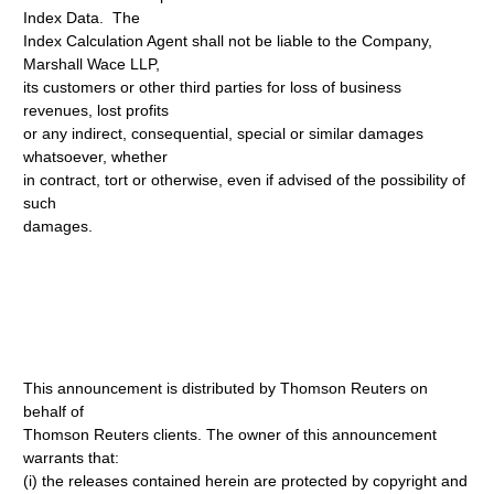
Index Data. The
Index Calculation Agent shall not be liable to the Company,
Marshall Wace LLP,
its customers or other third parties for loss of business
revenues, lost profits
or any indirect, consequential, special or similar damages
whatsoever, whether
in contract, tort or otherwise, even if advised of the possibility of
such
damages.
This announcement is distributed by Thomson Reuters on
behalf of
Thomson Reuters clients. The owner of this announcement
warrants that:
(i) the releases contained herein are protected by copyright and