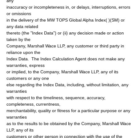
any
inaccuracy or incompleteness in, or delays, interruptions, errors
or omissions
in the delivery of the MW TOPS Global Alpha Index( )(SM) or
any data related
thereto (the "Index Data") or (ii) any decision made or action
taken by the
Company, Marshall Wace LLP, any customer or third party in
reliance upon the
Index Data. The Index Calculation Agent does not make any
warranties, express
or implied, to the Company, Marshall Wace LLP, any of its
customers or any one
else regarding the Index Data, including, without limitation, any
warranties
with respect to the timeliness, sequence, accuracy,
completeness, currentness,
merchantability, quality or fitness for a particular purpose or any
warranties
as to the results to be obtained by the Company, Marshall Wace
LLP, any of its
customers or other person in connection with the use of the