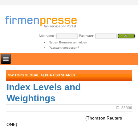
Nickname:
Passwort:
Neuen Benutzer anmelden
Passwort vergessen?
MW TOPS GLOBAL ALPHA USD SHARES
Index Levels and
Weightings
ID: 55006
(Thomson Reuters
ONE) -