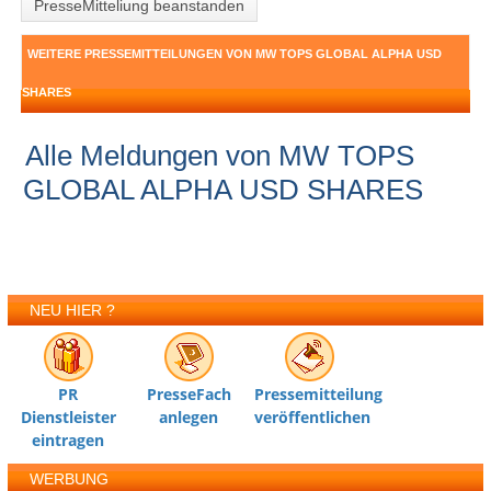
PresseMitteliung beanstanden
WEITERE PRESSEMITTEILUNGEN VON MW TOPS GLOBAL ALPHA USD
SHARES
Alle Meldungen von MW TOPS
GLOBAL ALPHA USD SHARES
NEU HIER ?
PR
PresseFach
Pressemitteilung
Dienstleister
anlegen
veröffentlichen
eintragen
WERBUNG