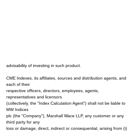
advisability of investing in such product.
CME Indexes, its affiliates, sources and distribution agents, and
each of their
respective officers, directors, employees, agents,
representatives and licensors
(collectively, the "Index Calculation Agent") shall not be liable to
MW Indices
plc (the "Company"), Marshall Wace LLP, any customer or any
third party for any
loss or damage, direct, indirect or consequential, arising from (i)