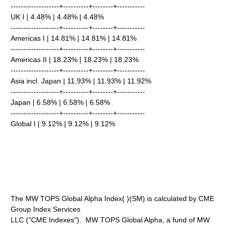
-------------------+----------+--------+-----------
UK I | 4.48% | 4.48% | 4.48%
-------------------+----------+--------+-----------
Americas I | 14.81% | 14.81% | 14.81%
-------------------+----------+--------+-----------
Americas II | 18.23% | 18.23% | 18.23%
-------------------+----------+--------+-----------
Asia incl. Japan | 11.93% | 11.93% | 11.92%
-------------------+----------+--------+-----------
Japan | 6.58% | 6.58% | 6.58%
-------------------+----------+--------+-----------
Global I | 9.12% | 9.12% | 9.12%
The MW TOPS Global Alpha Index( )(SM) is calculated by CME
Group Index Services
LLC ("CME Indexes"). MW TOPS Global Alpha, a fund of MW