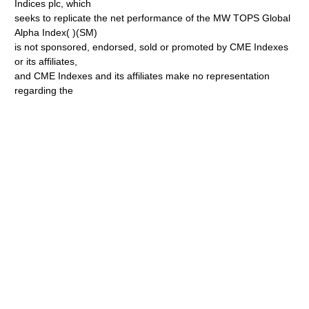
Indices plc, which
seeks to replicate the net performance of the MW TOPS Global
Alpha Index( )(SM)
is not sponsored, endorsed, sold or promoted by CME Indexes
or its affiliates,
and CME Indexes and its affiliates make no representation
regarding the