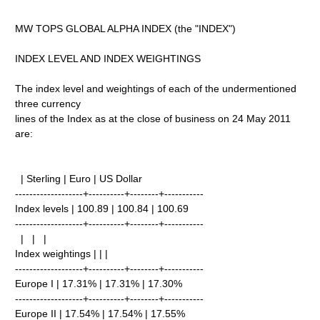
MW TOPS GLOBAL ALPHA INDEX (the "INDEX")
INDEX LEVEL AND INDEX WEIGHTINGS
The index level and weightings of each of the undermentioned
three currency
lines of the Index as at the close of business on 24 May 2011
are:
| Sterling | Euro | US Dollar
-------------------+----------+--------+-----------
Index levels | 100.89 | 100.84 | 100.69
-------------------+----------+--------+-----------
| | |
Index weightings | | |
-------------------+----------+--------+-----------
Europe I | 17.31% | 17.31% | 17.30%
-------------------+----------+--------+-----------
Europe II | 17.54% | 17.54% | 17.55%