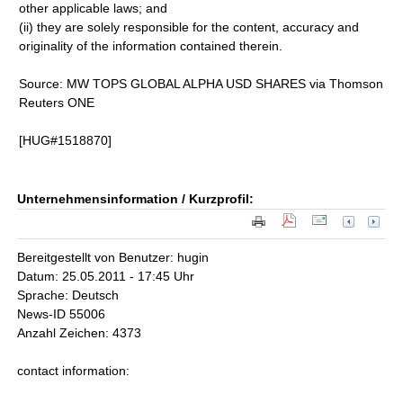
other applicable laws; and
(ii) they are solely responsible for the content, accuracy and
originality of the information contained therein.
Source: MW TOPS GLOBAL ALPHA USD SHARES via Thomson
Reuters ONE
[HUG#1518870]
Unternehmensinformation / Kurzprofil:
Bereitgestellt von Benutzer: hugin
Datum: 25.05.2011 - 17:45 Uhr
Sprache: Deutsch
News-ID 55006
Anzahl Zeichen: 4373
contact information: