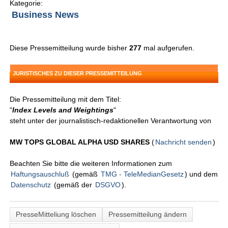
Kategorie:
Business News
Diese Pressemitteilung wurde bisher
277
mal aufgerufen.
JURISTISCHES ZU DIESER PRESSEMITTEILUNG
Die Pressemitteilung mit dem Titel:
"
Index Levels and Weightings
"
steht unter der journalistisch-redaktionellen Verantwortung von
MW TOPS GLOBAL ALPHA USD SHARES
(
Nachricht senden
)
Beachten Sie bitte die weiteren Informationen zum
Haftungsauschluß
(gemäß
TMG - TeleMedianGesetz
) und dem
Datenschutz
(gemäß der
DSGVO
).
PresseMitteliung löschen
Pressemitteilung ändern