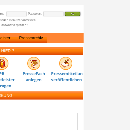
ame:
Passwort:
Neuen Benutzer anmelden
Passwort vergessen?
eister
Pressearchiv
 HIER ?
PR
PresseFach
Pressemitteilung
tleister
anlegen
veröffentlichen
tragen
RBUNG