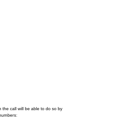
 the call will be able to do so by
 numbers: