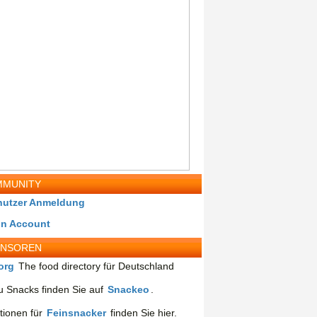
MUNITY
nutzer Anmeldung
in Account
ONSOREN
org
The food directory für Deutschland
 Snacks finden Sie auf
Snackeo
.
tionen für
Feinsnacker
finden Sie hier.