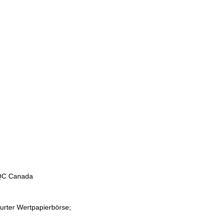
 QC Canada
furter Wertpapierbörse;