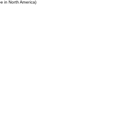
ree in North America)