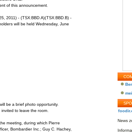
tent of this announcement.
, 2011) - (TSX:BBD.A)(TSX:BBD.B) -
holders will be held Wednesday, June
COM
Be
me
SP
ill be a brief photo opportunity.
invited to leave the room.
foodir.
News zu
r the meeting, during which Pierre
ficer, Bombardier Inc.; Guy C. Hachey,
Informa