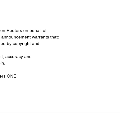
on Reuters on behalf of
s announcement warrants that:
cted by copyright and
ent, accuracy and
in.
ters ONE