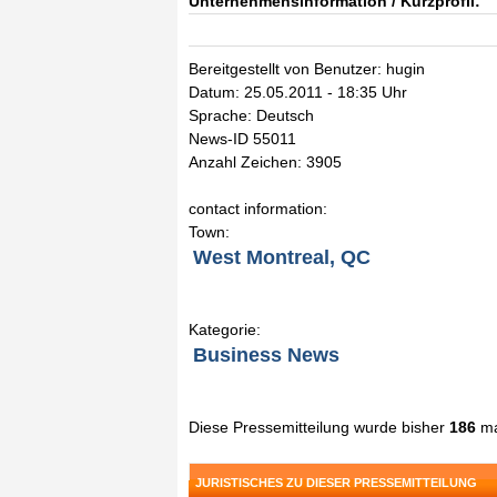
Unternehmensinformation / Kurzprofil:
Bereitgestellt von Benutzer: hugin
Datum: 25.05.2011 - 18:35 Uhr
Sprache: Deutsch
News-ID 55011
Anzahl Zeichen: 3905
contact information:
Town:
West Montreal, QC
Kategorie:
Business News
Diese Pressemitteilung wurde bisher
186
ma
JURISTISCHES ZU DIESER PRESSEMITTEILUNG