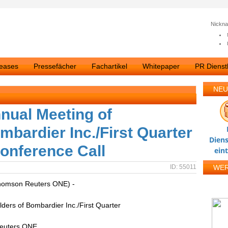
Nickn
leases
Pressefächer
Fachartikel
Whitepaper
PR Dienstl
NEU
nual Meeting of
mbardier Inc./First Quarter
Diens
Conference Call
ein
ID: 55011
WE
homson Reuters ONE) -
ders of Bombardier Inc./First Quarter
Reuters ONE.