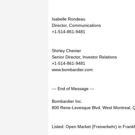
Isabelle Rondeau
Director, Communications
+1-514-861-9481
Shirley Chenier
Senior Director, Investor Relations
+1-514-861-9481
www.bombardier.com
--- End of Message ---
Bombardier Inc.
800 Rene-Levesque Blvd. West Montreal,
Listed: Open Market (Freiverkehr) in Frank