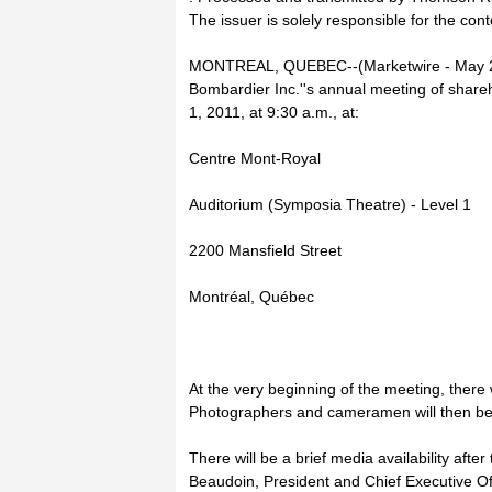
The issuer is solely responsible for the con
MONTREAL, QUEBEC--(Marketwire - May 25
Bombardier Inc.''s annual meeting of share
1, 2011, at 9:30 a.m., at:
Centre Mont-Royal
Auditorium (Symposia Theatre) - Level 1
2200 Mansfield Street
Montréal, Québec
At the very beginning of the meeting, there w
Photographers and cameramen will then be 
There will be a brief media availability afte
Beaudoin, President and Chief Executive Of