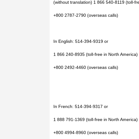
(without translation) 1 866 540-8119 (toll-f
+800 2787-2790 (overseas calls)
In English: 514-394-9319 or
1 866 240-8935 (toll-free in North America)
+800 2492-4460 (overseas calls)
In French: 514-394-9317 or
1 888 791-1369 (toll-free in North America)
+800 4994-8960 (overseas calls)