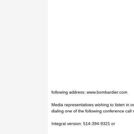
following address: www.bombardier.com
Media representatives wishing to listen in on
dialing one of the following conference call
Integral version: 514-394-9321 or