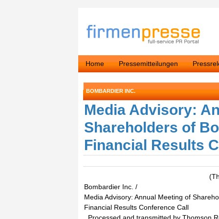
Home
Pressemitteilungen
Pressre
BOMBARDIER INC.
Media Advisory: An
Shareholders of Bo
Financial Results 
(T
Bombardier Inc. /
Media Advisory: Annual Meeting of Sharehol
Financial Results Conference Call
. Processed and transmitted by Thomson 