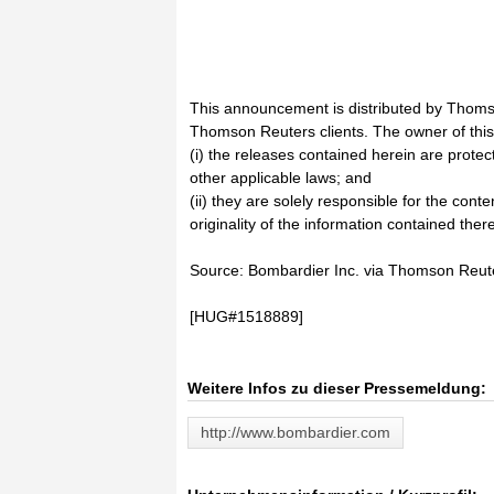
This announcement is distributed by Thoms
Thomson Reuters clients. The owner of thi
(i) the releases contained herein are prote
other applicable laws; and
(ii) they are solely responsible for the cont
originality of the information contained there
Source: Bombardier Inc. via Thomson Reu
[HUG#1518889]
Weitere Infos zu dieser Pressemeldung:
http://www.bombardier.com