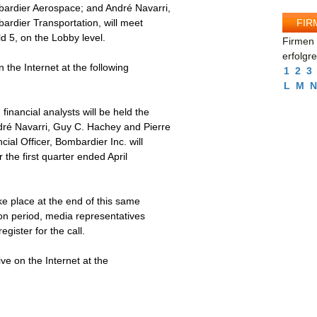
bardier Aerospace; and André Navarri,
FIR
ardier Transportation, will meet
d 5, on the Lobby level.
Firmen 
erfolgr
 the Internet at the following
1
2
3
L
M
N
financial analysts will be held the
dré Navarri, Guy C. Hachey and Pierre
ial Officer, Bombardier Inc. will
r the first quarter ended April
ke place at the end of this same
tion period, media representatives
gister for the call.
ive on the Internet at the