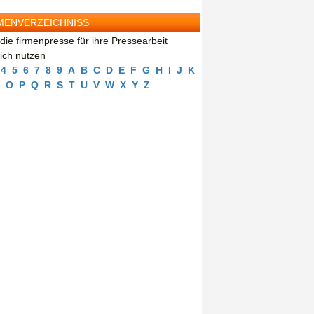
MENVERZEICHNISS
die firmenpresse für ihre Pressearbeit
eich nutzen
4
5
6
7
8
9
A
B
C
D
E
F
G
H
I
J
K
O
P
Q
R
S
T
U
V
W
X
Y
Z