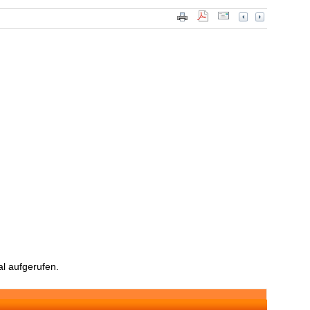
l aufgerufen.