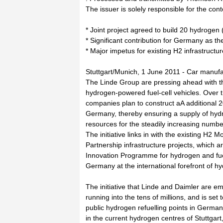
The issuer is solely responsible for the con
* Joint project agreed to build 20 hydrogen 
* Significant contribution for Germany as th
* Major impetus for existing H2 infrastructure
Stuttgart/Munich, 1 June 2011 - Car manuf
The Linde Group are pressing ahead with th
hydrogen-powered fuel-cell vehicles. Over 
companies plan to construct aA additional 20
Germany, thereby ensuring a supply of hy
resources for the steadily increasing number
The initiative links in with the existing H2 
Partnership infrastructure projects, which a
Innovation Programme for hydrogen and fuel
Germany at the international forefront of h
The initiative that Linde and Daimler are 
running into the tens of millions, and is set
public hydrogen refuelling points in German
in the current hydrogen centres of Stuttgar