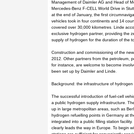
Management of Daimler AG and Head of Mer
Mercedes-Benz F-CELL World Drive in Stuttg
at the end of January, the first circumnavigat
vehicles took in four continents and 14 coun
covered over 30,000 kilometres. Linde acc
exclusive hydrogen partner, providing the z
supply of hydrogen for the duration of the to
Construction and commissioning of the new fil
2012. Other partners from the petroleum, p
for instance, are welcome to become involved 
been set up by Daimler and Linde.
Background: the infrastructure of hydrogen f
The successful introduction of fuel-cell ve
a public hydrogen supply infrastructure. Th
up in large metropolitan areas, such as Be
hydrogen refuelling points in Germany at th
integrated into a public filling station facil
clearly leads the way in Europe. To begin with,