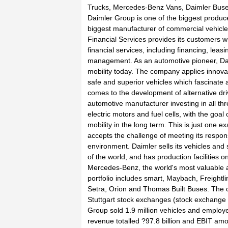
Trucks, Mercedes-Benz Vans, Daimler Buses
Daimler Group is one of the biggest produc
biggest manufacturer of commercial vehicle
Financial Services provides its customers wi
financial services, including financing, leas
management. As an automotive pioneer, Dai
mobility today. The company applies innova
safe and superior vehicles which fascinate 
comes to the development of alternative dri
automotive manufacturer investing in all thr
electric motors and fuel cells, with the goal
mobility in the long term. This is just one e
accepts the challenge of meeting its respons
environment. Daimler sells its vehicles and s
of the world, and has production facilities on
Mercedes-Benz, the world's most valuable 
portfolio includes smart, Maybach, Freightl
Setra, Orion and Thomas Built Buses. The c
Stuttgart stock exchanges (stock exchange 
Group sold 1.9 million vehicles and employ
revenue totalled ?97.8 billion and EBIT amou