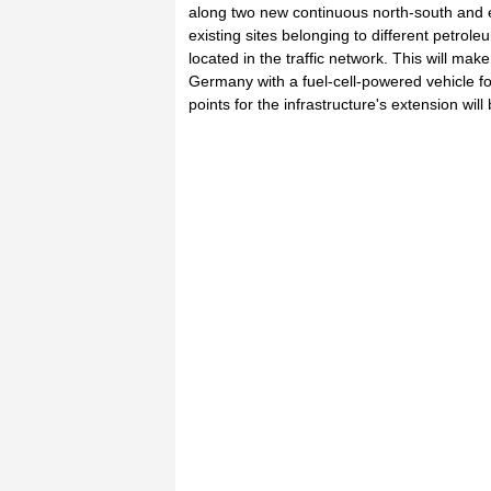
along two new continuous north-south and e
existing sites belonging to different petrol
located in the traffic network. This will make
Germany with a fuel-cell-powered vehicle for
points for the infrastructure's extension wi