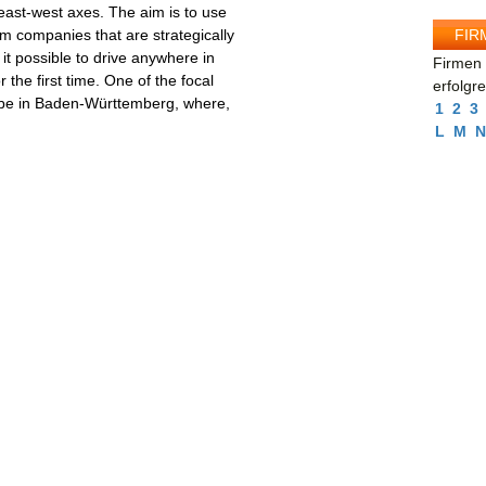
ast-west axes. The aim is to use
FIR
eum companies that are strategically
 it possible to drive anywhere in
Firmen 
 the first time. One of the focal
erfolgr
ll be in Baden-Württemberg, where,
1
2
3
L
M
N