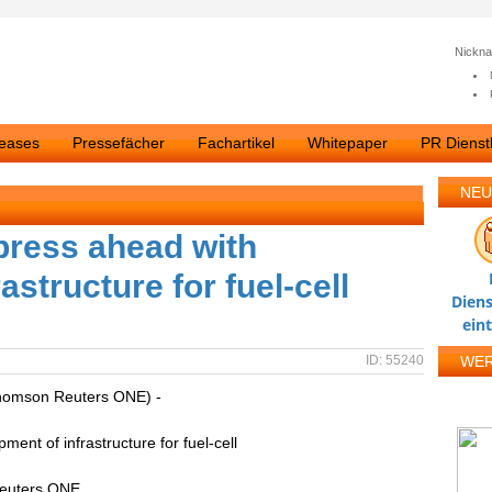
Nickn
leases
Pressefächer
Fachartikel
Whitepaper
PR Dienstl
NEU
press ahead with
astructure for fuel-cell
Diens
ein
ID: 55240
WE
homson Reuters ONE) -
ent of infrastructure for fuel-cell
Reuters ONE.