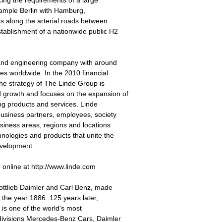
icing the requirements of a large
example Berlin with Hamburg,
rs along the arterial roads between
stablishment of a nationwide public H2
 and engineering company with around
s worldwide. In the 2010 financial
he strategy of The Linde Group is
 growth and focuses on the expansion of
ing products and services. Linde
business partners, employees, society
usiness areas, regions and locations
hnologies and products that unite the
evelopment.
online at http://www.linde.com
ttlieb Daimler and Carl Benz, made
n the year 1886. 125 years later,
 is one of the world's most
 divisions Mercedes-Benz Cars, Daimler