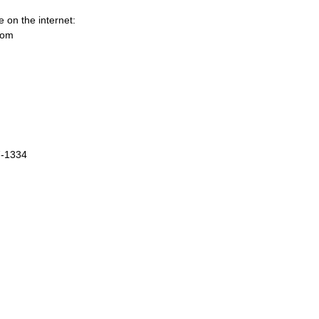
e on the internet:
com
7-1334