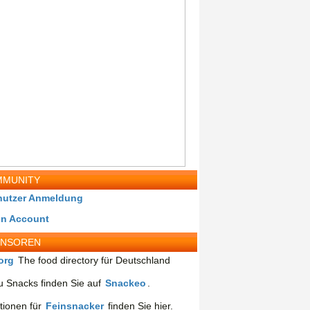
MUNITY
nutzer Anmeldung
in Account
ONSOREN
org
The food directory für Deutschland
 Snacks finden Sie auf
Snackeo
.
tionen für
Feinsnacker
finden Sie hier.