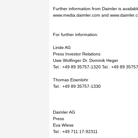
Further information from Daimler is availabl
www.media.daimler.com and www.daimler.
For further information:
Linde AG
Press Investor Relations
Uwe Wolfinger Dr. Dominik Heger
Tel.: +49 89 35757-1320 Tel.: +49 89 3575
Thomas Eisenlohr
Tel.: +49 89 35757-1330
Daimler AG
Press
Eva Wiese
Tel.: +49 711 17-92311