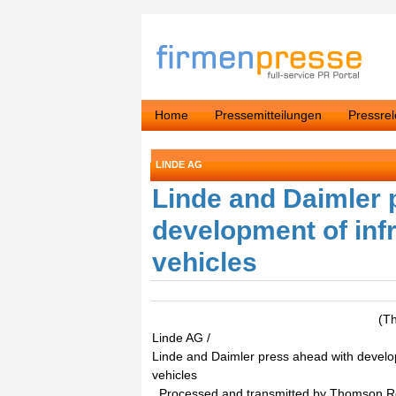
Home
Pressemitteilungen
Pressre
LINDE AG
Linde and Daimler 
development of infr
vehicles
(T
Linde AG /
Linde and Daimler press ahead with developm
vehicles
. Processed and transmitted by Thomson 