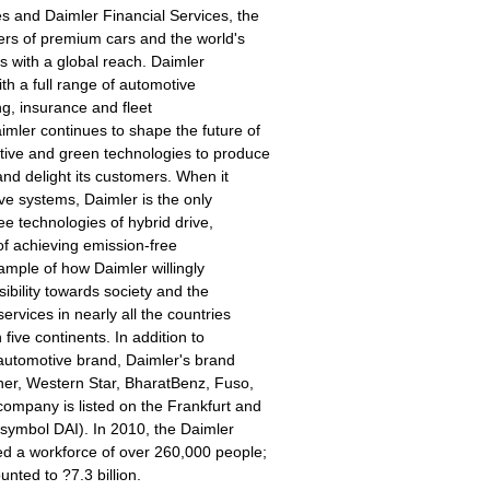
 and Daimler Financial Services, the
ers of premium cars and the world's
s with a global reach. Daimler
th a full range of automotive
ing, insurance and fleet
mler continues to shape the future of
tive and green technologies to produce
and delight its customers. When it
ve systems, Daimler is the only
ee technologies of hybrid drive,
 of achieving emission-free
xample of how Daimler willingly
ibility towards society and the
ervices in nearly all the countries
 five continents. In addition to
automotive brand, Daimler's brand
iner, Western Star, BharatBenz, Fuso,
ompany is listed on the Frankfurt and
symbol DAI). In 2010, the Daimler
ed a workforce of over 260,000 people;
nted to ?7.3 billion.