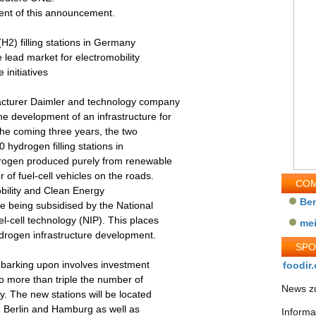
tent of this announcement.
(H2) filling stations in Germany
e lead market for electromobility
 initiatives
acturer Daimler and technology company
e development of an infrastructure for
the coming three years, the two
 hydrogen filling stations in
drogen produced purely from renewable
 of fuel-cell vehicles on the roads.
COM
Mobility and Clean Energy
Be
re being subsidised by the National
-cell technology (NIP). This places
me
ydrogen infrastructure development.
SP
embarking upon involves investment
foodir.
 to more than triple the number of
News zu
y. The new stations will be located
t, Berlin and Hamburg as well as
Informa