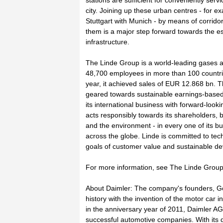
stations are sufficient for conveniently serv
city. Joining up these urban centres - for 
Stuttgart with Munich - by means of corrido
them is a major step forward towards the e
infrastructure.
The Linde Group is a world-leading gases
48,700 employees in more than 100 countrie
year, it achieved sales of EUR 12.868 bn. T
geared towards sustainable earnings-based
its international business with forward-look
acts responsibly towards its shareholders, 
and the environment - in every one of its b
across the globe. Linde is committed to tec
goals of customer value and sustainable d
For more information, see The Linde Group 
About Daimler: The company's founders, Go
history with the invention of the motor car i
in the anniversary year of 2011, Daimler AG
successful automotive companies. With its