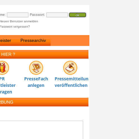
ame:
Passwort:
Neuen Benutzer anmelden
Passwort vergessen?
eister
Pressearchiv
 HIER ?
PR
PresseFach
Pressemitteilung
tleister
anlegen
veröffentlichen
tragen
RBUNG