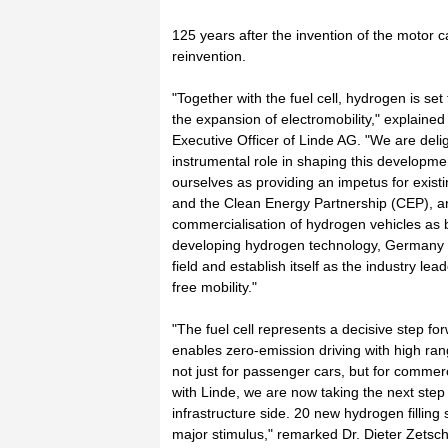
125 years after the invention of the motor car
reinvention.
"Together with the fuel cell, hydrogen is se
the expansion of electromobility," explained
Executive Officer of Linde AG. "We are deli
instrumental role in shaping this developme
ourselves as providing an impetus for existin
and the Clean Energy Partnership (CEP), an
commercialisation of hydrogen vehicles as 
developing hydrogen technology, Germany c
field and establish itself as the industry l
free mobility."
"The fuel cell represents a decisive step forw
enables zero-emission driving with high ran
not just for passenger cars, but for commerc
with Linde, we are now taking the next step 
infrastructure side. 20 new hydrogen filling 
major stimulus," remarked Dr. Dieter Zetsc