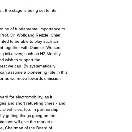
, the stage is being set for its
t to be of fundamental importance to
 Prof. Dr. Wolfgang Reitzle, Chief
ghted to be able to play such an
nt together with Daimler. We see
g initiatives, such as H2 Mobility
d wish to support the
best we can. By systematically
an assume a pioneering role in this
eader as we move towards emission-
ard for electromobility, as it
ges and short refuelling times - and
ial vehicles, too. In partnership
by getting things going on the
stations will give the market a
he, Chairman of the Board of