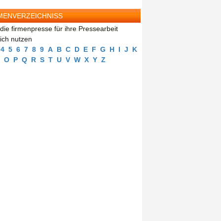
MENVERZEICHNISS
die firmenpresse für ihre Pressearbeit
eich nutzen
4
5
6
7
8
9
A
B
C
D
E
F
G
H
I
J
K
O
P
Q
R
S
T
U
V
W
X
Y
Z