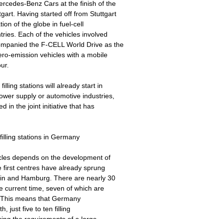
cedes-Benz Cars at the finish of the
art. Having started off from Stuttgart
ion of the globe in fuel-cell
tries. Each of the vehicles involved
ompanied the F-CELL World Drive as the
ero-emission vehicles with a mobile
ur.
ling stations will already start in
ower supply or automotive industries,
in the joint initiative that has
illing stations in Germany
hicles depends on the development of
e first centres have already sprung
rlin and Hamburg. There are nearly 30
e current time, seven of which are
ity. This means that Germany
 just five to ten filling