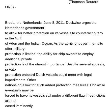
(Thomson Reuters
ONE) -
Breda, the Netherlands, June 8, 2011. Dockwise urges the
Netherlands government
to allow for better protection on its vessels to counteract piracy
in the Gulf
of Aden and the Indian Ocean. As the ability of governments to
offer military
protection is limited, the ability for ship owners to employ
additional private
protection is of the utmost importance. Despite several appeals,
private
protection onboard Dutch vessels could meet with legal
impediments. Other
nations do allow for such added protection measures. Dockwise
eventually may be
forced to have its vessels sail under a different flag if restrictions
are not
eased imminently.