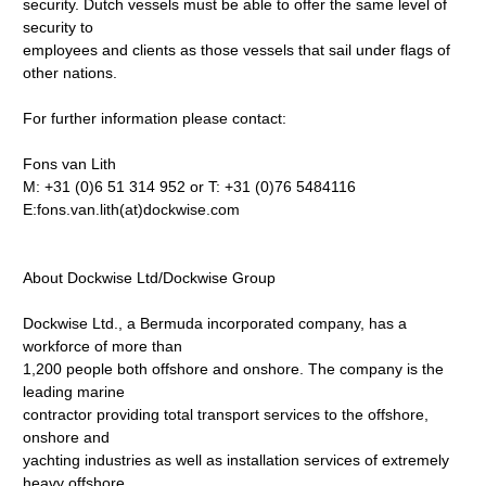
security. Dutch vessels must be able to offer the same level of
security to
employees and clients as those vessels that sail under flags of
other nations.
For further information please contact:
Fons van Lith
M: +31 (0)6 51 314 952 or T: +31 (0)76 5484116
E:fons.van.lith(at)dockwise.com
About Dockwise Ltd/Dockwise Group
Dockwise Ltd., a Bermuda incorporated company, has a
workforce of more than
1,200 people both offshore and onshore. The company is the
leading marine
contractor providing total transport services to the offshore,
onshore and
yachting industries as well as installation services of extremely
heavy offshore