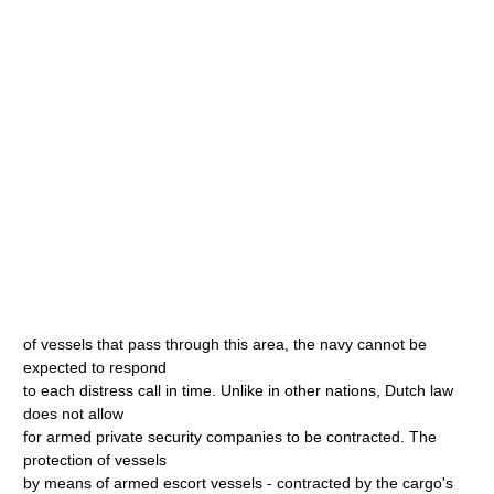
of vessels that pass through this area, the navy cannot be
expected to respond
to each distress call in time. Unlike in other nations, Dutch law
does not allow
for armed private security companies to be contracted. The
protection of vessels
by means of armed escort vessels - contracted by the cargo's