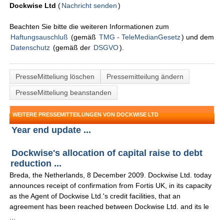
Dockwise Ltd
(
Nachricht senden
)
Beachten Sie bitte die weiteren Informationen zum
Haftungsauschluß
(gemäß
TMG - TeleMedianGesetz
) und dem
Datenschutz
(gemäß der
DSGVO
).
PresseMitteliung löschen
Pressemitteilung ändern
PresseMitteliung beanstanden
WEITERE PRESSEMITTEILUNGEN VON DOCKWISE LTD
Year end update ...
Dockwise's allocation of capital raise to debt
reduction ...
Breda, the Netherlands, 8 December 2009. Dockwise Ltd. today
announces receipt of confirmation from Fortis UK, in its capacity
as the Agent of Dockwise Ltd.'s credit facilities, that an
agreement has been reached between Dockwise Ltd. and its le
...