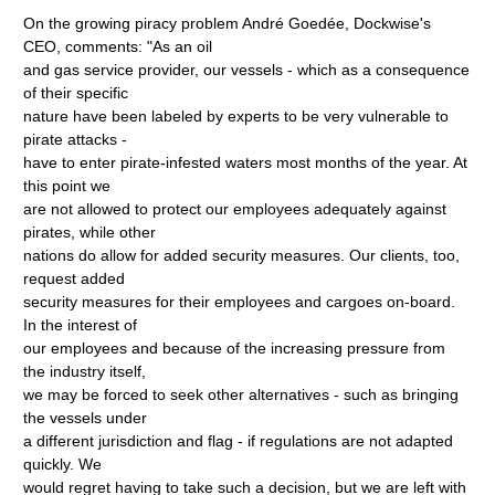
On the growing piracy problem André Goedée, Dockwise's
CEO, comments: "As an oil
and gas service provider, our vessels - which as a consequence
of their specific
nature have been labeled by experts to be very vulnerable to
pirate attacks -
have to enter pirate-infested waters most months of the year. At
this point we
are not allowed to protect our employees adequately against
pirates, while other
nations do allow for added security measures. Our clients, too,
request added
security measures for their employees and cargoes on-board.
In the interest of
our employees and because of the increasing pressure from
the industry itself,
we may be forced to seek other alternatives - such as bringing
the vessels under
a different jurisdiction and flag - if regulations are not adapted
quickly. We
would regret having to take such a decision, but we are left with