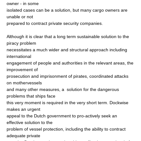
owner - in some
isolated cases can be a solution, but many cargo owners are
unable or not
prepared to contract private security companies.
Although it is clear that a long term sustainable solution to the
piracy problem
necessitates a much wider and structural approach including
international
engagement of people and authorities in the relevant areas, the
improvement of
prosecution and imprisonment of pirates, coordinated attacks
on mothervessels
and many other measures, a solution for the dangerous
problems that ships face
this very moment is required in the very short term. Dockwise
makes an urgent
appeal to the Dutch government to pro-actively seek an
effective solution to the
problem of vessel protection, including the ability to contract
adequate private