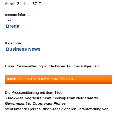
Anzahl Zeichen: 5717
contact information:
Town:
Breda
Kategorie:
Business News
Diese Pressemitteilung wurde bisher
176
mal aufgerufen.
JURISTISCHES ZU DIESER PRESSEMITTEILUNG
Die Pressemitteilung mit dem Titel:
"
Dockwise Requests more Leeway from Netherlands
Government to Counteract Pirates
"
steht unter der journalistisch-redaktionellen Verantwortung von