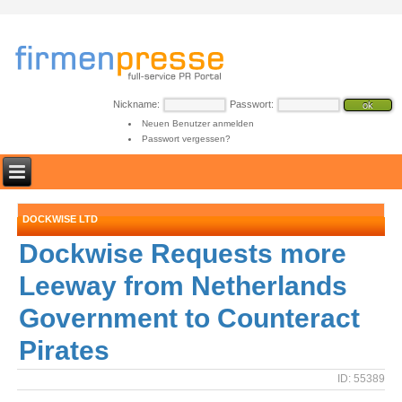
Nickname:
Passwort:
Neuen Benutzer anmelden
Passwort vergessen?
DOCKWISE LTD
Dockwise Requests more
Leeway from Netherlands
Government to Counteract
Pirates
ID: 55389