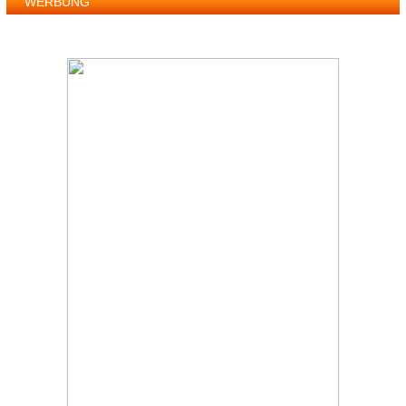
WERBUNG