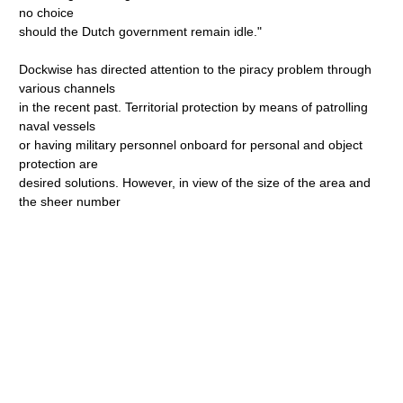
no choice
should the Dutch government remain idle."
Dockwise has directed attention to the piracy problem through
various channels
in the recent past. Territorial protection by means of patrolling
naval vessels
or having military personnel onboard for personal and object
protection are
desired solutions. However, in view of the size of the area and
the sheer number