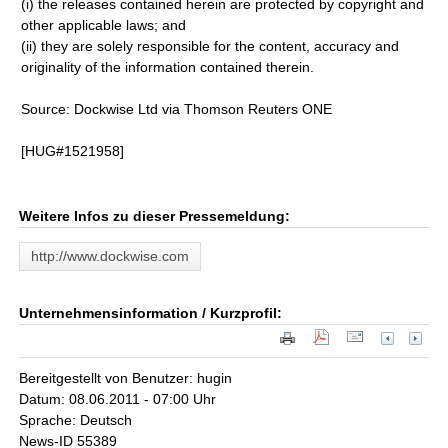
(i) the releases contained herein are protected by copyright and
other applicable laws; and
(ii) they are solely responsible for the content, accuracy and
originality of the information contained therein.
Source: Dockwise Ltd via Thomson Reuters ONE
[HUG#1521958]
Weitere Infos zu dieser Pressemeldung:
http://www.dockwise.com
Unternehmensinformation / Kurzprofil:
Bereitgestellt von Benutzer: hugin
Datum: 08.06.2011 - 07:00 Uhr
Sprache: Deutsch
News-ID 55389