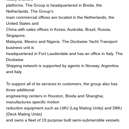
platforms. The Group is headquartered in Breda, the
Netherlands. The Group's
main commercial offices are located in the Netherlands, the
United States and
China with sales offices in Korea, Australia, Brazil, Russia,
Singapore,
Malaysia, Mexico and Nigeria. The Dockwise Yacht Transport
business unit is
headquartered in Fort Lauderdale and has an office in Italy. The
Dockwise
Shipping network is supported by agents in Norway, Argentina
and Italy.
To support all of its services to customers, the group also has
three additional
engineering centers in Houston, Breda and Shanghai,
manufactures specific motion
reduction equipment such as LMU (Leg Mating Units) and DMU
(Deck Mating Units)
and owns a fleet of 19 purpose built semi-submersible vessels.