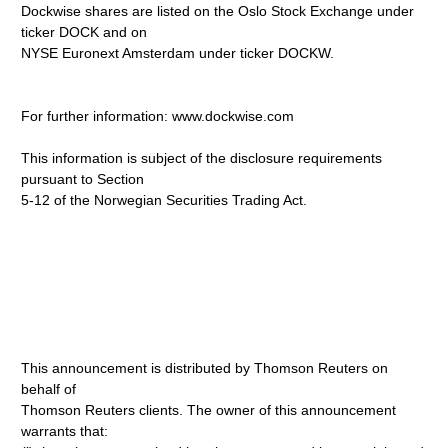
Dockwise shares are listed on the Oslo Stock Exchange under
ticker DOCK and on
NYSE Euronext Amsterdam under ticker DOCKW.
For further information: www.dockwise.com
This information is subject of the disclosure requirements
pursuant to Section
5-12 of the Norwegian Securities Trading Act.
This announcement is distributed by Thomson Reuters on
behalf of
Thomson Reuters clients. The owner of this announcement
warrants that: