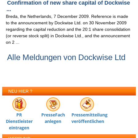
Confirmation of new share capital of Dockwise
...
Breda, the Netherlands, 7 December 2009. Reference is made
to the announcement by Dockwise Ltd. on 30 November 2009
regarding the capital reduction and the 20:1 share consolidation
(or reverse stock split) in Dockwise Ltd., and the announcement
on 2 ...
Alle Meldungen von Dockwise Ltd
NEU HIER ?
PR
PresseFach
Pressemitteilung
Dienstleister
anlegen
veröffentlichen
eintragen