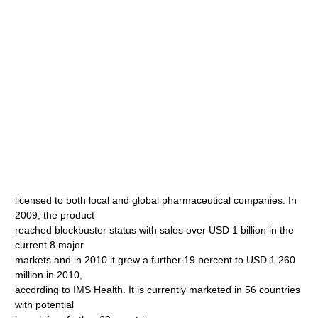
licensed to both local and global pharmaceutical companies. In
2009, the product
reached blockbuster status with sales over USD 1 billion in the
current 8 major
markets and in 2010 it grew a further 19 percent to USD 1 260
million in 2010,
according to IMS Health. It is currently marketed in 56 countries
with potential