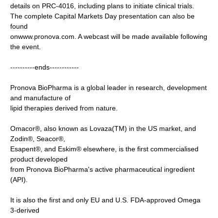
details on PRC-4016, including plans to initiate clinical trials.
The complete Capital Markets Day presentation can also be
found
onwww.pronova.com. A webcast will be made available following
the event.
----------ends------------
Pronova BioPharma is a global leader in research, development
and manufacture of
lipid therapies derived from nature.
Omacor®, also known as Lovaza(TM) in the US market, and
Zodin®, Seacor®,
Esapent®, and Eskim® elsewhere, is the first commercialised
product developed
from Pronova BioPharma's active pharmaceutical ingredient
(API).
It is also the first and only EU and U.S. FDA-approved Omega
3-derived