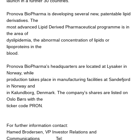
launch in a further 30 countries.
Pronova BioPharma is developing several new, patentable lipid
derivatives. The
most advanced Lipid Derived Pharmaceutical programme is in
the area of
dyslipidemia, the abnormal concen­tration of lipids or
lipoproteins in the
blood.
Pronova BioPharma's headquarters are located at Lysaker in
Norway, while
production takes place in manufacturing facilities at Sandefjord
in Norway and
in Kalundborg, Denmark. The company's shares are listed on
Oslo Børs with the
ticker code PRON.
For further information contact:
Hamed Brodersen, VP Investor Relations and
Communications Tel: