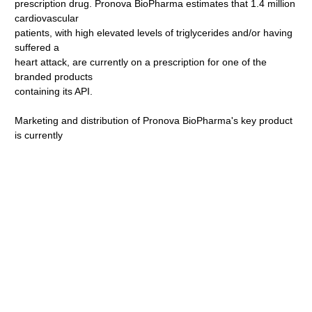
prescription drug. Pronova BioPharma estimates that 1.4 million
cardiovascular
patients, with high elevated levels of triglycerides and/or having
suffered a
heart attack, are currently on a prescription for one of the
branded products
containing its API.
Marketing and distribution of Pronova BioPharma's key product
is currently