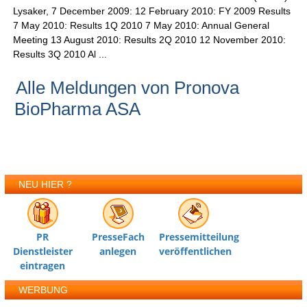
Lysaker, 7 December 2009: 12 February 2010: FY 2009 Results
7 May 2010: Results 1Q 2010 7 May 2010: Annual General
Meeting 13 August 2010: Results 2Q 2010 12 November 2010:
Results 3Q 2010 Al ...
Alle Meldungen von Pronova
BioPharma ASA
NEU HIER ?
PR
PresseFach
Pressemitteilung
Dienstleister
anlegen
veröffentlichen
eintragen
WERBUNG