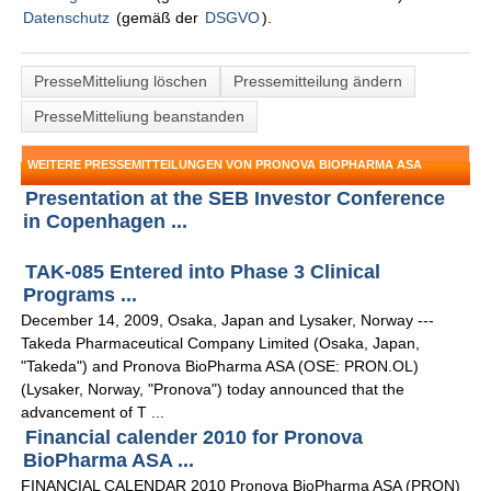
Datenschutz
(gemäß der
DSGVO
).
PresseMitteliung löschen
Pressemitteilung ändern
PresseMitteliung beanstanden
WEITERE PRESSEMITTEILUNGEN VON PRONOVA BIOPHARMA ASA
Presentation at the SEB Investor Conference
in Copenhagen ...
TAK-085 Entered into Phase 3 Clinical
Programs ...
December 14, 2009, Osaka, Japan and Lysaker, Norway ---
Takeda Pharmaceutical Company Limited (Osaka, Japan,
"Takeda") and Pronova BioPharma ASA (OSE: PRON.OL)
(Lysaker, Norway, "Pronova") today announced that the
advancement of T ...
Financial calender 2010 for Pronova
BioPharma ASA ...
FINANCIAL CALENDAR 2010 Pronova BioPharma ASA (PRON)