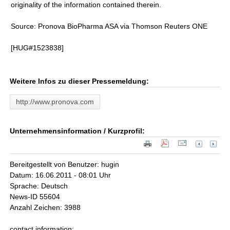
originality of the information contained therein.
Source: Pronova BioPharma ASA via Thomson Reuters ONE
[HUG#1523838]
Weitere Infos zu dieser Pressemeldung:
http://www.pronova.com
Unternehmensinformation / Kurzprofil:
Bereitgestellt von Benutzer: hugin
Datum: 16.06.2011 - 08:01 Uhr
Sprache: Deutsch
News-ID 55604
Anzahl Zeichen: 3988
contact information: