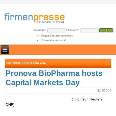
Nickname:
Passwort:
Neuen Benutzer anmelden
Passwort vergessen?
PRONOVA BIOPHARMA ASA
Pronova BioPharma hosts
Capital Markets Day
ID: 55604
(Thomson Reuters
ONE) -