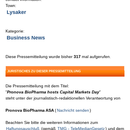
Town:
Lysaker
Kategorie:
Business News
Diese Pressemitteilung wurde bisher
317
mal aufgerufen.
JURISTISCHES ZU DIESER PRESSEMITTEILUNG
Die Pressemitteilung mit dem Titel:
"
Pronova BioPharma hosts Capital Markets Day
"
steht unter der journalistisch-redaktionellen Verantwortung von
Pronova BioPharma ASA
(
Nachricht senden
)
Beachten Sie bitte die weiteren Informationen zum
Haftungsauschluß
(gemäß
TMG - TeleMedianGesetz
) und dem