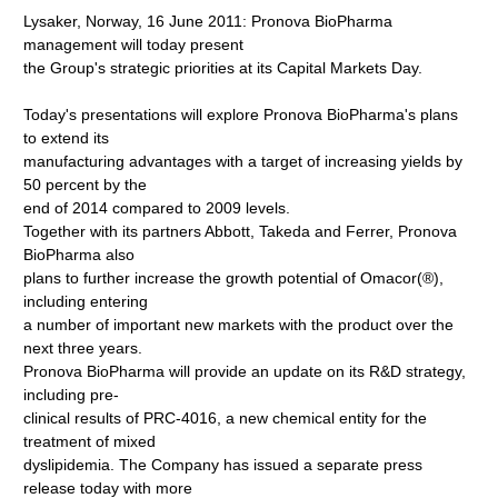
Lysaker, Norway, 16 June 2011: Pronova BioPharma
management will today present
the Group's strategic priorities at its Capital Markets Day.
Today's presentations will explore Pronova BioPharma's plans
to extend its
manufacturing advantages with a target of increasing yields by
50 percent by the
end of 2014 compared to 2009 levels.
Together with its partners Abbott, Takeda and Ferrer, Pronova
BioPharma also
plans to further increase the growth potential of Omacor(®),
including entering
a number of important new markets with the product over the
next three years.
Pronova BioPharma will provide an update on its R&D strategy,
including pre-
clinical results of PRC-4016, a new chemical entity for the
treatment of mixed
dyslipidemia. The Company has issued a separate press
release today with more