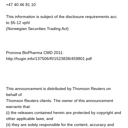
+47 40 46 81 10
This information is subject of the disclosure requirements acc.
to §5-12 vphl
(Norwegian Securities Trading Act)
Pronova BioPharma CMD 2011:
http://hugin.info/137506/R/1523838/459801.pdf
This announcement is distributed by Thomson Reuters on
behalf of
Thomson Reuters clients. The owner of this announcement
warrants that:
(i) the releases contained herein are protected by copyright and
other applicable laws; and
(ii) they are solely responsible for the content, accuracy and