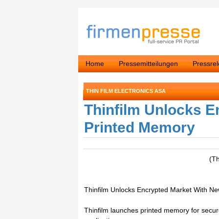
Home
Pressemitteilungen
Pressre
THIN FILM ELECTRONICS ASA
Thinfilm Unlocks E
Printed Memory
(T
Thinfilm Unlocks Encrypted Market With N
Thinfilm launches printed memory for sec