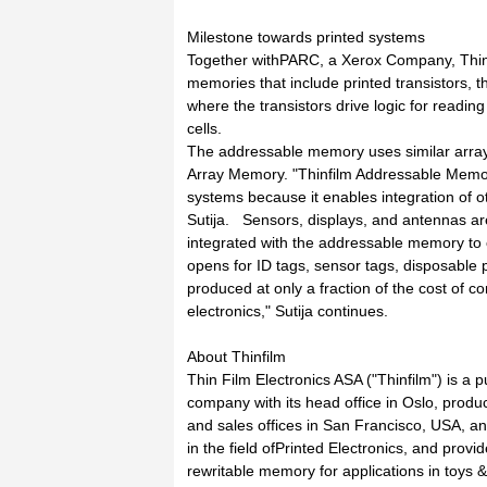
Milestone towards printed systems
Together withPARC, a Xerox Company, Thinf
memories that include printed transistors, 
where the transistors drive logic for readin
cells.
The addressable memory uses similar array 
Array Memory. "Thinfilm Addressable Memory 
systems because it enables integration of 
Sutija. Sensors, displays, and antennas a
integrated with the addressable memory to c
opens for ID tags, sensor tags, disposable p
produced at only a fraction of the cost of c
electronics," Sutija continues.
About Thinfilm
Thin Film Electronics ASA ("Thinfilm") is a 
company with its head office in Oslo, prod
and sales offices in San Francisco, USA, an
in the field ofPrinted Electronics, and provid
rewritable memory for applications in toys &