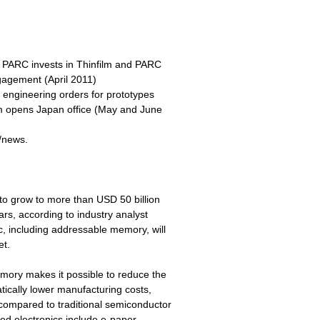
 PARC invests in Thinfilm and PARC
gagement (April 2011)
engineering orders for prototypes
lm opens Japan office (May and June
e/news.
to grow to more than USD 50 billion
rs, according to industry analyst
c, including addressable memory, will
et.
emory makes it possible to reduce the
tically lower manufacturing costs,
compared to traditional semiconductor
ed electronics include e-paper,