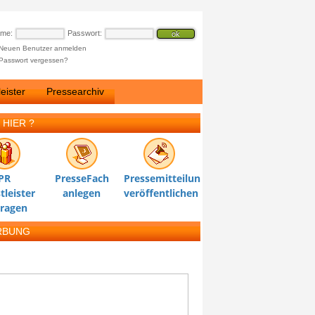
ame:
Passwort:
Neuen Benutzer anmelden
Passwort vergessen?
eister
Pressearchiv
 HIER ?
PR
PresseFach
Pressemitteilung
tleister
anlegen
veröffentlichen
tragen
RBUNG