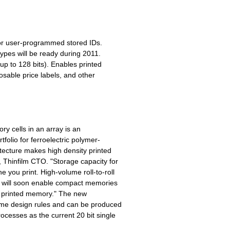
 or user-programmed stored IDs.
pes will be ready during 2011.
up to 128 bits). Enables printed
osable price labels, and other
ry cells in an array is an
tfolio for ferroelectric polymer-
tecture makes high density printed
 Thinfilm CTO. "Storage capacity for
you print. High-volume roll-to-roll
nd will soon enable compact memories
oll printed memory." The new
ame design rules and can be produced
ocesses as the current 20 bit single