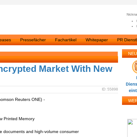
Nickn
leases
Pressefächer
Fachartikel
Whitepaper
PR Dienstl
NEU
ncrypted Market With New
Diens
ID: 55898
ein
homson Reuters ONE) -
WE
ew Printed Memory
ure documents and high-volume consumer