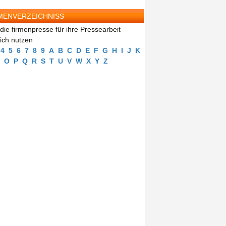
MENVERZEICHNISS
die firmenpresse für ihre Pressearbeit
eich nutzen
4
5
6
7
8
9
A
B
C
D
E
F
G
H
I
J
K
O
P
Q
R
S
T
U
V
W
X
Y
Z