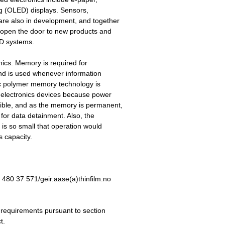
ing (OLED) displays. Sensors,
 are also in development, and together
l open the door to new products and
FID systems.
nics. Memory is required for
 and is used whenever information
tric polymer memory technology is
ed electronics devices because power
gible, and as the memory is permanent,
for data detainment. Also, the
n is so small that operation would
s capacity.
480 37 571/geir.aase(a)thinfilm.no
e requirements pursuant to section
t.