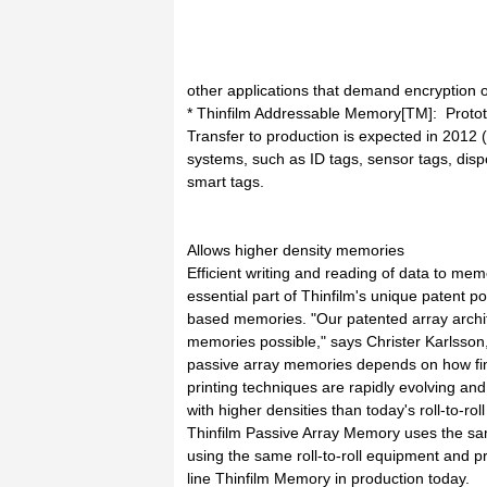
other applications that demand encryption
* Thinfilm Addressable Memory[TM]: Prototy
Transfer to production is expected in 2012 (
systems, such as ID tags, sensor tags, disp
smart tags.
Allows higher density memories
Efficient writing and reading of data to memo
essential part of Thinfilm's unique patent por
based memories. "Our patented array archi
memories possible," says Christer Karlsson,
passive array memories depends on how fine 
printing techniques are rapidly evolving a
with higher densities than today's roll-to-r
Thinfilm Passive Array Memory uses the s
using the same roll-to-roll equipment and pr
line Thinfilm Memory in production today.