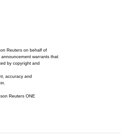
on Reuters on behalf of
s announcement warrants that:
cted by copyright and
ent, accuracy and
in.
omson Reuters ONE