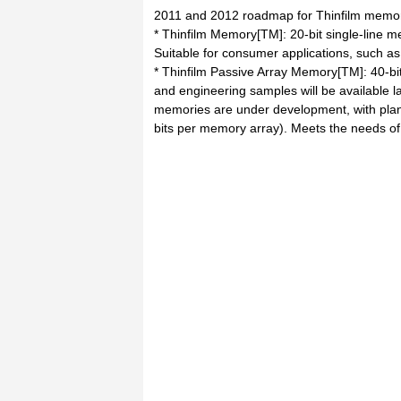
2011 and 2012 roadmap for Thinfilm memor
* Thinfilm Memory[TM]: 20-bit single-line m
Suitable for consumer applications, such a
* Thinfilm Passive Array Memory[TM]: 40-bit
and engineering samples will be available la
memories are under development, with plan
bits per memory array). Meets the needs of 