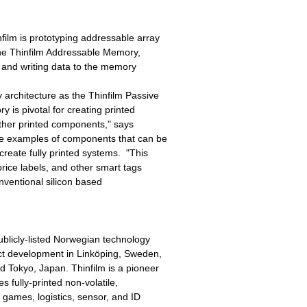
ilm is prototyping addressable array
the Thinfilm Addressable Memory,
g and writing data to the memory
architecture as the Thinfilm Passive
is pivotal for creating printed
other printed components," says
re examples of components that can be
reate fully printed systems. "This
rice labels, and other smart tags
onventional silicon based
publicly-listed Norwegian technology
uct development in Linköping, Sweden,
d Tokyo, Japan. Thinfilm is a pioneer
es fully-printed non-volatile,
 games, logistics, sensor, and ID