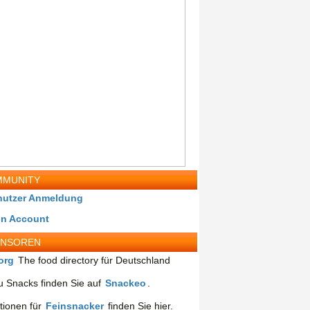
MUNITY
nutzer Anmeldung
in Account
ONSOREN
org
The food directory für Deutschland
 Snacks finden Sie auf
Snackeo
.
tionen für
Feinsnacker
finden Sie hier.