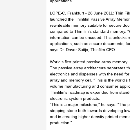
applications.
LOPE-C, Frankfurt - 28 June 2011: Thin Film
launched the Thinfilm Passive Array Memory[
rewriteable memory suitable for secure do
compared to Thinfilm's standard memory. "W
information can be encoded. This unlocks 
applications, such as secure documents, for 
says Dr. Davor Sutija, Thinfilm CEO.
World's first printed passive array memory
The passive array architecture separates t
electronics and dispenses with the need for 
array and memory cell. "This is the world's 
volume manufacturing and consumer applicat
Thinfilm's roadmap is expanded from stand-
electronic system products.
"This is a major milestone," he says. "The 
stepping stone both towards developing low
and in creating higher density printed memo
production."