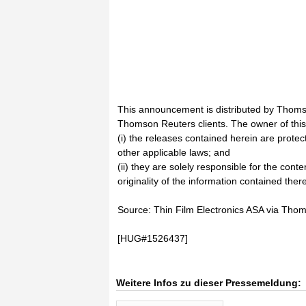
This announcement is distributed by Thoms
Thomson Reuters clients. The owner of thi
(i) the releases contained herein are prote
other applicable laws; and
(ii) they are solely responsible for the cont
originality of the information contained there
Source: Thin Film Electronics ASA via Th
[HUG#1526437]
Weitere Infos zu dieser Pressemeldung: