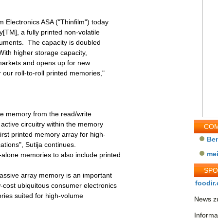
 Electronics ASA ("Thinfilm") today
TM], a fully printed non-volatile
cuments. The capacity is doubled
ith higher storage capacity,
markets and opens up for new
our roll-to-roll printed memories,"
he memory from the read/write
active circuitry within the memory
COM
first printed memory array for high-
Be
ions", Sutija continues.
me
alone memories to also include printed
SP
passive array memory is an important
foodir.
-cost ubiquitous consumer electronics
ries suited for high-volume
News zu
Informa