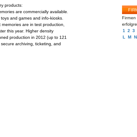
y products:
FIR
emories are commercially available.
Firmen 
s toys and games and info-kiosks.
erfolgr
 memories are in test production,
1
2
3
ter this year. Higher density
L
M
N
ned production in 2012 (up to 121
secure archiving, ticketing, and