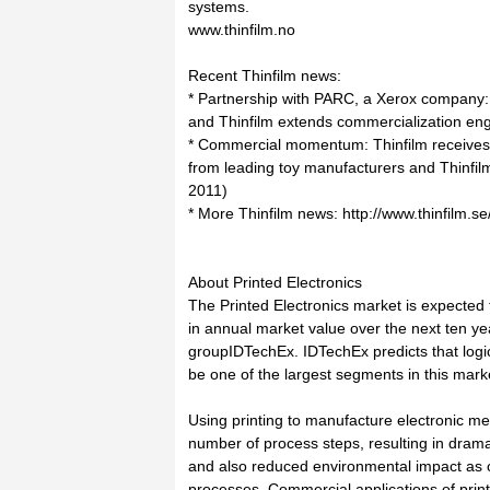
systems.
www.thinfilm.no
Recent Thinfilm news:
* Partnership with PARC, a Xerox company:
and Thinfilm extends commercialization en
* Commercial momentum: Thinfilm receives 
from leading toy manufacturers and Thinfi
2011)
* More Thinfilm news: http://www.thinfilm.s
About Printed Electronics
The Printed Electronics market is expected 
in annual market value over the next ten yea
groupIDTechEx. IDTechEx predicts that logi
be one of the largest segments in this mark
Using printing to manufacture electronic m
number of process steps, resulting in drama
and also reduced environmental impact as 
processes. Commercial applications of print