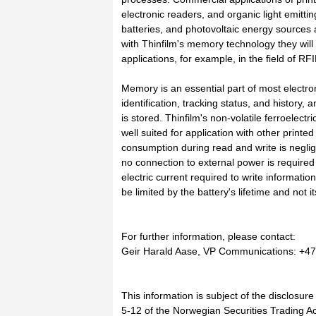
electronic readers, and organic light emitt
batteries, and photovoltaic energy sources
with Thinfilm's memory technology they wil
applications, for example, in the field of R
Memory is an essential part of most electro
identification, tracking status, and history,
is stored. Thinfilm's non-volatile ferroelec
well suited for application with other print
consumption during read and write is negli
no connection to external power is required 
electric current required to write informatio
be limited by the battery's lifetime and not it
For further information, please contact:
Geir Harald Aase, VP Communications: +47 
This information is subject of the disclosur
5-12 of the Norwegian Securities Trading Ac