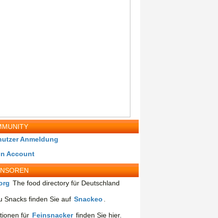
MUNITY
nutzer Anmeldung
in Account
ONSOREN
org
The food directory für Deutschland
 Snacks finden Sie auf
Snackeo
.
tionen für
Feinsnacker
finden Sie hier.