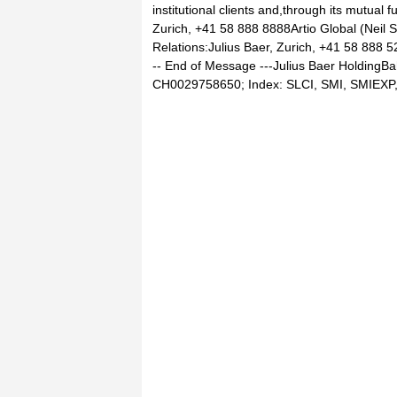
institutional clients and,through its mutual f
Zurich, +41 58 888 8888Artio Global (Neil 
Relations:Julius Baer, Zurich, +41 58 888 
-- End of Message ---Julius Baer HoldingBa
CH0029758650; Index: SLCI, SMI, SMIEXP, 