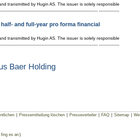
 transmitted by Hugin AS. The issuer is solely responsible
--------------------------------------------------------- -------------
half- and full-year pro forma financial
 transmitted by Hugin AS. The issuer is solely responsible
--------------------------------------------------------- -------------
us Baer Holding
ntlichen
|
Pressemitteilung löschen
|
Presseverteiler
|
FAQ
|
Sitemap
|
Wer
 fing es an
)