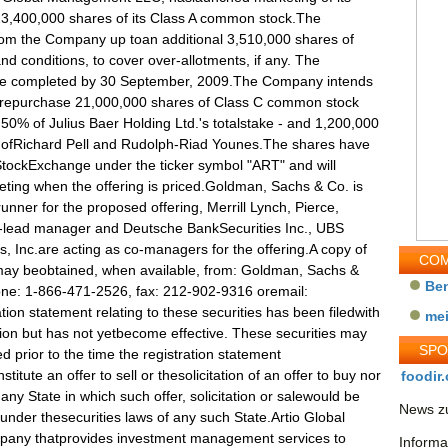
of 23,400,000 shares of its Class A common stock.The
rom the Company up toan additional 3,510,000 shares of
 conditions, to cover over-allotments, if any. The
d be completed by 30 September, 2009.The Company intends
 torepurchase 21,000,000 shares of Class C common stock
 50% of Julius Baer Holding Ltd.'s totalstake - and 1,200,000
 ofRichard Pell and Rudolph-Riad Younes.The shares have
StockExchange under the ticker symbol "ART" and will
ing when the offering is priced.Goldman, Sachs & Co. is
unner for the proposed offering, Merrill Lynch, Pierce,
o-lead manager and Deutsche BankSecurities Inc., UBS
, Inc.are acting as co-managers for the offering.A copy of
COM
s may beobtained, when available, from: Goldman, Sachs &
Be
one: 1-866-471-2526, fax: 212-902-9316 oremail:
ion statement relating to these securities has been filedwith
me
on but has not yetbecome effective. These securities may
SP
 prior to the time the registration statement
itute an offer to sell or thesolicitation of an offer to buy nor
foodir.
 any State in which such offer, solicitation or salewould be
News zu
on under thesecurities laws of any such State.Artio Global
mpany thatprovides investment management services to
Informa