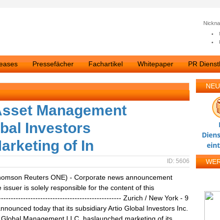
Nickn
leases
Pressefächer
Fachartikel
Whitepaper
PR Dienstl
NEU
 Asset Management
bal Investors
Diens
rketing of In
ein
ID: 5606
WE
homson Reuters ONE) - Corporate news announcement
ssuer is solely responsible for the content of this
------------------------------------------------ Zurich / New York - 9
nounced today that its subsidiary Artio Global Investors Inc.
o Global Management LLC, haslaunched marketing of its