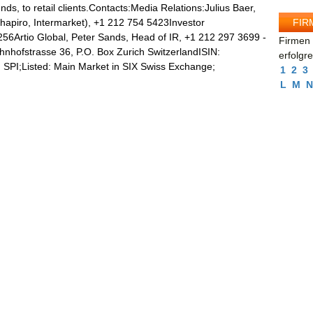
unds, to retail clients.Contacts:Media Relations:Julius Baer,
FIR
Shapiro, Intermarket), +1 212 754 5423Investor
5256Artio Global, Peter Sands, Head of IR, +1 212 297 3699 -
Firmen 
hnhofstrasse 36, P.O. Box Zurich SwitzerlandISIN:
erfolgr
SPI;Listed: Main Market in SIX Swiss Exchange;
1
2
3
L
M
N