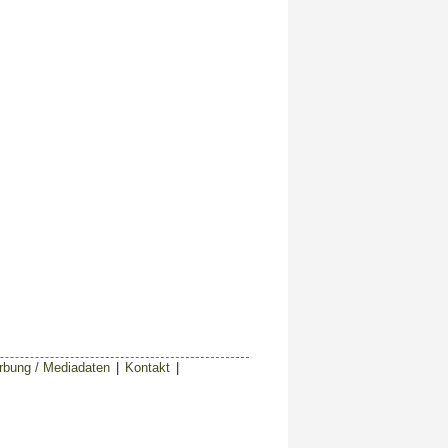
bung / Mediadaten
|
Kontakt
|