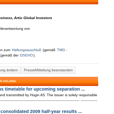
siness, Artio Global Investors
n Verantwortung von
nen zum
Haftungsauschluß
(gemäß
TMG -
(gemäß der
DSGVO
).
lung ändern
PresseMitteliung beanstanden
ER HOLDING
ms timetable for upcoming separation ...
 transmitted by Hugin AS. The issuer is solely responsible
--------------------------------------------------------- -------------
consolidated 2009 half-year results ...