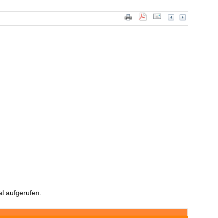
l aufgerufen.