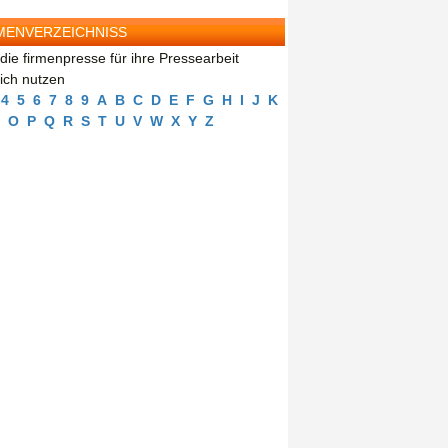
MENVERZEICHNISS
die firmenpresse für ihre Pressearbeit
eich nutzen
4
5
6
7
8
9
A
B
C
D
E
F
G
H
I
J
K
O
P
Q
R
S
T
U
V
W
X
Y
Z