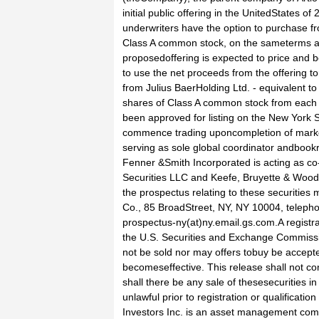
initial public offering in the UnitedStates 
underwriters have the option to purchase f
Class A common stock, on the sameterms and
proposedoffering is expected to price an
to use the net proceeds from the offering
from Julius BaerHolding Ltd. - equivalent to
shares of Class A common stock from each
been approved for listing on the New York 
commence trading uponcompletion of market
serving as sole global coordinator andbookr
Fenner &Smith Incorporated is acting as c
Securities LLC and Keefe, Bruyette & Woods
the prospectus relating to these securitie
Co., 85 BroadStreet, NY, NY 10004, teleph
prospectus-ny(at)ny.email.gs.com.A registrat
the U.S. Securities and Exchange Commissi
not be sold nor may offers tobuy be accepted
becomeseffective. This release shall not const
shall there be any sale of thesesecurities in
unlawful prior to registration or qualificati
Investors Inc. is an asset management co