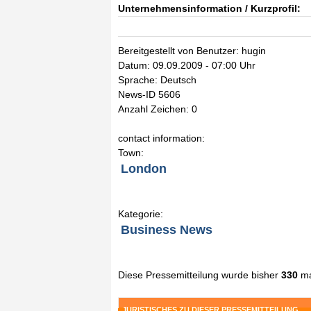
Unternehmensinformation / Kurzprofil:
Bereitgestellt von Benutzer: hugin
Datum: 09.09.2009 - 07:00 Uhr
Sprache: Deutsch
News-ID 5606
Anzahl Zeichen: 0
contact information:
Town:
London
Kategorie:
Business News
Diese Pressemitteilung wurde bisher
330
ma
JURISTISCHES ZU DIESER PRESSEMITTEILUNG