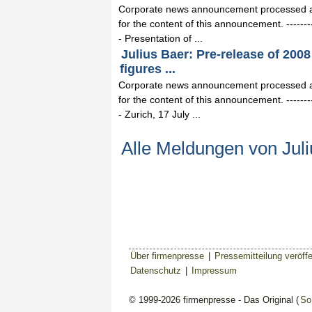
Corporate news announcement processed and
for the content of this announcement. -------------
- Presentation of ...
Julius Baer: Pre-release of 2008 
figures ...
Corporate news announcement processed and
for the content of this announcement. -------------
- Zurich, 17 July ...
Alle Meldungen von Juli
Über firmenpresse
|
Pressemitteilung veröffe
Datenschutz
|
Impressum
© 1999-2026 firmenpresse - Das Original (
So