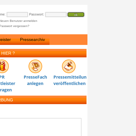
ame:
Passwort:
Neuen Benutzer anmelden
Passwort vergessen?
eister
Pressearchiv
 HIER ?
PR
PresseFach
Pressemitteilung
tleister
anlegen
veröffentlichen
tragen
RBUNG