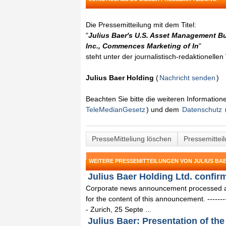
Die Pressemitteilung mit dem Titel:
"
Julius Baer's U.S. Asset Management Bu
Inc., Commences Marketing of In
"
steht unter der journalistisch-redaktionelle
Julius Baer Holding
(
Nachricht senden
)
Beachten Sie bitte die weiteren Informatio
TeleMedianGesetz
) und dem
Datenschutz
PresseMitteliung löschen
Pressemittei
WEITERE PRESSEMITTEILUNGEN VON JULIUS BA
Julius Baer Holding Ltd. confir
Corporate news announcement processed and
for the content of this announcement. -------------
- Zurich, 25 Septe ...
Julius Baer: Presentation of the 