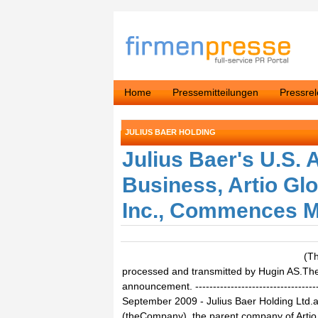
Home
Pressemitteilungen
Pressre
JULIUS BAER HOLDING
Julius Baer's U.S.
Business, Artio Glo
Inc., Commences Ma
(T
processed and transmitted by Hugin AS.The i
announcement. ------------------------------------
September 2009 - Julius Baer Holding Ltd.an
(theCompany), the parent company of Arti