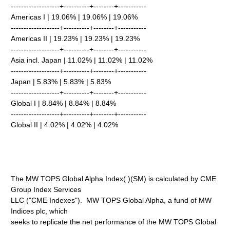
-------------------+----------+--------+-----------
Americas I | 19.06% | 19.06% | 19.06%
-------------------+----------+--------+-----------
Americas II | 19.23% | 19.23% | 19.23%
-------------------+----------+--------+-----------
Asia incl. Japan | 11.02% | 11.02% | 11.02%
-------------------+----------+--------+-----------
Japan | 5.83% | 5.83% | 5.83%
-------------------+----------+--------+-----------
Global I | 8.84% | 8.84% | 8.84%
-------------------+----------+--------+-----------
Global II | 4.02% | 4.02% | 4.02%
The MW TOPS Global Alpha Index( )(SM) is calculated by CME
Group Index Services
LLC ("CME Indexes"). MW TOPS Global Alpha, a fund of MW
Indices plc, which
seeks to replicate the net performance of the MW TOPS Global