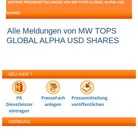
WEITERE PRESSEMITTEILUNGEN VON MW TOPS GLOBAL ALPHA USD
SHARES
Alle Meldungen von MW TOPS
GLOBAL ALPHA USD SHARES
NEU HIER ?
PR
PresseFach
Pressemitteilung
Dienstleister
anlegen
veröffentlichen
eintragen
WERBUNG