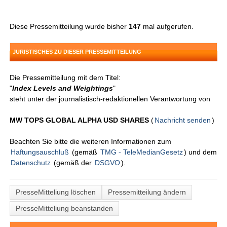
Diese Pressemitteilung wurde bisher
147
mal aufgerufen.
JURISTISCHES ZU DIESER PRESSEMITTEILUNG
Die Pressemitteilung mit dem Titel:
"
Index Levels and Weightings
"
steht unter der journalistisch-redaktionellen Verantwortung von
MW TOPS GLOBAL ALPHA USD SHARES
(
Nachricht senden
)
Beachten Sie bitte die weiteren Informationen zum
Haftungsauschluß
(gemäß
TMG - TeleMedianGesetz
) und dem
Datenschutz
(gemäß der
DSGVO
).
PresseMitteliung löschen
Pressemitteilung ändern
PresseMitteliung beanstanden