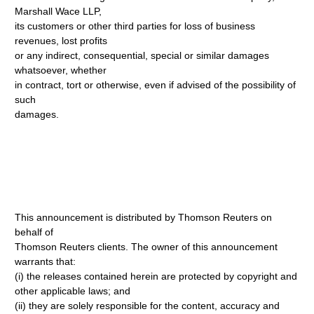
Marshall Wace LLP,
its customers or other third parties for loss of business
revenues, lost profits
or any indirect, consequential, special or similar damages
whatsoever, whether
in contract, tort or otherwise, even if advised of the possibility of
such
damages.
This announcement is distributed by Thomson Reuters on
behalf of
Thomson Reuters clients. The owner of this announcement
warrants that:
(i) the releases contained herein are protected by copyright and
other applicable laws; and
(ii) they are solely responsible for the content, accuracy and