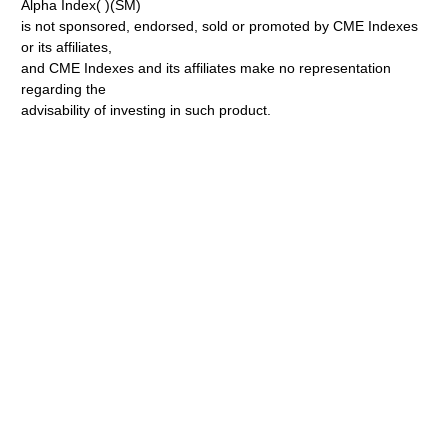
Alpha Index( )(SM)
is not sponsored, endorsed, sold or promoted by CME Indexes
or its affiliates,
and CME Indexes and its affiliates make no representation
regarding the
advisability of investing in such product.