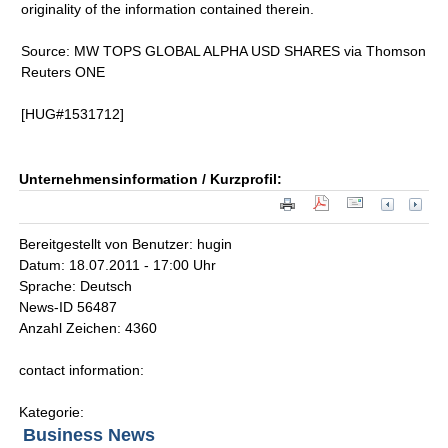
originality of the information contained therein.
Source: MW TOPS GLOBAL ALPHA USD SHARES via Thomson
Reuters ONE
[HUG#1531712]
Unternehmensinformation / Kurzprofil:
Bereitgestellt von Benutzer: hugin
Datum: 18.07.2011 - 17:00 Uhr
Sprache: Deutsch
News-ID 56487
Anzahl Zeichen: 4360
contact information:
Kategorie:
Business News