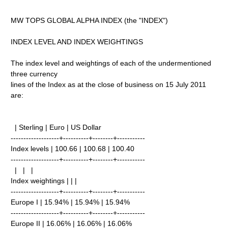
MW TOPS GLOBAL ALPHA INDEX (the "INDEX")
INDEX LEVEL AND INDEX WEIGHTINGS
The index level and weightings of each of the undermentioned
three currency
lines of the Index as at the close of business on 15 July 2011
are:
| Sterling | Euro | US Dollar
-------------------+----------+--------+-----------
Index levels | 100.66 | 100.68 | 100.40
-------------------+----------+--------+-----------
| | |
Index weightings | | |
-------------------+----------+--------+-----------
Europe I | 15.94% | 15.94% | 15.94%
-------------------+----------+--------+-----------
Europe II | 16.06% | 16.06% | 16.06%