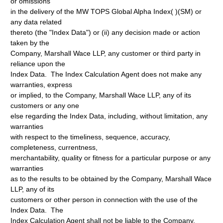
or omissions
in the delivery of the MW TOPS Global Alpha Index( )(SM) or
any data related
thereto (the "Index Data") or (ii) any decision made or action
taken by the
Company, Marshall Wace LLP, any customer or third party in
reliance upon the
Index Data. The Index Calculation Agent does not make any
warranties, express
or implied, to the Company, Marshall Wace LLP, any of its
customers or any one
else regarding the Index Data, including, without limitation, any
warranties
with respect to the timeliness, sequence, accuracy,
completeness, currentness,
merchantability, quality or fitness for a particular purpose or any
warranties
as to the results to be obtained by the Company, Marshall Wace
LLP, any of its
customers or other person in connection with the use of the
Index Data. The
Index Calculation Agent shall not be liable to the Company,