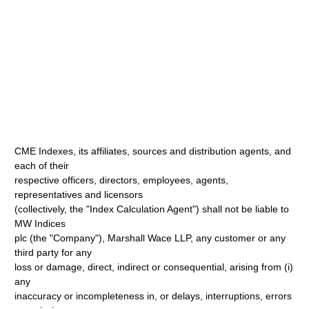
CME Indexes, its affiliates, sources and distribution agents, and
each of their
respective officers, directors, employees, agents,
representatives and licensors
(collectively, the "Index Calculation Agent") shall not be liable to
MW Indices
plc (the "Company"), Marshall Wace LLP, any customer or any
third party for any
loss or damage, direct, indirect or consequential, arising from (i)
any
inaccuracy or incompleteness in, or delays, interruptions, errors