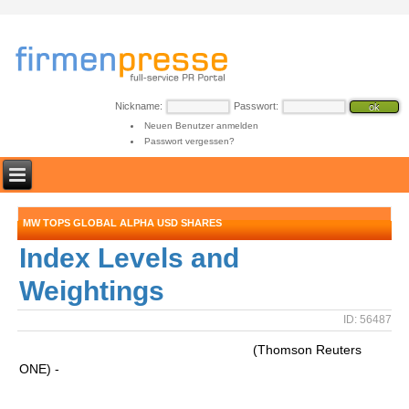
Nickname:
Passwort:
Neuen Benutzer anmelden
Passwort vergessen?
MW TOPS GLOBAL ALPHA USD SHARES
Index Levels and
Weightings
ID: 56487
(Thomson Reuters
ONE) -