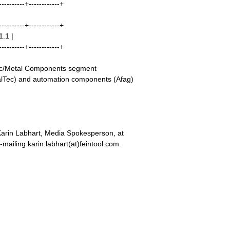
----------+------------+
----------+------------+
1.1 |
----------+------------+
stic/Metal Components segment
alTec) and automation components (Afag)
Karin Labhart, Media Spokesperson, at
mailing karin.labhart(at)feintool.com.