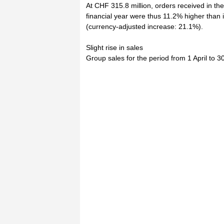
At CHF 315.8 million, orders received in the
financial year were thus 11.2% higher than 
(currency-adjusted increase: 21.1%).
Slight rise in sales
Group sales for the period from 1 April to