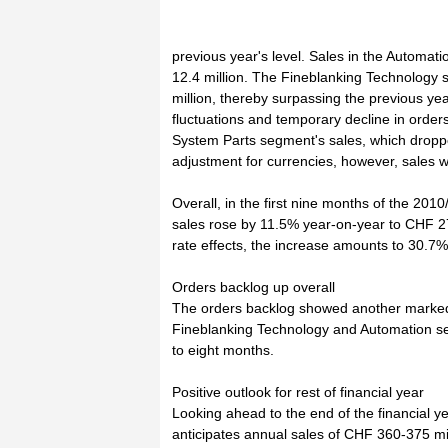
previous year's level. Sales in the Automa
12.4 million. The Fineblanking Technology
million, thereby surpassing the previous ye
fluctuations and temporary decline in order
System Parts segment's sales, which droppe
adjustment for currencies, however, sales we
Overall, in the first nine months of the 2010
sales rose by 11.5% year-on-year to CHF 27
rate effects, the increase amounts to 30.7%
Orders backlog up overall
The orders backlog showed another marked r
Fineblanking Technology and Automation seg
to eight months.
Positive outlook for rest of financial year
Looking ahead to the end of the financial 
anticipates annual sales of CHF 360-375 mi