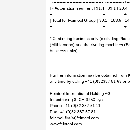
+-----------------------------------+-------------+--
| - Automation segment | 91.4 | 39.1 | 20.4 |
+-----------------------------------+-------------+--
| Total for Feintool Group | 30.1 | 183.5 | 14
+-----------------------------------+-------------+--
* Continuing business only (excluding Pla
(Mühlemann) and the riveting machines (B
business units)
Further information may be obtained from 
any time by calling +41 (0)32387 51 63 or e-
Feintool International Holding AG
Industriering 8, CH-3250 Lyss
Phone +41 (0)32 387 51 11
Fax +41 (0)32 387 57 81
feintool-fim(at)feintool.com
www.feintool.com