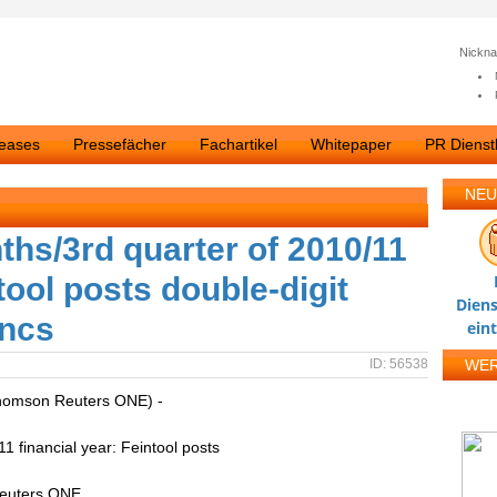
Nickn
leases
Pressefächer
Fachartikel
Whitepaper
PR Dienstl
NEU
ths/3rd quarter of 2010/11
tool posts double-digit
Diens
ancs
ein
ID: 56538
WE
homson Reuters ONE) -
1 financial year: Feintool posts
Reuters ONE.