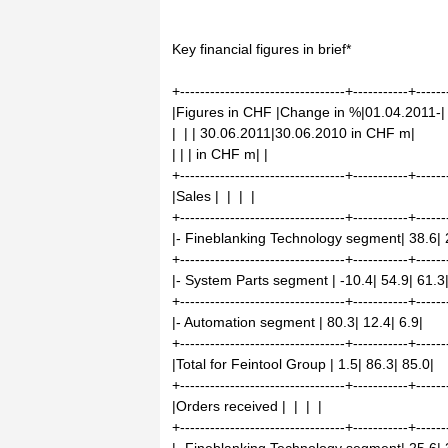
Key financial figures in brief*
+---------------------------------+-----------+------
|Figures in CHF |Change in %|01.04.2011-|
| | | 30.06.2011|30.06.2010 in CHF m|
| | | in CHF m| |
+---------------------------------+-----------+------
|Sales | | | |
+---------------------------------+-----------+------
|- Fineblanking Technology segment| 38.6| 
+---------------------------------+-----------+------
|- System Parts segment | -10.4| 54.9| 61.3
+---------------------------------+-----------+------
|- Automation segment | 80.3| 12.4| 6.9|
+---------------------------------+-----------+------
|Total for Feintool Group | 1.5| 86.3| 85.0|
+---------------------------------+-----------+------
|Orders received | | | |
+---------------------------------+-----------+------