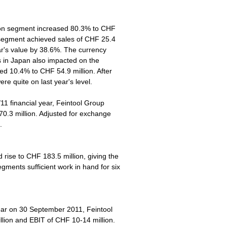
tion segment increased 80.3% to CHF
 segment achieved sales of CHF 25.4
ar's value by 38.6%. The currency
s in Japan also impacted on the
d 10.4% to CHF 54.9 million. After
re quite on last year's level.
/11 financial year, Feintool Group
0.3 million. Adjusted for exchange
.
ise to CHF 183.5 million, giving the
ments sufficient work in hand for six
year on 30 September 2011, Feintool
llion and EBIT of CHF 10-14 million.