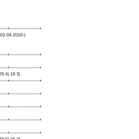
-----+-------------------+
 01.04.2010-|
-----+-------------------+
-----+-------------------+
25.4| 18.3|
-----+-------------------+
|
-----+-------------------+
-----+-------------------+
-----+-------------------+
-----+-------------------+