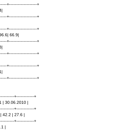
-----+-------------------+
4|
-----+-------------------+
-----+-------------------+
96.6| 66.9|
-----+-------------------+
8|
-----+-------------------+
-----+-------------------+
1|
-----+-------------------+
----------+------------+
1 | 30.06.2010 |
----------+------------+
 42.2 | 27.6 |
----------+------------+
.1 |