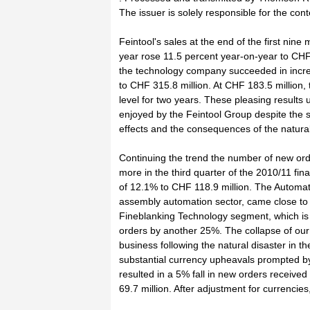
The issuer is solely responsible for the con
Feintool's sales at the end of the first nine 
year rose 11.5 percent year-on-year to CHF 
the technology company succeeded in incre
to CHF 315.8 million. At CHF 183.5 million, t
level for two years. These pleasing results 
enjoyed by the Feintool Group despite the s
effects and the consequences of the natural
Continuing the trend the number of new or
more in the third quarter of the 2010/11 fina
of 12.1% to CHF 118.9 million. The Automat
assembly automation sector, came close to
Fineblanking Technology segment, which is a
orders by another 25%. The collapse of our 
business following the natural disaster in th
substantial currency upheavals prompted by 
resulted in a 5% fall in new orders receiv
69.7 million. After adjustment for currencie