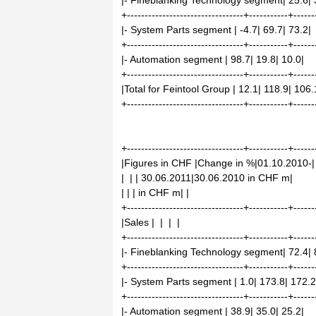
|- Fineblanking Technology segment| 25.6| 
+---------------------------------+-----------+------
|- System Parts segment | -4.7| 69.7| 73.2|
+---------------------------------+-----------+------
|- Automation segment | 98.7| 19.8| 10.0|
+---------------------------------+-----------+------
|Total for Feintool Group | 12.1| 118.9| 106.
+---------------------------------+-----------+------
+---------------------------------+-----------+------
|Figures in CHF |Change in %|01.10.2010-|
| | | 30.06.2011|30.06.2010 in CHF m|
| | | in CHF m| |
+---------------------------------+-----------+------
|Sales | | | |
+---------------------------------+-----------+------
|- Fineblanking Technology segment| 72.4| 
+---------------------------------+-----------+------
|- System Parts segment | 1.0| 173.8| 172.2
+---------------------------------+-----------+------
|- Automation segment | 38.9| 35.0| 25.2|