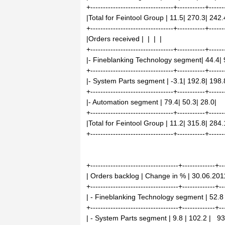
+---------------------------------+-----------+------
|Total for Feintool Group | 11.5| 270.3| 242.
+---------------------------------+-----------+------
|Orders received | | | |
+---------------------------------+-----------+------
|- Fineblanking Technology segment| 44.4| 
+---------------------------------+-----------+------
|- System Parts segment | -3.1| 192.8| 198.
+---------------------------------+-----------+------
|- Automation segment | 79.4| 50.3| 28.0|
+---------------------------------+-----------+------
|Total for Feintool Group | 11.2| 315.8| 284.
+---------------------------------+-----------+------
+-----------------------------------+-------------+--
| Orders backlog | Change in % | 30.06.201
+-----------------------------------+-------------+--
| - Fineblanking Technology segment | 52.8 |
+-----------------------------------+-------------+--
| - System Parts segment | 9.8 | 102.2 | 93