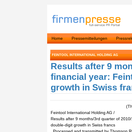
Home
Pressemitteilungen
Pressre
FEINTOOL INTERNATIONAL HOLDING AG
Results after 9 mon
financial year: Fein
growth in Swiss fr
(T
Feintool International Holding AG /
Results after 9 months/3rd quarter of 2010/1
double-digit growth in Swiss francs
. Processed and transmitted by Thomson 