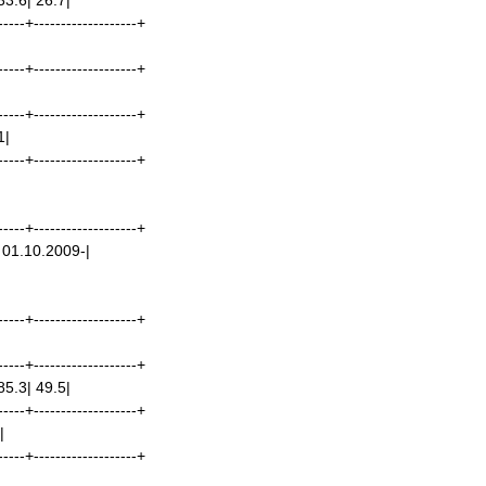
33.6| 26.7|
-----+-------------------+
-----+-------------------+
-----+-------------------+
1|
-----+-------------------+
-----+-------------------+
 01.10.2009-|
-----+-------------------+
-----+-------------------+
85.3| 49.5|
-----+-------------------+
|
-----+-------------------+