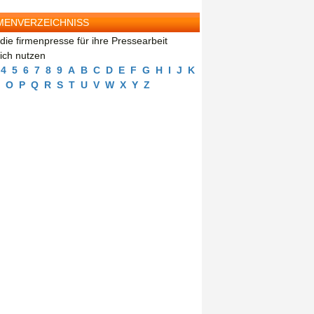
MENVERZEICHNISS
die firmenpresse für ihre Pressearbeit
eich nutzen
4
5
6
7
8
9
A
B
C
D
E
F
G
H
I
J
K
O
P
Q
R
S
T
U
V
W
X
Y
Z