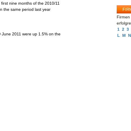
 first nine months of the 2010/11
FIR
in the same period last year
Firmen 
erfolgr
1
2
3
 30 June 2011 were up 1.5% on the
L
M
N