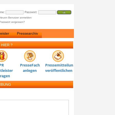
ame:
Passwort:
Neuen Benutzer anmelden
Passwort vergessen?
eister
Pressearchiv
 HIER ?
PR
PresseFach
Pressemitteilung
tleister
anlegen
veröffentlichen
tragen
RBUNG