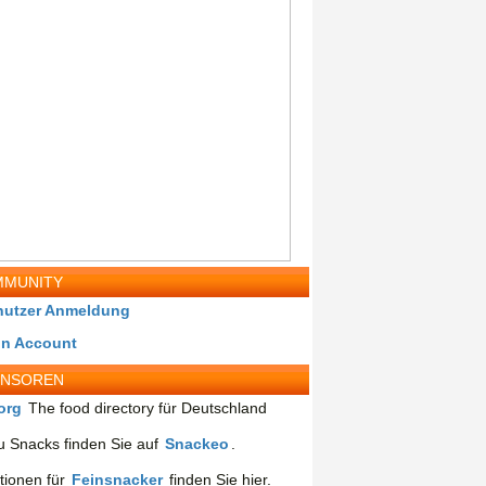
MUNITY
nutzer Anmeldung
in Account
ONSOREN
org
The food directory für Deutschland
 Snacks finden Sie auf
Snackeo
.
tionen für
Feinsnacker
finden Sie hier.