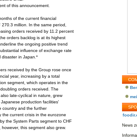
tent of this announcement.
months of the current financial
270.3 million. In the same period,
asing orders received by 11.2 percent
he orders backlog is at its highest
underline the ongoing positive trend
ubstantial influence of exchange rate
 disaster in Japan.*
ders received by the Group rose once
ncial year, increasing by a total
COM
ion segment, which operates in the
Be
 doubling orders received. The
lso late-cyclical in nature, grew
me
Japanese production facilities'
SP
e country and the further
the current crisis in the eurozone
foodir.
ed by the System Parts segment to CHF
News zu
s, however, this segment also grew.
Informa