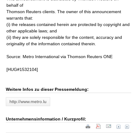
behalf of
Thomson Reuters clients. The owner of this announcement
warrants that:
(i) the releases contained herein are protected by copyright and
other applicable laws; and
(ii) they are solely responsible for the content, accuracy and
originality of the information contained therein.
Source: Metro International via Thomson Reuters ONE
[HUG#1532104]
Weitere Infos zu dieser Pressemeldung:
http://www.metro.lu
Unternehmensinformation / Kurzprofil: