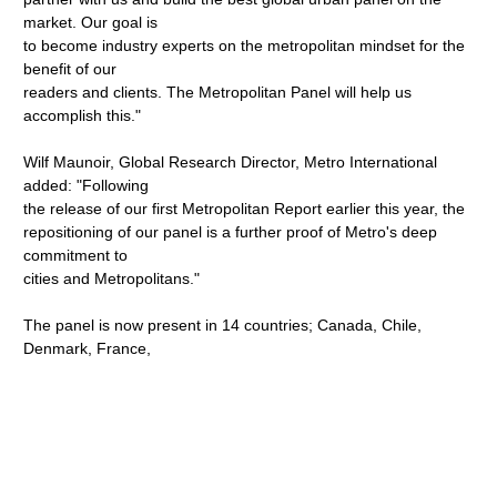
market. Our goal is
to become industry experts on the metropolitan mindset for the
benefit of our
readers and clients. The Metropolitan Panel will help us
accomplish this."
Wilf Maunoir, Global Research Director, Metro International
added: "Following
the release of our first Metropolitan Report earlier this year, the
repositioning of our panel is a further proof of Metro's deep
commitment to
cities and Metropolitans."
The panel is now present in 14 countries; Canada, Chile,
Denmark, France,