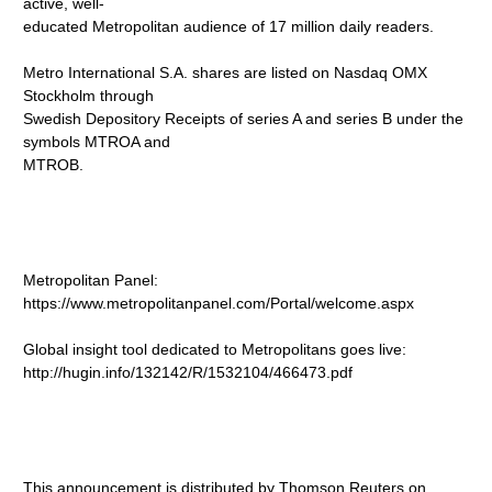
active, well-
educated Metropolitan audience of 17 million daily readers.
Metro International S.A. shares are listed on Nasdaq OMX
Stockholm through
Swedish Depository Receipts of series A and series B under the
symbols MTROA and
MTROB.
Metropolitan Panel:
https://www.metropolitanpanel.com/Portal/welcome.aspx
Global insight tool dedicated to Metropolitans goes live:
http://hugin.info/132142/R/1532104/466473.pdf
This announcement is distributed by Thomson Reuters on