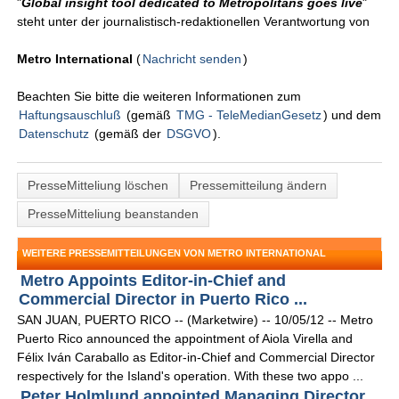
"
Global insight tool dedicated to Metropolitans goes live
"
steht unter der journalistisch-redaktionellen Verantwortung von
Metro International
(
Nachricht senden
)
Beachten Sie bitte die weiteren Informationen zum
Haftungsauschluß
(gemäß
TMG - TeleMedianGesetz
) und dem
Datenschutz
(gemäß der
DSGVO
).
PresseMitteliung löschen
Pressemitteilung ändern
PresseMitteliung beanstanden
WEITERE PRESSEMITTEILUNGEN VON METRO INTERNATIONAL
Metro Appoints Editor-in-Chief and
Commercial Director in Puerto Rico ...
SAN JUAN, PUERTO RICO -- (Marketwire) -- 10/05/12 -- Metro
Puerto Rico announced the appointment of Aiola Virella and
Félix Iván Caraballo as Editor-in-Chief and Commercial Director
respectively for the Island's operation. With these two appo ...
Peter Holmlund appointed Managing Director