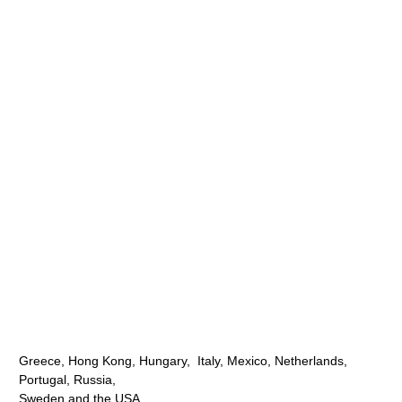
Greece, Hong Kong, Hungary, Italy, Mexico, Netherlands,
Portugal, Russia,
Sweden and the USA.