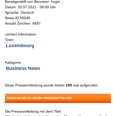
Bereitgestellt von Benutzer: hugin
Datum: 20.07.2011 - 08:00 Uhr
Sprache: Deutsch
News-ID 56546
Anzahl Zeichen: 4897
contact information:
Town:
Luxembourg
Kategorie:
Business News
Diese Pressemitteilung wurde bisher
195
mal aufgerufen.
JURISTISCHES ZU DIESER PRESSEMITTEILUNG
Die Pressemitteilung mit dem Titel: