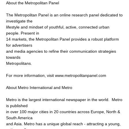
About the Metropolitan Panel
The Metropolitan Panel is an online research panel dedicated to
investigate the
lifestyle and mindset of youthful, active, connected urban
people. Present in
14 markets, the Metropolitan Panel provides a robust platform
for advertisers
and media agencies to refine their communication strategies
towards
Metropolitans.
For more information, visit www.metropolitanpanel.com
About Metro International and Metro
Metro is the largest international newspaper in the world. Metro
is published
in over 100 major cities in 20 countries across Europe, North &
South America
and Asia. Metro has a unique global reach - attracting a young,