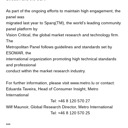
As part of the ongoing efforts to maintain high engagement, the
panel was
migrated last year to Sparq(TM), the world's leading community
panel platform by
Vision Critical, the global market research and technology firm.
The
Metropolitan Panel follows guidelines and standards set by
ESOMAR, the
international organization promoting high technical standards
and professional
conduct within the market research industry.
For further information, please visit www.metro.lu or contact:
Eduarda Taveira, Head of Consumer Insight, Metro
International
Tel: +46 8 120 570 27
Wilf Maunoir, Global Research Director, Metro International
Tel: +46 8 120 570 25
***