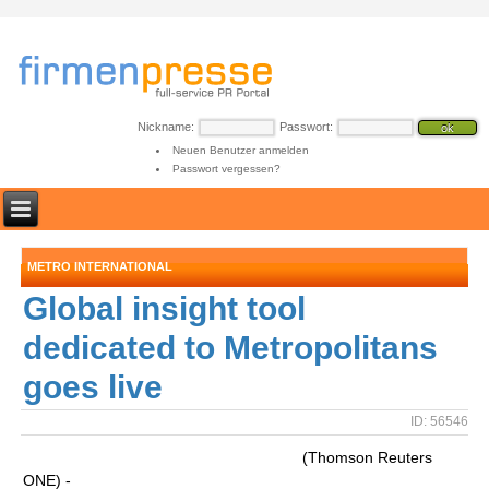
Nickname:
Passwort:
Neuen Benutzer anmelden
Passwort vergessen?
METRO INTERNATIONAL
Global insight tool
dedicated to Metropolitans
goes live
ID: 56546
(Thomson Reuters
ONE) -