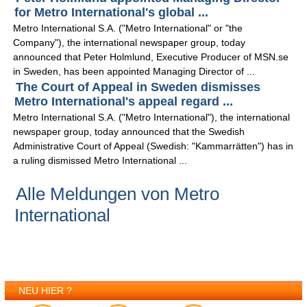
for Metro International's global ...
Metro International S.A. ("Metro International" or "the
Company"), the international newspaper group, today
announced that Peter Holmlund, Executive Producer of MSN.se
in Sweden, has been appointed Managing Director of ...
The Court of Appeal in Sweden dismisses
Metro International's appeal regard ...
Metro International S.A. ("Metro International"), the international
newspaper group, today announced that the Swedish
Administrative Court of Appeal (Swedish: "Kammarrätten") has in
a ruling dismissed Metro International ...
Alle Meldungen von Metro
International
NEU HIER ?