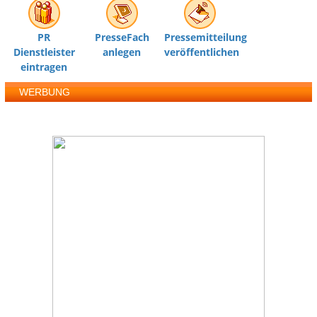
PR
PresseFach
Pressemitteilung
Dienstleister
anlegen
veröffentlichen
eintragen
WERBUNG