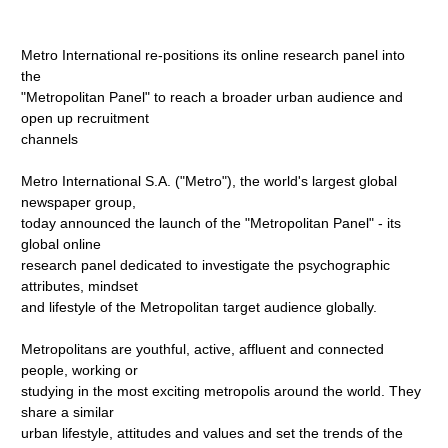
Metro International re-positions its online research panel into
the
"Metropolitan Panel" to reach a broader urban audience and
open up recruitment
channels
Metro International S.A. ("Metro"), the world's largest global
newspaper group,
today announced the launch of the "Metropolitan Panel" - its
global online
research panel dedicated to investigate the psychographic
attributes, mindset
and lifestyle of the Metropolitan target audience globally.
Metropolitans are youthful, active, affluent and connected
people, working or
studying in the most exciting metropolis around the world. They
share a similar
urban lifestyle, attitudes and values and set the trends of the