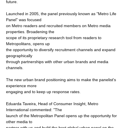
future.
Launched in 2005, the panel previously known as "Metro Life
Panel" was focused
on Metro readers and recruited members on Metro media
properties. Broadening the
scope of its proprietary research tool from readers to
Metropolitans, opens up
the opportunity to diversify recruitment channels and expand
geographically
through partnerships with other urban brands and media
channels.
The new urban brand positioning aims to make the panelist's
experience more
engaging and to keep up response rates.
Eduarda Taveira, Head of Consumer Insight, Metro
International commented: "The
launch of the Metropolitan Panel opens up the opportunity for
other media to
partner with us and build the best global urban panel on the