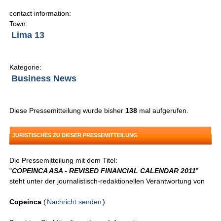
contact information:
Town:
Lima 13
Kategorie:
Business News
Diese Pressemitteilung wurde bisher
138
mal aufgerufen.
JURISTISCHES ZU DIESER PRESSEMITTEILUNG
Die Pressemitteilung mit dem Titel:
"
COPEINCA ASA - REVISED FINANCIAL CALENDAR 2011
"
steht unter der journalistisch-redaktionellen Verantwortung von
Copeinca
(
Nachricht senden
)