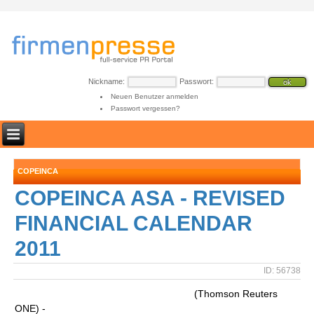
Nickname:
Passwort:
Neuen Benutzer anmelden
Passwort vergessen?
COPEINCA
COPEINCA ASA - REVISED
FINANCIAL CALENDAR
2011
ID: 56738
(Thomson Reuters
ONE) -