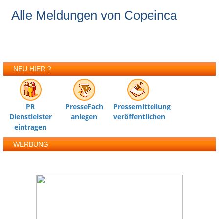
Alle Meldungen von Copeinca
NEU HIER ?
PR
PresseFach
Pressemitteilung
Dienstleister
anlegen
veröffentlichen
eintragen
WERBUNG