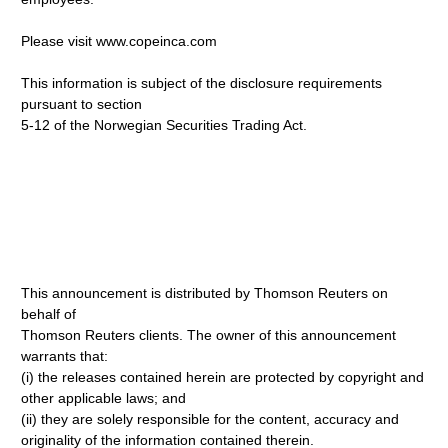
Please visit www.copeinca.com
This information is subject of the disclosure requirements
pursuant to section
5-12 of the Norwegian Securities Trading Act.
This announcement is distributed by Thomson Reuters on
behalf of
Thomson Reuters clients. The owner of this announcement
warrants that:
(i) the releases contained herein are protected by copyright and
other applicable laws; and
(ii) they are solely responsible for the content, accuracy and
originality of the information contained therein.