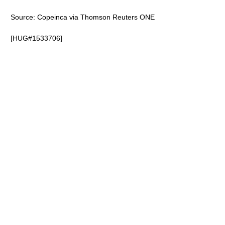
Source: Copeinca via Thomson Reuters ONE
[HUG#1533706]