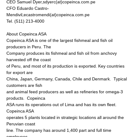
CEO Samuel Dyer,sdyerc(at)copeinca.com.pe
CFO Eduardo Castro-
Mendivil,ecastromendi(at)copeinca.com.pe
Tel. (511) 213-4000
About Copeinca ASA
Copeinca ASA is one of the largest fishmeal and fish oil
producers in Peru. The
Company produces its fishmeal and fish oil from anchovy
harvested off the coast
of Peru, and most of its production is exported. Key countries
for export are
China, Japan, Germany, Canada, Chile and Denmark. Typical
customers are fish
and animal feed producers as well as refineries for omega-3
products. Copeinca
ASA runs its operations out of Lima and has its own fleet.
Copeinca ASA
operates 5 plants located in strategic locations all around the
Peruvian coast
line. The company has around 1,400 part and full time
employees.