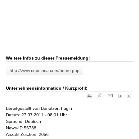
Weitere Infos zu dieser Pressemeldung:
http://www.copeinca.com/home.php
Unternehmensinformation / Kurzprofil:
Bereitgestellt von Benutzer: hugin
Datum: 27.07.2011 - 08:01 Uhr
Sprache: Deutsch
News-ID 56738
Anzahl Zeichen: 2056