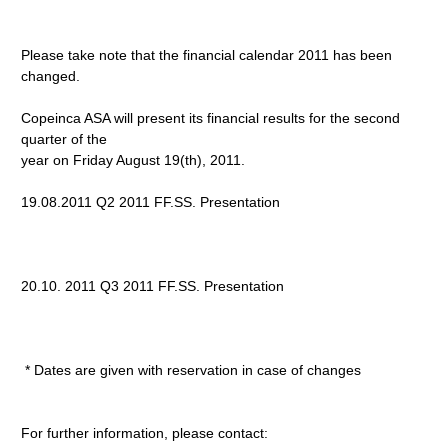
Please take note that the financial calendar 2011 has been
changed.
Copeinca ASA will present its financial results for the second
quarter of the
year on Friday August 19(th), 2011.
19.08.2011 Q2 2011 FF.SS. Presentation
20.10. 2011 Q3 2011 FF.SS. Presentation
* Dates are given with reservation in case of changes
For further information, please contact: