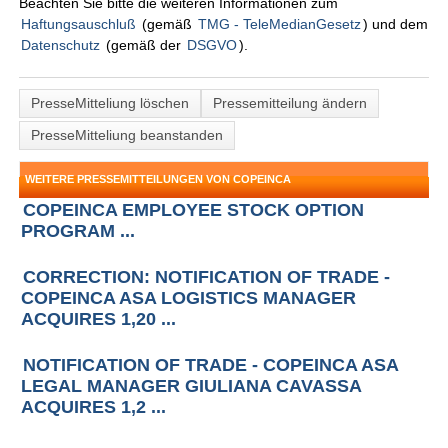
Beachten Sie bitte die weiteren Informationen zum
Haftungsauschluß
(gemäß
TMG - TeleMedianGesetz
) und dem
Datenschutz
(gemäß der
DSGVO
).
PresseMitteliung löschen
Pressemitteilung ändern
PresseMitteliung beanstanden
WEITERE PRESSEMITTEILUNGEN VON COPEINCA
COPEINCA EMPLOYEE STOCK OPTION
PROGRAM ...
CORRECTION: NOTIFICATION OF TRADE -
COPEINCA ASA LOGISTICS MANAGER
ACQUIRES 1,20 ...
NOTIFICATION OF TRADE - COPEINCA ASA
LEGAL MANAGER GIULIANA CAVASSA
ACQUIRES 1,2 ...