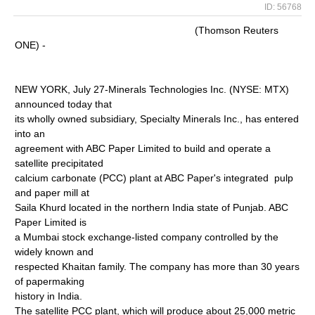
ID: 56768
(Thomson Reuters
ONE) -
NEW YORK, July 27-Minerals Technologies Inc. (NYSE: MTX)
announced today that
its wholly owned subsidiary, Specialty Minerals Inc., has entered
into an
agreement with ABC Paper Limited to build and operate a
satellite precipitated
calcium carbonate (PCC) plant at ABC Paper's integrated pulp
and paper mill at
Saila Khurd located in the northern India state of Punjab. ABC
Paper Limited is
a Mumbai stock exchange-listed company controlled by the
widely known and
respected Khaitan family. The company has more than 30 years
of papermaking
history in India.
The satellite PCC plant, which will produce about 25,000 metric