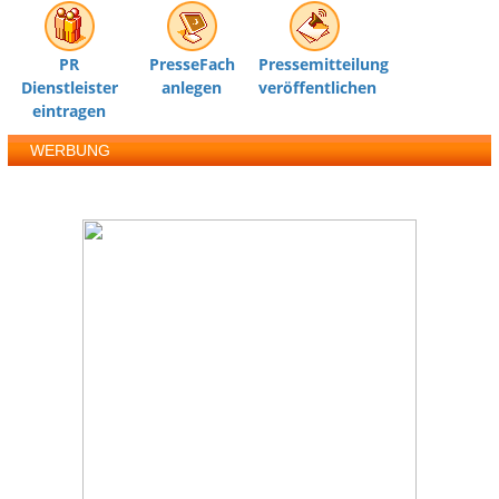
PR
PresseFach
Pressemitteilung
Dienstleister
anlegen
veröffentlichen
eintragen
WERBUNG