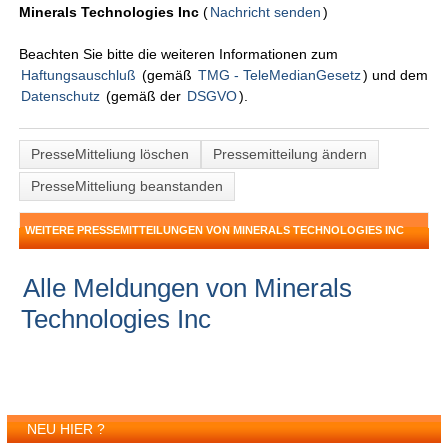
Minerals Technologies Inc
(
Nachricht senden
)
Beachten Sie bitte die weiteren Informationen zum
Haftungsauschluß
(gemäß
TMG - TeleMedianGesetz
) und dem
Datenschutz
(gemäß der
DSGVO
).
PresseMitteliung löschen
Pressemitteilung ändern
PresseMitteliung beanstanden
WEITERE PRESSEMITTEILUNGEN VON MINERALS TECHNOLOGIES INC
Alle Meldungen von Minerals
Technologies Inc
NEU HIER ?