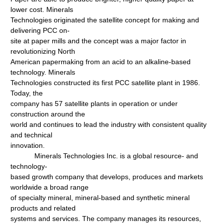
lower cost. Minerals
Technologies originated the satellite concept for making and
delivering PCC on-
site at paper mills and the concept was a major factor in
revolutionizing North
American papermaking from an acid to an alkaline-based
technology. Minerals
Technologies constructed its first PCC satellite plant in 1986.
Today, the
company has 57 satellite plants in operation or under
construction around the
world and continues to lead the industry with consistent quality
and technical
innovation.
Minerals Technologies Inc. is a global resource- and
technology-
based growth company that develops, produces and markets
worldwide a broad range
of specialty mineral, mineral-based and synthetic mineral
products and related
systems and services. The company manages its resources,