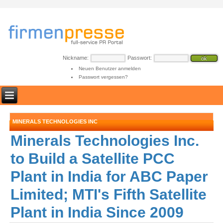
Nickname:
Passwort:
Neuen Benutzer anmelden
Passwort vergessen?
MINERALS TECHNOLOGIES INC
Minerals Technologies Inc.
to Build a Satellite PCC
Plant in India for ABC Paper
Limited; MTI's Fifth Satellite
Plant in India Since 2009