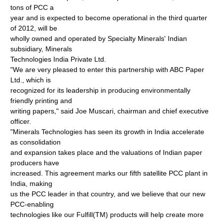
tons of PCC a
year and is expected to become operational in the third quarter
of 2012, will be
wholly owned and operated by Specialty Minerals' Indian
subsidiary, Minerals
Technologies India Private Ltd.
"We are very pleased to enter this partnership with ABC Paper
Ltd., which is
recognized for its leadership in producing environmentally
friendly printing and
writing papers," said Joe Muscari, chairman and chief executive
officer.
"Minerals Technologies has seen its growth in India accelerate
as consolidation
and expansion takes place and the valuations of Indian paper
producers have
increased. This agreement marks our fifth satellite PCC plant in
India, making
us the PCC leader in that country, and we believe that our new
PCC-enabling
technologies like our Fulfill(TM) products will help create more