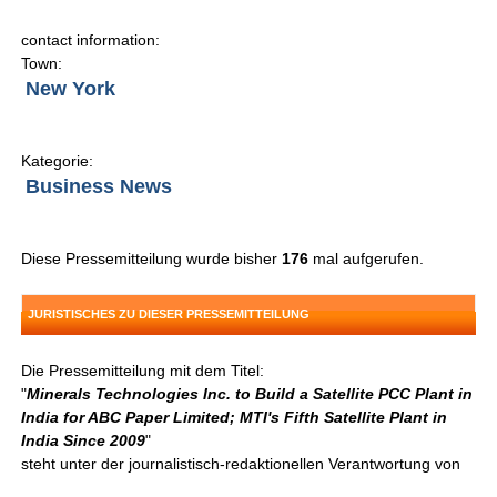
contact information:
Town:
New York
Kategorie:
Business News
Diese Pressemitteilung wurde bisher
176
mal aufgerufen.
JURISTISCHES ZU DIESER PRESSEMITTEILUNG
Die Pressemitteilung mit dem Titel:
"
Minerals Technologies Inc. to Build a Satellite PCC Plant in
India for ABC Paper Limited; MTI's Fifth Satellite Plant in
India Since 2009
"
steht unter der journalistisch-redaktionellen Verantwortung von