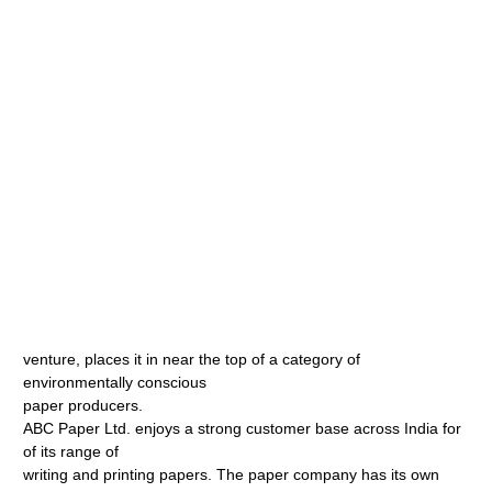
venture, places it in near the top of a category of
environmentally conscious
paper producers.
ABC Paper Ltd. enjoys a strong customer base across India for
of its range of
writing and printing papers. The paper company has its own