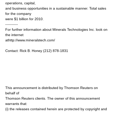
operations, capital,
and business opportunities in a sustainable manner. Total sales
for the company
were $1 billion for 2010.
----------
For further information about Minerals Technologies Inc. look on
the internet
athttp://www.mineralstech.com/
Contact: Rick B. Honey (212) 878-1831
This announcement is distributed by Thomson Reuters on
behalf of
Thomson Reuters clients. The owner of this announcement
warrants that:
(i) the releases contained herein are protected by copyright and