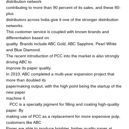
distribution network
contributing to more than 90 percent of its sales, and these 80-
plus
distributors across India give it one of the stronger distribution
networks.
This customer service is coupled with known brands and
differentiation based on
quality. Brands include ABC Gold, ABC Sapphire, Pearl White
and Blue Diamond.
The recent introduction of PCC into the market is also strongly
driving ABC to
improve its paper quality.
In 2010, ABC completed a multi-year expansion project that
more than doubled its
papermaking output, with the high point being the startup of the
new paper
machine 4.
PCC is a specialty pigment for filling and coating high-quality
paper. By
making use of PCC as a replacement for more expensive pulp,
customers like ABC
Paper are able to produce brighter, higher quality paper at