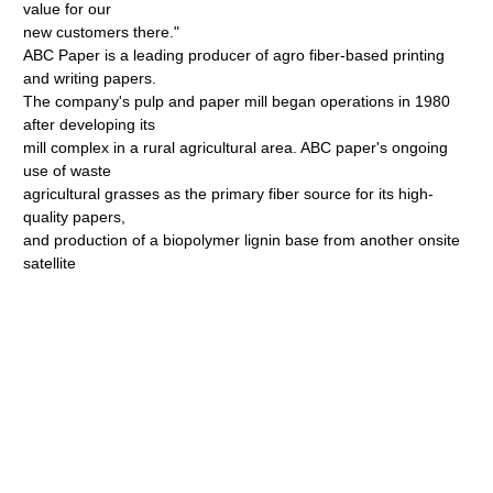
value for our
new customers there."
ABC Paper is a leading producer of agro fiber-based printing
and writing papers.
The company's pulp and paper mill began operations in 1980
after developing its
mill complex in a rural agricultural area. ABC paper's ongoing
use of waste
agricultural grasses as the primary fiber source for its high-
quality papers,
and production of a biopolymer lignin base from another onsite
satellite