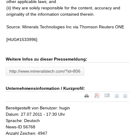
other applicable laws; and
(ii) they are solely responsible for the content, accuracy and
originality of the information contained therein.
Source: Minerals Technologies Inc via Thomson Reuters ONE
[HUG#1533996]
Weitere Infos zu dieser Pressemeldung:
http://www.mineralstech.com/?id=806
Unternehmensinformation / Kurzprofil:
Bereitgestellt von Benutzer: hugin
Datum: 27.07.2011 - 17:30 Uhr
Sprache: Deutsch
News-ID 56768
Anzahl Zeichen: 4947