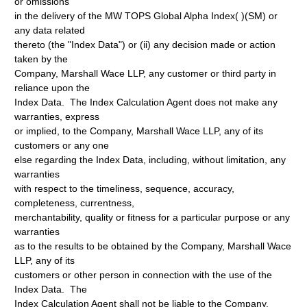
or omissions
in the delivery of the MW TOPS Global Alpha Index( )(SM) or
any data related
thereto (the "Index Data") or (ii) any decision made or action
taken by the
Company, Marshall Wace LLP, any customer or third party in
reliance upon the
Index Data. The Index Calculation Agent does not make any
warranties, express
or implied, to the Company, Marshall Wace LLP, any of its
customers or any one
else regarding the Index Data, including, without limitation, any
warranties
with respect to the timeliness, sequence, accuracy,
completeness, currentness,
merchantability, quality or fitness for a particular purpose or any
warranties
as to the results to be obtained by the Company, Marshall Wace
LLP, any of its
customers or other person in connection with the use of the
Index Data. The
Index Calculation Agent shall not be liable to the Company,