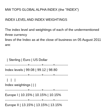
MW TOPS GLOBAL ALPHA INDEX (the "INDEX")
INDEX LEVEL AND INDEX WEIGHTINGS
The index level and weightings of each of the undermentioned
three currency
lines of the Index as at the close of business on 05 August 2011
are:
| Sterling | Euro | US Dollar
-------------------+----------+--------+-----------
Index levels | 99.08 | 99.12 | 98.80
-------------------+----------+--------+-----------
| | |
Index weightings | | |
-------------------+----------+--------+-----------
Europe I | 10.15% | 10.15% | 10.15%
-------------------+----------+--------+-----------
Europe II | 13.15% | 13.15% | 13.15%