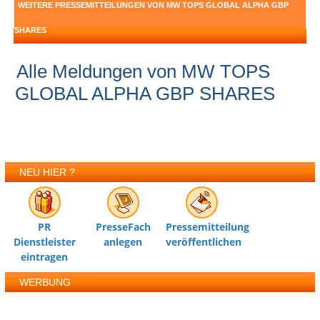
WEITERE PRESSEMITTEILUNGEN VON MW TOPS GLOBAL ALPHA GBP
SHARES
Alle Meldungen von MW TOPS
GLOBAL ALPHA GBP SHARES
NEU HIER ?
PR
PresseFach
Pressemitteilung
Dienstleister
anlegen
veröffentlichen
eintragen
WERBUNG