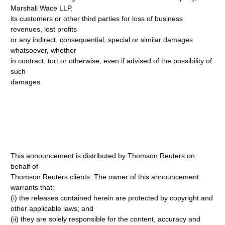
Marshall Wace LLP,
its customers or other third parties for loss of business
revenues, lost profits
or any indirect, consequential, special or similar damages
whatsoever, whether
in contract, tort or otherwise, even if advised of the possibility of
such
damages.
This announcement is distributed by Thomson Reuters on
behalf of
Thomson Reuters clients. The owner of this announcement
warrants that:
(i) the releases contained herein are protected by copyright and
other applicable laws; and
(ii) they are solely responsible for the content, accuracy and