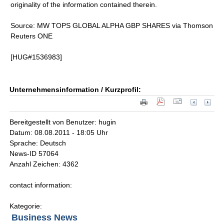
originality of the information contained therein.
Source: MW TOPS GLOBAL ALPHA GBP SHARES via Thomson
Reuters ONE
[HUG#1536983]
Unternehmensinformation / Kurzprofil:
Bereitgestellt von Benutzer: hugin
Datum: 08.08.2011 - 18:05 Uhr
Sprache: Deutsch
News-ID 57064
Anzahl Zeichen: 4362
contact information:
Kategorie:
Business News