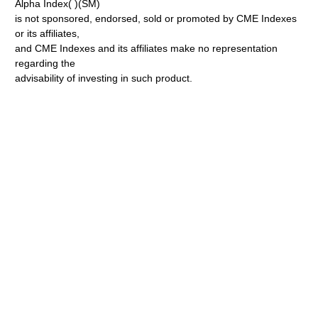
Alpha Index( )(SM)
is not sponsored, endorsed, sold or promoted by CME Indexes
or its affiliates,
and CME Indexes and its affiliates make no representation
regarding the
advisability of investing in such product.