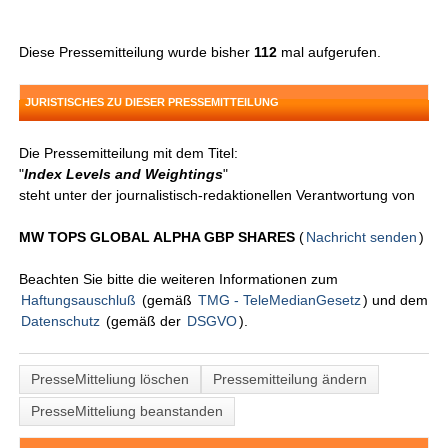
Diese Pressemitteilung wurde bisher
112
mal aufgerufen.
JURISTISCHES ZU DIESER PRESSEMITTEILUNG
Die Pressemitteilung mit dem Titel:
"
Index Levels and Weightings
"
steht unter der journalistisch-redaktionellen Verantwortung von
MW TOPS GLOBAL ALPHA GBP SHARES
(
Nachricht senden
)
Beachten Sie bitte die weiteren Informationen zum
Haftungsauschluß
(gemäß
TMG - TeleMedianGesetz
) und dem
Datenschutz
(gemäß der
DSGVO
).
PresseMitteliung löschen
Pressemitteilung ändern
PresseMitteliung beanstanden