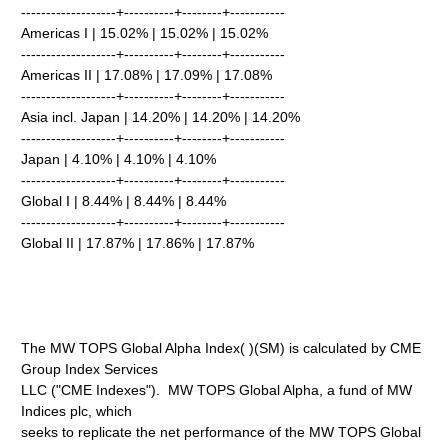
-------------------+----------+--------+-----------
Americas I | 15.02% | 15.02% | 15.02%
-------------------+----------+--------+-----------
Americas II | 17.08% | 17.09% | 17.08%
-------------------+----------+--------+-----------
Asia incl. Japan | 14.20% | 14.20% | 14.20%
-------------------+----------+--------+-----------
Japan | 4.10% | 4.10% | 4.10%
-------------------+----------+--------+-----------
Global I | 8.44% | 8.44% | 8.44%
-------------------+----------+--------+-----------
Global II | 17.87% | 17.86% | 17.87%
The MW TOPS Global Alpha Index( )(SM) is calculated by CME
Group Index Services
LLC ("CME Indexes"). MW TOPS Global Alpha, a fund of MW
Indices plc, which
seeks to replicate the net performance of the MW TOPS Global