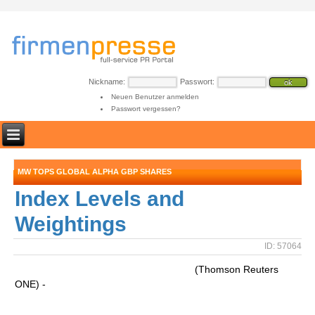
Nickname:
Passwort:
Neuen Benutzer anmelden
Passwort vergessen?
MW TOPS GLOBAL ALPHA GBP SHARES
Index Levels and
Weightings
ID: 57064
(Thomson Reuters
ONE) -