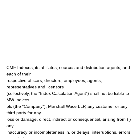
CME Indexes, its affiliates, sources and distribution agents, and
each of their
respective officers, directors, employees, agents,
representatives and licensors
(collectively, the "Index Calculation Agent") shall not be liable to
MW Indices
plc (the "Company"), Marshall Wace LLP, any customer or any
third party for any
loss or damage, direct, indirect or consequential, arising from (i)
any
inaccuracy or incompleteness in, or delays, interruptions, errors