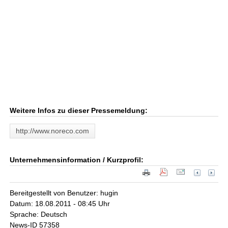
Weitere Infos zu dieser Pressemeldung:
http://www.noreco.com
Unternehmensinformation / Kurzprofil:
Bereitgestellt von Benutzer: hugin
Datum: 18.08.2011 - 08:45 Uhr
Sprache: Deutsch
News-ID 57358