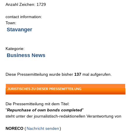
Anzahl Zeichen: 1729
contact information:
Town:
Stavanger
Kategorie:
Business News
Diese Pressemitteilung wurde bisher
137
mal aufgerufen.
JURISTISCHES ZU DIESER PRESSEMITTEILUNG
Die Pressemitteilung mit dem Titel:
"
Repurchase of own bonds completed
"
steht unter der journalistisch-redaktionellen Verantwortung von
NORECO
(
Nachricht senden
)