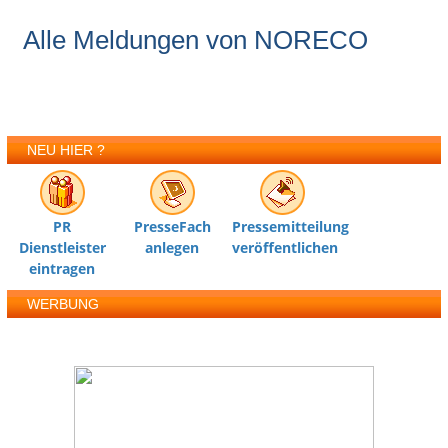
Alle Meldungen von NORECO
NEU HIER ?
PR
PresseFach
Pressemitteilung
Dienstleister
anlegen
veröffentlichen
eintragen
WERBUNG