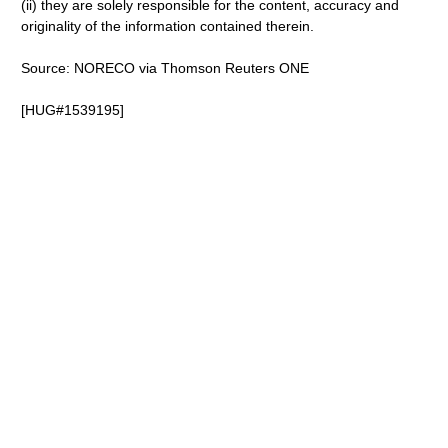
(ii) they are solely responsible for the content, accuracy and
originality of the information contained therein.
Source: NORECO via Thomson Reuters ONE
[HUG#1539195]