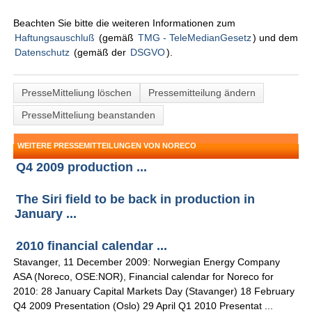
Beachten Sie bitte die weiteren Informationen zum
Haftungsauschluß
(gemäß
TMG - TeleMedianGesetz
) und dem
Datenschutz
(gemäß der
DSGVO
).
PresseMitteliung löschen
Pressemitteilung ändern
PresseMitteliung beanstanden
WEITERE PRESSEMITTEILUNGEN VON NORECO
Q4 2009 production ...
The Siri field to be back in production in
January ...
2010 financial calendar ...
Stavanger, 11 December 2009: Norwegian Energy Company
ASA (Noreco, OSE:NOR), Financial calendar for Noreco for
2010: 28 January Capital Markets Day (Stavanger) 18 February
Q4 2009 Presentation (Oslo) 29 April Q1 2010 Presentat ...