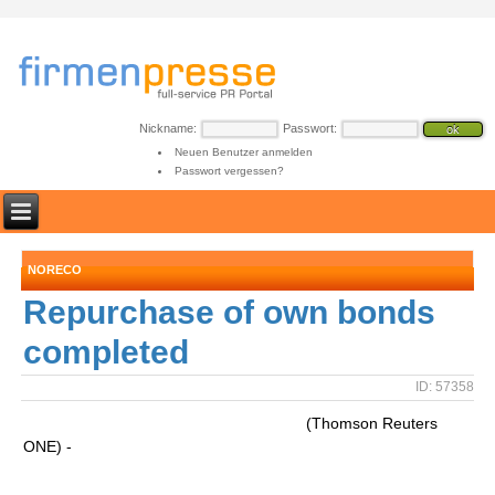
Nickname:
Passwort:
Neuen Benutzer anmelden
Passwort vergessen?
NORECO
Repurchase of own bonds
completed
ID: 57358
(Thomson Reuters
ONE) -