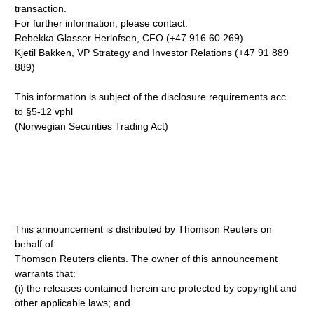
transaction.
For further information, please contact:
Rebekka Glasser Herlofsen, CFO (+47 916 60 269)
Kjetil Bakken, VP Strategy and Investor Relations (+47 91 889
889)
This information is subject of the disclosure requirements acc.
to §5-12 vphl
(Norwegian Securities Trading Act)
This announcement is distributed by Thomson Reuters on
behalf of
Thomson Reuters clients. The owner of this announcement
warrants that:
(i) the releases contained herein are protected by copyright and
other applicable laws; and