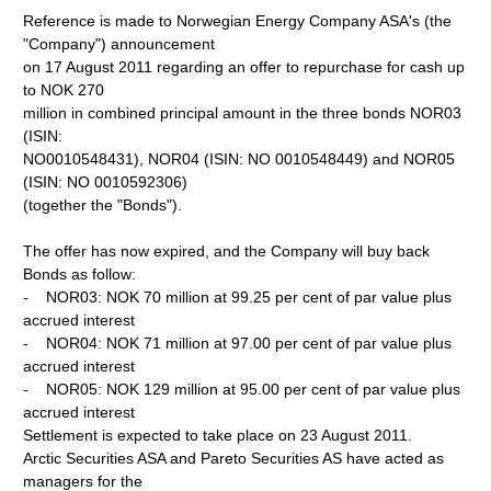
Reference is made to Norwegian Energy Company ASA's (the
"Company") announcement
on 17 August 2011 regarding an offer to repurchase for cash up
to NOK 270
million in combined principal amount in the three bonds NOR03
(ISIN:
NO0010548431), NOR04 (ISIN: NO 0010548449) and NOR05
(ISIN: NO 0010592306)
(together the "Bonds").
The offer has now expired, and the Company will buy back
Bonds as follow:
- NOR03: NOK 70 million at 99.25 per cent of par value plus
accrued interest
- NOR04: NOK 71 million at 97.00 per cent of par value plus
accrued interest
- NOR05: NOK 129 million at 95.00 per cent of par value plus
accrued interest
Settlement is expected to take place on 23 August 2011.
Arctic Securities ASA and Pareto Securities AS have acted as
managers for the