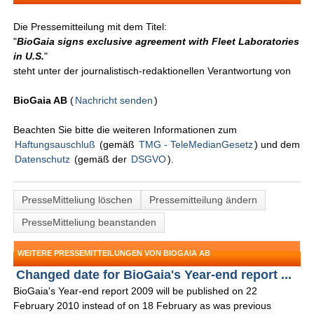
Die Pressemitteilung mit dem Titel:
"
BioGaia signs exclusive agreement with Fleet Laboratories
in U.S.
"
steht unter der journalistisch-redaktionellen Verantwortung von
BioGaia AB
(
Nachricht senden
)
Beachten Sie bitte die weiteren Informationen zum
Haftungsauschluß
(gemäß
TMG - TeleMedianGesetz
) und dem
Datenschutz
(gemäß der
DSGVO
).
PresseMitteliung löschen
Pressemitteilung ändern
PresseMitteliung beanstanden
WEITERE PRESSEMITTEILUNGEN VON BIOGAIA AB
Changed date for BioGaia's Year-end report ...
BioGaia's Year-end report 2009 will be published on 22
February 2010 instead of on 18 February as was previous