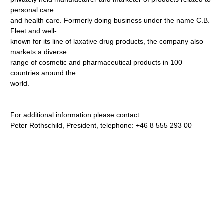
personal care
and health care. Formerly doing business under the name C.B.
Fleet and well-
known for its line of laxative drug products, the company also
markets a diverse
range of cosmetic and pharmaceutical products in 100
countries around the
world.
For additional information please contact:
Peter Rothschild, President, telephone: +46 8 555 293 00