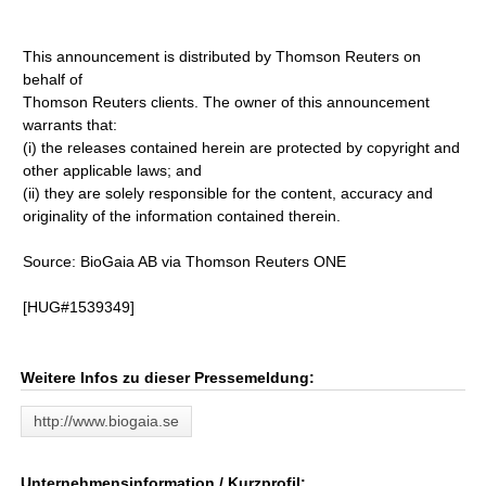
This announcement is distributed by Thomson Reuters on
behalf of
Thomson Reuters clients. The owner of this announcement
warrants that:
(i) the releases contained herein are protected by copyright and
other applicable laws; and
(ii) they are solely responsible for the content, accuracy and
originality of the information contained therein.
Source: BioGaia AB via Thomson Reuters ONE
[HUG#1539349]
Weitere Infos zu dieser Pressemeldung:
http://www.biogaia.se
Unternehmensinformation / Kurzprofil: