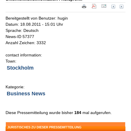
Bereitgestellt von Benutzer: hugin
Datum: 18.08.2011 - 15:01 Uhr
Sprache: Deutsch
News-ID 57377
Anzahl Zeichen: 3332
contact information:
Town:
Stockholm
Kategorie:
Business News
Diese Pressemitteilung wurde bisher
184
mal aufgerufen.
JURISTISCHES ZU DIESER PRESSEMITTEILUNG