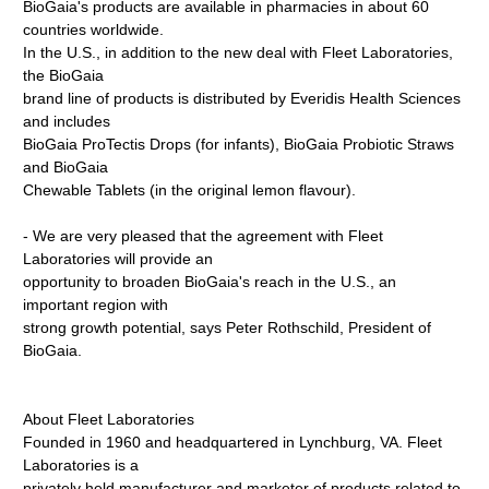
BioGaia's products are available in pharmacies in about 60
countries worldwide.
In the U.S., in addition to the new deal with Fleet Laboratories,
the BioGaia
brand line of products is distributed by Everidis Health Sciences
and includes
BioGaia ProTectis Drops (for infants), BioGaia Probiotic Straws
and BioGaia
Chewable Tablets (in the original lemon flavour).
- We are very pleased that the agreement with Fleet
Laboratories will provide an
opportunity to broaden BioGaia's reach in the U.S., an
important region with
strong growth potential, says Peter Rothschild, President of
BioGaia.
About Fleet Laboratories
Founded in 1960 and headquartered in Lynchburg, VA. Fleet
Laboratories is a
privately held manufacturer and marketer of products related to