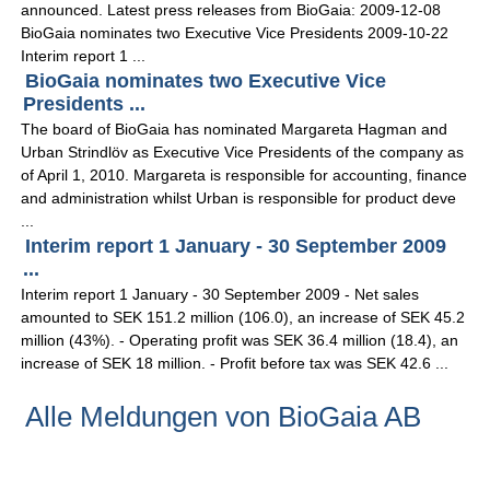
announced. Latest press releases from BioGaia: 2009-12-08
BioGaia nominates two Executive Vice Presidents 2009-10-22
Interim report 1 ...
BioGaia nominates two Executive Vice
Presidents ...
The board of BioGaia has nominated Margareta Hagman and
Urban Strindlöv as Executive Vice Presidents of the company as
of April 1, 2010. Margareta is responsible for accounting, finance
and administration whilst Urban is responsible for product deve
...
Interim report 1 January - 30 September 2009
...
Interim report 1 January - 30 September 2009 - Net sales
amounted to SEK 151.2 million (106.0), an increase of SEK 45.2
million (43%). - Operating profit was SEK 36.4 million (18.4), an
increase of SEK 18 million. - Profit before tax was SEK 42.6 ...
Alle Meldungen von BioGaia AB