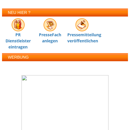
NEU HIER ?
PR
PresseFach
Pressemitteilung
Dienstleister
anlegen
veröffentlichen
eintragen
WERBUNG