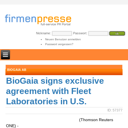
Nickname:
Passwort:
Neuen Benutzer anmelden
Passwort vergessen?
BIOGAIA AB
BioGaia signs exclusive
agreement with Fleet
Laboratories in U.S.
ID: 57377
(Thomson Reuters
ONE) -