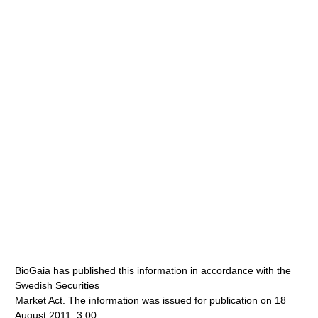
BioGaia has published this information in accordance with the
Swedish Securities
Market Act. The information was issued for publication on 18
August 2011, 3:00