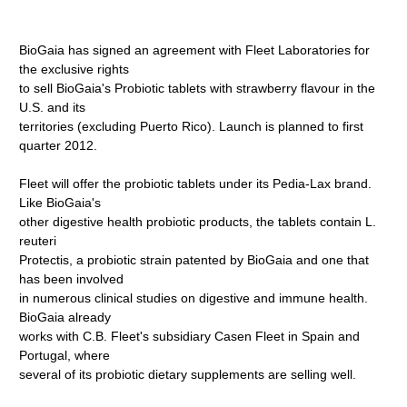
BioGaia has signed an agreement with Fleet Laboratories for
the exclusive rights
to sell BioGaia's Probiotic tablets with strawberry flavour in the
U.S. and its
territories (excluding Puerto Rico). Launch is planned to first
quarter 2012.
Fleet will offer the probiotic tablets under its Pedia-Lax brand.
Like BioGaia's
other digestive health probiotic products, the tablets contain L.
reuteri
Protectis, a probiotic strain patented by BioGaia and one that
has been involved
in numerous clinical studies on digestive and immune health.
BioGaia already
works with C.B. Fleet's subsidiary Casen Fleet in Spain and
Portugal, where
several of its probiotic dietary supplements are selling well.