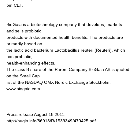
pm CET.
BioGaia is a biotechnology company that develops, markets
and sells probiotic
products with documented health benefits. The products are
primarily based on
the lactic acid bacterium Lactobacillus reuteri (Reuteri), which
has probiotic,
health-enhancing effects.
The class B share of the Parent Company BioGaia AB is quoted
on the Small Cap
list of the NASDAQ OMX Nordic Exchange Stockholm.
www.biogaia.com
Press release August 18 2011:
http://hugin.info/86913/R/1539349/470425.pdf