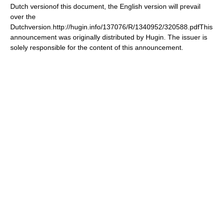
Dutch versionof this document, the English version will prevail
over the
Dutchversion.http://hugin.info/137076/R/1340952/320588.pdfThis
announcement was originally distributed by Hugin. The issuer is
solely responsible for the content of this announcement.