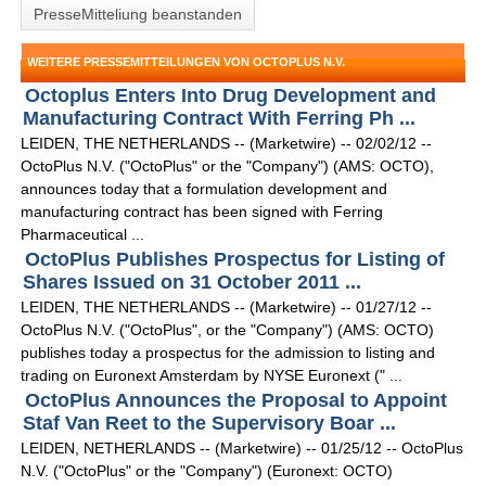
PresseMitteliung beanstanden
WEITERE PRESSEMITTEILUNGEN VON OCTOPLUS N.V.
Octoplus Enters Into Drug Development and
Manufacturing Contract With Ferring Ph ...
LEIDEN, THE NETHERLANDS -- (Marketwire) -- 02/02/12 --
OctoPlus N.V. ("OctoPlus" or the "Company") (AMS: OCTO),
announces today that a formulation development and
manufacturing contract has been signed with Ferring
Pharmaceutical ...
OctoPlus Publishes Prospectus for Listing of
Shares Issued on 31 October 2011 ...
LEIDEN, THE NETHERLANDS -- (Marketwire) -- 01/27/12 --
OctoPlus N.V. ("OctoPlus", or the "Company") (AMS: OCTO)
publishes today a prospectus for the admission to listing and
trading on Euronext Amsterdam by NYSE Euronext (" ...
OctoPlus Announces the Proposal to Appoint
Staf Van Reet to the Supervisory Boar ...
LEIDEN, NETHERLANDS -- (Marketwire) -- 01/25/12 -- OctoPlus
N.V. ("OctoPlus" or the "Company") (Euronext: OCTO)