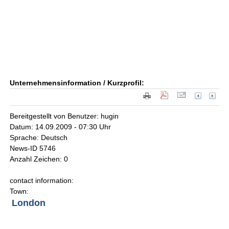
Unternehmensinformation / Kurzprofil:
Bereitgestellt von Benutzer: hugin
Datum: 14.09.2009 - 07:30 Uhr
Sprache: Deutsch
News-ID 5746
Anzahl Zeichen: 0
contact information:
Town:
London