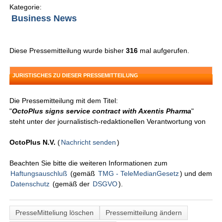
Kategorie:
Business News
Diese Pressemitteilung wurde bisher
316
mal aufgerufen.
JURISTISCHES ZU DIESER PRESSEMITTEILUNG
Die Pressemitteilung mit dem Titel:
"
OctoPlus signs service contract with Axentis Pharma
"
steht unter der journalistisch-redaktionellen Verantwortung von
OctoPlus N.V.
(
Nachricht senden
)
Beachten Sie bitte die weiteren Informationen zum
Haftungsauschluß
(gemäß
TMG - TeleMedianGesetz
) und dem
Datenschutz
(gemäß der
DSGVO
).
PresseMitteliung löschen
Pressemitteilung ändern