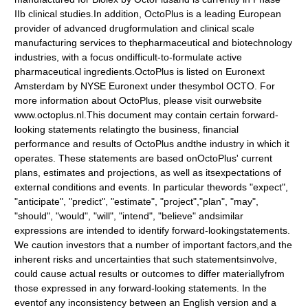
IIb clinical studies.In addition, OctoPlus is a leading European
provider of advanced drugformulation and clinical scale
manufacturing services to thepharmaceutical and biotechnology
industries, with a focus ondifficult-to-formulate active
pharmaceutical ingredients.OctoPlus is listed on Euronext
Amsterdam by NYSE Euronext under thesymbol OCTO. For
more information about OctoPlus, please visit ourwebsite
www.octoplus.nl.This document may contain certain forward-
looking statements relatingto the business, financial
performance and results of OctoPlus andthe industry in which it
operates. These statements are based onOctoPlus' current
plans, estimates and projections, as well as itsexpectations of
external conditions and events. In particular thewords "expect",
"anticipate", "predict", "estimate", "project","plan", "may",
"should", "would", "will", "intend", "believe" andsimilar
expressions are intended to identify forward-lookingstatements.
We caution investors that a number of important factors,and the
inherent risks and uncertainties that such statementsinvolve,
could cause actual results or outcomes to differ materiallyfrom
those expressed in any forward-looking statements. In the
eventof any inconsistency between an English version and a