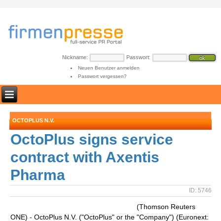
Nickname:
Passwort:
Neuen Benutzer anmelden
Passwort vergessen?
OCTOPLUS N.V.
OctoPlus signs service
contract with Axentis
Pharma
ID: 5746
(Thomson Reuters
ONE) - OctoPlus N.V. ("OctoPlus" or the "Company") (Euronext: