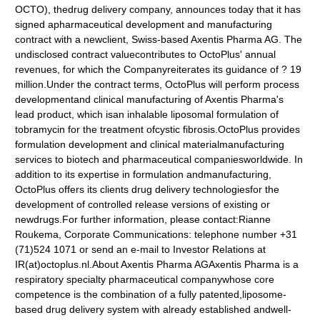
OCTO), thedrug delivery company, announces today that it has
signed apharmaceutical development and manufacturing
contract with a newclient, Swiss-based Axentis Pharma AG. The
undisclosed contract valuecontributes to OctoPlus' annual
revenues, for which the Companyreiterates its guidance of ? 19
million.Under the contract terms, OctoPlus will perform process
developmentand clinical manufacturing of Axentis Pharma's
lead product, which isan inhalable liposomal formulation of
tobramycin for the treatment ofcystic fibrosis.OctoPlus provides
formulation development and clinical materialmanufacturing
services to biotech and pharmaceutical companiesworldwide. In
addition to its expertise in formulation andmanufacturing,
OctoPlus offers its clients drug delivery technologiesfor the
development of controlled release versions of existing or
newdrugs.For further information, please contact:Rianne
Roukema, Corporate Communications: telephone number +31
(71)524 1071 or send an e-mail to Investor Relations at
IR(at)octoplus.nl.About Axentis Pharma AGAxentis Pharma is a
respiratory specialty pharmaceutical companywhose core
competence is the combination of a fully patented,liposome-
based drug delivery system with already established andwell-