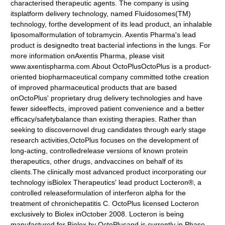
characterised therapeutic agents. The company is using
itsplatform delivery technology, named Fluidosomes(TM)
technology, forthe development of its lead product, an inhalable
liposomalformulation of tobramycin. Axentis Pharma's lead
product is designedto treat bacterial infections in the lungs. For
more information onAxentis Pharma, please visit
www.axentispharma.com.About OctoPlusOctoPlus is a product-
oriented biopharmaceutical company committed tothe creation
of improved pharmaceutical products that are based
onOctoPlus' proprietary drug delivery technologies and have
fewer sideeffects, improved patient convenience and a better
efficacy/safetybalance than existing therapies. Rather than
seeking to discovernovel drug candidates through early stage
research activities,OctoPlus focuses on the development of
long-acting, controlledrelease versions of known protein
therapeutics, other drugs, andvaccines on behalf of its
clients.The clinically most advanced product incorporating our
technology isBiolex Therapeutics' lead product Locteron®, a
controlled releaseformulation of interferon alpha for the
treatment of chronichepatitis C. OctoPlus licensed Locteron
exclusively to Biolex inOctober 2008. Locteron is being
manufactured for Biolex by OctoPlusand is currently in Phase