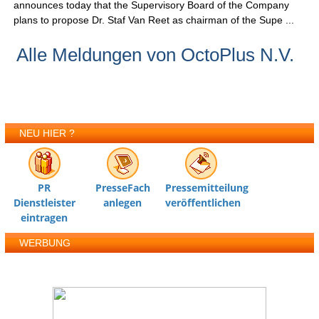
announces today that the Supervisory Board of the Company
plans to propose Dr. Staf Van Reet as chairman of the Supe ...
Alle Meldungen von OctoPlus N.V.
NEU HIER ?
PR
PresseFach
Pressemitteilung
Dienstleister
anlegen
veröffentlichen
eintragen
WERBUNG