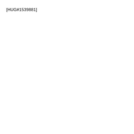
[HUG#1539881]