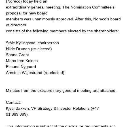
(Noreco) today held an
extraordinary general meeting. The Nomination Committee's
proposal for new board
members was unanimously approved. After this, Noreco's board
of directors
consists of the following members elected by the shareholders:
Ståle Kyllingstad, chairperson
Hilde Drønen (re-elected)
Shona Grant
Mona Iren Kolnes
Eimund Nygaard
Arnstein Wigestrand (re-elected)
Minutes from the extraordinary general meeting are attached.
Contact:
Kjetil Bakken, VP Strategy & Investor Relations (+47
91 889 889)
This information is subject of the disclosure requirements acc.