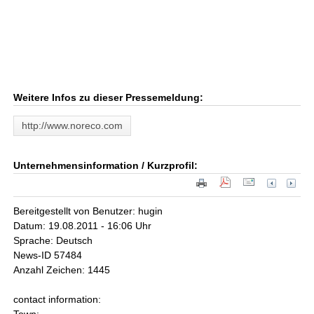
Weitere Infos zu dieser Pressemeldung:
http://www.noreco.com
Unternehmensinformation / Kurzprofil:
Bereitgestellt von Benutzer: hugin
Datum: 19.08.2011 - 16:06 Uhr
Sprache: Deutsch
News-ID 57484
Anzahl Zeichen: 1445
contact information: