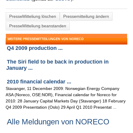
PresseMitteliung löschen
Pressemitteilung ändern
PresseMitteliung beanstanden
WEITERE PRESSEMITTEILUNGEN VON NORECO
Q4 2009 production ...
The Siri field to be back in production in
January ...
2010 financial calendar ...
Stavanger, 11 December 2009: Norwegian Energy Company
ASA (Noreco, OSE:NOR), Financial calendar for Noreco for
2010: 28 January Capital Markets Day (Stavanger) 18 February
Q4 2009 Presentation (Oslo) 29 April Q1 2010 Presentat ...
Alle Meldungen von NORECO