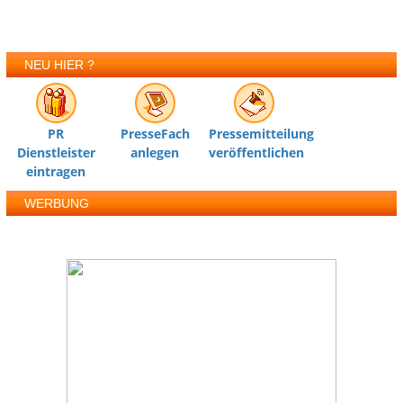
NEU HIER ?
PR
PresseFach
Pressemitteilung
Dienstleister
anlegen
veröffentlichen
eintragen
WERBUNG