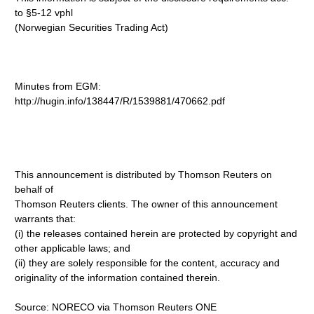
to §5-12 vphl
(Norwegian Securities Trading Act)
Minutes from EGM:
http://hugin.info/138447/R/1539881/470662.pdf
This announcement is distributed by Thomson Reuters on
behalf of
Thomson Reuters clients. The owner of this announcement
warrants that:
(i) the releases contained herein are protected by copyright and
other applicable laws; and
(ii) they are solely responsible for the content, accuracy and
originality of the information contained therein.
Source: NORECO via Thomson Reuters ONE