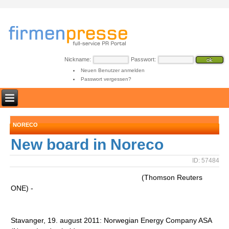
Nickname:
Passwort:
Neuen Benutzer anmelden
Passwort vergessen?
NORECO
New board in Noreco
ID: 57484
(Thomson Reuters
ONE) -
Stavanger, 19. august 2011: Norwegian Energy Company ASA