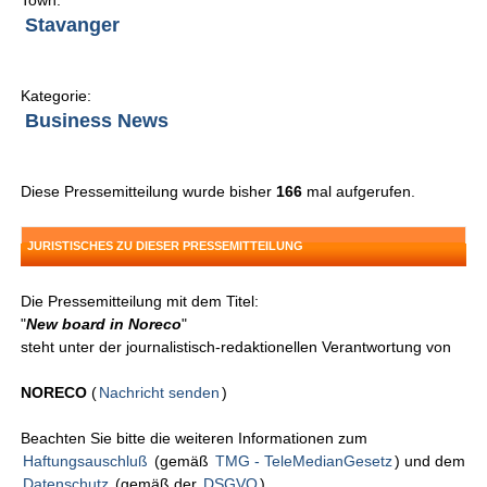
Town:
Stavanger
Kategorie:
Business News
Diese Pressemitteilung wurde bisher
166
mal aufgerufen.
JURISTISCHES ZU DIESER PRESSEMITTEILUNG
Die Pressemitteilung mit dem Titel:
"
New board in Noreco
"
steht unter der journalistisch-redaktionellen Verantwortung von
NORECO
(
Nachricht senden
)
Beachten Sie bitte die weiteren Informationen zum
Haftungsauschluß
(gemäß
TMG - TeleMedianGesetz
) und dem
Datenschutz
(gemäß der
DSGVO
).