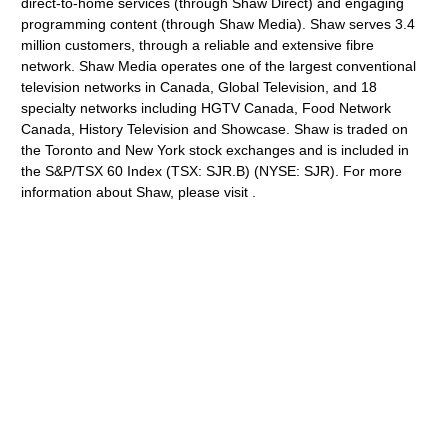
direct-to-home services (through Shaw Direct) and engaging
programming content (through Shaw Media). Shaw serves 3.4
million customers, through a reliable and extensive fibre
network. Shaw Media operates one of the largest conventional
television networks in Canada, Global Television, and 18
specialty networks including HGTV Canada, Food Network
Canada, History Television and Showcase. Shaw is traded on
the Toronto and New York stock exchanges and is included in
the S&P/TSX 60 Index (TSX: SJR.B) (NYSE: SJR). For more
information about Shaw, please visit .