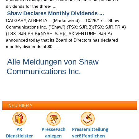
dividends for the three- ...
Shaw Declares Monthly Dividends ...
CALGARY, ALBERTA -- (Marketwired) -- 10/26/17 -- Shaw
Communications Inc. ("Shaw") (TSX: SJR.B)(TSX: SJR.PR.A)
(TSX: SJR.PR.B)(NYSE: SJR)(TSX VENTURE: SJR.A)
announced today that its Board of Directors has declared
monthly dividends of $0. ...
Alle Meldungen von Shaw
Communications Inc.
NEU HIER ?
PR
PresseFach
Pressemitteilung
Dienstleister
anlegen
veröffentlichen