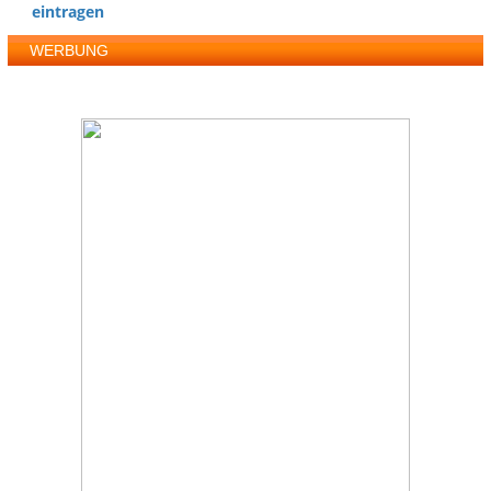
eintragen
WERBUNG