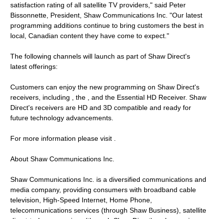
satisfaction rating of all satellite TV providers," said Peter
Bissonnette, President, Shaw Communications Inc. "Our latest
programming additions continue to bring customers the best in
local, Canadian content they have come to expect."
The following channels will launch as part of Shaw Direct's
latest offerings:
Customers can enjoy the new programming on Shaw Direct's
receivers, including , the , and the Essential HD Receiver. Shaw
Direct's receivers are HD and 3D compatible and ready for
future technology advancements.
For more information please visit .
About Shaw Communications Inc.
Shaw Communications Inc. is a diversified communications and
media company, providing consumers with broadband cable
television, High-Speed Internet, Home Phone,
telecommunications services (through Shaw Business), satellite