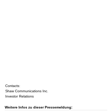
Contacts:
Shaw Communications Inc.
Investor Relations
Weitere Infos zu dieser Pressemeldung: