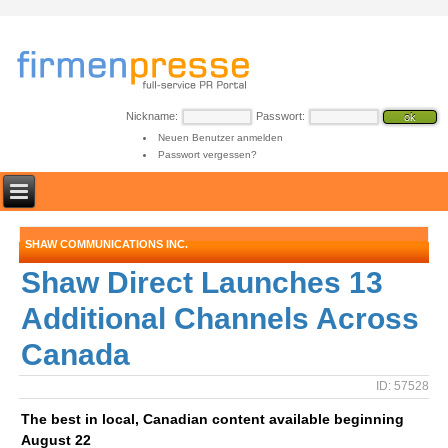
Nickname:
Passwort:
Neuen Benutzer anmelden
Passwort vergessen?
SHAW COMMUNICATIONS INC.
Shaw Direct Launches 13
Additional Channels Across
Canada
ID: 57528
The best in local, Canadian content available beginning
August 22