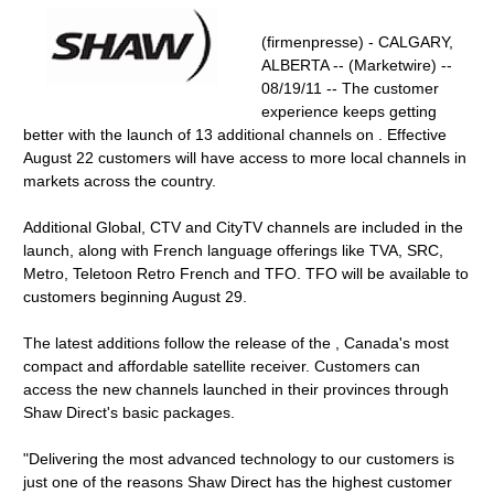
(firmenpresse) - CALGARY,
ALBERTA -- (Marketwire) --
08/19/11 -- The customer
experience keeps getting
better with the launch of 13 additional channels on . Effective
August 22 customers will have access to more local channels in
markets across the country.
Additional Global, CTV and CityTV channels are included in the
launch, along with French language offerings like TVA, SRC,
Metro, Teletoon Retro French and TFO. TFO will be available to
customers beginning August 29.
The latest additions follow the release of the , Canada's most
compact and affordable satellite receiver. Customers can
access the new channels launched in their provinces through
Shaw Direct's basic packages.
"Delivering the most advanced technology to our customers is
just one of the reasons Shaw Direct has the highest customer