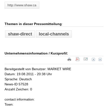
http://www.shaw.ca
Themen in dieser Pressemitteilung
:
shaw-direct
local-channels
Unternehmensinformation / Kurzprofil:
Bereitgestellt von Benutzer: MARKET WIRE
Datum: 19.08.2011 - 20:38 Uhr
Sprache: Deutsch
News-ID 57528
Anzahl Zeichen: 0
contact information:
Town: