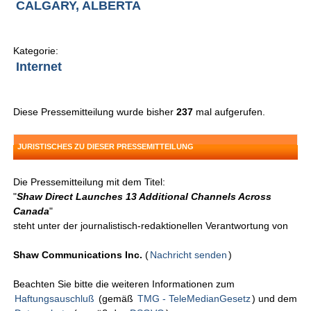
CALGARY, ALBERTA
Kategorie:
Internet
Diese Pressemitteilung wurde bisher
237
mal aufgerufen.
JURISTISCHES ZU DIESER PRESSEMITTEILUNG
Die Pressemitteilung mit dem Titel:
"
Shaw Direct Launches 13 Additional Channels Across
Canada
"
steht unter der journalistisch-redaktionellen Verantwortung von
Shaw Communications Inc.
(
Nachricht senden
)
Beachten Sie bitte die weiteren Informationen zum
Haftungsauschluß
(gemäß
TMG - TeleMedianGesetz
) und dem