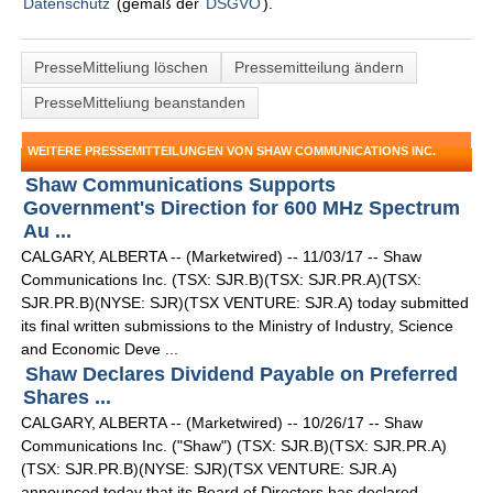
Datenschutz
(gemäß der
DSGVO
).
PresseMitteliung löschen
Pressemitteilung ändern
PresseMitteliung beanstanden
WEITERE PRESSEMITTEILUNGEN VON SHAW COMMUNICATIONS INC.
Shaw Communications Supports
Government's Direction for 600 MHz Spectrum
Au ...
CALGARY, ALBERTA -- (Marketwired) -- 11/03/17 -- Shaw
Communications Inc. (TSX: SJR.B)(TSX: SJR.PR.A)(TSX:
SJR.PR.B)(NYSE: SJR)(TSX VENTURE: SJR.A) today submitted
its final written submissions to the Ministry of Industry, Science
and Economic Deve ...
Shaw Declares Dividend Payable on Preferred
Shares ...
CALGARY, ALBERTA -- (Marketwired) -- 10/26/17 -- Shaw
Communications Inc. ("Shaw") (TSX: SJR.B)(TSX: SJR.PR.A)
(TSX: SJR.PR.B)(NYSE: SJR)(TSX VENTURE: SJR.A)
announced today that its Board of Directors has declared