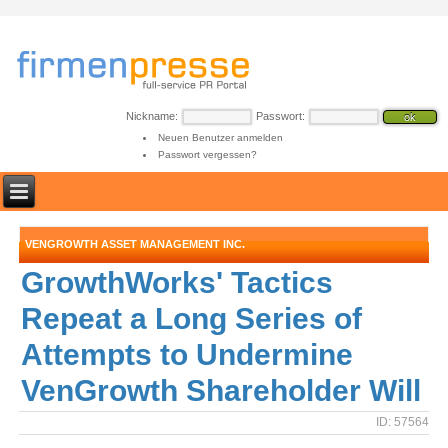
Nickname:
Passwort:
Neuen Benutzer anmelden
Passwort vergessen?
VENGROWTH ASSET MANAGEMENT INC.
GrowthWorks' Tactics
Repeat a Long Series of
Attempts to Undermine
VenGrowth Shareholder Will
ID: 57564