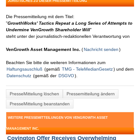
JURISTISCHES ZU DIESER PRESSEMITTEILUNG
Die Pressemitteilung mit dem Titel:
"
GrowthWorks' Tactics Repeat a Long Series of Attempts to
Undermine VenGrowth Shareholder Will
"
steht unter der journalistisch-redaktionellen Verantwortung von
VenGrowth Asset Management Inc.
(
Nachricht senden
)
Beachten Sie bitte die weiteren Informationen zum
Haftungsauschluß
(gemäß
TMG - TeleMedianGesetz
) und dem
Datenschutz
(gemäß der
DSGVO
).
PresseMitteliung löschen
Pressemitteilung ändern
PresseMitteliung beanstanden
WEITERE PRESSEMITTEILUNGEN VON VENGROWTH ASSET
MANAGEMENT INC.
Covington Offer Receives Overwhelming