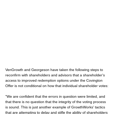
VenGrowth and Georgeson have taken the following steps to
reconfirm with shareholders and advisors that a shareholder's
access to improved redemption options under the Covington
Offer is not conditional on how that individual shareholder votes:
"We are confident that the errors in question were limited, and
that there is no question that the integrity of the voting process
is sound. This is just another example of GrowthWorks' tactics
that are attempting to delay and stifle the ability of shareholders