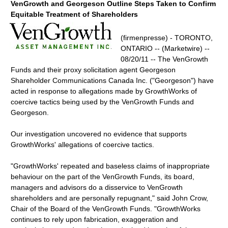
VenGrowth and Georgeson Outline Steps Taken to Confirm
Equitable Treatment of Shareholders
(firmenpresse) - TORONTO,
ONTARIO -- (Marketwire) --
08/20/11 -- The VenGrowth
Funds and their proxy solicitation agent Georgeson
Shareholder Communications Canada Inc. ("Georgeson") have
acted in response to allegations made by GrowthWorks of
coercive tactics being used by the VenGrowth Funds and
Georgeson.
Our investigation uncovered no evidence that supports
GrowthWorks' allegations of coercive tactics.
"GrowthWorks' repeated and baseless claims of inappropriate
behaviour on the part of the VenGrowth Funds, its board,
managers and advisors do a disservice to VenGrowth
shareholders and are personally repugnant," said John Crow,
Chair of the Board of the VenGrowth Funds. "GrowthWorks
continues to rely upon fabrication, exaggeration and