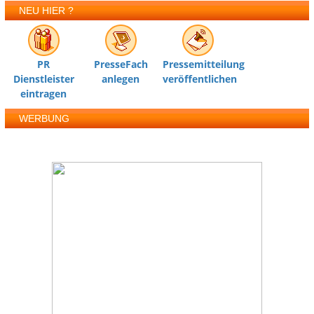
NEU HIER ?
PR
PresseFach
Pressemitteilung
Dienstleister
anlegen
veröffentlichen
eintragen
WERBUNG