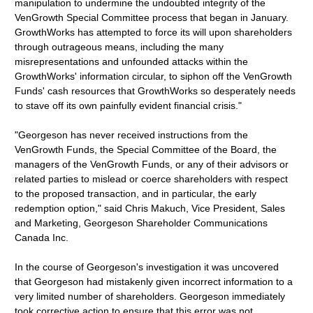
manipulation to undermine the undoubted integrity of the
VenGrowth Special Committee process that began in January.
GrowthWorks has attempted to force its will upon shareholders
through outrageous means, including the many
misrepresentations and unfounded attacks within the
GrowthWorks' information circular, to siphon off the VenGrowth
Funds' cash resources that GrowthWorks so desperately needs
to stave off its own painfully evident financial crisis."
"Georgeson has never received instructions from the
VenGrowth Funds, the Special Committee of the Board, the
managers of the VenGrowth Funds, or any of their advisors or
related parties to mislead or coerce shareholders with respect
to the proposed transaction, and in particular, the early
redemption option," said Chris Makuch, Vice President, Sales
and Marketing, Georgeson Shareholder Communications
Canada Inc.
In the course of Georgeson's investigation it was uncovered
that Georgeson had mistakenly given incorrect information to a
very limited number of shareholders. Georgeson immediately
took corrective action to ensure that this error was not