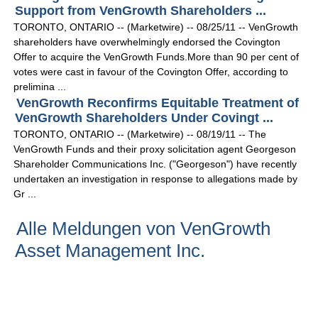
Support from VenGrowth Shareholders ...
TORONTO, ONTARIO -- (Marketwire) -- 08/25/11 -- VenGrowth
shareholders have overwhelmingly endorsed the Covington
Offer to acquire the VenGrowth Funds.More than 90 per cent of
votes were cast in favour of the Covington Offer, according to
prelimina ...
VenGrowth Reconfirms Equitable Treatment of
VenGrowth Shareholders Under Covingt ...
TORONTO, ONTARIO -- (Marketwire) -- 08/19/11 -- The
VenGrowth Funds and their proxy solicitation agent Georgeson
Shareholder Communications Inc. ("Georgeson") have recently
undertaken an investigation in response to allegations made by
Gr ...
Alle Meldungen von VenGrowth
Asset Management Inc.