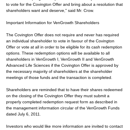
to vote for the Covington Offer and bring about a resolution that
shareholders want and deserve," said Mr. Crow.
Important Information for VenGrowth Shareholders
The Covington Offer does not require and never has required
an individual shareholder to vote in favour of the Covington
Offer or vote at all in order to be eligible for its cash redemption
options. These redemption options will be available to all
shareholders in VenGrowth I, VenGrowth II and VenGrowth
Advanced Life Sciences if the Covington Offer is approved by
the necessary majority of shareholders at the shareholder
meetings of those funds and the transaction is completed.
Shareholders are reminded that to have their shares redeemed
on the closing of the Covington Offer they must submit a
properly completed redemption request form as described in
the management information circular of the VenGrowth Funds
dated July 6, 2011.
Investors who would like more information are invited to contact