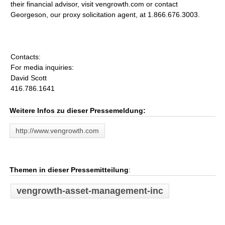
their financial advisor, visit vengrowth.com or contact
Georgeson, our proxy solicitation agent, at 1.866.676.3003.
Contacts:
For media inquiries:
David Scott
416.786.1641
Weitere Infos zu dieser Pressemeldung:
http://www.vengrowth.com
Themen in dieser Pressemitteilung
:
vengrowth-asset-management-inc