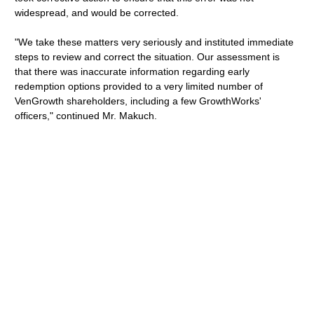
widespread, and would be corrected.
"We take these matters very seriously and instituted immediate
steps to review and correct the situation. Our assessment is
that there was inaccurate information regarding early
redemption options provided to a very limited number of
VenGrowth shareholders, including a few GrowthWorks'
officers," continued Mr. Makuch.