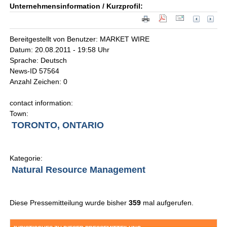
Unternehmensinformation / Kurzprofil:
Bereitgestellt von Benutzer: MARKET WIRE
Datum: 20.08.2011 - 19:58 Uhr
Sprache: Deutsch
News-ID 57564
Anzahl Zeichen: 0
contact information:
Town:
TORONTO, ONTARIO
Kategorie:
Natural Resource Management
Diese Pressemitteilung wurde bisher
359
mal aufgerufen.