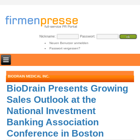
Nickname:
Passwort:
Neuen Benutzer anmelden
Passwort vergessen?
BIODRAIN MEDICAL INC.
BioDrain Presents Growing
Sales Outlook at the
National Investment
Banking Association
Conference in Boston