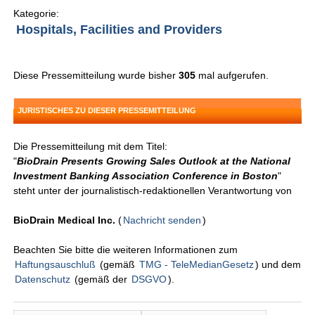
Kategorie:
Hospitals, Facilities and Providers
Diese Pressemitteilung wurde bisher
305
mal aufgerufen.
JURISTISCHES ZU DIESER PRESSEMITTEILUNG
Die Pressemitteilung mit dem Titel:
"
BioDrain Presents Growing Sales Outlook at the National
Investment Banking Association Conference in Boston
"
steht unter der journalistisch-redaktionellen Verantwortung von
BioDrain Medical Inc.
(
Nachricht senden
)
Beachten Sie bitte die weiteren Informationen zum
Haftungsauschluß
(gemäß
TMG - TeleMedianGesetz
) und dem
Datenschutz
(gemäß der
DSGVO
).