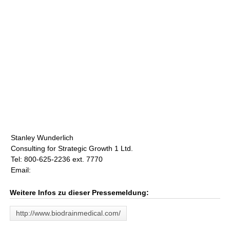
Stanley Wunderlich
Consulting for Strategic Growth 1 Ltd.
Tel: 800-625-2236 ext. 7770
Email:
Weitere Infos zu dieser Pressemeldung:
http://www.biodrainmedical.com/