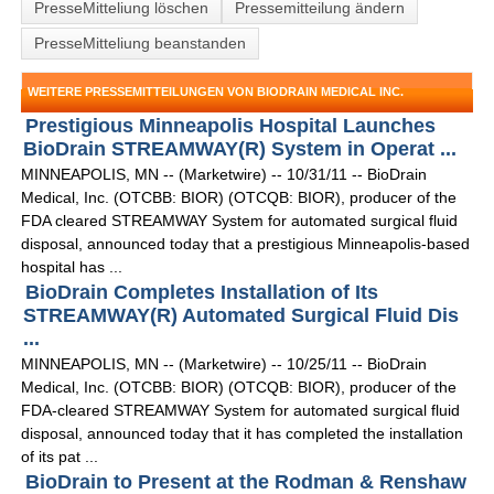
PresseMitteliung löschen
Pressemitteilung ändern
PresseMitteliung beanstanden
WEITERE PRESSEMITTEILUNGEN VON BIODRAIN MEDICAL INC.
Prestigious Minneapolis Hospital Launches
BioDrain STREAMWAY(R) System in Operat ...
MINNEAPOLIS, MN -- (Marketwire) -- 10/31/11 -- BioDrain
Medical, Inc. (OTCBB: BIOR) (OTCQB: BIOR), producer of the
FDA cleared STREAMWAY System for automated surgical fluid
disposal, announced today that a prestigious Minneapolis-based
hospital has ...
BioDrain Completes Installation of Its
STREAMWAY(R) Automated Surgical Fluid Dis
...
MINNEAPOLIS, MN -- (Marketwire) -- 10/25/11 -- BioDrain
Medical, Inc. (OTCBB: BIOR) (OTCQB: BIOR), producer of the
FDA-cleared STREAMWAY System for automated surgical fluid
disposal, announced today that it has completed the installation
of its pat ...
BioDrain to Present at the Rodman & Renshaw