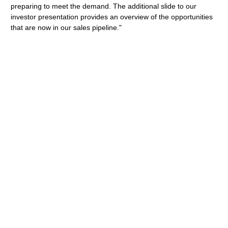
preparing to meet the demand. The additional slide to our
investor presentation provides an overview of the opportunities
that are now in our sales pipeline."