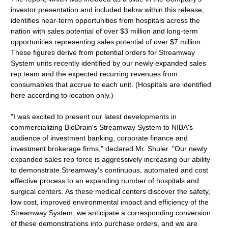
investor presentation and included below within this release,
identifies near-term opportunities from hospitals across the
nation with sales potential of over $3 million and long-term
opportunities representing sales potential of over $7 million.
These figures derive from potential orders for Streamway
System units recently identified by our newly expanded sales
rep team and the expected recurring revenues from
consumables that accrue to each unit. (Hospitals are identified
here according to location only.)
"I was excited to present our latest developments in
commercializing BioDrain's Streamway System to NIBA's
audience of investment banking, corporate finance and
investment brokerage firms," declared Mr. Shuler. "Our newly
expanded sales rep force is aggressively increasing our ability
to demonstrate Streamway's continuous, automated and cost
effective process to an expanding number of hospitals and
surgical centers. As these medical centers discover the safety,
low cost, improved environmental impact and efficiency of the
Streamway System, we anticipate a corresponding conversion
of these demonstrations into purchase orders, and we are