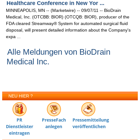
Healthcare Conference in New Yor ...
MINNEAPOLIS, MN -- (Marketwire) -- 09/07/11 -- BioDrain
Medical, Inc. (OTCBB: BIOR) (OTCQB: BIOR), producer of the
FDA cleared Streamway® System for automated surgical fluid
disposal, will present detailed information about the Company's
expa ...
Alle Meldungen von BioDrain
Medical Inc.
NEU HIER ?
PR
PresseFach
Pressemitteilung
Dienstleister
anlegen
veröffentlichen
eintragen