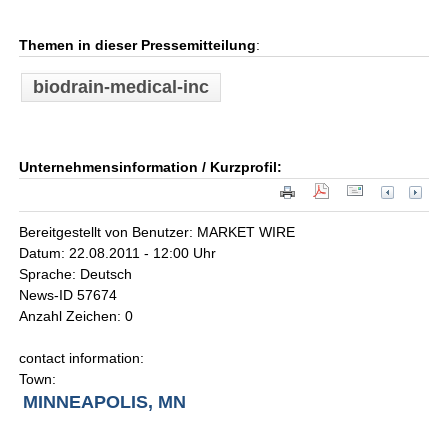
Themen in dieser Pressemitteilung
:
biodrain-medical-inc
Unternehmensinformation / Kurzprofil:
Bereitgestellt von Benutzer: MARKET WIRE
Datum: 22.08.2011 - 12:00 Uhr
Sprache: Deutsch
News-ID 57674
Anzahl Zeichen: 0
contact information:
Town:
MINNEAPOLIS, MN