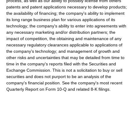
process, as well as our ability to possibly license from others
patents and patent applications necessary to develop products;
the availability of financing; the company's ability to implement
its long range business plan for various applications of its
technology; the company's ability to enter into agreements with
any necessary marketing and/or distribution partners; the
impact of competition, the obtaining and maintenance of any
necessary regulatory clearances applicable to applications of
the company's technology; and management of growth and
other risks and uncertainties that may be detailed from time to
time in the company's reports filed with the Securities and
Exchange Commission. This is not a solicitation to buy or sell
securities and does not purport to be an analysis of the
company's financial position. See the company's most recent
Quarterly Report on Form 10-Q and related 8-K filings.