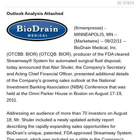
ID: 57674
Outlook Analysis Attached
(firmenpresse) -
MINNEAPOLIS, MN --
(Marketwire) -- 08/22/11 --
BioDrain Medical, Inc.
(OTCBB: BIOR) (OTCQB: BIOR), producer of the FDA cleared
Streamway® System for automated surgical fluid disposal,
today announced that Alan Shuler, the Company's Secretary
and Acting Chief Financial Officer, presented additional details
of the Company's growing sales outlook at the National
Investment Banking Association (NIBA) Conference that was
held at the Omni Parker House in Boston on August 17-19,
2011.
Addressing an audience of more than 70 investors on August
18, Mr. Shuler included a newly updated activity report
describing the rapidly expanding sales opportunities for
BioDrain's unique, patented, FDA approved Streamway System.
The report, which was included as a slide in the Company's