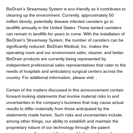
BioDrain's Streamway System is eco-friendly as it contributes to
cleaning up the environment. Currently, approximately 50
million bloody, potentially disease infected canisters go to
landfills annually in the United States. These tainted canisters
can remain in landfills for years to come. With the installation of
BioDrain's Streamway System, the number of canisters can be
significantly reduced. BioDrain Medical, Inc. makes the
operating room and our environment safer, cleaner, and better.
BioDrain products are currently being represented by
independent professional sales representatives that cater to the
needs of hospitals and ambulatory surgical centers across the
country. For additional information, please visit: .
Certain of the matters discussed in this announcement contain
forward-looking statements that involve material risks to and
uncertainties in the company's business that may cause actual
results to differ materially from those anticipated by the
statements made herein. Such risks and uncertainties include,
among other things, our ability to establish and maintain the
proprietary nature of our technology through the patent