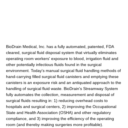
BioDrain Medical, Inc. has a fully automated, patented, FDA
cleared, surgical fluid disposal system that virtually eliminates
operating room workers' exposure to blood, irrigation fluid and
other potentially infectious fluids found in the surgical
environment. Today's manual surgical fluid handling methods of
hand-carrying filled surgical fluid canisters and emptying these
canisters is an exposure risk and an antiquated approach to the
handling of surgical fluid waste. BioDrain's Streamway System
fully automates the collection, measurement and disposal of
surgical fluids resulting in: 1) reducing overhead costs to
hospitals and surgical centers, 2) improving the Occupational
State and Health Association (OSHA) and other regulatory
compliance, and 3) improving the efficiency of the operating
room (and thereby making surgeries more profitable).