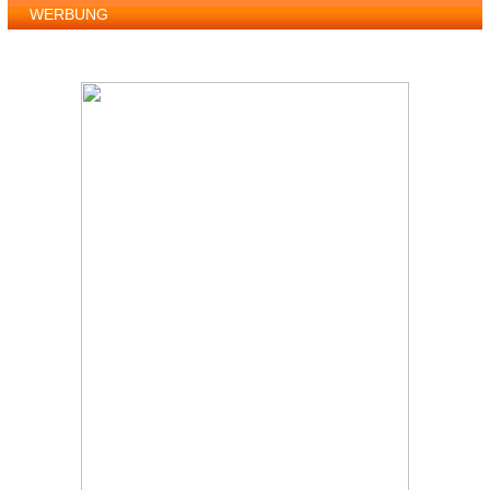
WERBUNG