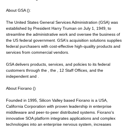
About GSA ():
The United States General Services Administration (GSA) was
established by President Harry Truman on July 1, 1949, to
streamline the administrative work and oversee the business of
the US federal government. GSA's acquisition solutions supplies
federal purchasers with cost-effective high-quality products and
services from commercial vendors.
GSA delivers products, services, and policies to its federal
customers through the , the , 12 Staff Offices, and the
independent and .
About Fiorano ()
Founded in 1995, Silicon Valley based Fiorano is a USA,
California Corporation with proven leadership in enterprise
middleware and peer-to-peer distributed systems. Fiorano's
innovative SOA platform integrates applications and complex
technologies into an enterprise nervous system, increases