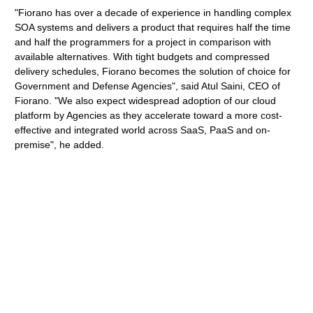
"Fiorano has over a decade of experience in handling complex
SOA systems and delivers a product that requires half the time
and half the programmers for a project in comparison with
available alternatives. With tight budgets and compressed
delivery schedules, Fiorano becomes the solution of choice for
Government and Defense Agencies", said Atul Saini, CEO of
Fiorano. "We also expect widespread adoption of our cloud
platform by Agencies as they accelerate toward a more cost-
effective and integrated world across SaaS, PaaS and on-
premise", he added.