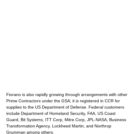
Fiorano is also rapidly growing through arrangements with other
Prime Contractors under the GSA; it is registered in CCR for
supplies to the US Department of Defense. Federal customers
include Department of Homeland Security, FAA, US Coast
Guard, Bit Systems, ITT Corp, Mitre Corp, JPL-NASA, Business
Transformation Agency, Lockheed Martin, and Northrop
Grumman among others.