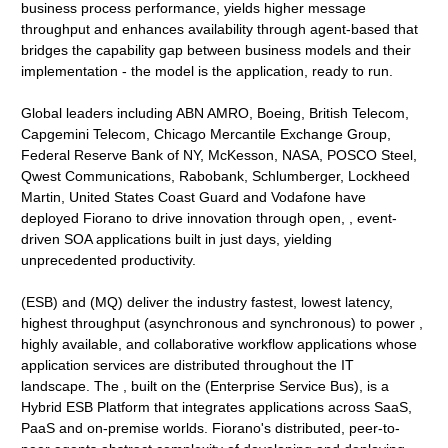
business process performance, yields higher message
throughput and enhances availability through agent-based that
bridges the capability gap between business models and their
implementation - the model is the application, ready to run.
Global leaders including ABN AMRO, Boeing, British Telecom,
Capgemini Telecom, Chicago Mercantile Exchange Group,
Federal Reserve Bank of NY, McKesson, NASA, POSCO Steel,
Qwest Communications, Rabobank, Schlumberger, Lockheed
Martin, United States Coast Guard and Vodafone have
deployed Fiorano to drive innovation through open, , event-
driven SOA applications built in just days, yielding
unprecedented productivity.
(ESB) and (MQ) deliver the industry fastest, lowest latency,
highest throughput (asynchronous and synchronous) to power ,
highly available, and collaborative workflow applications whose
application services are distributed throughout the IT
landscape. The , built on the (Enterprise Service Bus), is a
Hybrid ESB Platform that integrates applications across SaaS,
PaaS and on-premise worlds. Fiorano's distributed, peer-to-