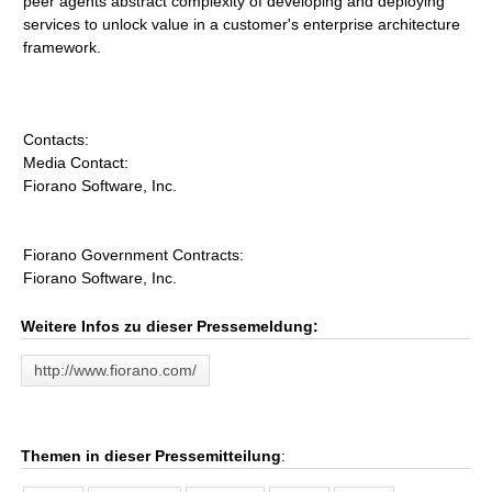
peer agents abstract complexity of developing and deploying
services to unlock value in a customer's enterprise architecture
framework.
Contacts:
Media Contact:
Fiorano Software, Inc.
Fiorano Government Contracts:
Fiorano Software, Inc.
Weitere Infos zu dieser Pressemeldung:
http://www.fiorano.com/
Themen in dieser Pressemitteilung
: