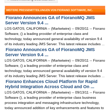
WEITERE PRESSEMITTEILUNGEN VON FIORANO SOFTWARE, INC.
Fiorano Announces GA of FioranoMQ JMS
Server Version 9.4 ...
LOS GATOS, CALIFORNIA -- (Marketwire) -- 09/20/11 -- Fiorano
Software, () a leading provider of enterprise class and
technology, today announced general availability of version 9.4
of its industry leading JMS Server. This latest release includes ...
Fiorano Announces GA of FioranoMQ JMS
Server Version 9.4 ...
LOS GATOS, CALIFORNIA -- (Marketwire) -- 09/20/11 -- Fiorano
Software, () a leading provider of enterprise class and
technology, today announced general availability of version 9.4
of its industry leading JMS Server. This latest release includes ...
Fiorano Enhances Cloud Platform for Rapid
Hybrid Integration Across Cloud and On ...
LOS GATOS, CALIFORNIA -- (Marketwire) -- 09/13/11 -- Fiorano
Software (), a leading provider of enterprise class business
process integration and messaging infrastructure technology,
today announced addition of key enhancements and features to