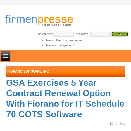
Nickname:
Passwort:
Neuen Benutzer anmelden
Passwort vergessen?
FIORANO SOFTWARE, INC.
GSA Exercises 5 Year
Contract Renewal Option
With Fiorano for IT Schedule
70 COTS Software
ID: 57906