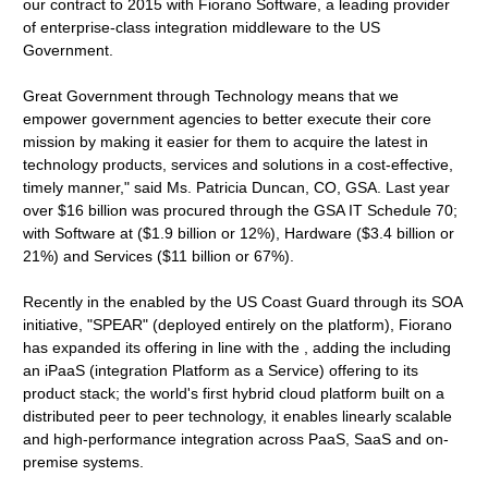
our contract to 2015 with Fiorano Software, a leading provider
of enterprise-class integration middleware to the US
Government.
Great Government through Technology means that we
empower government agencies to better execute their core
mission by making it easier for them to acquire the latest in
technology products, services and solutions in a cost-effective,
timely manner," said Ms. Patricia Duncan, CO, GSA. Last year
over $16 billion was procured through the GSA IT Schedule 70;
with Software at ($1.9 billion or 12%), Hardware ($3.4 billion or
21%) and Services ($11 billion or 67%).
Recently in the enabled by the US Coast Guard through its SOA
initiative, "SPEAR" (deployed entirely on the platform), Fiorano
has expanded its offering in line with the , adding the including
an iPaaS (integration Platform as a Service) offering to its
product stack; the world's first hybrid cloud platform built on a
distributed peer to peer technology, it enables linearly scalable
and high-performance integration across PaaS, SaaS and on-
premise systems.