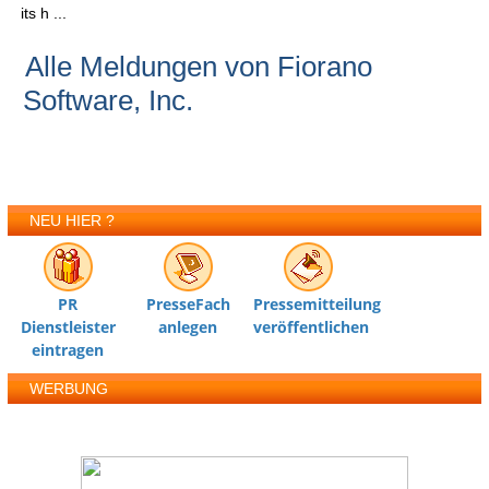
its h ...
Alle Meldungen von Fiorano
Software, Inc.
NEU HIER ?
PR
PresseFach
Pressemitteilung
Dienstleister
anlegen
veröffentlichen
eintragen
WERBUNG