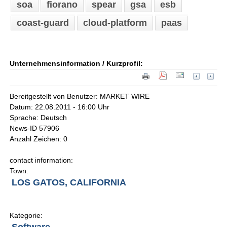
soa
fiorano
spear
gsa
esb
coast-guard
cloud-platform
paas
Unternehmensinformation / Kurzprofil:
Bereitgestellt von Benutzer: MARKET WIRE
Datum: 22.08.2011 - 16:00 Uhr
Sprache: Deutsch
News-ID 57906
Anzahl Zeichen: 0
contact information:
Town:
LOS GATOS, CALIFORNIA
Kategorie: