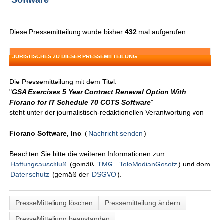
Software
Diese Pressemitteilung wurde bisher
432
mal aufgerufen.
JURISTISCHES ZU DIESER PRESSEMITTEILUNG
Die Pressemitteilung mit dem Titel:
"
GSA Exercises 5 Year Contract Renewal Option With
Fiorano for IT Schedule 70 COTS Software
"
steht unter der journalistisch-redaktionellen Verantwortung von
Fiorano Software, Inc.
(
Nachricht senden
)
Beachten Sie bitte die weiteren Informationen zum
Haftungsauschluß
(gemäß
TMG - TeleMedianGesetz
) und dem
Datenschutz
(gemäß der
DSGVO
).
PresseMitteliung löschen
Pressemitteilung ändern
PresseMitteliung beanstanden