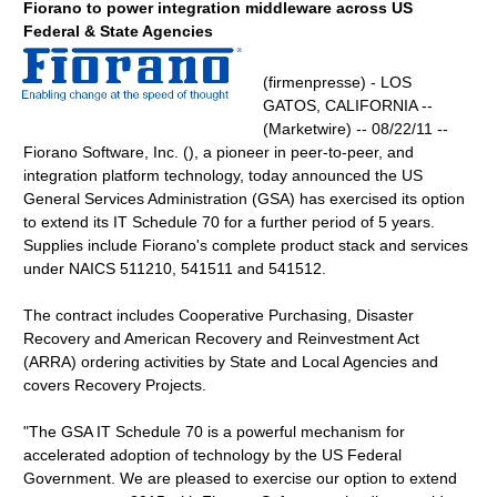
Fiorano to power integration middleware across US
Federal & State Agencies
(firmenpresse) - LOS
GATOS, CALIFORNIA --
(Marketwire) -- 08/22/11 --
Fiorano Software, Inc. (), a pioneer in peer-to-peer, and
integration platform technology, today announced the US
General Services Administration (GSA) has exercised its option
to extend its IT Schedule 70 for a further period of 5 years.
Supplies include Fiorano's complete product stack and services
under NAICS 511210, 541511 and 541512.
The contract includes Cooperative Purchasing, Disaster
Recovery and American Recovery and Reinvestment Act
(ARRA) ordering activities by State and Local Agencies and
covers Recovery Projects.
"The GSA IT Schedule 70 is a powerful mechanism for
accelerated adoption of technology by the US Federal
Government. We are pleased to exercise our option to extend