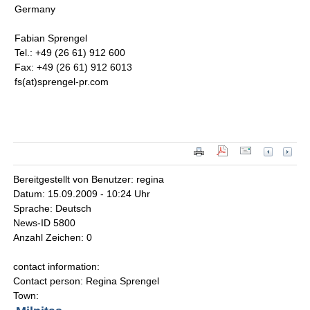
Germany
Fabian Sprengel
Tel.: +49 (26 61) 912 600
Fax: +49 (26 61) 912 6013
fs(at)sprengel-pr.com
Bereitgestellt von Benutzer: regina
Datum: 15.09.2009 - 10:24 Uhr
Sprache: Deutsch
News-ID 5800
Anzahl Zeichen: 0
contact information:
Contact person: Regina Sprengel
Town: