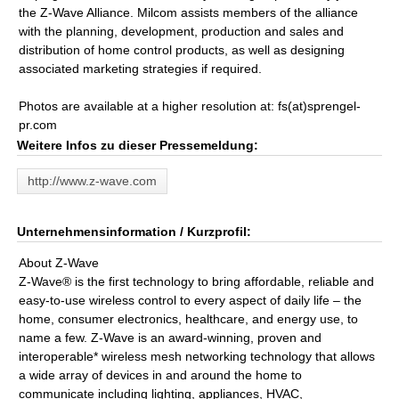
the Z-Wave Alliance. Milcom assists members of the alliance
with the planning, development, production and sales and
distribution of home control products, as well as designing
associated marketing strategies if required.
Photos are available at a higher resolution at: fs(at)sprengel-
pr.com
Weitere Infos zu dieser Pressemeldung:
http://www.z-wave.com
Unternehmensinformation / Kurzprofil:
About Z-Wave
Z-Wave® is the first technology to bring affordable, reliable and
easy-to-use wireless control to every aspect of daily life – the
home, consumer electronics, healthcare, and energy use, to
name a few. Z-Wave is an award-winning, proven and
interoperable* wireless mesh networking technology that allows
a wide array of devices in and around the home to
communicate including lighting, appliances, HVAC,