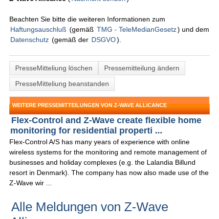
Beachten Sie bitte die weiteren Informationen zum
Haftungsauschluß
(gemäß
TMG - TeleMedianGesetz
) und dem
Datenschutz
(gemäß der
DSGVO
).
PresseMitteliung löschen
Pressemitteilung ändern
PresseMitteliung beanstanden
WEITERE PRESSEMITTEILUNGEN VON Z-WAVE ALLICANCE
Flex-Control and Z-Wave create flexible home
monitoring for residential properti ...
Flex-Control A/S has many years of experience with online
wireless systems for the monitoring and remote management of
businesses and holiday complexes (e.g. the Lalandia Billund
resort in Denmark). The company has now also made use of the
Z-Wave wir ...
Alle Meldungen von Z-Wave