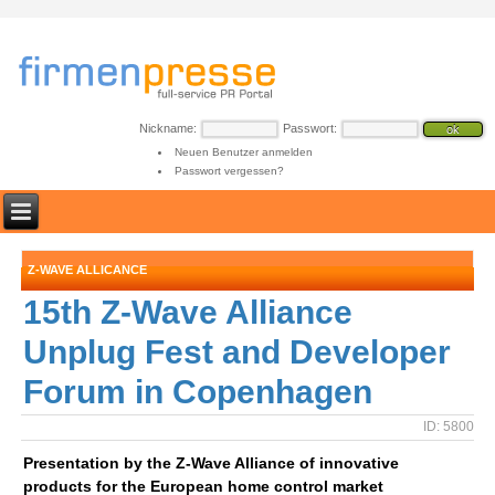
Nickname:
Passwort:
Neuen Benutzer anmelden
Passwort vergessen?
Z-WAVE ALLICANCE
15th Z-Wave Alliance
Unplug Fest and Developer
Forum in Copenhagen
ID: 5800
Presentation by the Z-Wave Alliance of innovative
products for the European home control market