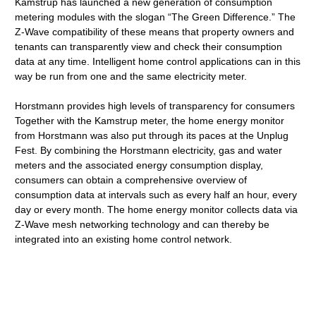
Kamstrup has launched a new generation of consumption
metering modules with the slogan “The Green Difference.” The
Z-Wave compatibility of these means that property owners and
tenants can transparently view and check their consumption
data at any time. Intelligent home control applications can in this
way be run from one and the same electricity meter.
Horstmann provides high levels of transparency for consumers
Together with the Kamstrup meter, the home energy monitor
from Horstmann was also put through its paces at the Unplug
Fest. By combining the Horstmann electricity, gas and water
meters and the associated energy consumption display,
consumers can obtain a comprehensive overview of
consumption data at intervals such as every half an hour, every
day or every month. The home energy monitor collects data via
Z-Wave mesh networking technology and can thereby be
integrated into an existing home control network.