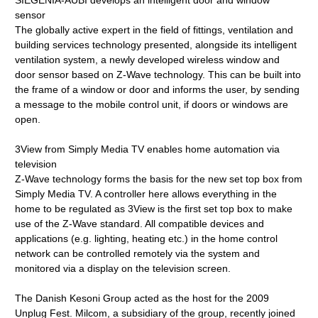
SIEGENIA-AUBI develops an intelligent door and window
sensor
The globally active expert in the field of fittings, ventilation and
building services technology presented, alongside its intelligent
ventilation system, a newly developed wireless window and
door sensor based on Z-Wave technology. This can be built into
the frame of a window or door and informs the user, by sending
a message to the mobile control unit, if doors or windows are
open.
3View from Simply Media TV enables home automation via
television
Z-Wave technology forms the basis for the new set top box from
Simply Media TV. A controller here allows everything in the
home to be regulated as 3View is the first set top box to make
use of the Z-Wave standard. All compatible devices and
applications (e.g. lighting, heating etc.) in the home control
network can be controlled remotely via the system and
monitored via a display on the television screen.
The Danish Kesoni Group acted as the host for the 2009
Unplug Fest. Milcom, a subsidiary of the group, recently joined