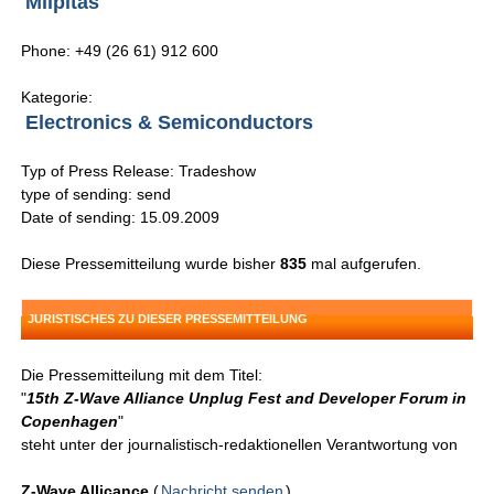
Milpitas
Phone: +49 (26 61) 912 600
Kategorie:
Electronics & Semiconductors
Typ of Press Release: Tradeshow
type of sending: send
Date of sending: 15.09.2009
Diese Pressemitteilung wurde bisher
835
mal aufgerufen.
JURISTISCHES ZU DIESER PRESSEMITTEILUNG
Die Pressemitteilung mit dem Titel:
"
15th Z-Wave Alliance Unplug Fest and Developer Forum in
Copenhagen
"
steht unter der journalistisch-redaktionellen Verantwortung von
Z-Wave Allicance
(
Nachricht senden
)