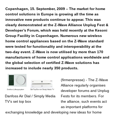
Copenhagen, 15. September, 2009 – The market for home
control solutions in Europe is growing all the time as
innovative new products continue to appear. This was
clearly demonstrated at the Z-Wave Alliance Unplug Fest &
Developer’s Forum, which was held recently at the Kesoni
Group Facility in Copenhagen. Numerous new wireless
home control appliances based on the Z-Wave standard
were tested for functionality and interoperability at the
two-day event. Z-Wave is now utilised by more than 170
manufacturers of home control applications worldwide and
the global selection of certified Z-Wave solutions has
increased to include nearly 350 products.
(firmenpresse) - The Z-Wave
Alliance regularly organises
developer forums and Unplug
Danfoss Air Dial / Simply Media
Fests for its members. For
TV’s set top box
the alliance, such events act
as important platforms for
exchanging knowledge and developing new ideas for home