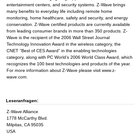
entertainment centers, and security systems. Z-Wave brings
many benefits to everyday life including remote home
monitoring, home healthcare, safety and security, and energy
conservation. Z-Wave certified products are currently available
from leading consumer brands in more than 350 products. Z-
Wave is the recipient of the 2006 Wall Street Journal
Technology Innovation Award in the wireless category, the
CNET “Best of CES Award” in the enabling technologies
category, along with PC World’s 2006 World Class Award, which
recognizes the 100 best technologies and products of the year.
For more information about Z-Wave please visit www.z-
wave.com.
Leseranfragen:
Z-Wave Alliance
1778 McCarthy Blvd.
Milpitas, CA 95035
USA