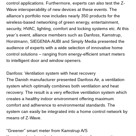
control applications. Furthermore, experts can also test the Z-
Wave interoperability of new devices at these events. The
alliance’s portfolio now includes nearly 350 products for the
wireless-based networking of green energy, entertainment,
security, HVAC, lighting, comfort and locking systems etc. At this
year’s event, alliance members such as Danfoss, Kamstrup,
Horstmann, SIEGENIA-AUBI and Simply Media presented the
audience of experts with a wide selection of innovative home
control solutions – ranging from energy-efficient smart meters
to intelligent door and window openers.
Danfoss: Ventilation system with heat recovery
The Danish manufacturer presented Danfoss Air, a ventilation
system which optimally combines both ventilation and heat
recovery. The result is a very effective ventilation system which
creates a healthy indoor environment offering maximum
comfort and adherence to environmental standards. The
system can easily be integrated into a home control network by
means of Z-Wave.
“Greener” smart meter from Kamstrup A/S