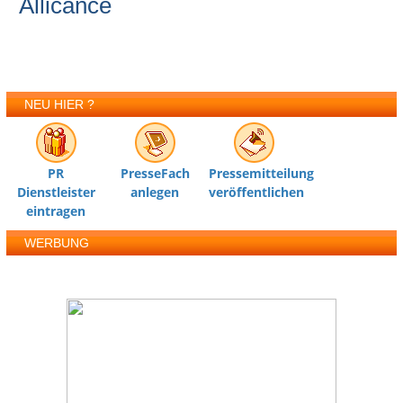
Allicance
NEU HIER ?
PR
PresseFach
Pressemitteilung
Dienstleister
anlegen
veröffentlichen
eintragen
WERBUNG