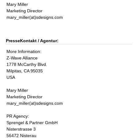
Mary Miller
Marketing Director
mary_miller(at)sdesigns.com
PresseKontakt / Agentur:
More Information:
Z-Wave Alliance
1778 McCarthy Blvd.
Milpitas, CA 95035
USA
Mary Miller
Marketing Director
mary_miller(at)sdesigns.com
PR Agency:
Sprengel & Partner GmbH
Nisterstrasse 3
56472 Nisterau