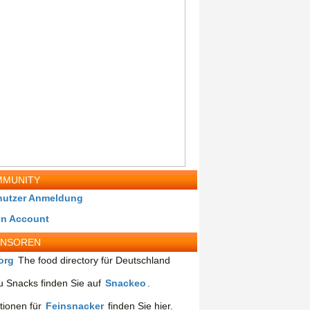
MUNITY
nutzer Anmeldung
in Account
ONSOREN
org
The food directory für Deutschland
 Snacks finden Sie auf
Snackeo
.
tionen für
Feinsnacker
finden Sie hier.