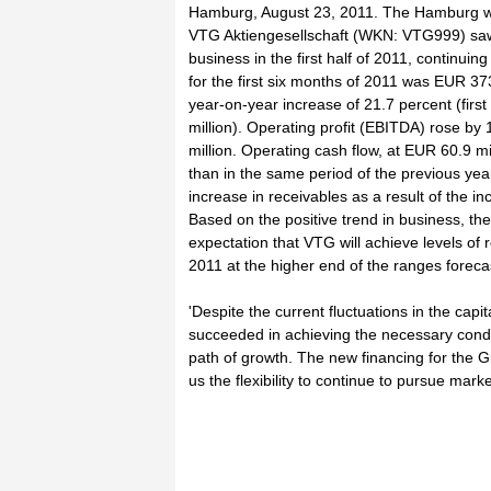
Hamburg, August 23, 2011. The Hamburg wa
VTG Aktiengesellschaft (WKN: VTG999) saw
business in the first half of 2011, continuin
for the first six months of 2011 was EUR 373
year-on-year increase of 21.7 percent (firs
million). Operating profit (EBITDA) rose by
million. Operating cash flow, at EUR 60.9 mi
than in the same period of the previous yea
increase in receivables as a result of the i
Based on the positive trend in business, the
expectation that VTG will achieve levels of
2011 at the higher end of the ranges foreca
'Despite the current fluctuations in the cap
succeeded in achieving the necessary condi
path of growth. The new financing for the G
us the flexibility to continue to pursue mark