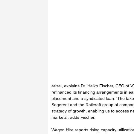
arise', explains Dr. Heiko Fischer, CEO of 
refinanced its financing arrangements in ea
placement and a syndicated loan. 'The tak
Sogerent and the Railcraft group of compani
strategy of growth, enabling us to access 
markets', adds Fischer.
Wagon Hire reports rising capacity utilizat