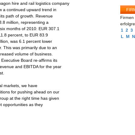
gon hire and rail logistics company
FIR
 a continued upward trend in
g its path of growth. Revenue
Firmen 
.8 million, representing a
erfolgr
t six months of 2010: EUR 307.1
1
2
3
 11.8 percent, to EUR 83.9
L
M
N
llion, was 6.1 percent lower
r. This was primarily due to an
ncreased volume of business.
 Executive Board re-affirms its
 revenue and EBITDA for the year
st.
ital markets, we have
tions for pushing ahead on our
roup at the right time has given
et opportunities as they