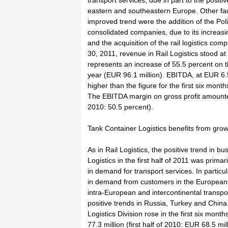
transport services, due in part to the positiv
eastern and southeastern Europe. Other fact
improved trend were the addition of the Poli
consolidated companies, due to its increasi
and the acquisition of the rail logistics co
30, 2011, revenue in Rail Logistics stood at
represents an increase of 55.5 percent on 
year (EUR 96.1 million). EBITDA, at EUR 6.
higher than the figure for the first six mont
The EBITDA margin on gross profit amounted 
2010: 50.5 percent).
Tank Container Logistics benefits from gro
As in Rail Logistics, the positive trend in b
Logistics in the first half of 2011 was primar
in demand for transport services. In partic
in demand from customers in the European 
intra-European and intercontinental transpor
positive trends in Russia, Turkey and Chin
Logistics Division rose in the first six mont
77.3 million (first half of 2010: EUR 68.5 m