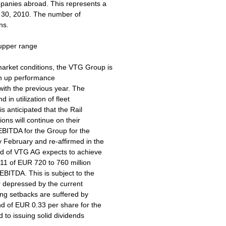
panies abroad. This represents a
e 30, 2010. The number of
ns.
 upper range
arket conditions, the VTG Group is
ush up performance
 with the previous year. The
in utilization of fleet
is anticipated that the Rail
ons will continue on their
EBITDA for the Group for the
y February and re-affirmed in the
ard of VTG AG expects to achieve
011 of EUR 720 to 760 million
EBITDA. This is subject to the
r depressed by the current
ing setbacks are suffered by
nd of EUR 0.33 per share for the
 to issuing solid dividends