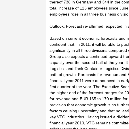
thereof 738 in Germany and 344 in the com
total increase of 125 employees since Jun
employees rose in all three business divisio
Outlook: Forecast re-affirmed, expected in
Based on current economic forecasts and m
confident that, in 2011, it will be able to p
significantly in all three divisions compared
Group also expects a continued upward trend 
capacity over the second half of the year. It 
Logistics and Tank Container Logistics Divisi
path of growth. Forecasts for revenue and 
financial year 2011 were announced in earl
first quarter of the year. The Executive Bo
the higher end of the forecast ranges for 2
for revenue and EUR 165 to 170 million for 
provision that economic growth is no furthe
factors causing uncertainty and that no last
key VTG industries. Having issued a divide
financial year 2010, VTG remains committed