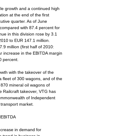
ble growth and a continued high
tion at the end of the first
cutive quarter. As of June
t compared with 87.4 percent for
e in this division rose by 3.1
 2010 to EUR 147.1 million.
 million (first half of 2010:
ar increase in the EBITDA margin
0 percent.
wth with the takeover of the
 fleet of 300 wagons, and of the
f 870 mineral oil wagons of
e Railcraft takeover, VTG has
 Commonwealth of Independent
l transport market.
andEBITDA
increase in demand for