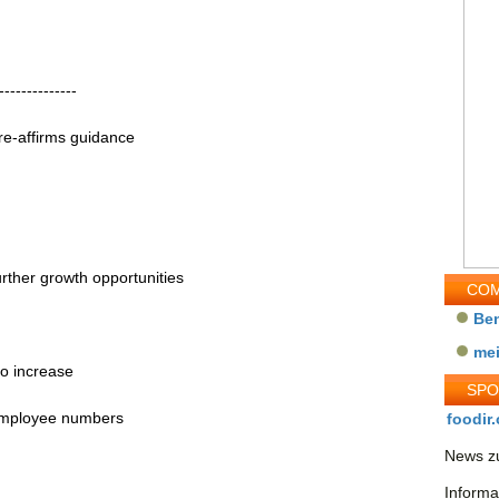
--------------
re-affirms guidance
rther growth opportunities
COM
Be
me
to increase
SP
 employee numbers
foodir.
News zu
Informa