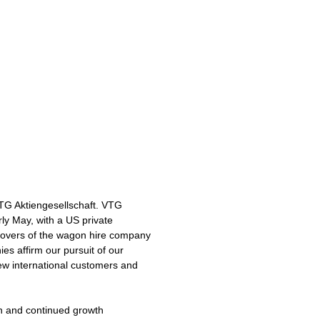
VTG Aktiengesellschaft. VTG
rly May, with a US private
eovers of the wagon hire company
es affirm our pursuit of our
new international customers and
ion and continued growth