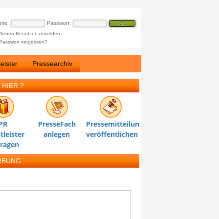
ame:
Passwort:
Neuen Benutzer anmelden
Passwort vergessen?
eister
Pressearchiv
 HIER ?
PR
PresseFach
Pressemitteilung
tleister
anlegen
veröffentlichen
tragen
RBUNG