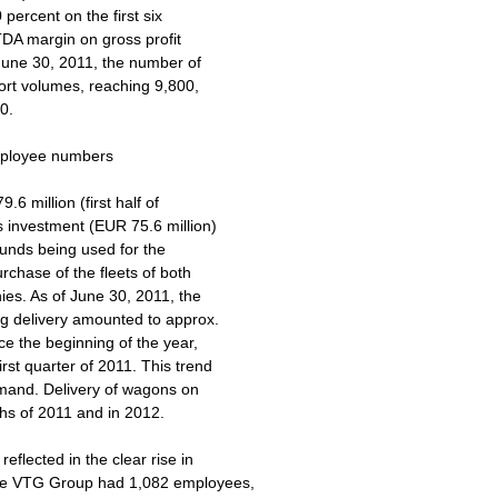
 percent on the first six
DA margin on gross profit
 June 30, 2011, the number of
port volumes, reaching 9,800,
0.
employee numbers
.6 million (first half of
is investment (EUR 75.6 million)
funds being used for the
rchase of the fleets of both
ies. As of June 30, 2011, the
ng delivery amounted to approx.
ce the beginning of the year,
rst quarter of 2011. This trend
emand. Delivery of wagons on
ths of 2011 and in 2012.
eflected in the clear rise in
the VTG Group had 1,082 employees,