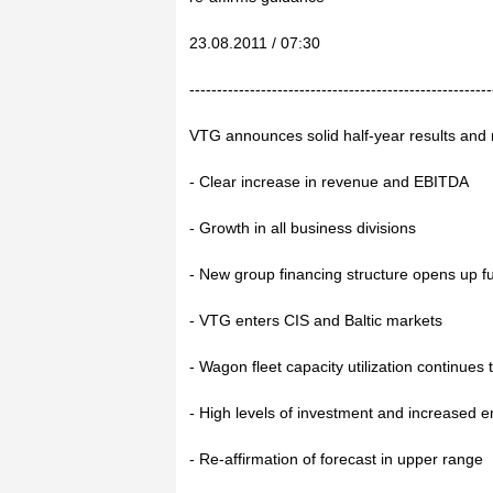
23.08.2011 / 07:30
-------------------------------------------------------
VTG announces solid half-year results and 
- Clear increase in revenue and EBITDA
- Growth in all business divisions
- New group financing structure opens up fu
- VTG enters CIS and Baltic markets
- Wagon fleet capacity utilization continues 
- High levels of investment and increased
- Re-affirmation of forecast in upper range