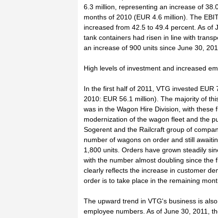
6.3 million, representing an increase of 38.0
months of 2010 (EUR 4.6 million). The EBIT
increased from 42.5 to 49.4 percent. As of
tank containers had risen in line with trans
an increase of 900 units since June 30, 201
High levels of investment and increased 
In the first half of 2011, VTG invested EUR 79
2010: EUR 56.1 million). The majority of th
was in the Wagon Hire Division, with these 
modernization of the wagon fleet and the pu
Sogerent and the Railcraft group of compan
number of wagons on order and still awaiti
1,800 units. Orders have grown steadily sin
with the number almost doubling since the fi
clearly reflects the increase in customer d
order is to take place in the remaining mon
The upward trend in VTG's business is also r
employee numbers. As of June 30, 2011, 