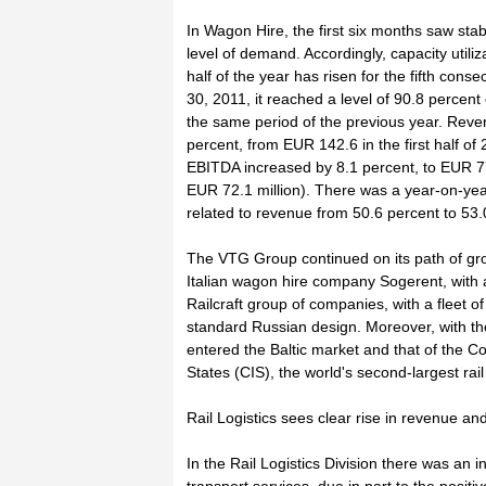
In Wagon Hire, the first six months saw sta
level of demand. Accordingly, capacity utiliza
half of the year has risen for the fifth conse
30, 2011, it reached a level of 90.8 percen
the same period of the previous year. Revenu
percent, from EUR 142.6 in the first half of
EBITDA increased by 8.1 percent, to EUR 77.9
EUR 72.1 million). There was a year-on-ye
related to revenue from 50.6 percent to 53.
The VTG Group continued on its path of gro
Italian wagon hire company Sogerent, with a
Railcraft group of companies, with a fleet o
standard Russian design. Moreover, with th
entered the Baltic market and that of the
States (CIS), the world's second-largest rai
Rail Logistics sees clear rise in revenue 
In the Rail Logistics Division there was an 