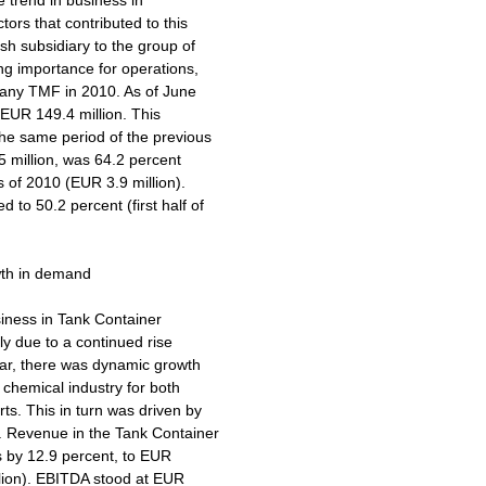
e trend in business in
ors that contributed to this
sh subsidiary to the group of
ng importance for operations,
mpany TMF in 2010. As of June
 EUR 149.4 million. This
the same period of the previous
5 million, was 64.2 percent
hs of 2010 (EUR 3.9 million).
to 50.2 percent (first half of
wth in demand
usiness in Tank Container
ily due to a continued rise
ular, there was dynamic growth
chemical industry for both
ts. This in turn was driven by
a. Revenue in the Tank Container
hs by 12.9 percent, to EUR
illion). EBITDA stood at EUR