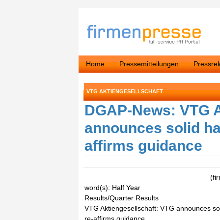
Home
Pressemitteilungen
Pressre
VTG AKTIENGESELLSCHAFT
DGAP-News: VTG Ak
announces solid hal
affirms guidance
(f
word(s): Half Year
Results/Quarter Results
VTG Aktiengesellschaft: VTG announces soli
re-affirms guidance