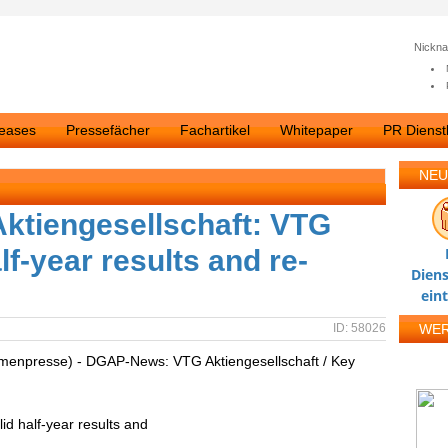
Nickn
leases
Pressefächer
Fachartikel
Whitepaper
PR Dienstl
NEU
tiengesellschaft: VTG
f-year results and re-
Diens
ein
ID: 58026
WE
irmenpresse) - DGAP-News: VTG Aktiengesellschaft / Key
d half-year results and