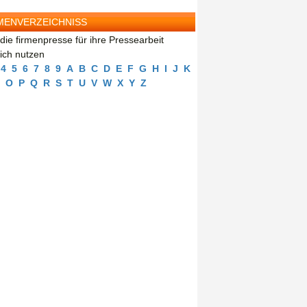
MENVERZEICHNISS
die firmenpresse für ihre Pressearbeit
eich nutzen
4
5
6
7
8
9
A
B
C
D
E
F
G
H
I
J
K
O
P
Q
R
S
T
U
V
W
X
Y
Z