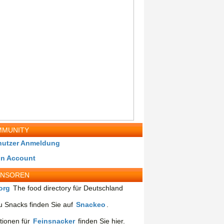
MUNITY
nutzer Anmeldung
in Account
ONSOREN
org
The food directory für Deutschland
 Snacks finden Sie auf
Snackeo
.
tionen für
Feinsnacker
finden Sie hier.