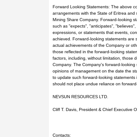
Forward Looking Statements: The above con
arrangements with the State of Eritrea and se
Mining Share Company. Forward-looking stat
such as "expects", "anticipates", "believes", 
expressions, or statements that events, condi
achieved. Forward-looking statements are s
actual achievements of the Company or other
those reflected in the forward-looking state
factors, including, without limitation, thos
Company. The Company's forward-looking st
opinions of management on the date the s
to update such forward-looking statements i
should not place undue reliance on forward
NEVSUN RESOURCES LTD.
Cliff T. Davis, President & Chief Executive O
Contacts: