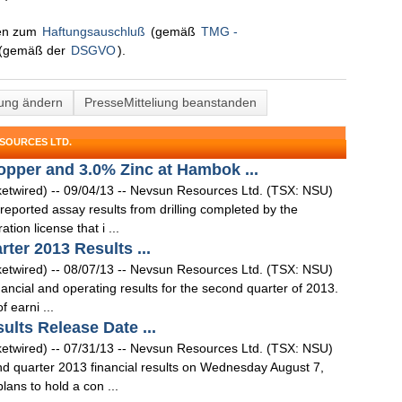
nen zum
Haftungsauschluß
(gemäß
TMG -
(gemäß der
DSGVO
).
lung ändern
PresseMitteliung beanstanden
SOURCES LTD.
pper and 3.0% Zinc at Hambok ...
ired) -- 09/04/13 -- Nevsun Resources Ltd. (TSX: NSU)
ported assay results from drilling completed by the
ion license that i ...
er 2013 Results ...
ired) -- 08/07/13 -- Nevsun Resources Ltd. (TSX: NSU)
ancial and operating results for the second quarter of 2013.
 earni ...
lts Release Date ...
ired) -- 07/31/13 -- Nevsun Resources Ltd. (TSX: NSU)
d quarter 2013 financial results on Wednesday August 7,
ns to hold a con ...