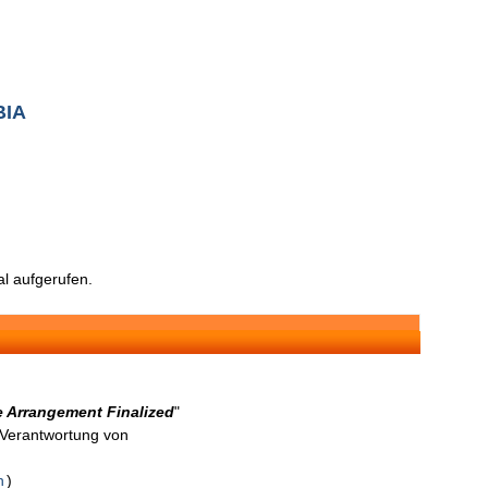
BIA
l aufgerufen.
 Arrangement Finalized
"
n Verantwortung von
n
)