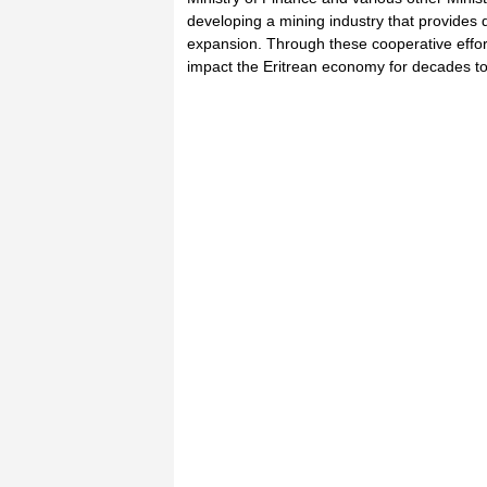
developing a mining industry that provides 
expansion. Through these cooperative effort
impact the Eritrean economy for decades t