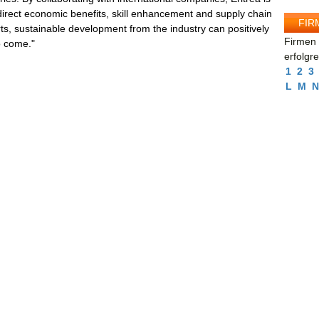
direct economic benefits, skill enhancement and supply chain
FIR
s, sustainable development from the industry can positively
Firmen 
o come."
erfolgr
1
2
3
L
M
N