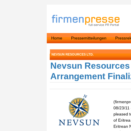
Home
Pressemitteilungen
Pressre
NEVSUN RESOURCES LTD.
Nevsun Resources 
Arrangement Final
(firmenp
08/23/11
pleased t
of Eritre
Eritrean 