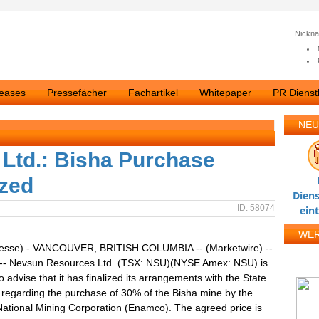
Nickn
leases
Pressefächer
Fachartikel
Whitepaper
PR Dienstl
NEU
Ltd.: Bisha Purchase
ized
Diens
ID: 58074
ein
WE
resse) - VANCOUVER, BRITISH COLUMBIA -- (Marketwire) --
 -- Nevsun Resources Ltd. (TSX: NSU)(NYSE Amex: NSU) is
o advise that it has finalized its arrangements with the State
a regarding the purchase of 30% of the Bisha mine by the
National Mining Corporation (Enamco). The agreed price is