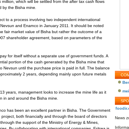
million, which will be settled from the after tax cash flows
 by the Bisha mine.
ct to a process involving two independent international
by Nevsun and Enamco in January 2011. It should be noted
the fair market value of Bisha but rather the outcome of a
 2007 shareholder agreement, based on parameters of the
 pay for itself without a separate use of government funds. A
ial portion of the cash generated by the Bisha mine that
 Nevsun until the purchase price is paid in full. The balance
approximately 2 years, depending mainly upon future metals
COM
Be
me
 13 years, management looks to increase the mine life as it
ion in and around the Bisha mine.
SP
foodir.
amco has been an excellent partner in Bisha. The Government
e project, both financially and through the board of directors
News zu
through the support of the Ministry of Energy & Mines,
Informa
ies. By collaborating with international companies, Eritrea is