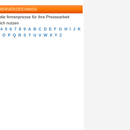
MENVERZEICHNISS
die firmenpresse für ihre Pressearbeit
eich nutzen
4
5
6
7
8
9
A
B
C
D
E
F
G
H
I
J
K
O
P
Q
R
S
T
U
V
W
X
Y
Z