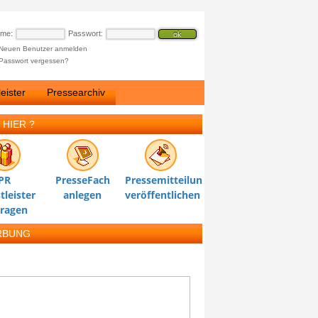
ame:
Passwort:
Neuen Benutzer anmelden
Passwort vergessen?
eister
Pressearchiv
 HIER ?
PR
PresseFach
Pressemitteilung
tleister
anlegen
veröffentlichen
tragen
RBUNG