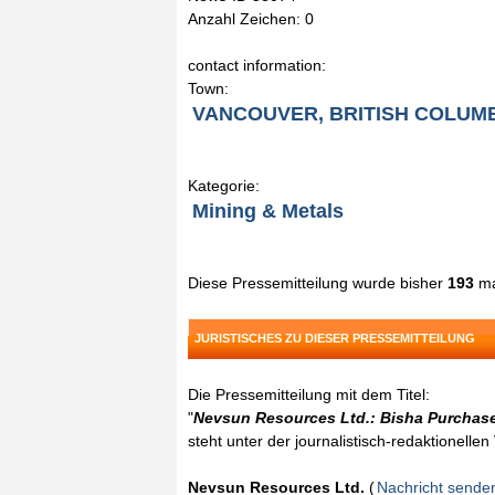
Anzahl Zeichen: 0
contact information:
Town:
VANCOUVER, BRITISH COLUM
Kategorie:
Mining & Metals
Diese Pressemitteilung wurde bisher
193
ma
JURISTISCHES ZU DIESER PRESSEMITTEILUNG
Die Pressemitteilung mit dem Titel:
"
Nevsun Resources Ltd.: Bisha Purchase
steht unter der journalistisch-redaktionelle
Nevsun Resources Ltd.
(
Nachricht sende