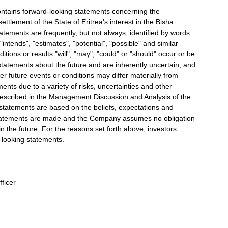
tains forward-looking statements concerning the
ttlement of the State of Eritrea's interest in the Bisha
ements are frequently, but not always, identified by words
"intends", "estimates", "potential", "possible" and similar
tions or results "will", "may", "could" or "should" occur or be
tatements about the future and are inherently uncertain, and
 future events or conditions may differ materially from
ments due to a variety of risks, uncertainties and other
e described in the Management Discussion and Analysis of the
atements are based on the beliefs, expectations and
tatements are made and the Company assumes no obligation
n the future. For the reasons set forth above, investors
-looking statements.
fficer