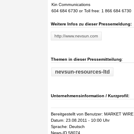
Kin Communications
604 684 6730 or Toll free: 1 866 684 6730
Weitere Infos zu dieser Pressemeldung:
http://www.nevsun.com
Themen in dieser Pressemitteilung
:
nevsun-resources-ltd
Unternehmensinformation / Kurzprofil:
Bereitgestellt von Benutzer: MARKET WIRE
Datum: 23.08.2011 - 10:00 Uhr
Sprache: Deutsch
News-ID 58074