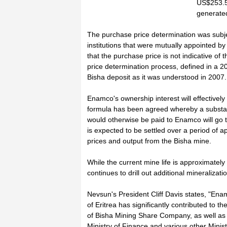
US$253.5 
generated
The purchase price determination was subje
institutions that were mutually appointed 
that the purchase price is not indicative of 
price determination process, defined in a
Bisha deposit as it was understood in 2007.
Enamco's ownership interest will effectively
formula has been agreed whereby a substant
would otherwise be paid to Enamco will go to
is expected to be settled over a period of 
prices and output from the Bisha mine.
While the current mine life is approximately
continues to drill out additional mineralizat
Nevsun's President Cliff Davis states, "En
of Eritrea has significantly contributed to th
of Bisha Mining Share Company, as well as 
Ministry of Finance and various other Ministr