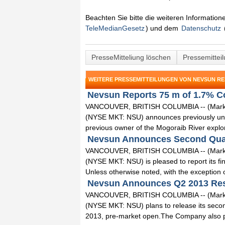
Beachten Sie bitte die weiteren Informatio
TeleMedianGesetz
) und dem
Datenschutz
PresseMitteliung löschen
Pressemittei
WEITERE PRESSEMITTEILUNGEN VON NEVSUN RE
Nevsun Reports 75 m of 1.7% Co
VANCOUVER, BRITISH COLUMBIA -- (Marketw
(NYSE MKT: NSU) announces previously unre
previous owner of the Mogoraib River explorat
Nevsun Announces Second Quart
VANCOUVER, BRITISH COLUMBIA -- (Marketw
(NYSE MKT: NSU) is pleased to report its fin
Unless otherwise noted, with the exception of
Nevsun Announces Q2 2013 Resu
VANCOUVER, BRITISH COLUMBIA -- (Marketw
(NYSE MKT: NSU) plans to release its secon
2013, pre-market open.The Company also pla