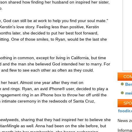
son shared how finding her husband on inspired her sister,
o.
 God can still be at work to help you find your soul mate."
stin's love story. Feeling less than positive, Kerstin
onths later, she decided to put her best foot forward,
itting. One of those smiles, to Ryan, would be the last she
othing in common, except for living in California, but time
d and the man she believed God intended her to marry. For
and flew to see each other as often as they could.
COM
her heart. Almost one year after they met on
Be
e and rings. Ryan, an avid iPhone® user, decided to play a
me
r engagement ring in an iPhone box to throw her off until the
an intimate ceremony in the redwoods of Santa Cruz,
SP
foodir.
newlyweds, sharing that they had inspired her to believe she
News zu
stianMingle as well. Anna had been on the site before, but
Informa