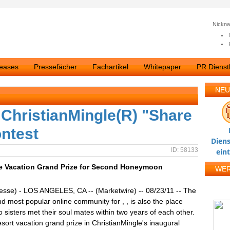
Nickn
leases
Pressefächer
Fachartikel
Whitepaper
PR Dienstl
NEU
 ChristianMingle(R) "Share
ntest
Diens
ID: 58133
ein
se Vacation Grand Prize for Second Honeymoon
WE
esse) - LOS ANGELES, CA -- (Marketwire) -- 08/23/11 -- The
nd most popular online community for , , is also the place
 sisters met their soul mates within two years of each other.
ort vacation grand prize in ChristianMingle's inaugural