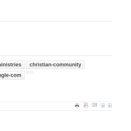
inistries
christian-community
ngle-com