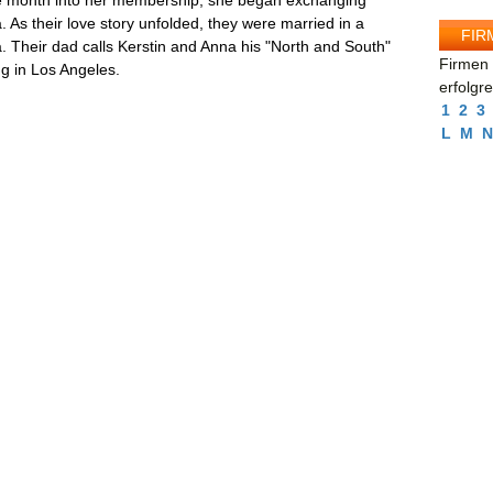
one month into her membership, she began exchanging
 As their love story unfolded, they were married in a
FIR
ia. Their dad calls Kerstin and Anna his "North and South"
Firmen 
ing in Los Angeles.
erfolgr
1
2
3
L
M
N