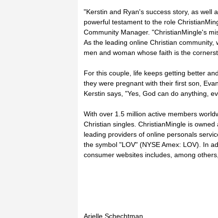
"Kerstin and Ryan's success story, as well 
powerful testament to the role ChristianMing
Community Manager. "ChristianMingle's missio
As the leading online Christian community, w
men and woman whose faith is the cornersto
For this couple, life keeps getting better an
they were pregnant with their first son, Ev
Kerstin says, "Yes, God can do anything, e
With over 1.5 million active members worldw
Christian singles. ChristianMingle is owned
leading providers of online personals serv
the symbol "LOV" (NYSE Amex: LOV). In addi
consumer websites includes, among others, 
Arielle Schechtman