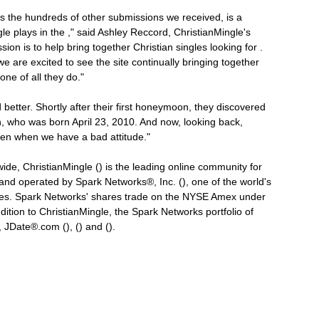
as the hundreds of other submissions we received, is a
le plays in the ," said Ashley Reccord, ChristianMingle's
n is to help bring together Christian singles looking for .
e are excited to see the site continually bringing together
ne of all they do."
d better. Shortly after their first honeymoon, they discovered
an, who was born April 23, 2010. And now, looking back,
ven when we have a bad attitude."
ide, ChristianMingle () is the leading online community for
 and operated by Spark Networks®, Inc. (), one of the world's
ices. Spark Networks' shares trade on the NYSE Amex under
tion to ChristianMingle, the Spark Networks portfolio of
JDate®.com (), () and ().