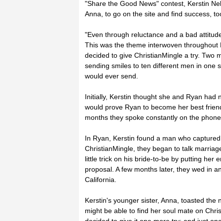
"Share the Good News" contest, Kerstin Nel
Anna, to go on the site and find success, to
"Even through reluctance and a bad attitude,
This was the theme interwoven throughout Ker
decided to give ChristianMingle a try. Two m
sending smiles to ten different men in one s
would ever send.
Initially, Kerstin thought she and Ryan had n
would prove Ryan to become her best frien
months they spoke constantly on the phone 
In Ryan, Kerstin found a man who captured 
ChristianMingle, they began to talk marriag
little trick on his bride-to-be by putting he
proposal. A few months later, they wed in 
California.
Kerstin's younger sister, Anna, toasted the 
might be able to find her soul mate on Chri