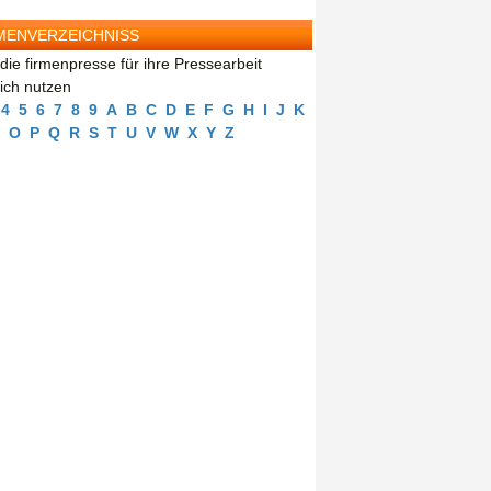
MENVERZEICHNISS
die firmenpresse für ihre Pressearbeit
eich nutzen
4
5
6
7
8
9
A
B
C
D
E
F
G
H
I
J
K
O
P
Q
R
S
T
U
V
W
X
Y
Z