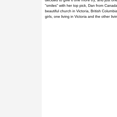
decided to give it one more try; and just 
"smiles" with her top pick, Dan from Canada.
beautiful church in Victoria, British Columb
girls, one living in Victoria and the other liv