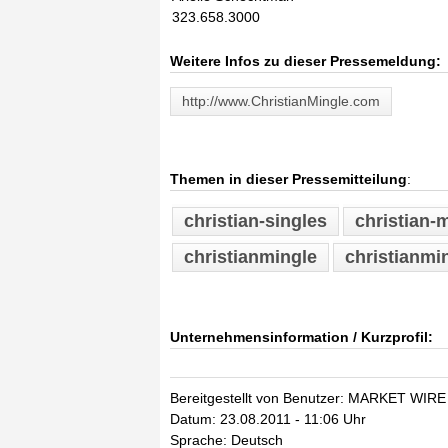
323.658.3000
Weitere Infos zu dieser Pressemeldung:
http://www.ChristianMingle.com
Themen in dieser Pressemitteilung
:
christian-singles
christian-m
christianmingle
christianmi
Unternehmensinformation / Kurzprofil:
Bereitgestellt von Benutzer: MARKET WIRE
Datum: 23.08.2011 - 11:06 Uhr
Sprache: Deutsch