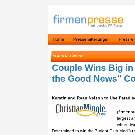
Home
Pressemitteilungen
Pressre
SPARK NETWORKS
Couple Wins Big in
the Good News" Co
Kerstin and Ryan Nelson to Use Paradi
(firmenpr
largest a
where two
Determined to win the 7-night Club Med® res