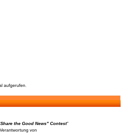
l aufgerufen.
 "Share the Good News" Contest
"
n Verantwortung von