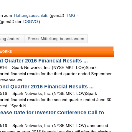
nen zum
Haftungsauschluß
(gemäß
TMG -
(gemäß der
DSGVO
).
lung ändern
PresseMitteliung beanstanden
TWORKS
 Quarter 2016 Financial Results ...
0/16 -- Spark Networks, Inc. (NYSE MKT: LOV)Spark
ted financial results for the third quarter ended September
 revenue wa ...
d Quarter 2016 Financial Results ...
0/16 -- Spark Networks, Inc. (NYSE MKT: LOV)Spark
rted financial results for the second quarter ended June 30,
ed, "Spark N ...
ase Date for Investor Conference Call to
3/16 -- Spark Networks, Inc. (NYSE MKT: LOV) announced
s second quarter 2016 financial results until after the closing