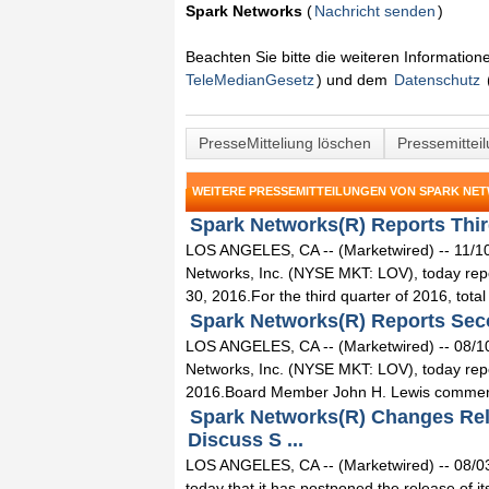
Spark Networks
(
Nachricht senden
)
Beachten Sie bitte die weiteren Informatio
TeleMedianGesetz
) und dem
Datenschutz
PresseMitteliung löschen
Pressemittei
WEITERE PRESSEMITTEILUNGEN VON SPARK NE
Spark Networks(R) Reports Third
LOS ANGELES, CA -- (Marketwired) -- 11/1
Networks, Inc. (NYSE MKT: LOV), today repor
30, 2016.For the third quarter of 2016, total
Spark Networks(R) Reports Secon
LOS ANGELES, CA -- (Marketwired) -- 08/1
Networks, Inc. (NYSE MKT: LOV), today repo
2016.Board Member John H. Lewis comment
Spark Networks(R) Changes Rele
Discuss S ...
LOS ANGELES, CA -- (Marketwired) -- 08/0
today that it has postponed the release of it