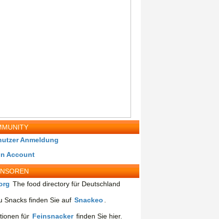
MUNITY
nutzer Anmeldung
in Account
ONSOREN
org
The food directory für Deutschland
 Snacks finden Sie auf
Snackeo
.
tionen für
Feinsnacker
finden Sie hier.