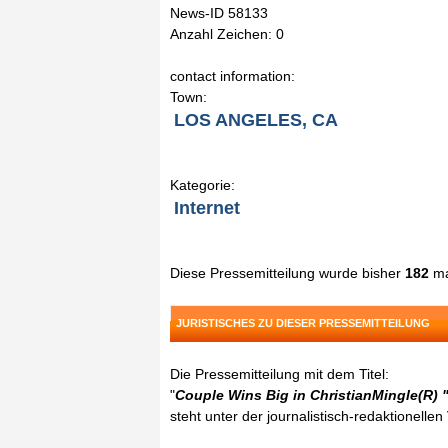
News-ID 58133
Anzahl Zeichen: 0
contact information:
Town:
LOS ANGELES, CA
Kategorie:
Internet
Diese Pressemitteilung wurde bisher
182
ma
JURISTISCHES ZU DIESER PRESSEMITTEILUNG
Die Pressemitteilung mit dem Titel:
"
Couple Wins Big in ChristianMingle(R)
steht unter der journalistisch-redaktionelle