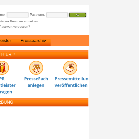
ame:
Passwort:
Neuen Benutzer anmelden
Passwort vergessen?
eister
Pressearchiv
 HIER ?
PR
PresseFach
Pressemitteilung
tleister
anlegen
veröffentlichen
tragen
RBUNG