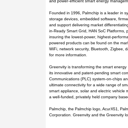
and power-efficient smart energy manageme
Founded in 1996, Palmchip is a leader in sy
storage devices, embedded software, firmw
and support delivering market differentiatin
in-Ready Smart Grid, HAN SoC Platforms, p
insuring the lowest-power, highest-performa
powered products can be found on the mark
WiFi, network security, Bluetooth, Zigbee,
for more information.
Greenvity is transforming the smart ener
its innovative and patent-pending smart con
Communications (PLC) system-on-chips an
ultimate connectivity for a wide range of s
smart appliance, solar and electric vehicle 
a well-funded, privately held company based 
Palmchip, the Palmchip logo, AcurX51, Pa
Corporation. Greenvity and the Greenvity 