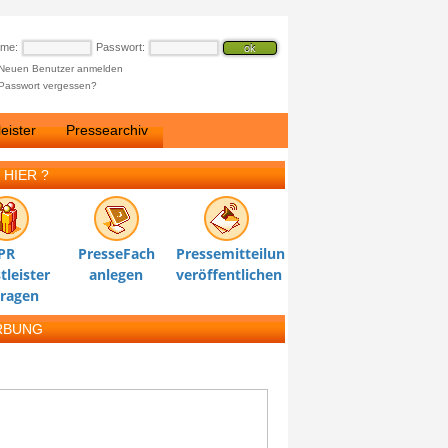
ame:
Passwort:
Neuen Benutzer anmelden
Passwort vergessen?
eister
Pressearchiv
 HIER ?
PR
PresseFach
Pressemitteilung
tleister
anlegen
veröffentlichen
tragen
RBUNG