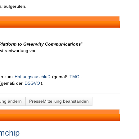
l aufgerufen.
Platform to Greenvity Communications
"
n Verantwortung von
nen zum
Haftungsauschluß
(gemäß
TMG -
(gemäß der
DSGVO
).
lung ändern
PresseMitteliung beanstanden
lmchip