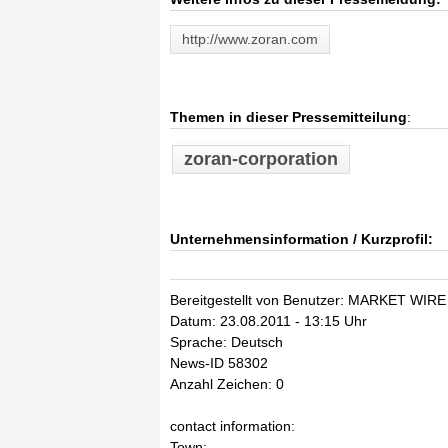
http://www.zoran.com
Themen in dieser Pressemitteilung
:
zoran-corporation
Unternehmensinformation / Kurzprofil:
Bereitgestellt von Benutzer: MARKET WIRE
Datum: 23.08.2011 - 13:15 Uhr
Sprache: Deutsch
News-ID 58302
Anzahl Zeichen: 0
contact information:
Town: