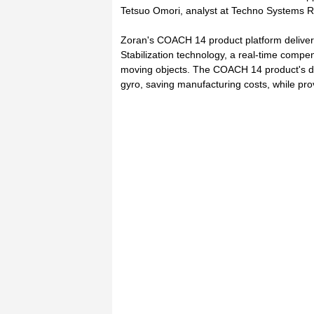
Tetsuo Omori, analyst at Techno Systems R
Zoran's COACH 14 product platform delivers 
Stabilization technology, a real-time compen
moving objects. The COACH 14 product's dig
gyro, saving manufacturing costs, while pro