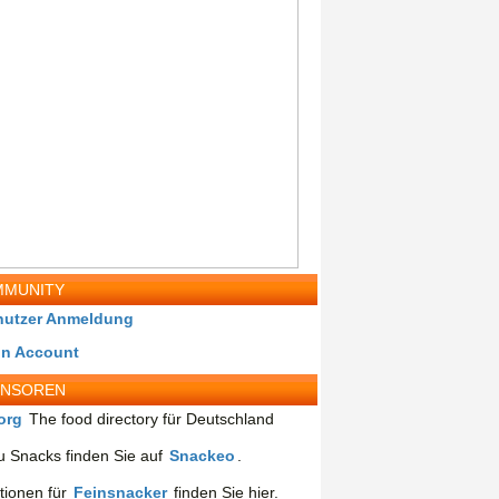
MUNITY
nutzer Anmeldung
in Account
ONSOREN
org
The food directory für Deutschland
 Snacks finden Sie auf
Snackeo
.
tionen für
Feinsnacker
finden Sie hier.