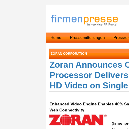
Home
Pressemitteilungen
Pressre
ZORAN CORPORATION
Zoran Announces C
Processor Delivers 
HD Video on Singl
Enhanced Video Engine Enables 40% Sma
Web Connectivity
(firmenpr