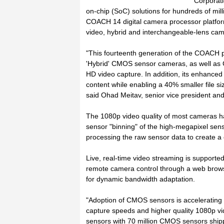
Corporat
on-chip (SoC) solutions for hundreds of mill
COACH 14 digital camera processor platform 
video, hybrid and interchangeable-lens ca
"This fourteenth generation of the COACH p
'Hybrid' CMOS sensor cameras, as well as C
HD video capture. In addition, its enhanced 
content while enabling a 40% smaller file s
said Ohad Meitav, senior vice president an
The 1080p video quality of most cameras has 
sensor "binning" of the high-megapixel se
processing the raw sensor data to create a cr
Live, real-time video streaming is supported 
remote camera control through a web browser
for dynamic bandwidth adaptation.
"Adoption of CMOS sensors is accelerating 
capture speeds and higher quality 1080p v
sensors with 70 million CMOS sensors shipp