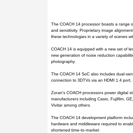
The COACH 14 processor boasts a range of
and sensitivity. Proprietary image alignme
these technologies in a variety of scenes wit
COACH 14 is equipped with a new set of le
new generation of noise reduction capabiliti
photography.
The COACH 14 SoC also includes dual-sensor
connection to 3DTVs via an HDMI 1.4 port,
Zoran's COACH processors power digital st
manufacturers including Casio, Fujifilm, 
Vivitar among others.
The COACH 14 development platform includes
hardware and middleware required to enable
shortened time-to-market: