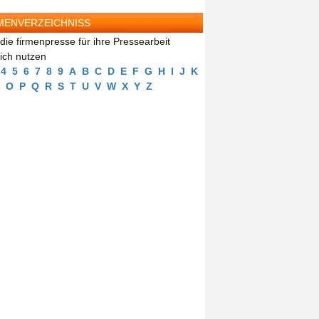
MENVERZEICHNISS
die firmenpresse für ihre Pressearbeit
eich nutzen
4
5
6
7
8
9
A
B
C
D
E
F
G
H
I
J
K
O
P
Q
R
S
T
U
V
W
X
Y
Z