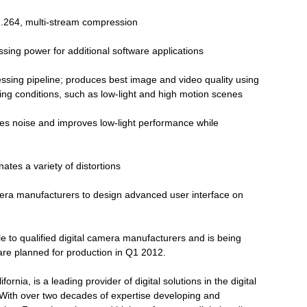
.264, multi-stream compression
sing power for additional software applications
sing pipeline; produces best image and video quality using
ging conditions, such as low-light and high motion scenes
s noise and improves low-light performance while
nates a variety of distortions
era manufacturers to design advanced user interface on
e to qualified digital camera manufacturers and is being
are planned for production in Q1 2012.
rnia, is a leading provider of digital solutions in the digital
 With over two decades of expertise developing and