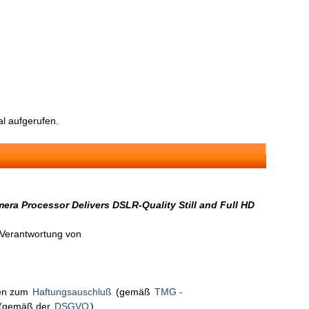
l aufgerufen.
ra Processor Delivers DSLR-Quality Still and Full HD
n Verantwortung von
nen zum
Haftungsauschluß
(gemäß
TMG -
(gemäß der
DSGVO
).