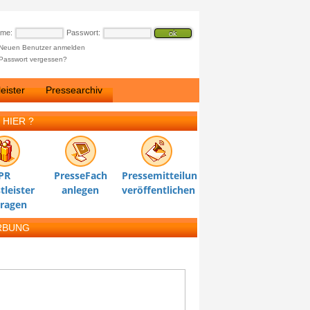
ame:
Passwort:
Neuen Benutzer anmelden
Passwort vergessen?
eister
Pressearchiv
 HIER ?
PR
PresseFach
Pressemitteilung
tleister
anlegen
veröffentlichen
tragen
RBUNG