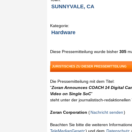
SUNNYVALE, CA
Kategorie:
Hardware
Diese Pressemitteilung wurde bisher
305
ma
JURISTISCHES ZU DIESER PRESSEMITTEILUNG
Die Pressemitteilung mit dem Titel:
"
Zoran Announces COACH 14 Digital Came
Video on Single SoC
"
steht unter der journalistisch-redaktionelle
Zoran Corporation
(
Nachricht senden
)
Beachten Sie bitte die weiteren Informatio
TeleMedianGesetz
) und dem
Datenschutz