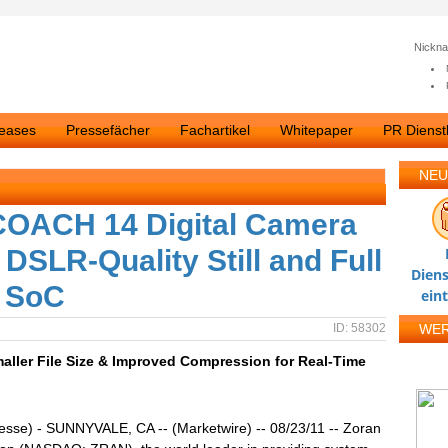
Nickn
leases
Pressefächer
Fachartikel
Whitepaper
PR Dienstl
NEU
OACH 14 Digital Camera
DSLR-Quality Still and Full
Diens
e SoC
ein
ID: 58302
WE
ller File Size & Improved Compression for Real-Time
esse) - SUNNYVALE, CA -- (Marketwire) -- 08/23/11 -- Zoran