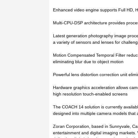
Enhanced video engine supports Full HD, H
Multi-CPU-DSP architecture provides proces
Latest generation photography image proces
a variety of sensors and lenses for challen
Motion Compensated Temporal Filter reduce
eliminating blur due to object motion
Powerful lens distortion correction unit elimi
Hardware graphics acceleration allows cam
high resolution touch-enabled screens
The COACH 14 solution is currently availabl
designed into multiple camera models that 
Zoran Corporation, based in Sunnyvale, Califo
entertainment and digital imaging markets.