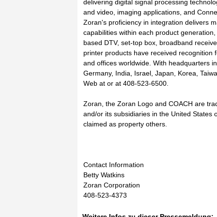
delivering digital signal processing techno
and video, imaging applications, and Conne
Zoran's proficiency in integration delivers 
capabilities within each product generation
based DTV, set-top box, broadband receivers
printer products have received recognition 
and offices worldwide. With headquarters in
Germany, India, Israel, Japan, Korea, Tai
Web at or at 408-523-6500.
Zoran, the Zoran Logo and COACH are trad
and/or its subsidiaries in the United State
claimed as property others.
Contact Information
Betty Watkins
Zoran Corporation
408-523-4373
Weitere Infos zu dieser Pressemeldung: