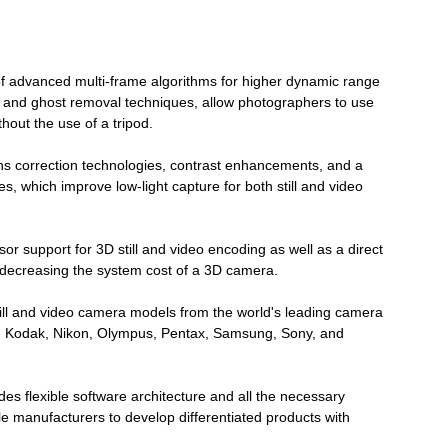
 advanced multi-frame algorithms for higher dynamic range
nt and ghost removal techniques, allow photographers to use
hout the use of a tripod.
ns correction technologies, contrast enhancements, and a
es, which improve low-light capture for both still and video
 support for 3D still and video encoding as well as a direct
 decreasing the system cost of a 3D camera.
ill and video camera models from the world's leading camera
GE, Kodak, Nikon, Olympus, Pentax, Samsung, Sony, and
 flexible software architecture and all the necessary
 manufacturers to develop differentiated products with