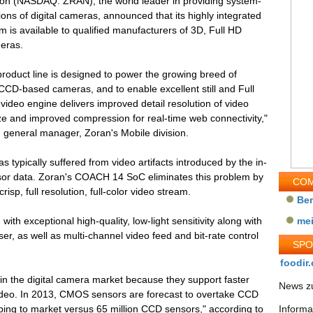
ion (NASDAQ: ZRAN), the world leader in providing system-
ions of digital cameras, announced that its highly integrated
is available to qualified manufacturers of 3D, Full HD
meras.
roduct line is designed to power the growing breed of
CD-based cameras, and to enable excellent still and Full
video engine delivers improved detail resolution of video
ize and improved compression for real-time web connectivity,"
d general manager, Zoran's Mobile division.
typically suffered from video artifacts introduced by the in-
nsor data. Zoran's COACH 14 SoC eliminates this problem by
COM
isp, full resolution, full-color video stream.
Be
with exceptional high-quality, low-light sensitivity along with
me
, as well as multi-channel video feed and bit-rate control
SP
foodir.
in the digital camera market because they support faster
News zu
ideo. In 2013, CMOS sensors are forecast to overtake CCD
ing to market versus 65 million CCD sensors," according to
Informa