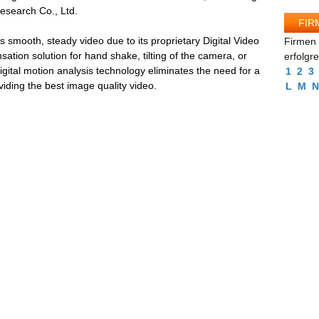
esearch Co., Ltd.
FIR
smooth, steady video due to its proprietary Digital Video
Firmen 
sation solution for hand shake, tilting of the camera, or
erfolgr
ital motion analysis technology eliminates the need for a
1
2
3
viding the best image quality video.
L
M
N