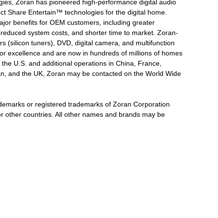
logies, Zoran has pioneered high-performance digital audio
ct Share Entertain™ technologies for the digital home.
major benefits for OEM customers, including greater
, reduced system costs, and shorter time to market. Zoran-
 (silicon tuners), DVD, digital camera, and multifunction
for excellence and are now in hundreds of millions of homes
 the U.S. and additional operations in China, France,
wan, and the UK, Zoran may be contacted on the World Wide
emarks or registered trademarks of Zoran Corporation
s or other countries. All other names and brands may be