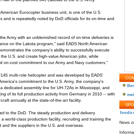
American Eurocopter business unit, is one of the U.S.
 and is repeatedly noted by DoD officials for its on-time and
 the Army with an unblemished record of on-time deliveries is
mance on the Lakota program," said EADS North American
monstrates the company's ability to successfully execute
 the U.S. and create high-value American jobs, while
and on-cost commitment to our Army and Navy customers."
C145 multi-role helicopter and was developed by EADS'
COM
 America's commitment to the U.S. Army, the company's
Be
a dedicated assembly line for UH-72As in Mississippi, and
ng of its full production activity from Germany in 2010 -- with
me
aft annually at the state-of-the-art facility.
SP
foodir.
red to the DoD. The steady production and delivery
a world-class production facility, recruiting and training the
News zu
ft and the suppliers in the U.S. and overseas.
Informa