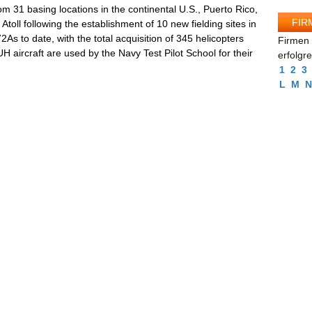
m 31 basing locations in the continental U.S., Puerto Rico,
FIR
oll following the establishment of 10 new fielding sites in
 to date, with the total acquisition of 345 helicopters
Firmen 
 aircraft are used by the Navy Test Pilot School for their
erfolgr
1
2
3
L
M
N