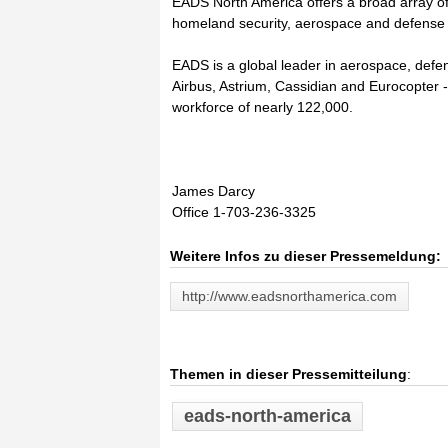
EADS North America offers a broad array of
homeland security, aerospace and defense
EADS is a global leader in aerospace, defen
Airbus, Astrium, Cassidian and Eurocopter 
workforce of nearly 122,000.
James Darcy
Office 1-703-236-3325
Weitere Infos zu dieser Pressemeldung:
http://www.eadsnorthamerica.com
Themen in dieser Pressemitteilung
:
eads-north-america