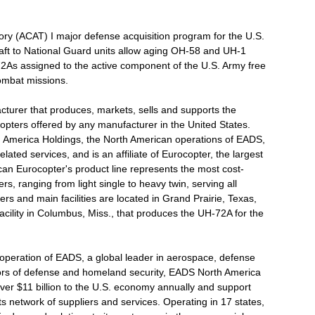
ry (ACAT) I major defense acquisition program for the U.S.
raft to National Guard units allow aging OH-58 and UH-1
H-72As assigned to the active component of the U.S. Army free
ombat missions.
cturer that produces, markets, sells and supports the
copters offered by any manufacturer in the United States.
 America Holdings, the North American operations of EADS,
ated services, and is an affiliate of Eurocopter, the largest
can Eurocopter's product line represents the most cost-
rs, ranging from light single to heavy twin, serving all
 and main facilities are located in Grand Prairie, Texas,
acility in Columbus, Miss., that produces the UH-72A for the
operation of EADS, a global leader in aerospace, defense
ctors of defense and homeland security, EADS North America
ver $11 billion to the U.S. economy annually and support
 network of suppliers and services. Operating in 17 states,