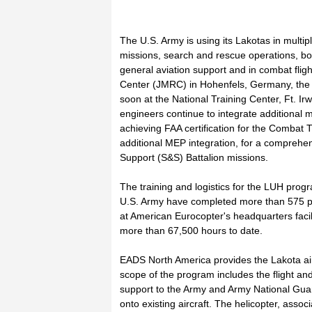
The U.S. Army is using its Lakotas in mult
missions, search and rescue operations, bor
general aviation support and in combat fligh
Center (JMRC) in Hohenfels, Germany, the J
soon at the National Training Center, Ft. I
engineers continue to integrate additiona
achieving FAA certification for the Combat 
additional MEP integration, for a comprehe
Support (S&S) Battalion missions.
The training and logistics for the LUH progr
U.S. Army have completed more than 575 pi
at American Eurocopter's headquarters facil
more than 67,500 hours to date.
EADS North America provides the Lakota airc
scope of the program includes the flight and 
support to the Army and Army National Guar
onto existing aircraft. The helicopter, assoc