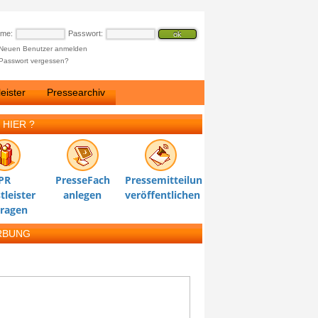
ame:
Passwort:
Neuen Benutzer anmelden
Passwort vergessen?
eister
Pressearchiv
 HIER ?
PR
PresseFach
Pressemitteilung
tleister
anlegen
veröffentlichen
tragen
RBUNG