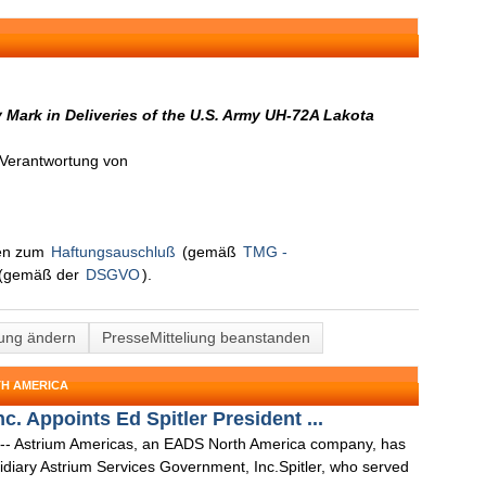
Mark in Deliveries of the U.S. Army UH-72A Lakota
n Verantwortung von
nen zum
Haftungsauschluß
(gemäß
TMG -
(gemäß der
DSGVO
).
lung ändern
PresseMitteliung beanstanden
TH AMERICA
. Appoints Ed Spitler President ...
 -- Astrium Americas, an EADS North America company, has
sidiary Astrium Services Government, Inc.Spitler, who served