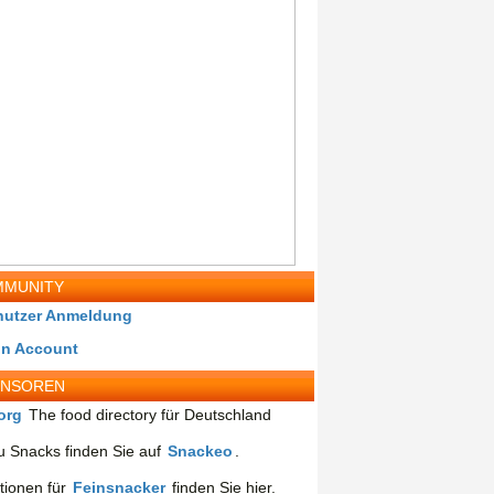
MUNITY
nutzer Anmeldung
in Account
ONSOREN
org
The food directory für Deutschland
 Snacks finden Sie auf
Snackeo
.
tionen für
Feinsnacker
finden Sie hier.