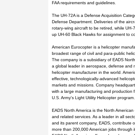
FAA requirements and guidelines.
The UH-72A is a Defense Acquisition Catego
Defense Department. Deliveries of the airc
rotary-wing aircraft to be retired, while U
up UH-60 Black Hawks for assignment to c
American Eurocopter is a helicopter manufa
broadest range of civil and para-public heli
The company is a subsidiary of EADS North
a global leader in aerospace, defense and rel
helicopter manufacturer in the world. Ameri
effective, technologically-advanced helicopte
markets and missions. Company headquarters
with a large manufacturing and production f
U.S. Army's Light Utility Helicopter program.
EADS North America is the North American 
and related services. As a leader in all se
and its parent company, EADS, contribute o
more than 200,000 American jobs through its