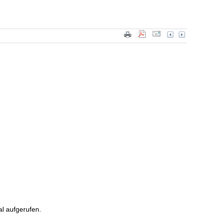
l aufgerufen.