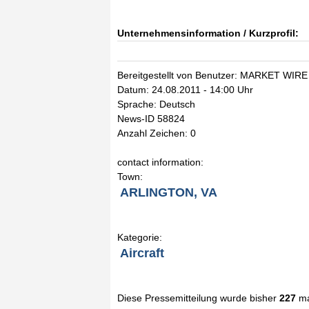
Unternehmensinformation / Kurzprofil:
Bereitgestellt von Benutzer: MARKET WIRE
Datum: 24.08.2011 - 14:00 Uhr
Sprache: Deutsch
News-ID 58824
Anzahl Zeichen: 0
contact information:
Town:
ARLINGTON, VA
Kategorie:
Aircraft
Diese Pressemitteilung wurde bisher
227
ma