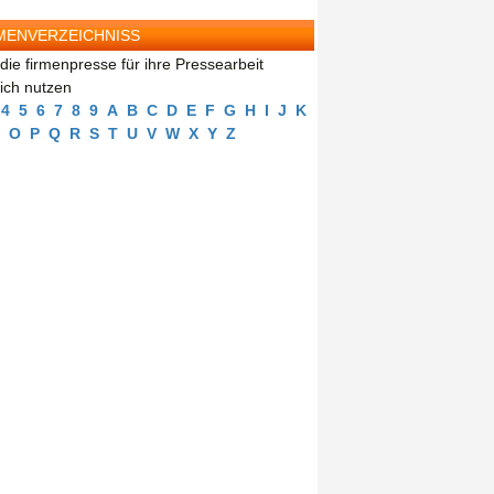
MENVERZEICHNISS
die firmenpresse für ihre Pressearbeit
eich nutzen
4
5
6
7
8
9
A
B
C
D
E
F
G
H
I
J
K
O
P
Q
R
S
T
U
V
W
X
Y
Z