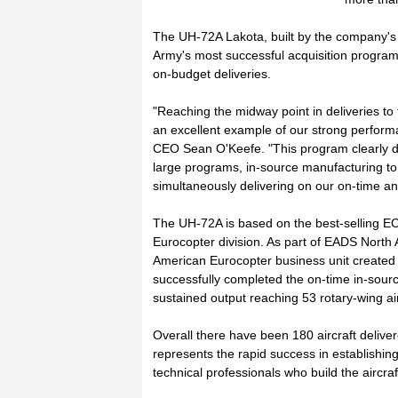
The UH-72A Lakota, built by the company's 
Army's most successful acquisition programs
on-budget deliveries.
"Reaching the midway point in deliveries to
an excellent example of our strong perfor
CEO Sean O'Keefe. "This program clearly de
large programs, in-source manufacturing to
simultaneously delivering on our on-time 
The UH-72A is based on the best-selling E
Eurocopter division. As part of EADS North
American Eurocopter business unit created 
successfully completed the on-time in-sourci
sustained output reaching 53 rotary-wing aircr
Overall there have been 180 aircraft delive
represents the rapid success in establishing 
technical professionals who build the aircra