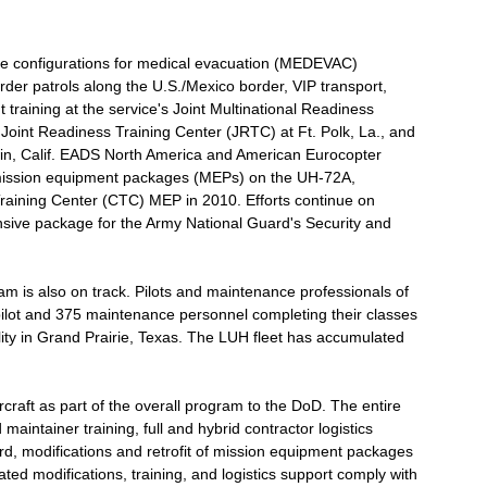
iple configurations for medical evacuation (MEDEVAC)
der patrols along the U.S./Mexico border, VIP transport,
t training at the service's Joint Multinational Readiness
oint Readiness Training Center (JRTC) at Ft. Polk, La., and
rwin, Calif. EADS North America and American Eurocopter
l mission equipment packages (MEPs) on the UH-72A,
Training Center (CTC) MEP in 2010. Efforts continue on
nsive package for the Army National Guard's Security and
am is also on track. Pilots and maintenance professionals of
lot and 375 maintenance personnel completing their classes
ity in Grand Prairie, Texas. The LUH fleet has accumulated
raft as part of the overall program to the DoD. The entire
maintainer training, full and hybrid contractor logistics
d, modifications and retrofit of mission equipment packages
iated modifications, training, and logistics support comply with