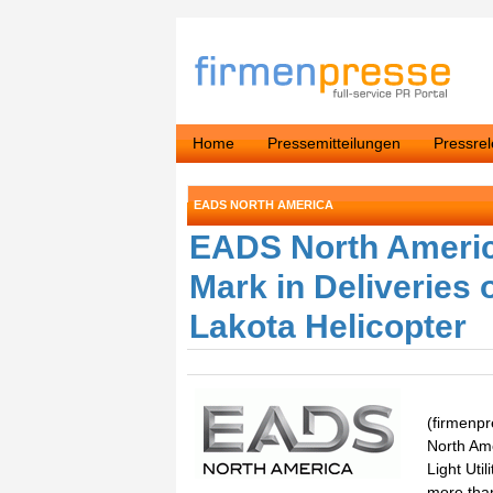
Home
Pressemitteilungen
Pressre
EADS NORTH AMERICA
EADS North Americ
Mark in Deliveries
Lakota Helicopter
(firmenpr
North Am
Light Uti
more than