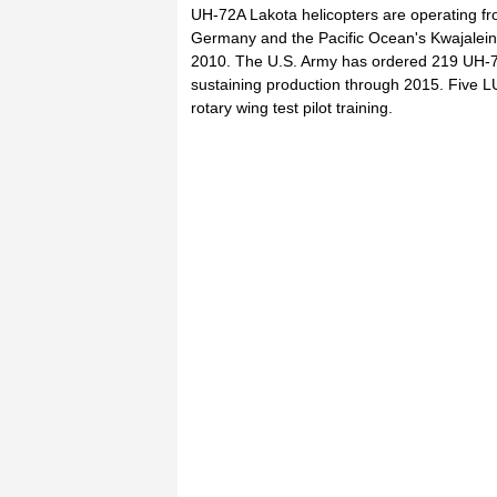
UH-72A Lakota helicopters are operating fro
Germany and the Pacific Ocean's Kwajalein At
2010. The U.S. Army has ordered 219 UH-72As
sustaining production through 2015. Five LUH
rotary wing test pilot training.