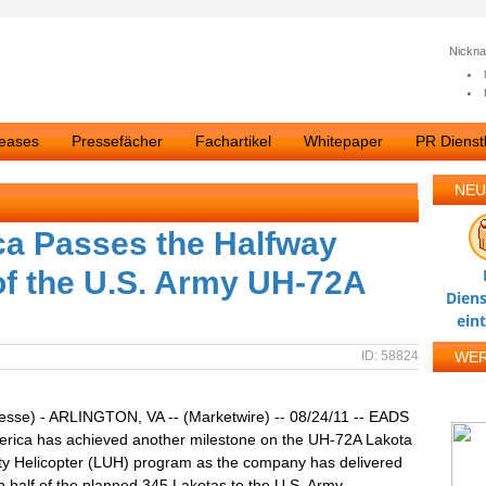
Nickn
leases
Pressefächer
Fachartikel
Whitepaper
PR Dienstl
NEU
a Passes the Halfway
 of the U.S. Army UH-72A
Diens
ein
ID: 58824
WE
esse) - ARLINGTON, VA -- (Marketwire) -- 08/24/11 -- EADS
erica has achieved another milestone on the UH-72A Lakota
lity Helicopter (LUH) program as the company has delivered
 half of the planned 345 Lakotas to the U.S. Army.