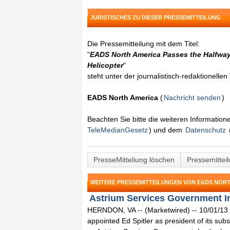
JURISTISCHES ZU DIESER PRESSEMITTEILUNG
Die Pressemitteilung mit dem Titel:
"
EADS North America Passes the Halfway 
Helicopter
"
steht unter der journalistisch-redaktionelle
EADS North America
(
Nachricht senden
)
Beachten Sie bitte die weiteren Informatio
TeleMedianGesetz
) und dem
Datenschutz
PresseMitteliung löschen
Pressemittei
WEITERE PRESSEMITTEILUNGEN VON EADS NOR
Astrium Services Government Inc
HERNDON, VA -- (Marketwired) -- 10/01/13
appointed Ed Spitler as president of its sub