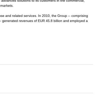
 advanced solutions to its customers in the commercial,
 markets.
se and related services. In 2010, the Group -- comprising
-- generated revenues of EUR 45.8 billion and employed a