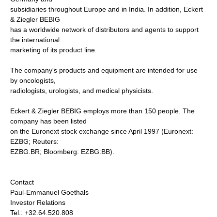
subsidiaries throughout Europe and in India. In addition, Eckert
& Ziegler BEBIG
has a worldwide network of distributors and agents to support
the international
marketing of its product line.
The company's products and equipment are intended for use
by oncologists,
radiologists, urologists, and medical physicists.
Eckert & Ziegler BEBIG employs more than 150 people. The
company has been listed
on the Euronext stock exchange since April 1997 (Euronext:
EZBG; Reuters:
EZBG.BR; Bloomberg: EZBG:BB).
Contact
Paul-Emmanuel Goethals
Investor Relations
Tel.: +32.64.520.808