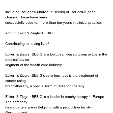
including IsoSeed® (individual seeds) or IsoCord® (seed
chains). These have been
successfully used for more than ten years in clinical practice.
About Eckert & Ziegler BEBIG
Contributing to saving lives!
Eckert & Ziegler BEBIG is a European-based group active in the
medical device
segment of the health care industry.
Eckert & Ziegler BEBIG's core business is the treatment of
cancer using
brachytherapy, a special form of radiation therapy.
Eckert & Ziegler BEBIG is a leader in brachytherapy in Europe.
The company
headquarters are in Belgium, with a production facility in
Germany and