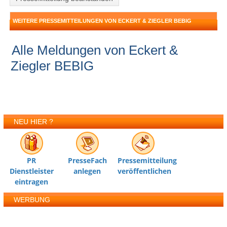
WEITERE PRESSEMITTEILUNGEN VON ECKERT & ZIEGLER BEBIG
Alle Meldungen von Eckert &
Ziegler BEBIG
NEU HIER ?
PR
PresseFach
Pressemitteilung
Dienstleister
anlegen
veröffentlichen
eintragen
WERBUNG