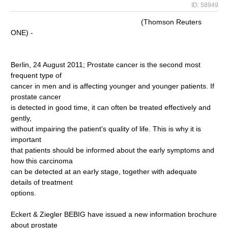
ID: 58949
(Thomson Reuters
ONE) -
Berlin, 24 August 2011; Prostate cancer is the second most
frequent type of
cancer in men and is affecting younger and younger patients. If
prostate cancer
is detected in good time, it can often be treated effectively and
gently,
without impairing the patient's quality of life. This is why it is
important
that patients should be informed about the early symptoms and
how this carcinoma
can be detected at an early stage, together with adequate
details of treatment
options.
Eckert & Ziegler BEBIG have issued a new information brochure
about prostate