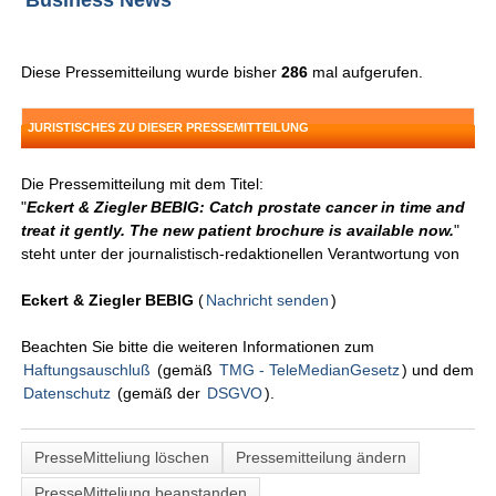
Business News
Diese Pressemitteilung wurde bisher
286
mal aufgerufen.
JURISTISCHES ZU DIESER PRESSEMITTEILUNG
Die Pressemitteilung mit dem Titel:
"
Eckert & Ziegler BEBIG: Catch prostate cancer in time and
treat it gently. The new patient brochure is available now.
"
steht unter der journalistisch-redaktionellen Verantwortung von
Eckert & Ziegler BEBIG
(
Nachricht senden
)
Beachten Sie bitte die weiteren Informationen zum
Haftungsauschluß
(gemäß
TMG - TeleMedianGesetz
) und dem
Datenschutz
(gemäß der
DSGVO
).
PresseMitteliung löschen
Pressemitteilung ändern
PresseMitteliung beanstanden