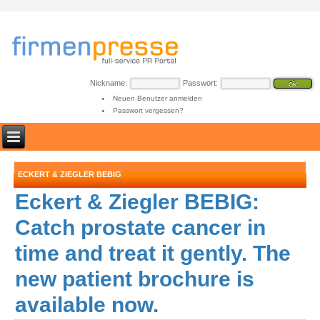
Nickname:
Passwort:
Neuen Benutzer anmelden
Passwort vergessen?
ECKERT & ZIEGLER BEBIG
Eckert & Ziegler BEBIG:
Catch prostate cancer in
time and treat it gently. The
new patient brochure is
available now.