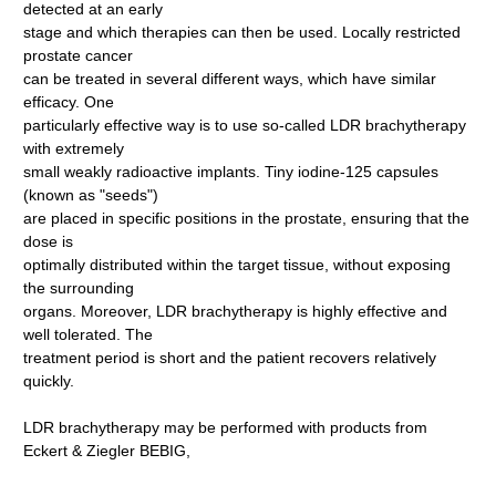
detected at an early
stage and which therapies can then be used. Locally restricted
prostate cancer
can be treated in several different ways, which have similar
efficacy. One
particularly effective way is to use so-called LDR brachytherapy
with extremely
small weakly radioactive implants. Tiny iodine-125 capsules
(known as "seeds")
are placed in specific positions in the prostate, ensuring that the
dose is
optimally distributed within the target tissue, without exposing
the surrounding
organs. Moreover, LDR brachytherapy is highly effective and
well tolerated. The
treatment period is short and the patient recovers relatively
quickly.
LDR brachytherapy may be performed with products from
Eckert & Ziegler BEBIG,