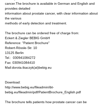
cancer.The brochure is available in German and English and
provides detailed
information about prostate cancer, with clear information about
the various
methods of early detection and treatment.
The brochure can be ordered free of charge from:
Eckert & Ziegler BEBIG GmbH
Reference: "Patient Brochure"
Robert-Rössle-Str. 10
13125 Berlin
Tel.: 030941084272
Fax: 030941084410
Mail:dorota.tkaczyk(at)bebig.eu
Download:
http://www.bebig.eu/fileadmin/ibt-
bebig.eu/fileadmin/pdf/PatientBrochure_English.pdf
The brochure tells patients how prostate cancer can be