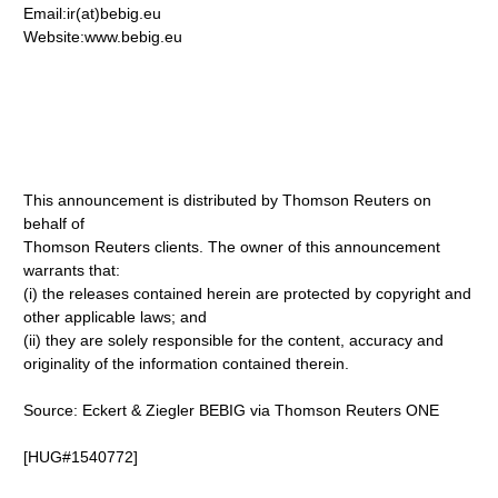
Email:ir(at)bebig.eu
Website:www.bebig.eu
This announcement is distributed by Thomson Reuters on
behalf of
Thomson Reuters clients. The owner of this announcement
warrants that:
(i) the releases contained herein are protected by copyright and
other applicable laws; and
(ii) they are solely responsible for the content, accuracy and
originality of the information contained therein.
Source: Eckert & Ziegler BEBIG via Thomson Reuters ONE
[HUG#1540772]