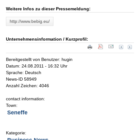
Weitere Infos zu dieser Pressemeldung:
http://www.bebig.eu/
Unternehmensinformation / Kurzprofil:
Bereitgestellt von Benutzer: hugin
Datum: 24.08.2011 - 16:32 Uhr
Sprache: Deutsch
News-ID 58949
Anzahl Zeichen: 4046
contact information:
Town:
Seneffe
Kategorie: