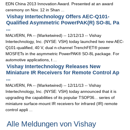
EDN China 2013 Innovation Award. Presented at an award
ceremony on Nov. 12 in Shan ...
Vishay Intertechnology Offers AEC-Q101-
Qualified Asymmetric PowerPAK(R) SO-8L Pa
...
MALVERN, PA -- (Marketwired) -- 12/12/13 -- Vishay
Intertechnology, Inc. (NYSE: VSH) today launched two new AEC-
Q101-qualified, 40 V, dual n-channel TrenchFET® power
MOSFETs in the asymmetric PowerPAK® SO-8L package. For
automotive applications, t ...
Vishay Intertechnology Releases New
Miniature IR Receivers for Remote Control Ap
...
MALVERN, PA -- (Marketwired) -- 12/11/13 -- Vishay
Intertechnology, Inc. (NYSE: VSH) today announced that it is
upgrading the capabilities of its popular TSOP36... series of
miniature surface-mount IR receivers for infrared (IR) remote
control appli ...
Alle Meldungen von Vishay