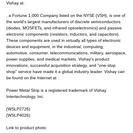
Vishay at .
, a Fortune 1,000 Company listed on the NYSE (VSH), is one of
the world's largest manufacturers of discrete semiconductors
(diodes, MOSFETs, and infrared optoelectronics) and passive
electronic components (resistors, inductors, and capacitors).
These components are used in virtually all types of electronic
devices and equipment, in the industrial, computing,
automotive, consumer, telecommunications, military, aerospace,
power supplies, and medical markets. Vishay's product
innovations, successful acquisition strategy, and "one-stop
shop" service have made it a global industry leader. Vishay can
be found on the Internet at .
Power Metal Strip is a registered trademark of Vishay
Intertechnology, Inc.
(WSLP2726)
(WSLP4026)
Link to product photo: