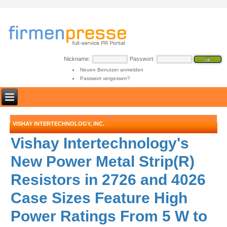
Nickname:
Passwort:
Neuen Benutzer anmelden
Passwort vergessen?
VISHAY INTERTECHNOLOGY, INC.
Vishay Intertechnology's
New Power Metal Strip(R)
Resistors in 2726 and 4026
Case Sizes Feature High
Power Ratings From 5 W to