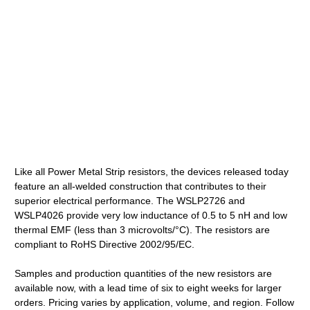
Like all Power Metal Strip resistors, the devices released today
feature an all-welded construction that contributes to their
superior electrical performance. The WSLP2726 and
WSLP4026 provide very low inductance of 0.5 to 5 nH and low
thermal EMF (less than 3 microvolts/°C). The resistors are
compliant to RoHS Directive 2002/95/EC.
Samples and production quantities of the new resistors are
available now, with a lead time of six to eight weeks for larger
orders. Pricing varies by application, volume, and region. Follow