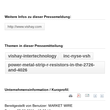
Weitere Infos zu dieser Pressemeldung:
http://www.vishay.com
Themen in dieser Pressemitteilung
:
vishay-intertechnology
inc-nyse-vsh
power-metal-strip-r-resistors-in-the-2726-
and-4026
Unternehmensinformation / Kurzprofil:
Bereitgestellt von Benutzer: MARKET WIRE