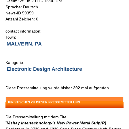
Datum: 25.08.2011 - 15:00 Uhr
Sprache: Deutsch
News-ID 59359
Anzahl Zeichen: 0
contact information:
Town:
MALVERN, PA
Kategorie:
Electronic Design Architecture
Diese Pressemitteilung wurde bisher
292
mal aufgerufen.
JURISTISCHES ZU DIESER PRESSEMITTEILUNG
Die Pressemitteilung mit dem Titel:
"
Vishay Intertechnology's New Power Metal Strip(R)