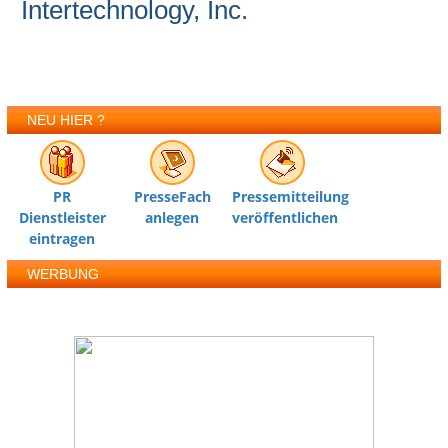
Intertechnology, Inc.
NEU HIER ?
PR
PresseFach
Pressemitteilung
Dienstleister
anlegen
veröffentlichen
eintragen
WERBUNG