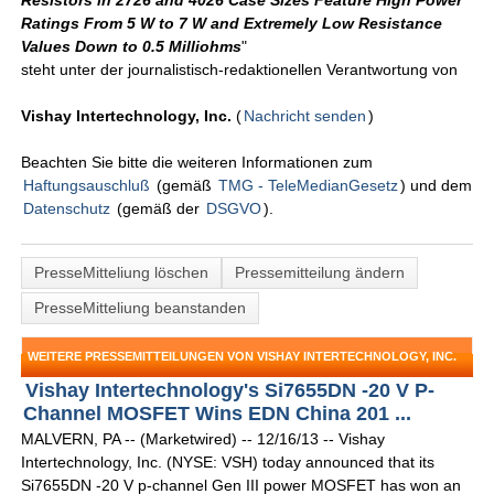
Resistors in 2726 and 4026 Case Sizes Feature High Power
Ratings From 5 W to 7 W and Extremely Low Resistance
Values Down to 0.5 Milliohms
"
steht unter der journalistisch-redaktionellen Verantwortung von
Vishay Intertechnology, Inc.
(
Nachricht senden
)
Beachten Sie bitte die weiteren Informationen zum
Haftungsauschluß
(gemäß
TMG - TeleMedianGesetz
) und dem
Datenschutz
(gemäß der
DSGVO
).
PresseMitteliung löschen
Pressemitteilung ändern
PresseMitteliung beanstanden
WEITERE PRESSEMITTEILUNGEN VON VISHAY INTERTECHNOLOGY, INC.
Vishay Intertechnology's Si7655DN -20 V P-
Channel MOSFET Wins EDN China 201 ...
MALVERN, PA -- (Marketwired) -- 12/16/13 -- Vishay
Intertechnology, Inc. (NYSE: VSH) today announced that its
Si7655DN -20 V p-channel Gen III power MOSFET has won an