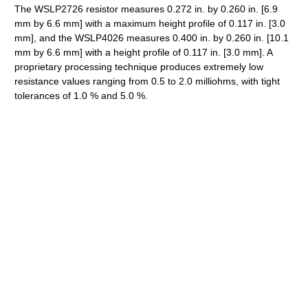
The WSLP2726 resistor measures 0.272 in. by 0.260 in. [6.9
mm by 6.6 mm] with a maximum height profile of 0.117 in. [3.0
mm], and the WSLP4026 measures 0.400 in. by 0.260 in. [10.1
mm by 6.6 mm] with a height profile of 0.117 in. [3.0 mm]. A
proprietary processing technique produces extremely low
resistance values ranging from 0.5 to 2.0 milliohms, with tight
tolerances of 1.0 % and 5.0 %.