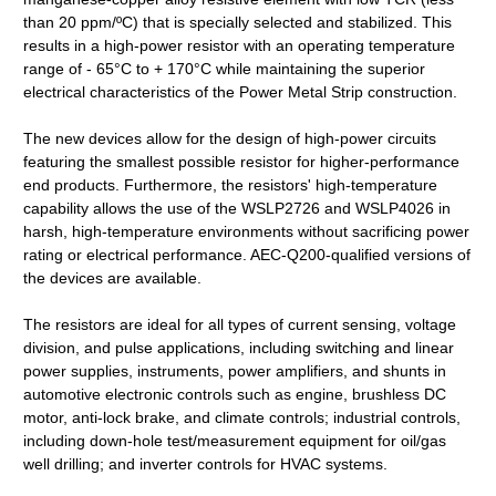
than 20 ppm/ºC) that is specially selected and stabilized. This
results in a high-power resistor with an operating temperature
range of - 65°C to + 170°C while maintaining the superior
electrical characteristics of the Power Metal Strip construction.
The new devices allow for the design of high-power circuits
featuring the smallest possible resistor for higher-performance
end products. Furthermore, the resistors' high-temperature
capability allows the use of the WSLP2726 and WSLP4026 in
harsh, high-temperature environments without sacrificing power
rating or electrical performance. AEC-Q200-qualified versions of
the devices are available.
The resistors are ideal for all types of current sensing, voltage
division, and pulse applications, including switching and linear
power supplies, instruments, power amplifiers, and shunts in
automotive electronic controls such as engine, brushless DC
motor, anti-lock brake, and climate controls; industrial controls,
including down-hole test/measurement equipment for oil/gas
well drilling; and inverter controls for HVAC systems.