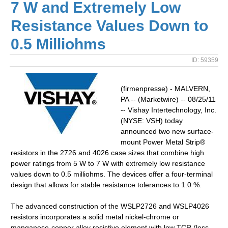
7 W and Extremely Low
Resistance Values Down to
0.5 Milliohms
ID: 59359
(firmenpresse) - MALVERN,
PA -- (Marketwire) -- 08/25/11
-- Vishay Intertechnology, Inc.
(NYSE: VSH) today
announced two new surface-
mount Power Metal Strip®
resistors in the 2726 and 4026 case sizes that combine high
power ratings from 5 W to 7 W with extremely low resistance
values down to 0.5 milliohms. The devices offer a four-terminal
design that allows for stable resistance tolerances to 1.0 %.
The advanced construction of the WSLP2726 and WSLP4026
resistors incorporates a solid metal nickel-chrome or
manganese-copper alloy resistive element with low TCR (less