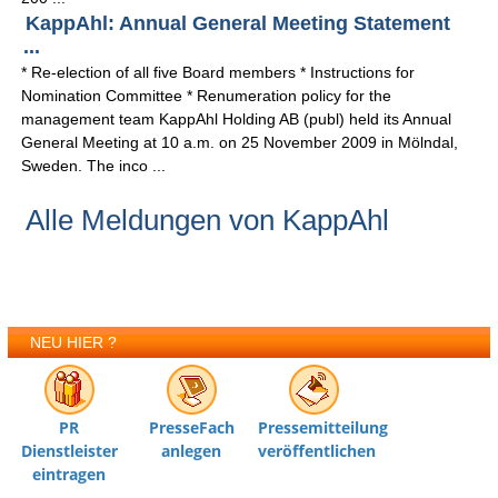
KappAhl: Annual General Meeting Statement
...
* Re-election of all five Board members * Instructions for
Nomination Committee * Renumeration policy for the
management team KappAhl Holding AB (publ) held its Annual
General Meeting at 10 a.m. on 25 November 2009 in Mölndal,
Sweden. The inco ...
Alle Meldungen von KappAhl
NEU HIER ?
PR
PresseFach
Pressemitteilung
Dienstleister
anlegen
veröffentlichen
eintragen