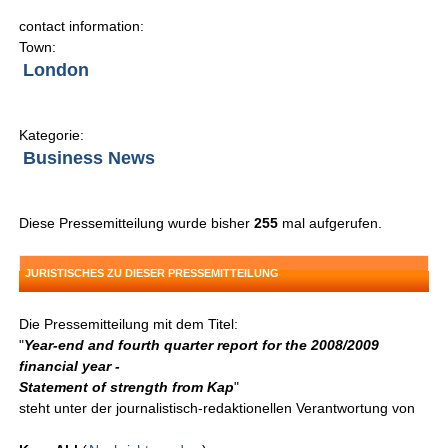
contact information:
Town:
London
Kategorie:
Business News
Diese Pressemitteilung wurde bisher
255
mal aufgerufen.
JURISTISCHES ZU DIESER PRESSEMITTEILUNG
Die Pressemitteilung mit dem Titel:
"
Year-end and fourth quarter report for the 2008/2009
financial year -
Statement of strength from Kap
"
steht unter der journalistisch-redaktionellen Verantwortung von