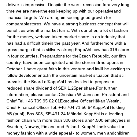
deliver is impressive. Despite the worst recession fora very long
time we are nevertheless keeping up with our operativeand
financial targets. We are again seeing good growth for
comparablestores. We have a strong business concept that will
benefit us whenthe market turns. With our offer, a lot of fashion
for the money, wehave taken market share in an industry that
has had a difficult timein the past year. And furthermore with a
gross margin that is stillvery strong.KappAhl now has 319 stores
in four countries. Preparations for theCzech Republic, our fifth
country, have been completed and the storein Brno opens in
October. I have great faith in this venture and itwill be exciting to
follow developments.In the uncertain market situation that still
prevails, the Board ofKappAhl has decided to propose a
reduced share dividend of SEK 1.25per share.For further
information, please contactChristian W. Jansson, President and
Chief Tel. +46 709 95 02 01Executive OfficerHåkan Westin,
Chief Financial Officer Tel. +46 704 71 56 64KappAhl Holding
AB (publ), Box 303, SE-431 24 Mölndal.KappAhl is a leading
fashion chain with more than 300 stores and4,500 employees in
Sweden, Norway, Finland and Poland. KappAhl sellsvalue-for-
money fashion with a wide appeal - to women, men andchildren