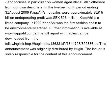
- and focuses in particular on women aged 30-50. All clothesare
from our own designers. In the twelve-month period ending
31August 2009 KappAhl's net sales were approximately SEK 5
billion andoperating profit was SEK 526 million. KappAhl is a
listed company. In1999 KappAhl was the first fashion chain to
be environmentallycertified. Further information is available at
www.kappahl.com/ir.The full report with tables can be
downloaded from the
followinglink:http://hugin.info/136331/R/1344728/322536.pdfThis
announcement was originally distributed by Hugin. The issuer is
solely responsible for the content of this announcement.