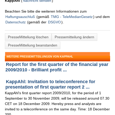
KappAhl
(
Nachricht senden
)
Beachten Sie bitte die weiteren Informationen zum
Haftungsauschluß
(gemäß
TMG - TeleMedianGesetz
) und dem
Datenschutz
(gemäß der
DSGVO
).
PresseMitteliung löschen
Pressemitteilung ändern
PresseMitteliung beanstanden
WEITERE PRESSEMITTEILUNGEN VON KAPPAHL
Report for the first quarter of the financial year
2009/2010 - Brilliant profit ...
KappAhl: Invitation to teleconference for
presentation of first quarter report 2 ...
KappAhl's first quarter report 2009/2010, for the period of 1
September to 30 November 2009, will be released around 07.30
CET on 18 December 2009. Hereby press and analysts are
invited to a teleconference on the same day. Time: 18 December
200 ...