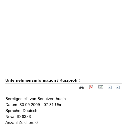
Unternehmensinformation / Kurzprofil:
Bereitgestellt von Benutzer: hugin
Datum: 30.09.2009 - 07:31 Uhr
Sprache: Deutsch
News-ID 6383
Anzahl Zeichen: 0