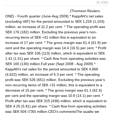
ID: 6383
(Thomson Reuters
ONE) - Fourth quarter (June-Aug 2009) * KappAhl's net sales
(excluding VAT) for the period amounted to SEK 1,226 (1,103)
million, an increase of 11.2 per cent. * The operating profit was
SEK 176 (182) million. Excluding the previous year's non-
recurring items of SEK +31 million this is equivalent to an
increase of 17 per cent. * The gross margin was 61.4 (61.9) per
cent and the operating margin was 14.4 (16.5) per cent. * Profit
after tax was SEK 106 (113) million, which is equivalent to SEK
1.41 (1.51) per share. * Cash flow from operating activities was
SEK 100 (130) million.Full year (Sept 2008 - Aug 2009) *
KappAhl's net sales for the period amounted to SEK 4,866
(4,622) million, an increase of 5.3 per cent. * The operating
profit was SEK 526 (651) million. Excluding the previous year's
non-recurring items of SEK +31 million, this is equivalent to a
decrease of 15 per cent. * The gross margin was 61.1 (62.4)
per cent and the operating margin was 10.8 (14.1) per cent. *
Profit after tax was SEK 315 (436) million, which is equivalent to
SEK 4.20 (5.81) per share. * Cash flow from operating activities
was SEK 504 (730) million.CEO's commentsThe quality we