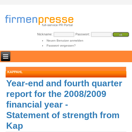
Nickname:
Passwort:
Neuen Benutzer anmelden
Passwort vergessen?
KAPPAHL
Year-end and fourth quarter
report for the 2008/2009
financial year -
Statement of strength from
Kap