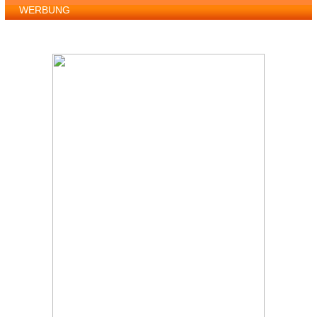
WERBUNG