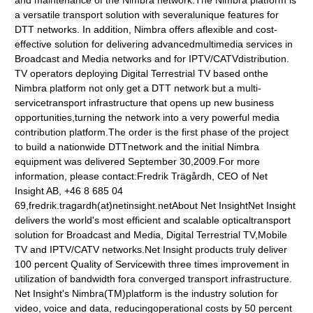
and maintenance of the Nimbra network.The Nimbra platform is
a versatile transport solution with severalunique features for
DTT networks. In addition, Nimbra offers aflexible and cost-
effective solution for delivering advancedmultimedia services in
Broadcast and Media networks and for IPTV/CATVdistribution.
TV operators deploying Digital Terrestrial TV based onthe
Nimbra platform not only get a DTT network but a multi-
servicetransport infrastructure that opens up new business
opportunities,turning the network into a very powerful media
contribution platform.The order is the first phase of the project
to build a nationwide DTTnetwork and the initial Nimbra
equipment was delivered September 30,2009.For more
information, please contact:Fredrik Trägårdh, CEO of Net
Insight AB, +46 8 685 04
69,fredrik.tragardh(at)netinsight.netAbout Net InsightNet Insight
delivers the world's most efficient and scalable opticaltransport
solution for Broadcast and Media, Digital Terrestrial TV,Mobile
TV and IPTV/CATV networks.Net Insight products truly deliver
100 percent Quality of Servicewith three times improvement in
utilization of bandwidth fora converged transport infrastructure.
Net Insight's Nimbra(TM)platform is the industry solution for
video, voice and data, reducingoperational costs by 50 percent