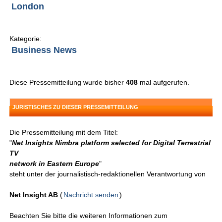
London
Kategorie:
Business News
Diese Pressemitteilung wurde bisher
408
mal aufgerufen.
JURISTISCHES ZU DIESER PRESSEMITTEILUNG
Die Pressemitteilung mit dem Titel:
"
Net Insights Nimbra platform selected for Digital Terrestrial
TV
network in Eastern Europe
"
steht unter der journalistisch-redaktionellen Verantwortung von
Net Insight AB
(
Nachricht senden
)
Beachten Sie bitte die weiteren Informationen zum