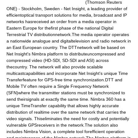
(Thomson Reuters
ONE) - Stockholm, Sweden - Net Insight, a leading provider of
efficientoptical transport solutions for media, broadcast and IP
networks hasreceived an order from a media operator in
Eastern Europe for thefirst phase of the national Digital
Terrestrial TV distributionnetwork.The media operator operates
a nationwide analogue and digitaltelevision and radio network in
an East European country. The DTTnetwork will be based on
Net Insight's Nimbra platform to distributeuncompressed and
compressed video (HD-SDI, SD-SDI and ASI) across
thecountry. The network will also provide scalable
multicastcapabilities and incorporate Net Insight's unique Time
Transferfeature for GPS-free time synchronization.DTT and
Mobile TV often require a Single Frequency Network
(SFN)where the transmitter stations must be synchronized to
send theirsignals at exactly the same time. Nimbra 360 has a
unique TimeTransfer capability that allows highly accurate
distribution of realtime over the same network that carries the
video signals. Thiseliminates the need for costly and potentially
vulnerable GPSreceivers in the network.The solution also
includes Nimbra Vision, a complete tool forefficient operation