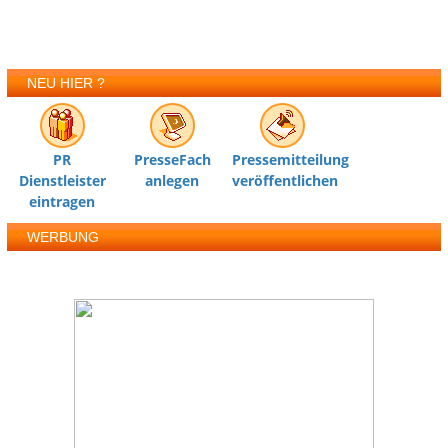
NEU HIER ?
PR
PresseFach
Pressemitteilung
Dienstleister
anlegen
veröffentlichen
eintragen
WERBUNG