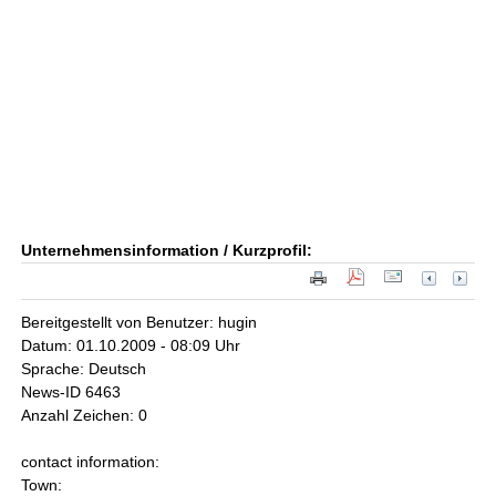
Unternehmensinformation / Kurzprofil:
Bereitgestellt von Benutzer: hugin
Datum: 01.10.2009 - 08:09 Uhr
Sprache: Deutsch
News-ID 6463
Anzahl Zeichen: 0
contact information:
Town: