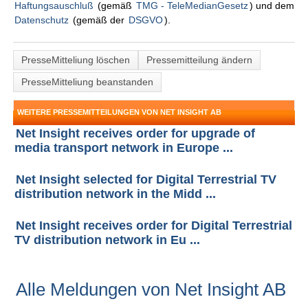
Haftungsauschluß
(gemäß
TMG - TeleMedianGesetz
) und dem
Datenschutz
(gemäß der
DSGVO
).
PresseMitteliung löschen
Pressemitteilung ändern
PresseMitteliung beanstanden
WEITERE PRESSEMITTEILUNGEN VON NET INSIGHT AB
Net Insight receives order for upgrade of
media transport network in Europe ...
Net Insight selected for Digital Terrestrial TV
distribution network in the Midd ...
Net Insight receives order for Digital Terrestrial
TV distribution network in Eu ...
Alle Meldungen von Net Insight AB