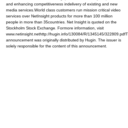
and enhancing competitiveness indelivery of existing and new
media services.World class customers run mission critical video
services over NetInsight products for more than 100 million
people in more than 35countries. Net Insight is quoted on the
Stockholm Stock Exchange. Formore information, visit
www.netinsight.nethttp://hugin.info/130084/R/1345145/322809.pdfT
announcement was originally distributed by Hugin. The issuer is
solely responsible for the content of this announcement.