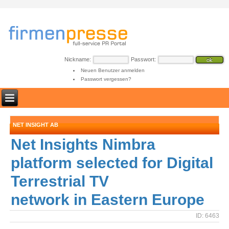
Nickname:
Passwort:
Neuen Benutzer anmelden
Passwort vergessen?
NET INSIGHT AB
Net Insights Nimbra
platform selected for Digital
Terrestrial TV
network in Eastern Europe
ID: 6463