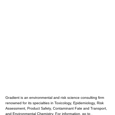
Gradient is an environmental and risk science consulting firm
renowned for its specialties in Toxicology, Epidemiology, Risk
Assessment, Product Safety, Contaminant Fate and Transport,
and Environmental Chemistry. For information, go to .