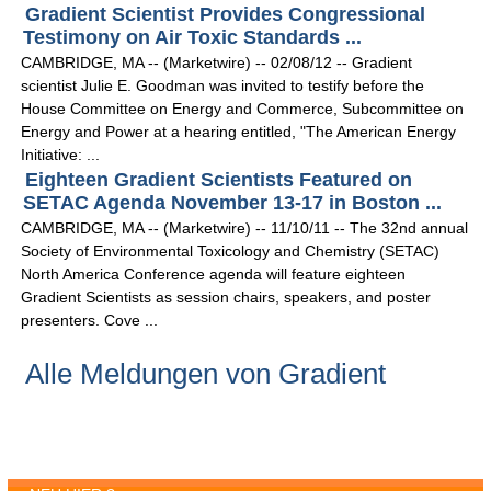
Gradient Scientist Provides Congressional
Testimony on Air Toxic Standards ...
CAMBRIDGE, MA -- (Marketwire) -- 02/08/12 -- Gradient
scientist Julie E. Goodman was invited to testify before the
House Committee on Energy and Commerce, Subcommittee on
Energy and Power at a hearing entitled, "The American Energy
Initiative: ...
Eighteen Gradient Scientists Featured on
SETAC Agenda November 13-17 in Boston ...
CAMBRIDGE, MA -- (Marketwire) -- 11/10/11 -- The 32nd annual
Society of Environmental Toxicology and Chemistry (SETAC)
North America Conference agenda will feature eighteen
Gradient Scientists as session chairs, speakers, and poster
presenters. Cove ...
Alle Meldungen von Gradient