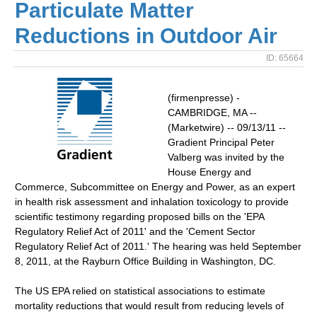
Particulate Matter
Reductions in Outdoor Air
ID: 65664
(firmenpresse) -
CAMBRIDGE, MA --
(Marketwire) -- 09/13/11 --
Gradient Principal Peter
Valberg was invited by the
House Energy and
Commerce, Subcommittee on Energy and Power, as an expert
in health risk assessment and inhalation toxicology to provide
scientific testimony regarding proposed bills on the 'EPA
Regulatory Relief Act of 2011' and the 'Cement Sector
Regulatory Relief Act of 2011.' The hearing was held September
8, 2011, at the Rayburn Office Building in Washington, DC.
The US EPA relied on statistical associations to estimate
mortality reductions that would result from reducing levels of