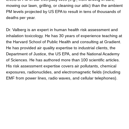
mowing our lawn, grilling, or cleaning our attic) than the ambient
PM levels projected by US EPA to result in tens of thousands of
deaths per year.
Dr. Valberg is an expert in human health risk assessment and
inhalation toxicology. He has 30 years of experience teaching at
the Harvard School of Public Health and consulting at Gradient.
He has provided air quality expertise to industrial clients, the
Department of Justice, the US EPA, and the National Academy
of Sciences. He has authored more than 100 scientific articles.
His risk assessment expertise covers air pollutants, chemical
exposures, radionuclides, and electromagnetic fields (including
EMF from power lines, radio waves, and cellular telephones).