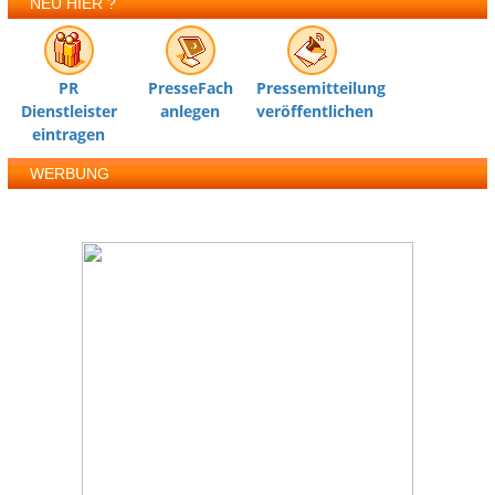
NEU HIER ?
PR
PresseFach
Pressemitteilung
Dienstleister
anlegen
veröffentlichen
eintragen
WERBUNG