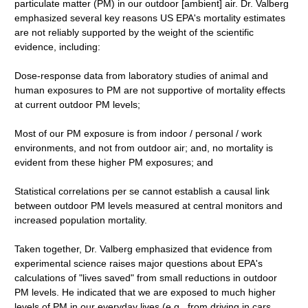
particulate matter (PM) in our outdoor [ambient] air. Dr. Valberg
emphasized several key reasons US EPA's mortality estimates
are not reliably supported by the weight of the scientific
evidence, including:
Dose-response data from laboratory studies of animal and
human exposures to PM are not supportive of mortality effects
at current outdoor PM levels;
Most of our PM exposure is from indoor / personal / work
environments, and not from outdoor air; and, no mortality is
evident from these higher PM exposures; and
Statistical correlations per se cannot establish a causal link
between outdoor PM levels measured at central monitors and
increased population mortality.
Taken together, Dr. Valberg emphasized that evidence from
experimental science raises major questions about EPA's
calculations of "lives saved" from small reductions in outdoor
PM levels. He indicated that we are exposed to much higher
levels of PM in our everyday lives (e.g., from driving in cars,