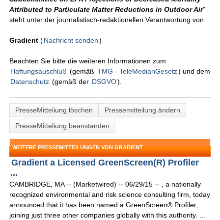
Attributed to Particulate Matter Reductions in Outdoor Air
"
steht unter der journalistisch-redaktionellen Verantwortung von
Gradient
(
Nachricht senden
)
Beachten Sie bitte die weiteren Informationen zum
Haftungsauschluß
(gemäß
TMG - TeleMedianGesetz
) und dem
Datenschutz
(gemäß der
DSGVO
).
PresseMitteliung löschen
Pressemitteilung ändern
PresseMitteliung beanstanden
WEITERE PRESSEMITTEILUNGEN VON GRADIENT
Gradient a Licensed GreenScreen(R) Profiler
...
CAMBRIDGE, MA -- (Marketwired) -- 06/29/15 -- , a nationally
recognized environmental and risk science consulting firm, today
announced that it has been named a GreenScreen® Profiler,
joining just three other companies globally with this authority. ...