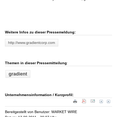
Weitere Infos zu dieser Pressemeldung:
http://www.gradientcorp.com
Themen in dieser Pressemitteilung
:
gradient
Unternehmensinformation / Kurzprofil:
Bereitgestellt von Benutzer: MARKET WIRE