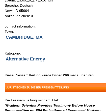
Datum: 13.09.2011 - 20:07 Uhr
Sprache: Deutsch
News-ID 65664
Anzahl Zeichen: 0
contact information:
Town:
CAMBRIDGE, MA
Kategorie:
Alternative Energy
Diese Pressemitteilung wurde bisher
266
mal aufgerufen.
JURISTISCHES ZU DIESER PRESSEMITTEILUNG
Die Pressemitteilung mit dem Titel:
"
Gradient Scientist Provides Testimony Before House
Subcommittee on EPA Projections of Decreased Mortality