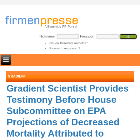
Nickname:
Passwort:
Neuen Benutzer anmelden
Passwort vergessen?
GRADIENT
Gradient Scientist Provides
Testimony Before House
Subcommittee on EPA
Projections of Decreased
Mortality Attributed to