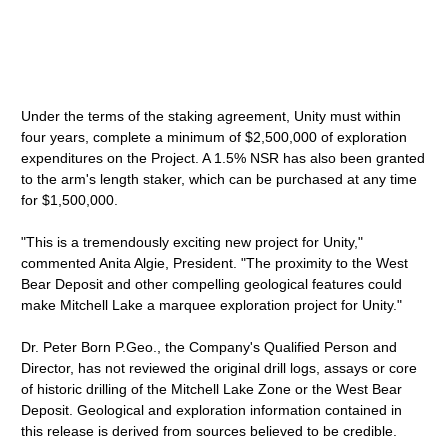
Under the terms of the staking agreement, Unity must within
four years, complete a minimum of $2,500,000 of exploration
expenditures on the Project. A 1.5% NSR has also been granted
to the arm's length staker, which can be purchased at any time
for $1,500,000.
"This is a tremendously exciting new project for Unity,"
commented Anita Algie, President. "The proximity to the West
Bear Deposit and other compelling geological features could
make Mitchell Lake a marquee exploration project for Unity."
Dr. Peter Born P.Geo., the Company's Qualified Person and
Director, has not reviewed the original drill logs, assays or core
of historic drilling of the Mitchell Lake Zone or the West Bear
Deposit. Geological and exploration information contained in
this release is derived from sources believed to be credible.