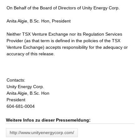
On Behalf of the Board of Directors of Unity Energy Corp.
Anita Algie, B.Sc. Hon, President
Neither TSX Venture Exchange nor its Regulation Services
Provider (as that term is defined in the policies of the TSX
Venture Exchange) accepts responsibility for the adequacy or
accuracy of this release.
Contacts:
Unity Energy Corp.
Anita Algie, B.Sc. Hon
President
604-681-0004
Weitere Infos zu dieser Pressemeldung:
http://www.unityenergycorp.com/