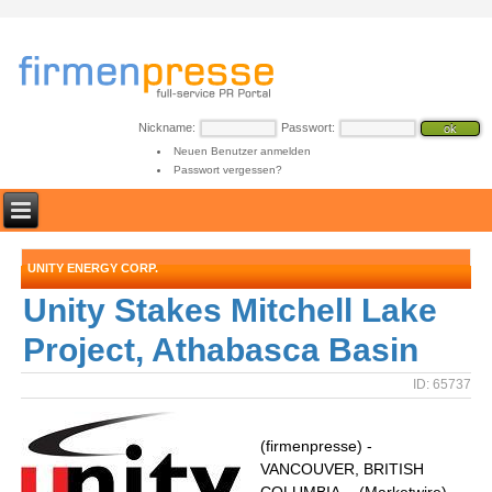
Nickname:
Passwort:
Neuen Benutzer anmelden
Passwort vergessen?
UNITY ENERGY CORP.
Unity Stakes Mitchell Lake
Project, Athabasca Basin
ID: 65737
(firmenpresse) -
VANCOUVER, BRITISH