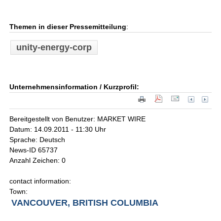
Themen in dieser Pressemitteilung
:
unity-energy-corp
Unternehmensinformation / Kurzprofil:
Bereitgestellt von Benutzer: MARKET WIRE
Datum: 14.09.2011 - 11:30 Uhr
Sprache: Deutsch
News-ID 65737
Anzahl Zeichen: 0
contact information:
Town:
VANCOUVER, BRITISH COLUMBIA