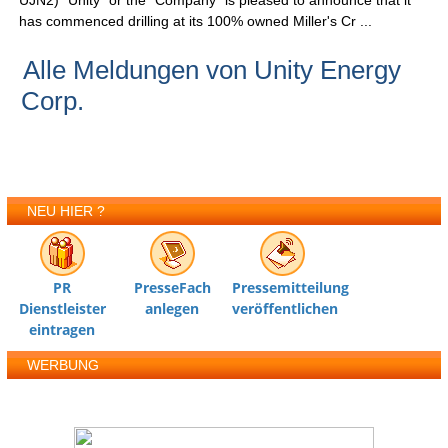
UJN2) "Unity" or the "Company" is pleased to announce that it
has commenced drilling at its 100% owned Miller's Cr ...
Alle Meldungen von Unity Energy
Corp.
NEU HIER ?
PR
PresseFach
Pressemitteilung
Dienstleister
anlegen
veröffentlichen
eintragen
WERBUNG