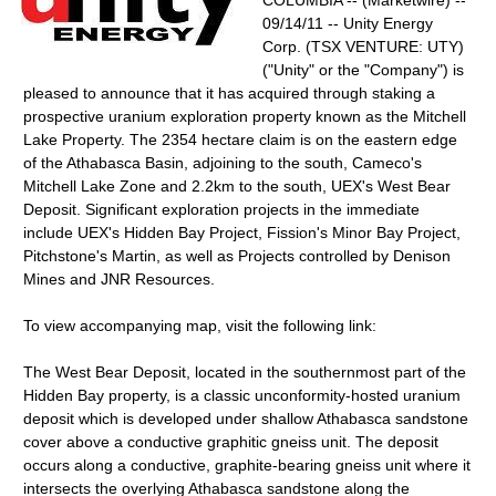
COLUMBIA -- (Marketwire) --
09/14/11 -- Unity Energy
Corp. (TSX VENTURE: UTY)
("Unity" or the "Company") is
pleased to announce that it has acquired through staking a
prospective uranium exploration property known as the Mitchell
Lake Property. The 2354 hectare claim is on the eastern edge
of the Athabasca Basin, adjoining to the south, Cameco's
Mitchell Lake Zone and 2.2km to the south, UEX's West Bear
Deposit. Significant exploration projects in the immediate
include UEX's Hidden Bay Project, Fission's Minor Bay Project,
Pitchstone's Martin, as well as Projects controlled by Denison
Mines and JNR Resources.
To view accompanying map, visit the following link:
The West Bear Deposit, located in the southernmost part of the
Hidden Bay property, is a classic unconformity-hosted uranium
deposit which is developed under shallow Athabasca sandstone
cover above a conductive graphitic gneiss unit. The deposit
occurs along a conductive, graphite-bearing gneiss unit where it
intersects the overlying Athabasca sandstone along the