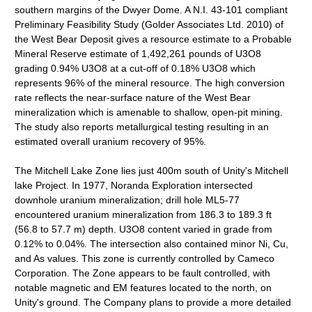
southern margins of the Dwyer Dome. A N.I. 43-101 compliant
Preliminary Feasibility Study (Golder Associates Ltd. 2010) of
the West Bear Deposit gives a resource estimate to a Probable
Mineral Reserve estimate of 1,492,261 pounds of U3O8
grading 0.94% U3O8 at a cut-off of 0.18% U3O8 which
represents 96% of the mineral resource. The high conversion
rate reflects the near-surface nature of the West Bear
mineralization which is amenable to shallow, open-pit mining.
The study also reports metallurgical testing resulting in an
estimated overall uranium recovery of 95%.
The Mitchell Lake Zone lies just 400m south of Unity's Mitchell
lake Project. In 1977, Noranda Exploration intersected
downhole uranium mineralization; drill hole ML5-77
encountered uranium mineralization from 186.3 to 189.3 ft
(56.8 to 57.7 m) depth. U3O8 content varied in grade from
0.12% to 0.04%. The intersection also contained minor Ni, Cu,
and As values. This zone is currently controlled by Cameco
Corporation. The Zone appears to be fault controlled, with
notable magnetic and EM features located to the north, on
Unity's ground. The Company plans to provide a more detailed