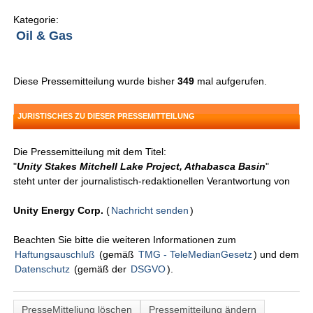
Kategorie:
Oil & Gas
Diese Pressemitteilung wurde bisher
349
mal aufgerufen.
JURISTISCHES ZU DIESER PRESSEMITTEILUNG
Die Pressemitteilung mit dem Titel:
"
Unity Stakes Mitchell Lake Project, Athabasca Basin
"
steht unter der journalistisch-redaktionellen Verantwortung von
Unity Energy Corp.
(
Nachricht senden
)
Beachten Sie bitte die weiteren Informationen zum
Haftungsauschluß
(gemäß
TMG - TeleMedianGesetz
) und dem
Datenschutz
(gemäß der
DSGVO
).
PresseMitteliung löschen
Pressemitteilung ändern