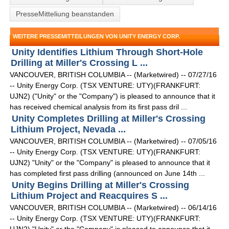
PresseMitteliung beanstanden
WEITERE PRESSEMITTEILUNGEN VON UNITY ENERGY CORP.
Unity Identifies Lithium Through Short-Hole
Drilling at Miller's Crossing L ...
VANCOUVER, BRITISH COLUMBIA -- (Marketwired) -- 07/27/16
-- Unity Energy Corp. (TSX VENTURE: UTY)(FRANKFURT:
UJN2) ("Unity" or the "Company") is pleased to announce that it
has received chemical analysis from its first pass dril ...
Unity Completes Drilling at Miller's Crossing
Lithium Project, Nevada ...
VANCOUVER, BRITISH COLUMBIA -- (Marketwired) -- 07/05/16
-- Unity Energy Corp. (TSX VENTURE: UTY)(FRANKFURT:
UJN2) "Unity" or the "Company" is pleased to announce that it
has completed first pass drilling (announced on June 14th ...
Unity Begins Drilling at Miller's Crossing
Lithium Project and Reacquires S ...
VANCOUVER, BRITISH COLUMBIA -- (Marketwired) -- 06/14/16
-- Unity Energy Corp. (TSX VENTURE: UTY)(FRANKFURT: