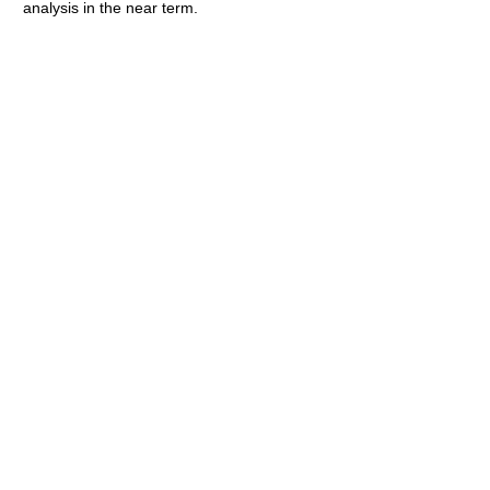
analysis in the near term.