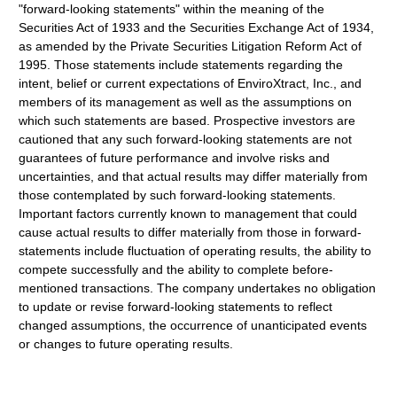
"forward-looking statements" within the meaning of the
Securities Act of 1933 and the Securities Exchange Act of 1934,
as amended by the Private Securities Litigation Reform Act of
1995. Those statements include statements regarding the
intent, belief or current expectations of EnviroXtract, Inc., and
members of its management as well as the assumptions on
which such statements are based. Prospective investors are
cautioned that any such forward-looking statements are not
guarantees of future performance and involve risks and
uncertainties, and that actual results may differ materially from
those contemplated by such forward-looking statements.
Important factors currently known to management that could
cause actual results to differ materially from those in forward-
statements include fluctuation of operating results, the ability to
compete successfully and the ability to complete before-
mentioned transactions. The company undertakes no obligation
to update or revise forward-looking statements to reflect
changed assumptions, the occurrence of unanticipated events
or changes to future operating results.