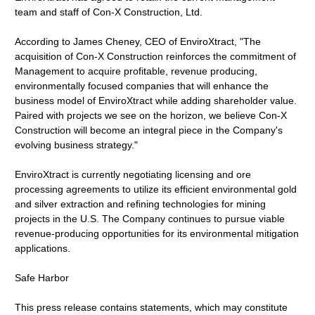
team and staff of Con-X Construction, Ltd.
According to James Cheney, CEO of EnviroXtract, "The
acquisition of Con-X Construction reinforces the commitment of
Management to acquire profitable, revenue producing,
environmentally focused companies that will enhance the
business model of EnviroXtract while adding shareholder value.
Paired with projects we see on the horizon, we believe Con-X
Construction will become an integral piece in the Company's
evolving business strategy."
EnviroXtract is currently negotiating licensing and ore
processing agreements to utilize its efficient environmental gold
and silver extraction and refining technologies for mining
projects in the U.S. The Company continues to pursue viable
revenue-producing opportunities for its environmental mitigation
applications.
Safe Harbor
This press release contains statements, which may constitute