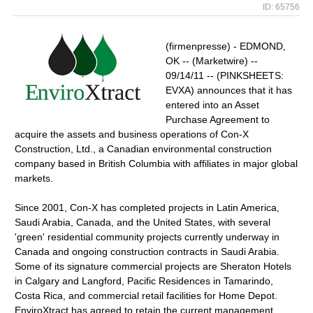
ID: 65756
(firmenpresse) - EDMOND,
OK -- (Marketwire) --
09/14/11 -- (PINKSHEETS:
EVXA) announces that it has
entered into an Asset
Purchase Agreement to
acquire the assets and business operations of Con-X
Construction, Ltd., a Canadian environmental construction
company based in British Columbia with affiliates in major global
markets.
Since 2001, Con-X has completed projects in Latin America,
Saudi Arabia, Canada, and the United States, with several
'green' residential community projects currently underway in
Canada and ongoing construction contracts in Saudi Arabia.
Some of its signature commercial projects are Sheraton Hotels
in Calgary and Langford, Pacific Residences in Tamarindo,
Costa Rica, and commercial retail facilities for Home Depot.
EnviroXtract has agreed to retain the current management