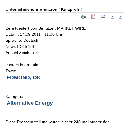
Unternehmensinformation / Kurzprofil:
Bereitgestellt von Benutzer: MARKET WIRE
Datum: 14.09.2011 - 11:00 Uhr
Sprache: Deutsch
News-ID 65756
Anzahl Zeichen: 0
contact information:
Town:
EDMOND, OK
Kategorie:
Alternative Energy
Diese Pressemitteilung wurde bisher
238
mal aufgerufen.