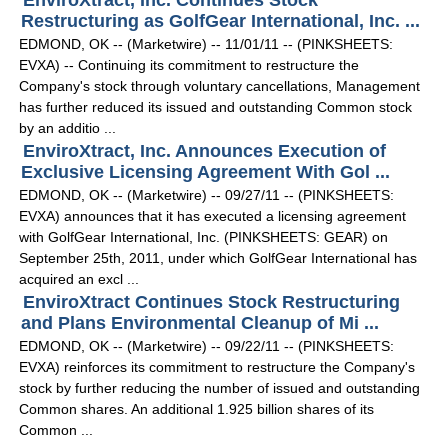
EnviroXtract, Inc. Continues Stock
Restructuring as GolfGear International, Inc. ...
EDMOND, OK -- (Marketwire) -- 11/01/11 -- (PINKSHEETS:
EVXA) -- Continuing its commitment to restructure the
Company's stock through voluntary cancellations, Management
has further reduced its issued and outstanding Common stock
by an additio ...
EnviroXtract, Inc. Announces Execution of
Exclusive Licensing Agreement With Gol ...
EDMOND, OK -- (Marketwire) -- 09/27/11 -- (PINKSHEETS:
EVXA) announces that it has executed a licensing agreement
with GolfGear International, Inc. (PINKSHEETS: GEAR) on
September 25th, 2011, under which GolfGear International has
acquired an excl ...
EnviroXtract Continues Stock Restructuring
and Plans Environmental Cleanup of Mi ...
EDMOND, OK -- (Marketwire) -- 09/22/11 -- (PINKSHEETS:
EVXA) reinforces its commitment to restructure the Company's
stock by further reducing the number of issued and outstanding
Common shares. An additional 1.925 billion shares of its
Common ...