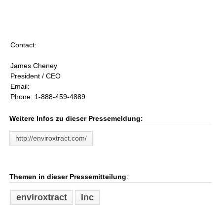
Contact:
James Cheney
President / CEO
Email:
Phone: 1-888-459-4889
Weitere Infos zu dieser Pressemeldung:
http://enviroxtract.com/
Themen in dieser Pressemitteilung
:
enviroxtract
inc