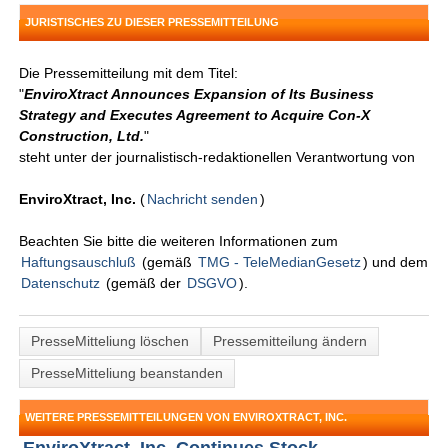
JURISTISCHES ZU DIESER PRESSEMITTEILUNG
Die Pressemitteilung mit dem Titel:
"
EnviroXtract Announces Expansion of Its Business
Strategy and Executes Agreement to Acquire Con-X
Construction, Ltd.
"
steht unter der journalistisch-redaktionellen Verantwortung von
EnviroXtract, Inc.
(
Nachricht senden
)
Beachten Sie bitte die weiteren Informationen zum
Haftungsauschluß
(gemäß
TMG - TeleMedianGesetz
) und dem
Datenschutz
(gemäß der
DSGVO
).
PresseMitteliung löschen
Pressemitteilung ändern
PresseMitteliung beanstanden
WEITERE PRESSEMITTEILUNGEN VON ENVIROXTRACT, INC.