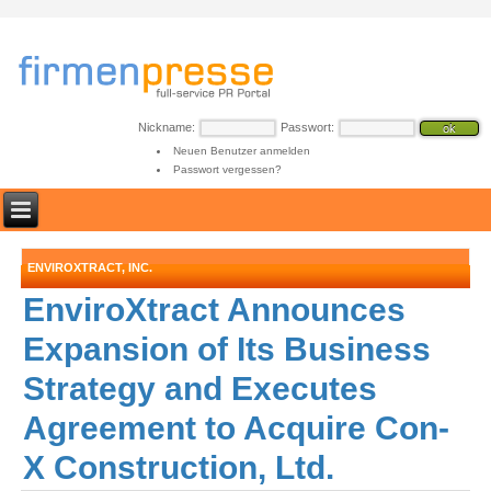
Nickname:
Passwort:
Neuen Benutzer anmelden
Passwort vergessen?
ENVIROXTRACT, INC.
EnviroXtract Announces
Expansion of Its Business
Strategy and Executes
Agreement to Acquire Con-
X Construction, Ltd.