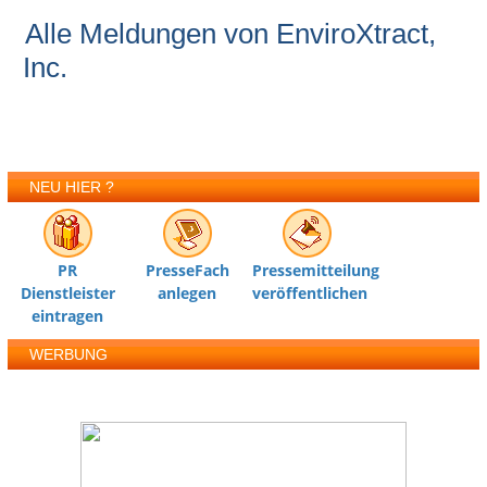
Alle Meldungen von EnviroXtract,
Inc.
NEU HIER ?
PR
PresseFach
Pressemitteilung
Dienstleister
anlegen
veröffentlichen
eintragen
WERBUNG