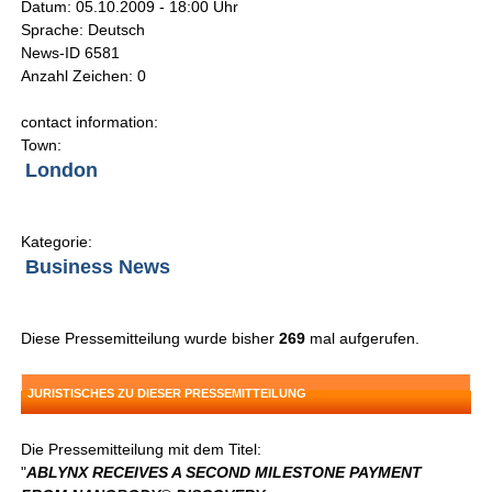
Datum: 05.10.2009 - 18:00 Uhr
Sprache: Deutsch
News-ID 6581
Anzahl Zeichen: 0
contact information:
Town:
London
Kategorie:
Business News
Diese Pressemitteilung wurde bisher
269
mal aufgerufen.
JURISTISCHES ZU DIESER PRESSEMITTEILUNG
Die Pressemitteilung mit dem Titel:
"
ABLYNX RECEIVES A SECOND MILESTONE PAYMENT