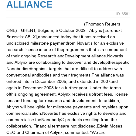
ALLIANCE
ID: 6581
(Thomson Reuters
ONE) - GHENT, Belgium, 5 October 2009 - Ablynx [Euronext
Brussels: ABLX],announced today that it has received an
undisclosed milestone paymentfrom Novartis for an exclusive
research license in one of theprogrammes that is a component
of their ongoing Research andDevelopment alliance.Novartis
and Ablynx are collaborating to discover and developtherapeutic
Nanobodies® against targets that are difficult to addresswith
conventional antibodies and their fragments.The alliance was
entered into in December 2005, and extended in 2007and
again in December 2008 for a further year. Under the terms
ofthis ongoing agreement, Ablynx receives upfront fees, license
feesand funding for research and development. In addition,
Ablynx will beeligible for milestone payments and royalties upon
commercialisation.Novartis has exclusive rights to develop and
commercialise theNanobody® products resulting from the
collaboration. Financial termsare not disclosed.Edwin Moses,
CEO and Chairman of Ablynx, commented: "We are