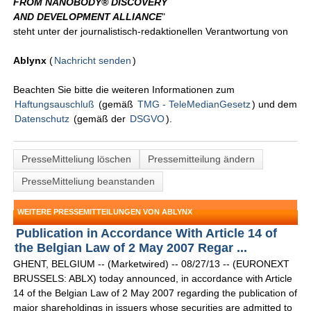
FROM NANOBODY® DISCOVERY
AND DEVELOPMENT ALLIANCE
"
steht unter der journalistisch-redaktionellen Verantwortung von
Ablynx
(
Nachricht senden
)
Beachten Sie bitte die weiteren Informationen zum
Haftungsauschluß
(gemäß
TMG - TeleMedianGesetz
) und dem
Datenschutz
(gemäß der
DSGVO
).
PresseMitteliung löschen
Pressemitteilung ändern
PresseMitteliung beanstanden
WEITERE PRESSEMITTEILUNGEN VON ABLYNX
Publication in Accordance With Article 14 of
the Belgian Law of 2 May 2007 Regar ...
GHENT, BELGIUM -- (Marketwired) -- 08/27/13 -- (EURONEXT
BRUSSELS: ABLX) today announced, in accordance with Article
14 of the Belgian Law of 2 May 2007 regarding the publication of
major shareholdings in issuers whose securities are admitted to