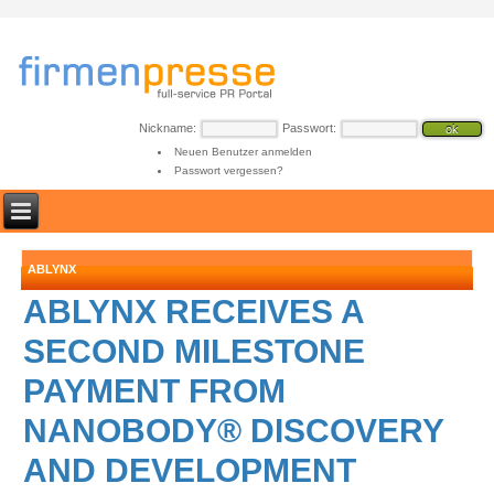
Nickname:
Passwort:
Neuen Benutzer anmelden
Passwort vergessen?
ABLYNX
ABLYNX RECEIVES A
SECOND MILESTONE
PAYMENT FROM
NANOBODY® DISCOVERY
AND DEVELOPMENT