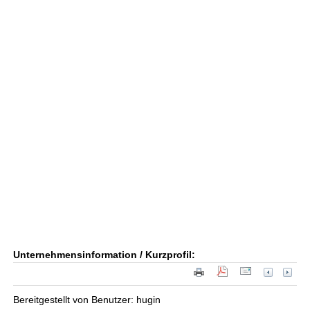
Unternehmensinformation / Kurzprofil:
Bereitgestellt von Benutzer: hugin