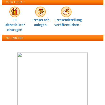
NEU HIER ?
PR
PresseFach
Pressemitteilung
Dienstleister
anlegen
veröffentlichen
eintragen
WERBUNG