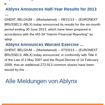
tr ...
Ablynx Announces Half-Year Results for 2013
...
GHENT, BELGIUM -- (Marketwired) -- 08/21/13 -- (EURONEXT
BRUSSELS: ABLX) today announced its results for the six-month
period ending 30 June 2013, which have been prepared in
accordance with the IAS 34 "Interim Financial Reporting" as
adop ...
Ablynx Announces Warrant Exercise ...
GHENT, BELGIUM -- (Marketwired) -- 07/23/13 -- (EURONEXT
BRUSSELS: ABLX) today announced, in conformity with Title II
of the Law of 2 May 2007 and the Royal Decree of 14 February
2008, that an additional 273,913 common shares have been
issued by the ...
Alle Meldungen von Ablynx