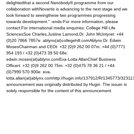
delightedthat a second Nanobody® programme from our
collaboration withNovartis is advancing to the next stage and we
look forward to seeingthese two programmes progressing
towards development." -ends-For more information, please
contact:For international media enquiries: College Hill Life
SciencesSue Charles,Justine Lamond,Dr. John McIntyret: +44
(0)20 7866 7857e: ablynx(at)collegehill.comAblynx:Dr. Edwin
MosesChairman and CEOt: +32 (0)9 262 00 07m: +44 (0)7771
954 193 / +32 (0)473 39 50 68e:
edwin.moses(at)ablynx.comEva-Lotta AllanChief Business
Officert: +32 (0)9 262 00 75m: +32 (0)475 78 36 21 / +44
(0)7990 570 900e: eva-
lotta.allan(at)ablynx.comhttp://hugin.info/137912/R/1345773/32311
announcement was originally distributed by Hugin. The issuer is
solely responsible for the content of this announcement.