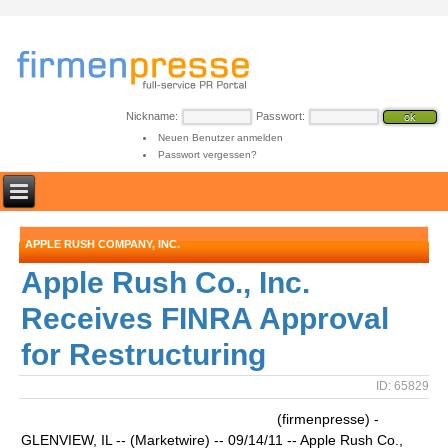
Nickname:
Passwort:
Neuen Benutzer anmelden
Passwort vergessen?
APPLE RUSH COMPANY, INC.
Apple Rush Co., Inc.
Receives FINRA Approval
for Restructuring
ID: 65829
(firmenpresse) -
GLENVIEW, IL -- (Marketwire) -- 09/14/11 -- Apple Rush Co.,