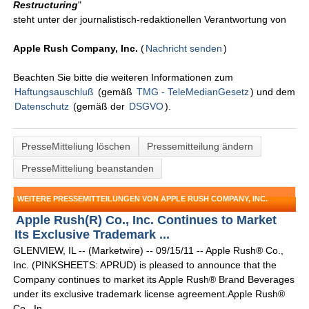
Restructuring
"
steht unter der journalistisch-redaktionellen Verantwortung von
Apple Rush Company, Inc.
(
Nachricht senden
)
Beachten Sie bitte die weiteren Informationen zum
Haftungsauschluß
(gemäß
TMG - TeleMedianGesetz
) und dem
Datenschutz
(gemäß der
DSGVO
).
PresseMitteliung löschen
Pressemitteilung ändern
PresseMitteliung beanstanden
WEITERE PRESSEMITTEILUNGEN VON APPLE RUSH COMPANY, INC.
Apple Rush(R) Co., Inc. Continues to Market
Its Exclusive Trademark ...
GLENVIEW, IL -- (Marketwire) -- 09/15/11 -- Apple Rush® Co.,
Inc. (PINKSHEETS: APRUD) is pleased to announce that the
Company continues to market its Apple Rush® Brand Beverages
under its exclusive trademark license agreement.Apple Rush®
Co., In ...