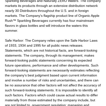
Sparkling Beverages and Naturally ZERO Waters. The company
markets its products through an extensive distribution network
nearly 30 Distributors throughout the U.S. and in foreign
markets. The Company's flagship product line of Organic Apple
Rush™ Sparkling Beverages currently has four mainstream
flavors in glass bottles and will introduce the waters this
summer.
Safe Harbor: The Company relies upon the Safe Harbor Laws
of 1933, 1934 and 1995 for all public news releases.
Statements, which are not historical facts, are forward-looking
statements. The company, through its management, makes
forward-looking public statements concerning its expected
future operations, performance and other developments. Such
forward-looking statements are necessarily estimates reflecting
the company's best judgment based upon current information
and involve a number of risks and uncertainties, and there can
be no assurance that other factors will not affect the accuracy of
such forward-looking statements. It is impossible to identify all
such factors. Factors which could cause actual results to differ
materially from those estimated by the company include, but
are not limited to, government regulation; managing and