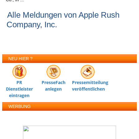
Alle Meldungen von Apple Rush
Company, Inc.
NEU HIER ?
PR
PresseFach
Pressemitteilung
Dienstleister
anlegen
veröffentlichen
eintragen
WERBUNG