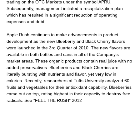
trading on the OTC Markets under the symbol APRU.
Subsequently, management initiated a recapitalization plan
which has resulted in a significant reduction of operating
expenses and debt.
Apple Rush continues to make advancements in product
development as the new Blueberry and Black Cherry flavors
were launched in the 3rd Quarter of 2010. The new flavors are
available in both bottles and cans in all of the Company's
market areas. These organic products contain real juice with no
added preservatives. Blueberries and Black Cherries are
literally bursting with nutrients and flavor, yet very low in
calories. Recently, researchers at Tufts University analyzed 60
fruits and vegetables for their antioxidant capability. Blueberries
came out on top, rating highest in their capacity to destroy free
radicals. See "FEEL THE RUSH" 2012