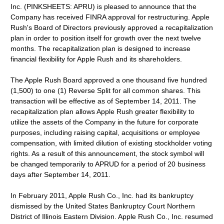
Inc. (PINKSHEETS: APRU) is pleased to announce that the
Company has received FINRA approval for restructuring. Apple
Rush's Board of Directors previously approved a recapitalization
plan in order to position itself for growth over the next twelve
months. The recapitalization plan is designed to increase
financial flexibility for Apple Rush and its shareholders.
The Apple Rush Board approved a one thousand five hundred
(1,500) to one (1) Reverse Split for all common shares. This
transaction will be effective as of September 14, 2011. The
recapitalization plan allows Apple Rush greater flexibility to
utilize the assets of the Company in the future for corporate
purposes, including raising capital, acquisitions or employee
compensation, with limited dilution of existing stockholder voting
rights. As a result of this announcement, the stock symbol will
be changed temporarily to APRUD for a period of 20 business
days after September 14, 2011.
In February 2011, Apple Rush Co., Inc. had its bankruptcy
dismissed by the United States Bankruptcy Court Northern
District of Illinois Eastern Division. Apple Rush Co., Inc. resumed