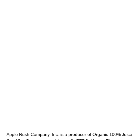
Apple Rush Company, Inc. is a producer of Organic 100% Juice