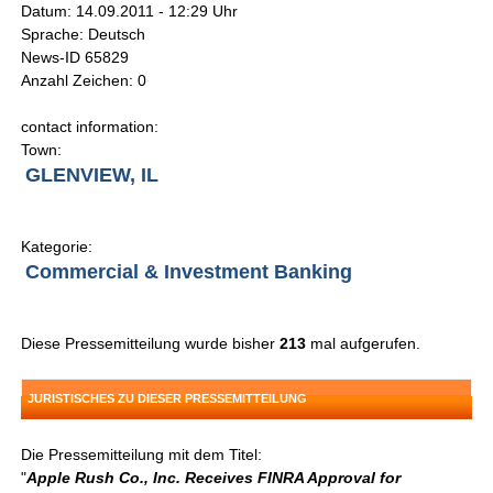
Datum: 14.09.2011 - 12:29 Uhr
Sprache: Deutsch
News-ID 65829
Anzahl Zeichen: 0
contact information:
Town:
GLENVIEW, IL
Kategorie:
Commercial & Investment Banking
Diese Pressemitteilung wurde bisher
213
mal aufgerufen.
JURISTISCHES ZU DIESER PRESSEMITTEILUNG
Die Pressemitteilung mit dem Titel:
"
Apple Rush Co., Inc. Receives FINRA Approval for