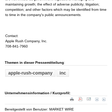
maintaining growth; the effect of adverse publicity; litigation;
competition; and other factors which may be identified from time
to time in the company's public announcements.
Contact:
Apple Rush Company, Inc.
708-841-7960
Themen in dieser Pressemitteilung
:
apple-rush-company
inc
Unternehmensinformation / Kurzprofil:
Bereitgestellt von Benutzer: MARKET WIRE