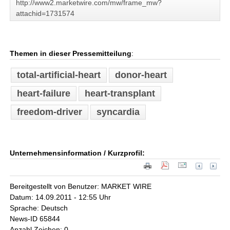
http://www2.marketwire.com/mw/frame_mw?
attachid=1731574
Themen in dieser Pressemitteilung
:
total-artificial-heart
donor-heart
heart-failure
heart-transplant
freedom-driver
syncardia
Unternehmensinformation / Kurzprofil:
Bereitgestellt von Benutzer: MARKET WIRE
Datum: 14.09.2011 - 12:55 Uhr
Sprache: Deutsch
News-ID 65844
Anzahl Zeichen: 0