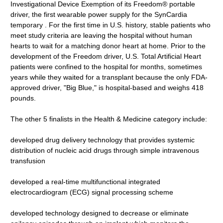
Investigational Device Exemption of its Freedom® portable
driver, the first wearable power supply for the SynCardia
temporary . For the first time in U.S. history, stable patients who
meet study criteria are leaving the hospital without human
hearts to wait for a matching donor heart at home. Prior to the
development of the Freedom driver, U.S. Total Artificial Heart
patients were confined to the hospital for months, sometimes
years while they waited for a transplant because the only FDA-
approved driver, "Big Blue," is hospital-based and weighs 418
pounds.
The other 5 finalists in the Health & Medicine category include:
developed drug delivery technology that provides systemic
distribution of nucleic acid drugs through simple intravenous
transfusion
developed a real-time multifunctional integrated
electrocardiogram (ECG) signal processing scheme
developed technology designed to decrease or eliminate