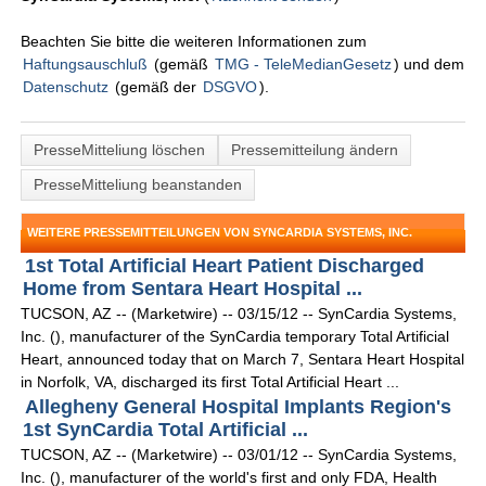
Beachten Sie bitte die weiteren Informationen zum
Haftungsauschluß
(gemäß
TMG - TeleMedianGesetz
) und dem
Datenschutz
(gemäß der
DSGVO
).
PresseMitteliung löschen
Pressemitteilung ändern
PresseMitteliung beanstanden
WEITERE PRESSEMITTEILUNGEN VON SYNCARDIA SYSTEMS, INC.
1st Total Artificial Heart Patient Discharged
Home from Sentara Heart Hospital ...
TUCSON, AZ -- (Marketwire) -- 03/15/12 -- SynCardia Systems,
Inc. (), manufacturer of the SynCardia temporary Total Artificial
Heart, announced today that on March 7, Sentara Heart Hospital
in Norfolk, VA, discharged its first Total Artificial Heart ...
Allegheny General Hospital Implants Region's
1st SynCardia Total Artificial ...
TUCSON, AZ -- (Marketwire) -- 03/01/12 -- SynCardia Systems,
Inc. (), manufacturer of the world's first and only FDA, Health