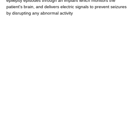
epilepsy episodes through an implant which monitors the
patient's brain, and delivers electric signals to prevent seizures
by disrupting any abnormal activity