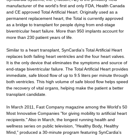
manufacturer of the world's first and only FDA, Health Canada
and CE approved Total Artificial Heart. Originally used as a
permanent replacement heart, the Total is currently approved
as a bridge to transplant for people dying from end-stage
biventricular heart failure. More than 950 implants account for
more than 230 patient years of life.
Similar to a heart transplant, SynCardia's Total Artificial Heart
replaces both failing heart ventricles and the four heart valves.
It is the only device that eliminates the symptoms and source of
end-stage biventricular failure. The Total Artificial Heart provides
immediate, safe blood flow of up to 9.5 liters per minute through
both ventricles. This high volume of safe blood flow helps speed
the recovery of vital organs, helping make the patient a better
transplant candidate.
In March 2011, Fast Company magazine among the World's 50
Most Innovative Companies "for giving mobility to artificial heart
recipients." Also in March, the longest running health and
wellness series on public television, "Healthy Body, Healthy
Mind," produced a 30-minute program featuring SynCardia's