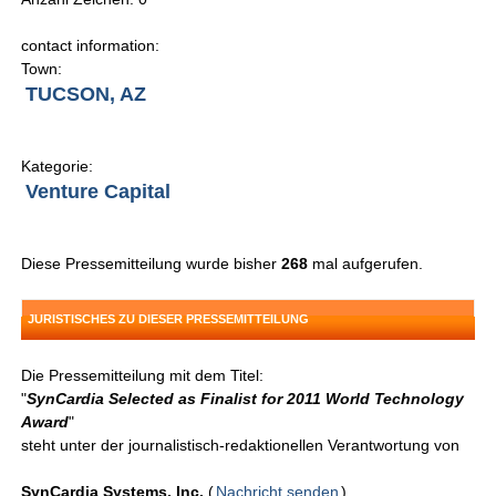
contact information:
Town:
TUCSON, AZ
Kategorie:
Venture Capital
Diese Pressemitteilung wurde bisher
268
mal aufgerufen.
JURISTISCHES ZU DIESER PRESSEMITTEILUNG
Die Pressemitteilung mit dem Titel:
"
SynCardia Selected as Finalist for 2011 World Technology
Award
"
steht unter der journalistisch-redaktionellen Verantwortung von
SynCardia Systems, Inc.
(
Nachricht senden
)