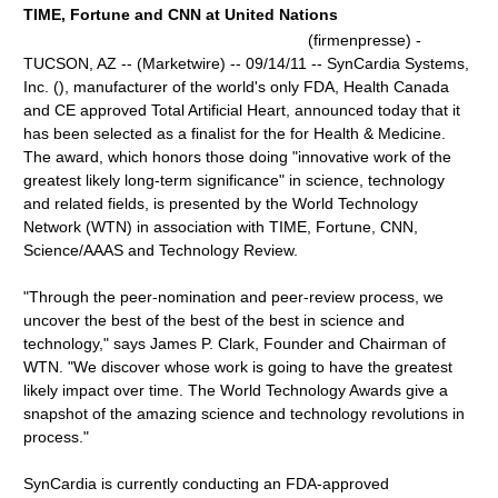
TIME, Fortune and CNN at United Nations
(firmenpresse) -
TUCSON, AZ -- (Marketwire) -- 09/14/11 -- SynCardia Systems,
Inc. (), manufacturer of the world's only FDA, Health Canada
and CE approved Total Artificial Heart, announced today that it
has been selected as a finalist for the for Health & Medicine.
The award, which honors those doing "innovative work of the
greatest likely long-term significance" in science, technology
and related fields, is presented by the World Technology
Network (WTN) in association with TIME, Fortune, CNN,
Science/AAAS and Technology Review.
"Through the peer-nomination and peer-review process, we
uncover the best of the best of the best in science and
technology," says James P. Clark, Founder and Chairman of
WTN. "We discover whose work is going to have the greatest
likely impact over time. The World Technology Awards give a
snapshot of the amazing science and technology revolutions in
process."
SynCardia is currently conducting an FDA-approved