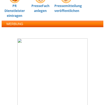
PR
PresseFach
Pressemitteilung
Dienstleister
anlegen
veröffentlichen
eintragen
WERBUNG