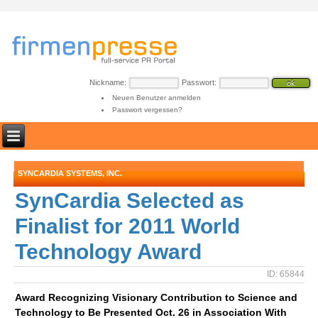
Nickname:
Passwort:
Neuen Benutzer anmelden
Passwort vergessen?
SYNCARDIA SYSTEMS, INC.
SynCardia Selected as
Finalist for 2011 World
Technology Award
ID: 65844
Award Recognizing Visionary Contribution to Science and
Technology to Be Presented Oct. 26 in Association With