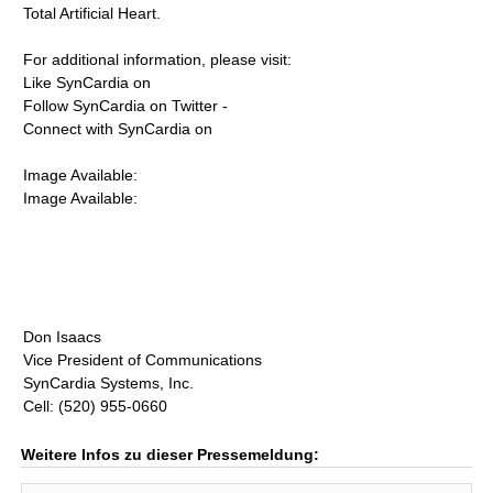
Total Artificial Heart.
For additional information, please visit:
Like SynCardia on
Follow SynCardia on Twitter -
Connect with SynCardia on
Image Available:
Image Available:
Don Isaacs
Vice President of Communications
SynCardia Systems, Inc.
Cell: (520) 955-0660
Weitere Infos zu dieser Pressemeldung: