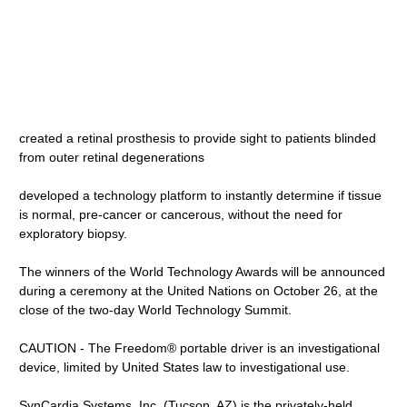
created a retinal prosthesis to provide sight to patients blinded
from outer retinal degenerations
developed a technology platform to instantly determine if tissue
is normal, pre-cancer or cancerous, without the need for
exploratory biopsy.
The winners of the World Technology Awards will be announced
during a ceremony at the United Nations on October 26, at the
close of the two-day World Technology Summit.
CAUTION - The Freedom® portable driver is an investigational
device, limited by United States law to investigational use.
SynCardia Systems, Inc. (Tucson, AZ) is the privately-held