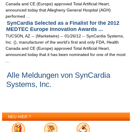
Canada and CE (Europe) approved Total Artificial Heart,
announced today that Allegheny General Hospital (AGH)
performed ...
SynCardia Selected as a Finalist for the 2012
MEDTEC Europe Innovation Awards ...
TUCSON, AZ -- (Marketwire) -- 01/26/12 -- SynCardia Systems,
Inc. (), manufacturer of the world's first and only FDA, Health
Canada and CE (Europe) approved Total Artificial Heart,
announced today that it has been nominated for one of the most
...
Alle Meldungen von SynCardia
Systems, Inc.
NEU HIER ?