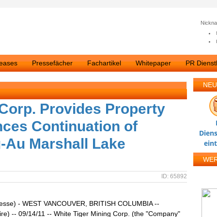
Nickn
leases
Pressefächer
Fachartikel
Whitepaper
PR Dienstl
NEU
 Corp. Provides Property
ces Continuation of
Diens
Ag-Au Marshall Lake
ein
WE
ID: 65892
resse) - WEST VANCOUVER, BRITISH COLUMBIA --
re) -- 09/14/11 -- White Tiger Mining Corp. (the "Company"