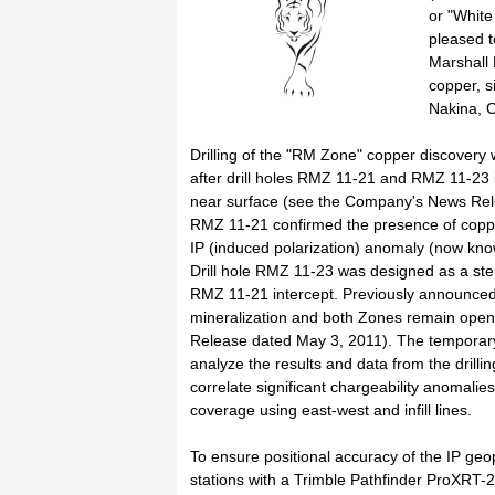
or "Whit
pleased t
Marshall
copper, s
Nakina, O
Drilling of the "RM Zone" copper discover
after drill holes RMZ 11-21 and RMZ 11-23 i
near surface (see the Company's News Releas
RMZ 11-21 confirmed the presence of copper 
IP (induced polarization) anomaly (now kn
Drill hole RMZ 11-23 was designed as a step-
RMZ 11-21 intercept. Previously announced 
mineralization and both Zones remain open
Release dated May 3, 2011). The temporary
analyze the results and data from the drilli
correlate significant chargeability anomal
coverage using east-west and infill lines.
To ensure positional accuracy of the IP geo
stations with a Trimble Pathfinder ProXRT-2