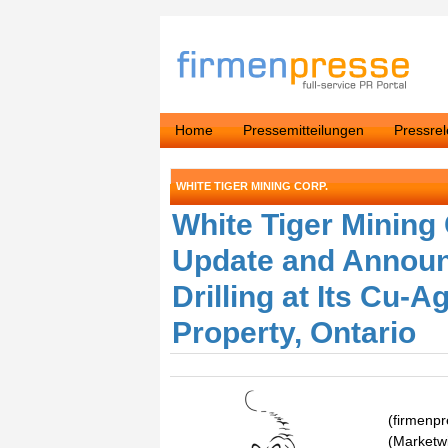
Home
Pressemitteilungen
Pressre
WHITE TIGER MINING CORP.
White Tiger Mining
Update and Announ
Drilling at Its Cu-
Property, Ontario
(firmenp
(Marketwi