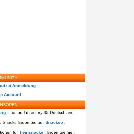
MUNITY
nutzer Anmeldung
in Account
ONSOREN
org
The food directory für Deutschland
 Snacks finden Sie auf
Snackeo
.
tionen für
Feinsnacker
finden Sie hier.