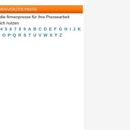
MENVERZEICHNISS
die firmenpresse für ihre Pressearbeit
eich nutzen
4
5
6
7
8
9
A
B
C
D
E
F
G
H
I
J
K
O
P
Q
R
S
T
U
V
W
X
Y
Z