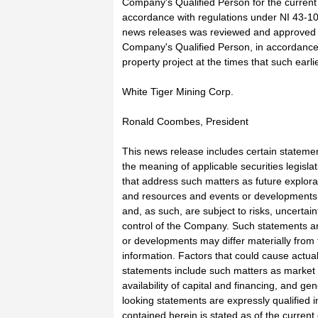
Company's Qualified Person for the current
accordance with regulations under NI 43-101
news releases was reviewed and approved b
Company's Qualified Person, in accordance 
property project at the times that such earl
White Tiger Mining Corp.
Ronald Coombes, President
This news release includes certain stateme
the meaning of applicable securities legislat
that address such matters as future exploratio
and resources and events or developments 
and, as such, are subject to risks, uncerta
control of the Company. Such statements ar
or developments may differ materially from 
information. Factors that could cause actual 
statements include such matters as market p
availability of capital and financing, and g
looking statements are expressly qualified i
contained herein is stated as of the curren