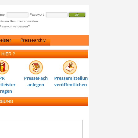
ame:
Passwort:
Neuen Benutzer anmelden
Passwort vergessen?
eister
Pressearchiv
 HIER ?
PR
PresseFach
Pressemitteilung
tleister
anlegen
veröffentlichen
tragen
RBUNG