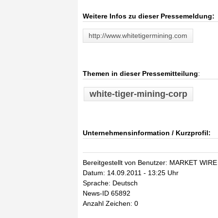
Weitere Infos zu dieser Pressemeldung:
http://www.whitetigermining.com
Themen in dieser Pressemitteilung
:
white-tiger-mining-corp
Unternehmensinformation / Kurzprofil:
Bereitgestellt von Benutzer: MARKET WIRE
Datum: 14.09.2011 - 13:25 Uhr
Sprache: Deutsch
News-ID 65892
Anzahl Zeichen: 0