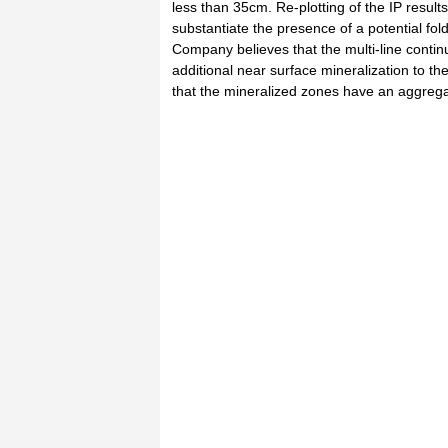
less than 35cm. Re-plotting of the IP result
substantiate the presence of a potential fol
Company believes that the multi-line conti
additional near surface mineralization to 
that the mineralized zones have an aggrega