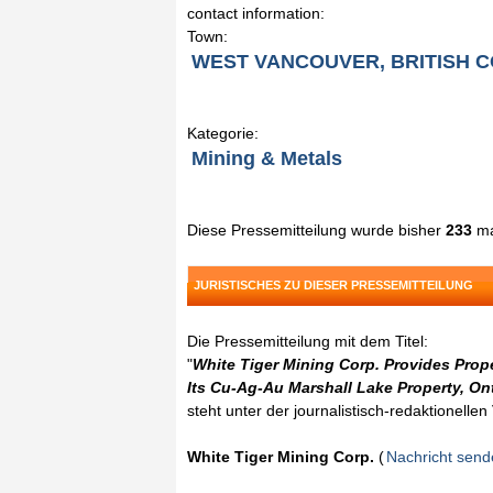
contact information:
Town:
WEST VANCOUVER, BRITISH 
Kategorie:
Mining & Metals
Diese Pressemitteilung wurde bisher
233
ma
JURISTISCHES ZU DIESER PRESSEMITTEILUNG
Die Pressemitteilung mit dem Titel:
"
White Tiger Mining Corp. Provides Prop
Its Cu-Ag-Au Marshall Lake Property, On
steht unter der journalistisch-redaktionelle
White Tiger Mining Corp.
(
Nachricht sen