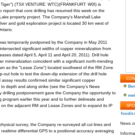
e Tiger") (TSX VENTURE: WTC)(FRANKFURT: W0I) is
o report that core drilling has resumed this week on the
 Lake property project. The Company's Marshall Lake
ilver and gold exploration project is located 30 km west of
ntario.
y was temporarily postponed by the Company in May 2011
ntersected significant widths of copper mineralization from
es dated April 5, April 11 and April 20, 2011). Drill hole
mineralization coincident with a significant north-trending
own as the "Lease Zone") located southwest of the RM Zone.
out hole to test the down-dip extension of the drill hole
COM
assay results confirmed similar significant copper
Be
 to depth and along strike (see the Company's News
 drilling postponement gave the Company the opportunity to
me
ng program earlier this year and to further delineate and
ies on the adjacent RM and Lease Zones and to expand its IP
SP
foodir.
News zu
physical survey, the Company re-surveyed all cut lines and
 realtime differential GPS to a positional accuracy averaging
Informa