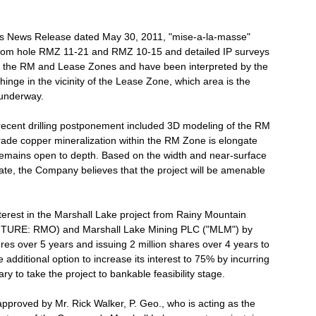
y's News Release dated May 30, 2011, "mise-a-la-masse"
rom hole RMZ 11-21 and RMZ 10-15 and detailed IP surveys
of the RM and Lease Zones and have been interpreted by the
inge in the vicinity of the Lease Zone, which area is the
 underway.
recent drilling postponement included 3D modeling of the RM
rade copper mineralization within the RM Zone is elongate
remains open to depth. Based on the width and near-surface
date, the Company believes that the project will be amenable
terest in the Marshall Lake project from Rainy Mountain
ENTURE: RMO) and Marshall Lake Mining PLC ("MLM") by
res over 5 years and issuing 2 million shares over 4 years to
 additional option to increase its interest to 75% by incurring
y to take the project to bankable feasibility stage.
proved by Mr. Rick Walker, P. Geo., who is acting as the