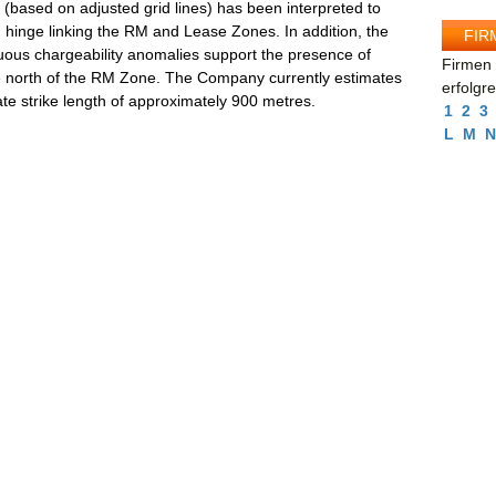
s (based on adjusted grid lines) has been interpreted to
d hinge linking the RM and Lease Zones. In addition, the
FIR
nuous chargeability anomalies support the presence of
Firmen 
the north of the RM Zone. The Company currently estimates
erfolgr
te strike length of approximately 900 metres.
1
2
3
L
M
N