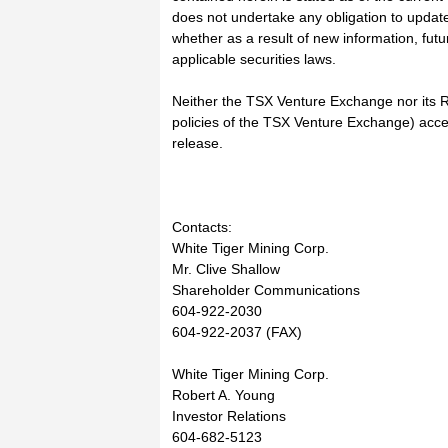
does not undertake any obligation to update 
whether as a result of new information, fut
applicable securities laws.
Neither the TSX Venture Exchange nor its Re
policies of the TSX Venture Exchange) accep
release.
Contacts:
White Tiger Mining Corp.
Mr. Clive Shallow
Shareholder Communications
604-922-2030
604-922-2037 (FAX)
White Tiger Mining Corp.
Robert A. Young
Investor Relations
604-682-5123