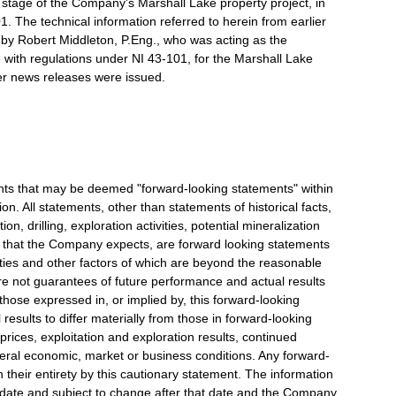
 stage of the Company's Marshall Lake property project, in
. The technical information referred to herein from earlier
y Robert Middleton, P.Eng., who was acting as the
with regulations under NI 43-101, for the Marshall Lake
ier news releases were issued.
nts that may be deemed "forward-looking statements" within
ion. All statements, other than statements of historical facts,
n, drilling, exploration activities, potential mineralization
that the Company expects, are forward looking statements
inties and other factors of which are beyond the reasonable
e not guarantees of future performance and actual results
those expressed in, or implied by, this forward-looking
results to differ materially from those in forward-looking
rices, exploitation and exploration results, continued
eneral economic, market or business conditions. Any forward-
n their entirety by this cautionary statement. The information
t date and subject to change after that date and the Company