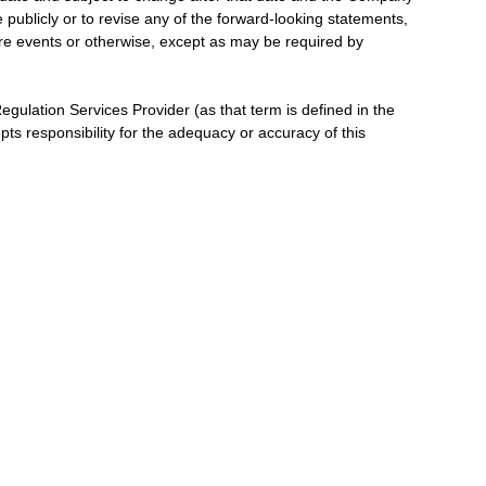
publicly or to revise any of the forward-looking statements,
ure events or otherwise, except as may be required by
gulation Services Provider (as that term is defined in the
ts responsibility for the adequacy or accuracy of this