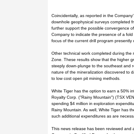
Coincidentally, as reported in the Compan
downhole geophysical surveys completed f
further support the possible convergence 
Company to indicate the presence of a fold h
focus of the current drill program presently
Other technical work completed during the 
Zone. These results show that the higher g
steeply down-plunge to the southeast and 
nature of the mineralization discovered to 
to low cost open pit mining methods.
White Tiger has the option to earn a 50% in
Royalty Corp. ("Rainy Mountain") (TSX V
spending $4 million in exploration expenditu
Rainy Mountain. As well, White Tiger has the
such additional expenditures as are necessar
This news release has been reviewed and ap