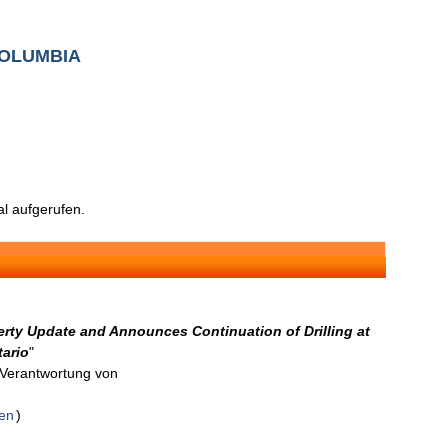
COLUMBIA
l aufgerufen.
erty Update and Announces Continuation of Drilling at
tario
"
n Verantwortung von
den
)