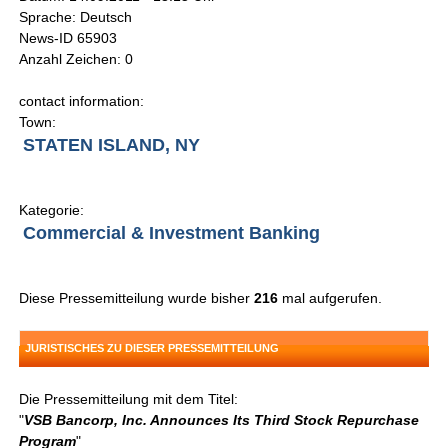
Sprache: Deutsch
News-ID 65903
Anzahl Zeichen: 0
contact information:
Town:
STATEN ISLAND, NY
Kategorie:
Commercial & Investment Banking
Diese Pressemitteilung wurde bisher
216
mal aufgerufen.
JURISTISCHES ZU DIESER PRESSEMITTEILUNG
Die Pressemitteilung mit dem Titel:
"
VSB Bancorp, Inc. Announces Its Third Stock Repurchase
Program
"