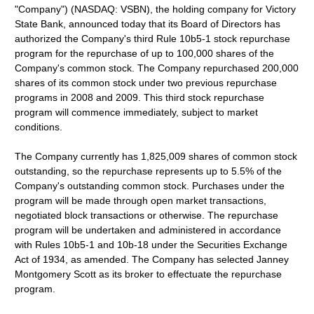
"Company") (NASDAQ: VSBN), the holding company for Victory
State Bank, announced today that its Board of Directors has
authorized the Company's third Rule 10b5-1 stock repurchase
program for the repurchase of up to 100,000 shares of the
Company's common stock. The Company repurchased 200,000
shares of its common stock under two previous repurchase
programs in 2008 and 2009. This third stock repurchase
program will commence immediately, subject to market
conditions.
The Company currently has 1,825,009 shares of common stock
outstanding, so the repurchase represents up to 5.5% of the
Company's outstanding common stock. Purchases under the
program will be made through open market transactions,
negotiated block transactions or otherwise. The repurchase
program will be undertaken and administered in accordance
with Rules 10b5-1 and 10b-18 under the Securities Exchange
Act of 1934, as amended. The Company has selected Janney
Montgomery Scott as its broker to effectuate the repurchase
program.