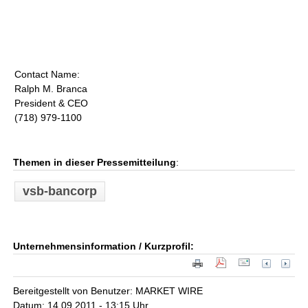
Contact Name:
Ralph M. Branca
President & CEO
(718) 979-1100
Themen in dieser Pressemitteilung
:
vsb-bancorp
Unternehmensinformation / Kurzprofil:
Bereitgestellt von Benutzer: MARKET WIRE
Datum: 14.09.2011 - 13:15 Uhr