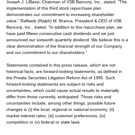
Joseph J. LiBassi, Chairman of VSB Bancorp, Inc., stated, "The
implementation of this third stock repurchase plan
demonstrates our commitment to increasing shareholder
value." Raffaele (Ralph) M. Branca, President & CEO of VSB
Bancorp, Inc., stated, "In addition to this repurchase plan, we
have paid fifteen consecutive cash dividends and we just
announced our sixteenth quarterly dividend. We believe this is a
clear demonstration of the financial strength of our Company
and our commitment to our shareholders."
Statements contained in this press release, which are not
historical facts, are forward-looking statements, as defined in
the Private Securities Litigation Reform Act of 1995. Such
forward-looking statements are subject to risks and
uncertainties, which could cause actual results to materially
differ from those currently, anticipated. Those risks and
uncertainties include, among other things, possible future
changes in (i) the local, regional or national economy, (ii)
market interest rates, (iii) customer preferences, (iv)
competition or (v) federal or state laws.