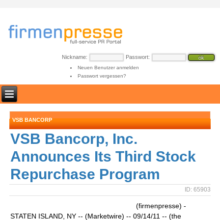
Nickname:
Passwort:
Neuen Benutzer anmelden
Passwort vergessen?
VSB BANCORP
VSB Bancorp, Inc.
Announces Its Third Stock
Repurchase Program
ID: 65903
(firmenpresse) -
STATEN ISLAND, NY -- (Marketwire) -- 09/14/11 -- (the