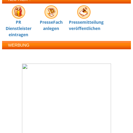
PR
PresseFach
Pressemitteilung
Dienstleister
anlegen
veröffentlichen
eintragen
WERBUNG