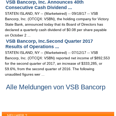
VSB Bancorp, Inc. Announces 40th
Consecutive Cash Dividend ...
STATEN ISLAND, NY -- (Marketwired) -- 09/18/17 -- VSB
Bancorp, Inc. (OTCQX: VSBN), the holding company for Victory
State Bank, announced today that its Board of Directors has
declared a quarterly cash dividend of $0.08 per share payable
on October 2 ...
VSB Bancorp, Inc.Second Quarter 2017
Results of Operations ...
STATEN ISLAND, NY -- (Marketwired) -- 07/12/17 -- VSB
Bancorp, Inc. (OTCQX: VSBN) reported net income of $892,553
for the second quarter of 2017, an increase of $333,285, or
59.6%, from the second quarter of 2016. The following
unaudited figures wer ...
Alle Meldungen von VSB Bancorp
NEU HIER ?