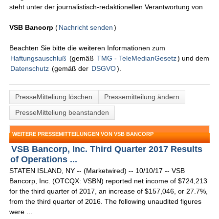
steht unter der journalistisch-redaktionellen Verantwortung von
VSB Bancorp
(
Nachricht senden
)
Beachten Sie bitte die weiteren Informationen zum
Haftungsauschluß
(gemäß
TMG - TeleMedianGesetz
) und dem
Datenschutz
(gemäß der
DSGVO
).
PresseMitteliung löschen
Pressemitteilung ändern
PresseMitteliung beanstanden
WEITERE PRESSEMITTEILUNGEN VON VSB BANCORP
VSB Bancorp, Inc. Third Quarter 2017 Results
of Operations ...
STATEN ISLAND, NY -- (Marketwired) -- 10/10/17 -- VSB
Bancorp, Inc. (OTCQX: VSBN) reported net income of $724,213
for the third quarter of 2017, an increase of $157,046, or 27.7%,
from the third quarter of 2016. The following unaudited figures
were ...