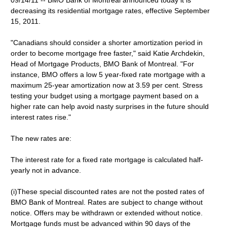
09/14/11 -- BMO Bank of Montreal announced today it is
decreasing its residential mortgage rates, effective September
15, 2011.
"Canadians should consider a shorter amortization period in
order to become mortgage free faster," said Katie Archdekin,
Head of Mortgage Products, BMO Bank of Montreal. "For
instance, BMO offers a low 5 year-fixed rate mortgage with a
maximum 25-year amortization now at 3.59 per cent. Stress
testing your budget using a mortgage payment based on a
higher rate can help avoid nasty surprises in the future should
interest rates rise."
The new rates are:
The interest rate for a fixed rate mortgage is calculated half-
yearly not in advance.
(i)These special discounted rates are not the posted rates of
BMO Bank of Montreal. Rates are subject to change without
notice. Offers may be withdrawn or extended without notice.
Mortgage funds must be advanced within 90 days of the