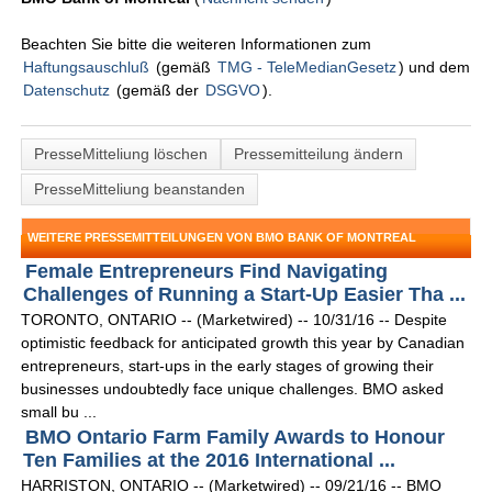
Beachten Sie bitte die weiteren Informationen zum
Haftungsauschluß
(gemäß
TMG - TeleMedianGesetz
) und dem
Datenschutz
(gemäß der
DSGVO
).
PresseMitteliung löschen
Pressemitteilung ändern
PresseMitteliung beanstanden
WEITERE PRESSEMITTEILUNGEN VON BMO BANK OF MONTREAL
Female Entrepreneurs Find Navigating
Challenges of Running a Start-Up Easier Tha ...
TORONTO, ONTARIO -- (Marketwired) -- 10/31/16 -- Despite
optimistic feedback for anticipated growth this year by Canadian
entrepreneurs, start-ups in the early stages of growing their
businesses undoubtedly face unique challenges. BMO asked
small bu ...
BMO Ontario Farm Family Awards to Honour
Ten Families at the 2016 International ...
HARRISTON, ONTARIO -- (Marketwired) -- 09/21/16 -- BMO