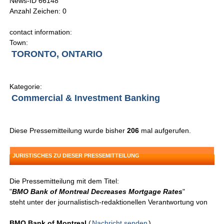
News-ID 66148
Anzahl Zeichen: 0
contact information:
Town:
TORONTO, ONTARIO
Kategorie:
Commercial & Investment Banking
Diese Pressemitteilung wurde bisher
206
mal aufgerufen.
JURISTISCHES ZU DIESER PRESSEMITTEILUNG
Die Pressemitteilung mit dem Titel:
"
BMO Bank of Montreal Decreases Mortgage Rates
"
steht unter der journalistisch-redaktionellen Verantwortung von
BMO Bank of Montreal
(
Nachricht senden
)