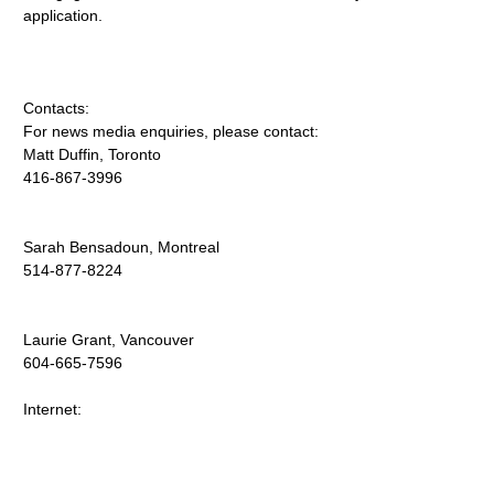
application.
Contacts:
For news media enquiries, please contact:
Matt Duffin, Toronto
416-867-3996
Sarah Bensadoun, Montreal
514-877-8224
Laurie Grant, Vancouver
604-665-7596
Internet: