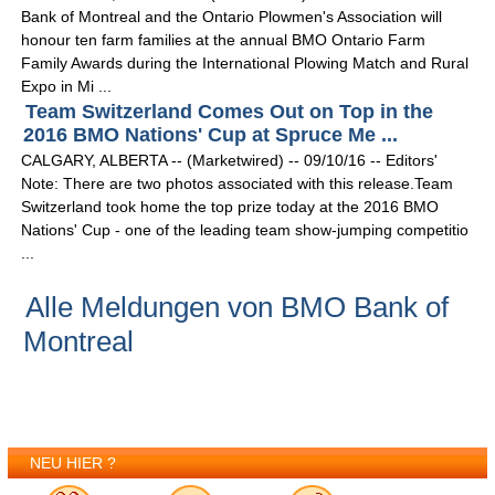
Bank of Montreal and the Ontario Plowmen's Association will
honour ten farm families at the annual BMO Ontario Farm
Family Awards during the International Plowing Match and Rural
Expo in Mi ...
Team Switzerland Comes Out on Top in the
2016 BMO Nations' Cup at Spruce Me ...
CALGARY, ALBERTA -- (Marketwired) -- 09/10/16 -- Editors'
Note: There are two photos associated with this release.Team
Switzerland took home the top prize today at the 2016 BMO
Nations' Cup - one of the leading team show-jumping competitio
...
Alle Meldungen von BMO Bank of
Montreal
NEU HIER ?