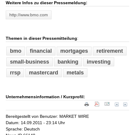
Weitere Infos zu dieser Pressemeldung:
http://www.bmo.com
Themen in dieser Pressemitteilung
:
bmo
financial
mortgages
retirement
small-business
banking
investing
rrsp
mastercard
metals
Unternehmensinformation / Kurzprofil:
Bereitgestellt von Benutzer: MARKET WIRE
Datum: 14.09.2011 - 23:14 Uhr
Sprache: Deutsch