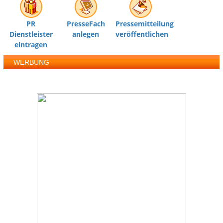
PR
PresseFach
Pressemitteilung
Dienstleister
anlegen
veröffentlichen
eintragen
WERBUNG