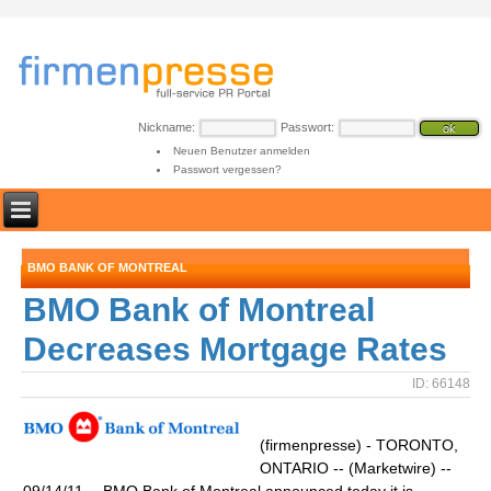
Nickname:
Passwort:
Neuen Benutzer anmelden
Passwort vergessen?
BMO BANK OF MONTREAL
BMO Bank of Montreal
Decreases Mortgage Rates
ID: 66148
(firmenpresse) - TORONTO,
ONTARIO -- (Marketwire) --