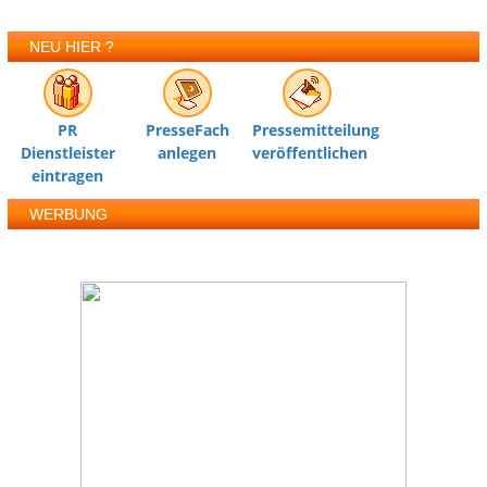
NEU HIER ?
PR
PresseFach
Pressemitteilung
Dienstleister
anlegen
veröffentlichen
eintragen
WERBUNG