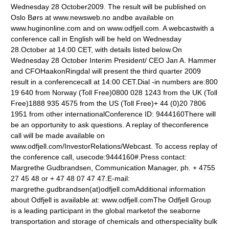
Wednesday 28 October2009. The result will be published on
Oslo Børs at www.newsweb.no andbe available on
www.huginonline.com and on www.odfjell.com. A webcastwith a
conference call in English will be held on Wednesday
28.October at 14:00 CET, with details listed below.On
Wednesday 28 October Interim President/ CEO Jan A. Hammer
and CFOHaakonRingdal will present the third quarter 2009
result in a conferencecall at 14:00 CET.Dial -in numbers are:800
19 640 from Norway (Toll Free)0800 028 1243 from the UK (Toll
Free)1888 935 4575 from the US (Toll Free)+ 44 (0)20 7806
1951 from other internationalConference ID: 9444160There will
be an opportunity to ask questions. A replay of theconference
call will be made available on
www.odfjell.com/InvestorRelations/Webcast. To access replay of
the conference call, usecode:9444160#.Press contact:
Margrethe Gudbrandsen, Communication Manager, ph. + 4755
27 45 48 or + 47 48 07 47 47.E-mail:
margrethe.gudbrandsen(at)odfjell.comAdditional information
about Odfjell is available at: www.odfjell.comThe Odfjell Group
is a leading participant in the global marketof the seaborne
transportation and storage of chemicals and otherspeciality bulk