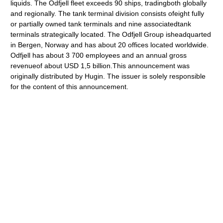
liquids. The Odfjell fleet exceeds 90 ships, tradingboth globally
and regionally. The tank terminal division consists ofeight fully
or partially owned tank terminals and nine associatedtank
terminals strategically located. The Odfjell Group isheadquarted
in Bergen, Norway and has about 20 offices located worldwide.
Odfjell has about 3 700 employees and an annual gross
revenueof about USD 1,5 billion.This announcement was
originally distributed by Hugin. The issuer is solely responsible
for the content of this announcement.