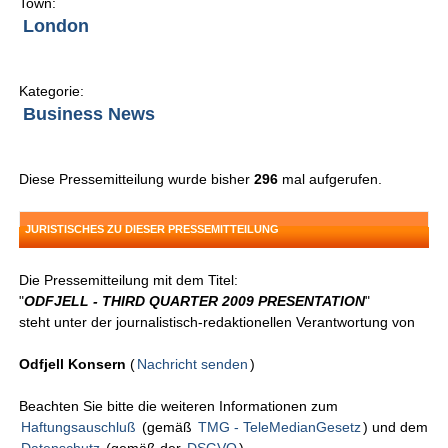
Town:
London
Kategorie:
Business News
Diese Pressemitteilung wurde bisher
296
mal aufgerufen.
JURISTISCHES ZU DIESER PRESSEMITTEILUNG
Die Pressemitteilung mit dem Titel:
"
ODFJELL - THIRD QUARTER 2009 PRESENTATION
"
steht unter der journalistisch-redaktionellen Verantwortung von
Odfjell Konsern
(
Nachricht senden
)
Beachten Sie bitte die weiteren Informationen zum
Haftungsauschluß
(gemäß
TMG - TeleMedianGesetz
) und dem