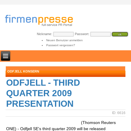
Nickname:
Passwort:
Neuen Benutzer anmelden
Passwort vergessen?
ODFJELL KONSERN
ODFJELL - THIRD
QUARTER 2009
PRESENTATION
ID: 6616
(Thomson Reuters
ONE) - Odfjell SE's third quarter 2009 will be released