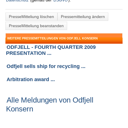
Datenschutz
(gemäß der
DSGVO
).
PresseMitteliung löschen
Pressemitteilung ändern
PresseMitteliung beanstanden
WEITERE PRESSEMITTEILUNGEN VON ODFJELL KONSERN
ODFJELL - FOURTH QUARTER 2009
PRESENTATION ...
Odfjell sells ship for recycling ...
Arbitration award ...
Alle Meldungen von Odfjell
Konsern