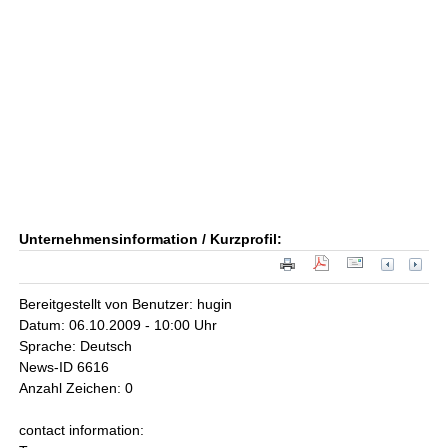
Unternehmensinformation / Kurzprofil:
Bereitgestellt von Benutzer: hugin
Datum: 06.10.2009 - 10:00 Uhr
Sprache: Deutsch
News-ID 6616
Anzahl Zeichen: 0
contact information: