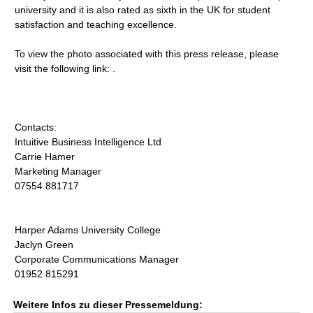
university and it is also rated as sixth in the UK for student
satisfaction and teaching excellence.
To view the photo associated with this press release, please
visit the following link: .
Contacts:
Intuitive Business Intelligence Ltd
Carrie Hamer
Marketing Manager
07554 881717
Harper Adams University College
Jaclyn Green
Corporate Communications Manager
01952 815291
Weitere Infos zu dieser Pressemeldung: