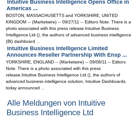
Intuitive Business Intelligence Opens Office in
Americas ...
BOSTON, MASSACHUSETTS and YORKSHIRE, UNITED
KINGDOM -- (Marketwire) -- 09/27/11 -- Editors Note: There is a
photo associated with this press release.Intuitive Business
Intelligence Ltd (), the authors of advanced business intelligence
(BI) dashboard ...
Intuitive Business Intelligence Limited
Announces Reseller Partnership With Ensp ...
YORKSHIRE, ENGLAND -- (Marketwire) -- 09/08/11 -- Editors
Note: There is a photo associated with this press
release.Intuitive Business Intelligence Ltd (), the authors of
advanced business intelligence solution, Intuitive Dashboards,
today announced ...
Alle Meldungen von Intuitive
Business Intelligence Ltd