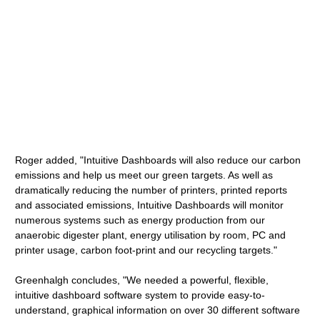
Roger added, "Intuitive Dashboards will also reduce our carbon
emissions and help us meet our green targets. As well as
dramatically reducing the number of printers, printed reports
and associated emissions, Intuitive Dashboards will monitor
numerous systems such as energy production from our
anaerobic digester plant, energy utilisation by room, PC and
printer usage, carbon foot-print and our recycling targets."
Greenhalgh concludes, "We needed a powerful, flexible,
intuitive dashboard software system to provide easy-to-
understand, graphical information on over 30 different software