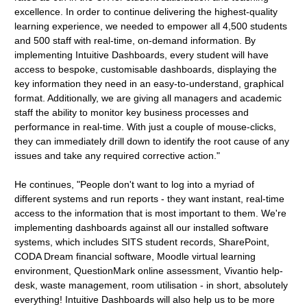
excellence. In order to continue delivering the highest-quality
learning experience, we needed to empower all 4,500 students
and 500 staff with real-time, on-demand information. By
implementing Intuitive Dashboards, every student will have
access to bespoke, customisable dashboards, displaying the
key information they need in an easy-to-understand, graphical
format. Additionally, we are giving all managers and academic
staff the ability to monitor key business processes and
performance in real-time. With just a couple of mouse-clicks,
they can immediately drill down to identify the root cause of any
issues and take any required corrective action."
He continues, "People don't want to log into a myriad of
different systems and run reports - they want instant, real-time
access to the information that is most important to them. We're
implementing dashboards against all our installed software
systems, which includes SITS student records, SharePoint,
CODA Dream financial software, Moodle virtual learning
environment, QuestionMark online assessment, Vivantio help-
desk, waste management, room utilisation - in short, absolutely
everything! Intuitive Dashboards will also help us to be more