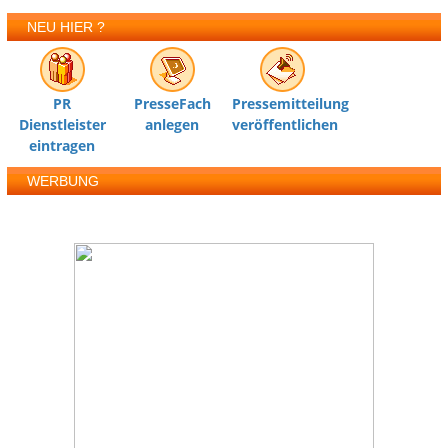
NEU HIER ?
PR
PresseFach
Pressemitteilung
Dienstleister
anlegen
veröffentlichen
eintragen
WERBUNG