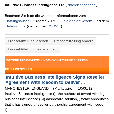
Intuitive Business Intelligence Ltd
(
Nachricht senden
)
Beachten Sie bitte die weiteren Informationen zum
Haftungsauschluß
(gemäß
TMG - TeleMedianGesetz
) und dem
Datenschutz
(gemäß der
DSGVO
).
PresseMitteliung löschen
Pressemitteilung ändern
PresseMitteliung beanstanden
WEITERE PRESSEMITTEILUNGEN VON INTUITIVE BUSINESS
INTELLIGENCE LTD
Intuitive Business Intelligence Signs Reseller
Agreement With iceoom to Deliver ...
MANCHESTER, ENGLAND -- (Marketwire) -- 10/08/12 --
Intuitive Business Intelligence (), the authors of award-winning
business intelligence (BI) dashboard solution, , today announces
that it has signed a reseller partnership agreement with iceoom
(), ...