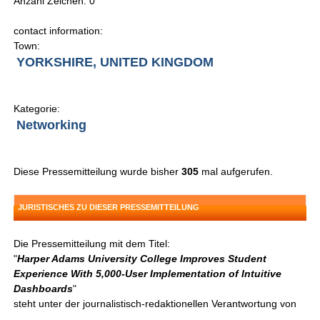
Anzahl Zeichen: 0
contact information:
Town:
YORKSHIRE, UNITED KINGDOM
Kategorie:
Networking
Diese Pressemitteilung wurde bisher
305
mal aufgerufen.
JURISTISCHES ZU DIESER PRESSEMITTEILUNG
Die Pressemitteilung mit dem Titel:
"
Harper Adams University College Improves Student
Experience With 5,000-User Implementation of Intuitive
Dashboards
"
steht unter der journalistisch-redaktionellen Verantwortung von