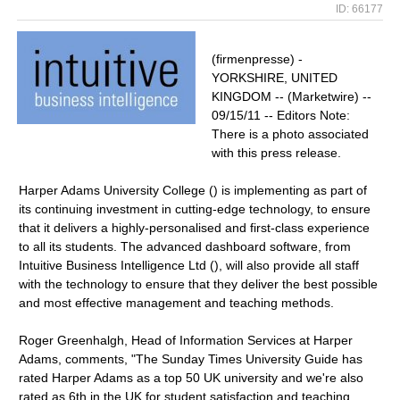
ID: 66177
(firmenpresse) -
YORKSHIRE, UNITED
KINGDOM -- (Marketwire) --
09/15/11 -- Editors Note:
There is a photo associated
with this press release.
Harper Adams University College () is implementing as part of
its continuing investment in cutting-edge technology, to ensure
that it delivers a highly-personalised and first-class experience
to all its students. The advanced dashboard software, from
Intuitive Business Intelligence Ltd (), will also provide all staff
with the technology to ensure that they deliver the best possible
and most effective management and teaching methods.
Roger Greenhalgh, Head of Information Services at Harper
Adams, comments, "The Sunday Times University Guide has
rated Harper Adams as a top 50 UK university and we're also
rated as 6th in the UK for student satisfaction and teaching