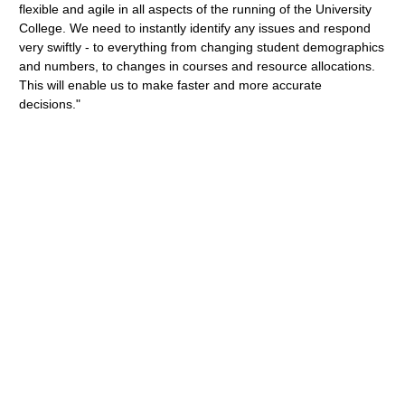
flexible and agile in all aspects of the running of the University
College. We need to instantly identify any issues and respond
very swiftly - to everything from changing student demographics
and numbers, to changes in courses and resource allocations.
This will enable us to make faster and more accurate
decisions."