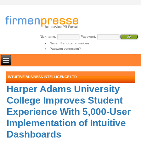
Nickname:
Passwort:
Neuen Benutzer anmelden
Passwort vergessen?
INTUITIVE BUSINESS INTELLIGENCE LTD
Harper Adams University
College Improves Student
Experience With 5,000-User
Implementation of Intuitive
Dashboards