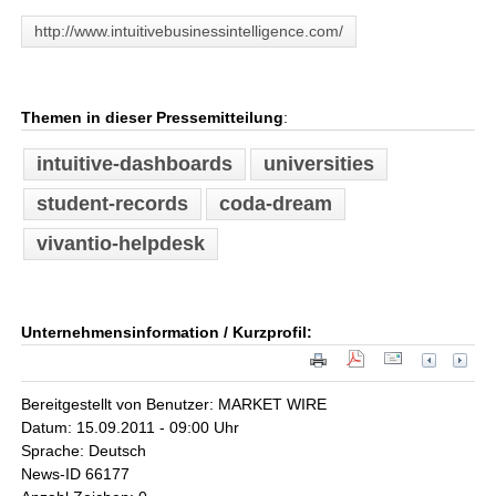
http://www.intuitivebusinessintelligence.com/
Themen in dieser Pressemitteilung
:
intuitive-dashboards
universities
student-records
coda-dream
vivantio-helpdesk
Unternehmensinformation / Kurzprofil:
Bereitgestellt von Benutzer: MARKET WIRE
Datum: 15.09.2011 - 09:00 Uhr
Sprache: Deutsch
News-ID 66177