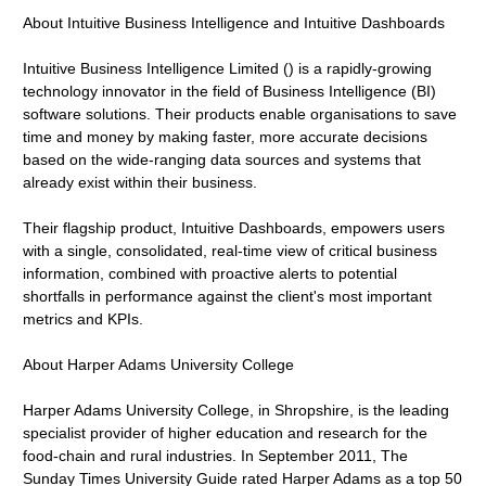
About Intuitive Business Intelligence and Intuitive Dashboards
Intuitive Business Intelligence Limited () is a rapidly-growing
technology innovator in the field of Business Intelligence (BI)
software solutions. Their products enable organisations to save
time and money by making faster, more accurate decisions
based on the wide-ranging data sources and systems that
already exist within their business.
Their flagship product, Intuitive Dashboards, empowers users
with a single, consolidated, real-time view of critical business
information, combined with proactive alerts to potential
shortfalls in performance against the client's most important
metrics and KPIs.
About Harper Adams University College
Harper Adams University College, in Shropshire, is the leading
specialist provider of higher education and research for the
food-chain and rural industries. In September 2011, The
Sunday Times University Guide rated Harper Adams as a top 50