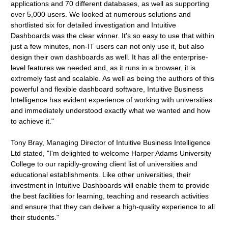
applications and 70 different databases, as well as supporting
over 5,000 users. We looked at numerous solutions and
shortlisted six for detailed investigation and Intuitive
Dashboards was the clear winner. It's so easy to use that within
just a few minutes, non-IT users can not only use it, but also
design their own dashboards as well. It has all the enterprise-
level features we needed and, as it runs in a browser, it is
extremely fast and scalable. As well as being the authors of this
powerful and flexible dashboard software, Intuitive Business
Intelligence has evident experience of working with universities
and immediately understood exactly what we wanted and how
to achieve it."
Tony Bray, Managing Director of Intuitive Business Intelligence
Ltd stated, "I'm delighted to welcome Harper Adams University
College to our rapidly-growing client list of universities and
educational establishments. Like other universities, their
investment in Intuitive Dashboards will enable them to provide
the best facilities for learning, teaching and research activities
and ensure that they can deliver a high-quality experience to all
their students."