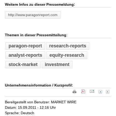
Weitere Infos zu dieser Pressemeldung:
http://www.paragonreport.com
Themen in dieser Pressemitteilung
:
paragon-report
research-reports
analyst-reports
equity-research
stock-market
investment
Unternehmensinformation / Kurzprofil:
Bereitgestellt von Benutzer: MARKET WIRE
Datum: 15.09.2011 - 12:16 Uhr
Sprache: Deutsch