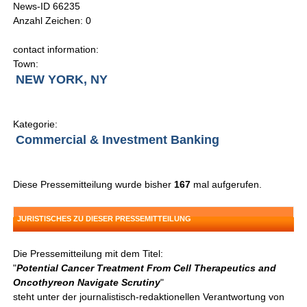
News-ID 66235
Anzahl Zeichen: 0
contact information:
Town:
NEW YORK, NY
Kategorie:
Commercial & Investment Banking
Diese Pressemitteilung wurde bisher
167
mal aufgerufen.
JURISTISCHES ZU DIESER PRESSEMITTEILUNG
Die Pressemitteilung mit dem Titel:
"
Potential Cancer Treatment From Cell Therapeutics and
Oncothyreon Navigate Scrutiny
"
steht unter der journalistisch-redaktionellen Verantwortung von