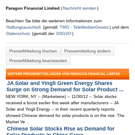
Paragon Financial Limited
(
Nachricht senden
)
Beachten Sie bitte die weiteren Informationen zum
Haftungsauschluß
(gemäß
TMG - TeleMedianGesetz
) und dem
Datenschutz
(gemäß der
DSGVO
).
PresseMitteliung löschen
Pressemitteilung ändern
PresseMitteliung beanstanden
WEITERE PRESSEMITTEILUNGEN VON PARAGON FINANCIAL LIMITED
JA Solar and Yingli Green Energy Shares
Surge on Strong Demand for Solar Product ...
NEW YORK, NY -- (Marketwire) -- 11/30/12 -- Solar stocks
received a boost earlier this week after manufacturers -- JA
Solar and Yingli Energy -- in their recent quarterly reports
showed Chinese demand for solar products is on the rise. The
Market Ve ...
Chinese Solar Stocks Rise as Demand for