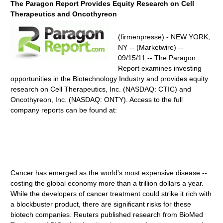
The Paragon Report Provides Equity Research on Cell
Therapeutics and Oncothyreon
(firmenpresse) - NEW YORK,
NY -- (Marketwire) --
09/15/11 -- The Paragon
Report examines investing
opportunities in the Biotechnology Industry and provides equity
research on Cell Therapeutics, Inc. (NASDAQ: CTIC) and
Oncothyreon, Inc. (NASDAQ: ONTY). Access to the full
company reports can be found at:
Cancer has emerged as the world's most expensive disease --
costing the global economy more than a trillion dollars a year.
While the developers of cancer treatment could strike it rich with
a blockbuster product, there are significant risks for these
biotech companies. Reuters published research from BioMed