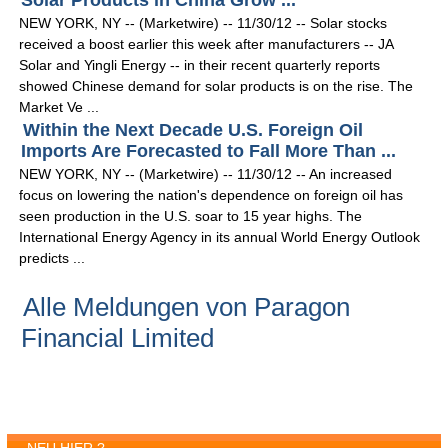
Solar Products in China Grow ...
NEW YORK, NY -- (Marketwire) -- 11/30/12 -- Solar stocks
received a boost earlier this week after manufacturers -- JA
Solar and Yingli Energy -- in their recent quarterly reports
showed Chinese demand for solar products is on the rise. The
Market Ve ...
Within the Next Decade U.S. Foreign Oil
Imports Are Forecasted to Fall More Than ...
NEW YORK, NY -- (Marketwire) -- 11/30/12 -- An increased
focus on lowering the nation's dependence on foreign oil has
seen production in the U.S. soar to 15 year highs. The
International Energy Agency in its annual World Energy Outlook
predicts ...
Alle Meldungen von Paragon
Financial Limited