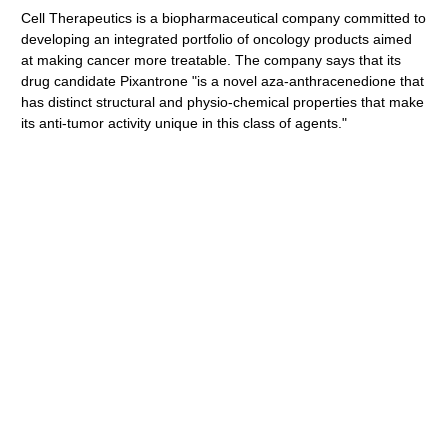
Cell Therapeutics is a biopharmaceutical company committed to
developing an integrated portfolio of oncology products aimed
at making cancer more treatable. The company says that its
drug candidate Pixantrone "is a novel aza-anthracenedione that
has distinct structural and physio-chemical properties that make
its anti-tumor activity unique in this class of agents."