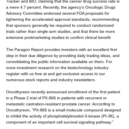
Tracker and BIO, claiming that the cancer drug success rate is
a mere 4.7 percent. Recently, the agency's Oncologic Drugs
Advisory Committee endorsed several FDA proposals for
tightening the accelerated approval standards, recommending
that sponsors generally be required to conduct randomized
trials rather than single-arm studies, and that there be more
extensive postmarketing studies to confirm clinical benefit.
The Paragon Report provides investors with an excellent first
step in their due diligence by providing daily trading ideas, and
consolidating the public information available on them. For
more investment research on the biotechnology industry
register with us free at and get exclusive access to our
numerous stock reports and industry newsletters.
Oncothyreon recently announced enrollment of the first patient
in a Phase 2 trial of PX-866 in patients with recurrent or
metastatic castration-resistant prostate cancer. According to
Oncothyreon, "PX-866 is a small molecule compound designed
to inhibit the activity of phosphatidylinositol-3-kinase (PI-3K), a
component of an important cell survival signaling pathway."