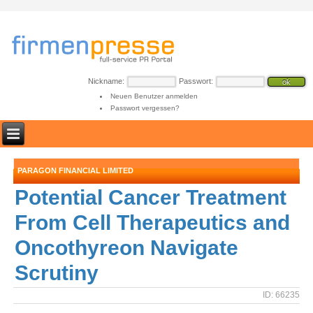
Nickname:
Passwort:
Neuen Benutzer anmelden
Passwort vergessen?
PARAGON FINANCIAL LIMITED
Potential Cancer Treatment
From Cell Therapeutics and
Oncothyreon Navigate
Scrutiny
ID: 66235