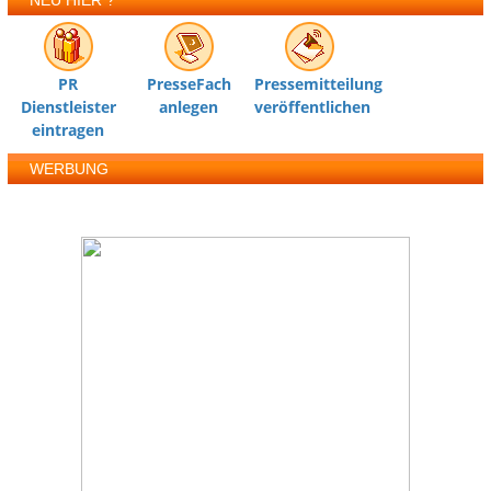
NEU HIER ?
PR
PresseFach
Pressemitteilung
Dienstleister
anlegen
veröffentlichen
eintragen
WERBUNG