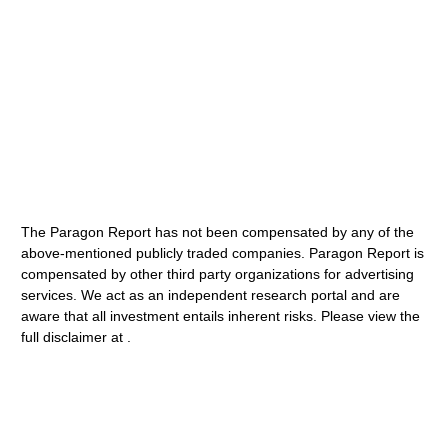
The Paragon Report has not been compensated by any of the
above-mentioned publicly traded companies. Paragon Report is
compensated by other third party organizations for advertising
services. We act as an independent research portal and are
aware that all investment entails inherent risks. Please view the
full disclaimer at .