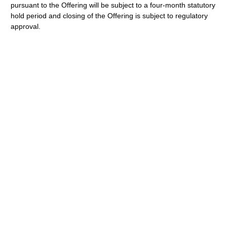
pursuant to the Offering will be subject to a four-month statutory
hold period and closing of the Offering is subject to regulatory
approval.