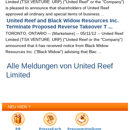
Limited (TSX VENTURE: URP) ("United Reef" or the "Company")
is pleased to announce that shareholders of United Reef
approved all ordinary and special items of business ...
United Reef and Black Widow Resources Inc.
Terminate Proposed Reverse Takeover T ...
TORONTO, ONTARIO -- (Marketwire) -- 05/11/12 -- United Reef
Limited (TSX VENTURE: URP) ("United Reef or the "Company")
announced that it has received notice from Black Widow
Resources Inc. ("Black Widow") advising that Blac ...
Alle Meldungen von United Reef
Limited
NEU HIER ?
PR
PresseFach
Pressemitteilung