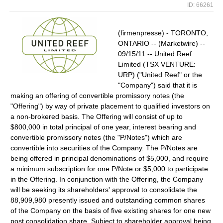
ID: 66261
(firmenpresse) - TORONTO,
ONTARIO -- (Marketwire) --
09/15/11 -- United Reef
Limited (TSX VENTURE:
URP) ("United Reef" or the
"Company") said that it is
making an offering of convertible promissory notes (the
"Offering") by way of private placement to qualified investors on
a non-brokered basis. The Offering will consist of up to
$800,000 in total principal of one year, interest bearing and
convertible promissory notes (the "P/Notes") which are
convertible into securities of the Company. The P/Notes are
being offered in principal denominations of $5,000, and require
a minimum subscription for one P/Note or $5,000 to participate
in the Offering. In conjunction with the Offering, the Company
will be seeking its shareholders' approval to consolidate the
88,909,980 presently issued and outstanding common shares
of the Company on the basis of five existing shares for one new
post consolidation share. Subject to shareholder approval being