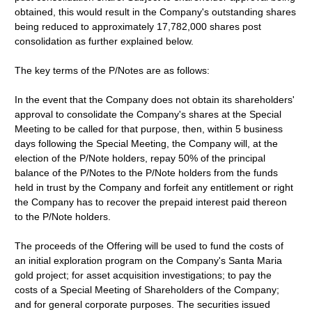
obtained, this would result in the Company's outstanding shares
being reduced to approximately 17,782,000 shares post
consolidation as further explained below.
The key terms of the P/Notes are as follows:
In the event that the Company does not obtain its shareholders'
approval to consolidate the Company's shares at the Special
Meeting to be called for that purpose, then, within 5 business
days following the Special Meeting, the Company will, at the
election of the P/Note holders, repay 50% of the principal
balance of the P/Notes to the P/Note holders from the funds
held in trust by the Company and forfeit any entitlement or right
the Company has to recover the prepaid interest paid thereon
to the P/Note holders.
The proceeds of the Offering will be used to fund the costs of
an initial exploration program on the Company's Santa Maria
gold project; for asset acquisition investigations; to pay the
costs of a Special Meeting of Shareholders of the Company;
and for general corporate purposes. The securities issued