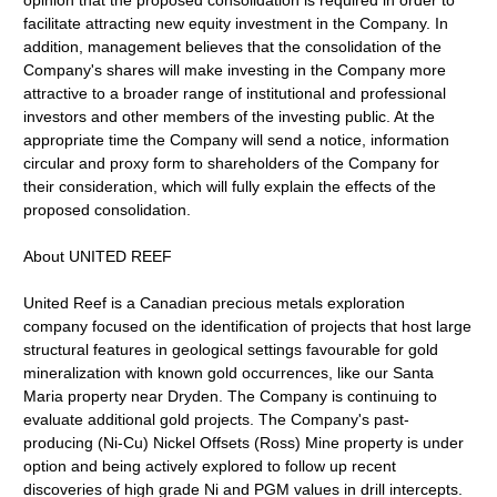
opinion that the proposed consolidation is required in order to
facilitate attracting new equity investment in the Company. In
addition, management believes that the consolidation of the
Company's shares will make investing in the Company more
attractive to a broader range of institutional and professional
investors and other members of the investing public. At the
appropriate time the Company will send a notice, information
circular and proxy form to shareholders of the Company for
their consideration, which will fully explain the effects of the
proposed consolidation.
About UNITED REEF
United Reef is a Canadian precious metals exploration
company focused on the identification of projects that host large
structural features in geological settings favourable for gold
mineralization with known gold occurrences, like our Santa
Maria property near Dryden. The Company is continuing to
evaluate additional gold projects. The Company's past-
producing (Ni-Cu) Nickel Offsets (Ross) Mine property is under
option and being actively explored to follow up recent
discoveries of high grade Ni and PGM values in drill intercepts.