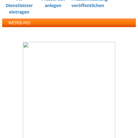
Dienstleister
anlegen
veröffentlichen
eintragen
WERBUNG