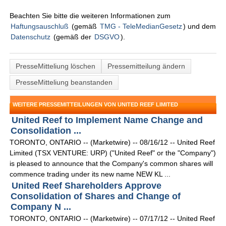
Beachten Sie bitte die weiteren Informationen zum
Haftungsauschluß
(gemäß
TMG - TeleMedianGesetz
) und dem
Datenschutz
(gemäß der
DSGVO
).
PresseMitteliung löschen
Pressemitteilung ändern
PresseMitteliung beanstanden
WEITERE PRESSEMITTEILUNGEN VON UNITED REEF LIMITED
United Reef to Implement Name Change and
Consolidation ...
TORONTO, ONTARIO -- (Marketwire) -- 08/16/12 -- United Reef
Limited (TSX VENTURE: URP) ("United Reef" or the "Company")
is pleased to announce that the Company's common shares will
commence trading under its new name NEW KL ...
United Reef Shareholders Approve
Consolidation of Shares and Change of
Company N ...
TORONTO, ONTARIO -- (Marketwire) -- 07/17/12 -- United Reef