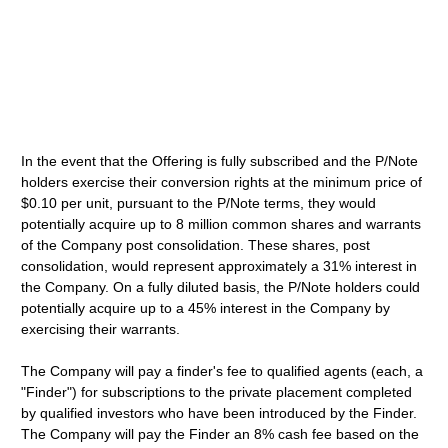
In the event that the Offering is fully subscribed and the P/Note
holders exercise their conversion rights at the minimum price of
$0.10 per unit, pursuant to the P/Note terms, they would
potentially acquire up to 8 million common shares and warrants
of the Company post consolidation. These shares, post
consolidation, would represent approximately a 31% interest in
the Company. On a fully diluted basis, the P/Note holders could
potentially acquire up to a 45% interest in the Company by
exercising their warrants.
The Company will pay a finder's fee to qualified agents (each, a
"Finder") for subscriptions to the private placement completed
by qualified investors who have been introduced by the Finder.
The Company will pay the Finder an 8% cash fee based on the