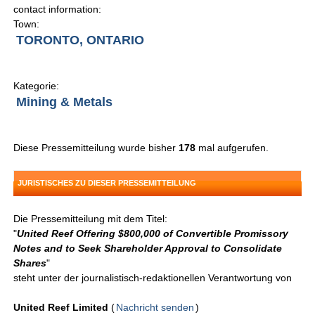
contact information:
Town:
TORONTO, ONTARIO
Kategorie:
Mining & Metals
Diese Pressemitteilung wurde bisher
178
mal aufgerufen.
JURISTISCHES ZU DIESER PRESSEMITTEILUNG
Die Pressemitteilung mit dem Titel:
"
United Reef Offering $800,000 of Convertible Promissory
Notes and to Seek Shareholder Approval to Consolidate
Shares
"
steht unter der journalistisch-redaktionellen Verantwortung von
United Reef Limited
(
Nachricht senden
)