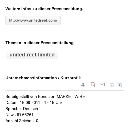
Weitere Infos zu dieser Pressemeldung:
http://www.unitedreef.com/
Themen in dieser Pressemitteilung
:
united-reef-limited
Unternehmensinformation / Kurzprofil:
Bereitgestellt von Benutzer: MARKET WIRE
Datum: 15.09.2011 - 12:15 Uhr
Sprache: Deutsch
News-ID 66261
Anzahl Zeichen: 0