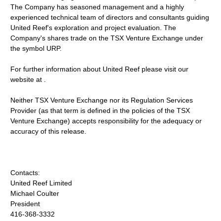
The Company has seasoned management and a highly
experienced technical team of directors and consultants guiding
United Reef's exploration and project evaluation. The
Company's shares trade on the TSX Venture Exchange under
the symbol URP.
For further information about United Reef please visit our
website at .
Neither TSX Venture Exchange nor its Regulation Services
Provider (as that term is defined in the policies of the TSX
Venture Exchange) accepts responsibility for the adequacy or
accuracy of this release.
Contacts:
United Reef Limited
Michael Coulter
President
416-368-3332