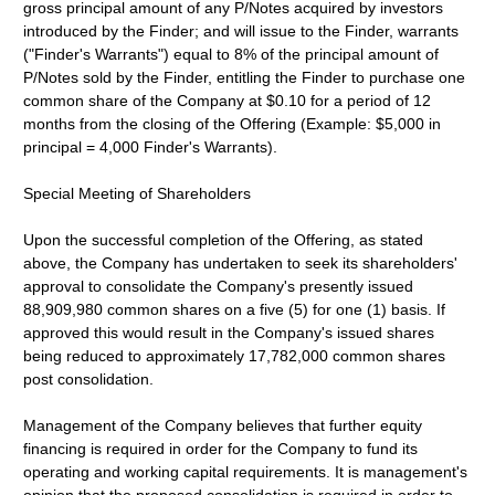
gross principal amount of any P/Notes acquired by investors
introduced by the Finder; and will issue to the Finder, warrants
("Finder's Warrants") equal to 8% of the principal amount of
P/Notes sold by the Finder, entitling the Finder to purchase one
common share of the Company at $0.10 for a period of 12
months from the closing of the Offering (Example: $5,000 in
principal = 4,000 Finder's Warrants).
Special Meeting of Shareholders
Upon the successful completion of the Offering, as stated
above, the Company has undertaken to seek its shareholders'
approval to consolidate the Company's presently issued
88,909,980 common shares on a five (5) for one (1) basis. If
approved this would result in the Company's issued shares
being reduced to approximately 17,782,000 common shares
post consolidation.
Management of the Company believes that further equity
financing is required in order for the Company to fund its
operating and working capital requirements. It is management's