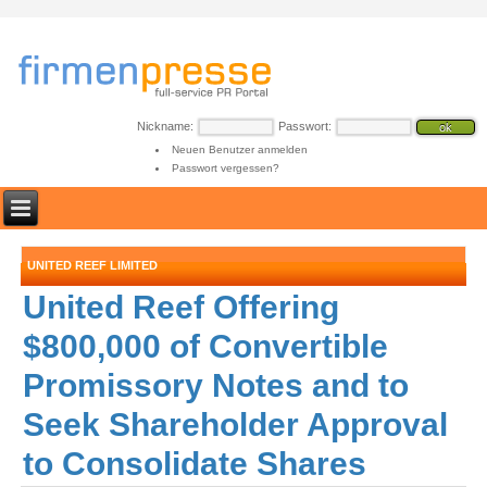
Nickname:
Passwort:
Neuen Benutzer anmelden
Passwort vergessen?
UNITED REEF LIMITED
United Reef Offering
$800,000 of Convertible
Promissory Notes and to
Seek Shareholder Approval
to Consolidate Shares