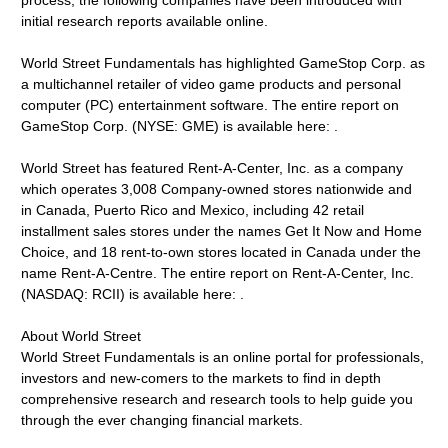
process, the following companies have been introduced with
initial research reports available online.
World Street Fundamentals has highlighted GameStop Corp. as
a multichannel retailer of video game products and personal
computer (PC) entertainment software. The entire report on
GameStop Corp. (NYSE: GME) is available here: .
World Street has featured Rent-A-Center, Inc. as a company
which operates 3,008 Company-owned stores nationwide and
in Canada, Puerto Rico and Mexico, including 42 retail
installment sales stores under the names Get It Now and Home
Choice, and 18 rent-to-own stores located in Canada under the
name Rent-A-Centre. The entire report on Rent-A-Center, Inc.
(NASDAQ: RCII) is available here: .
About World Street
World Street Fundamentals is an online portal for professionals,
investors and new-comers to the markets to find in depth
comprehensive research and research tools to help guide you
through the ever changing financial markets.