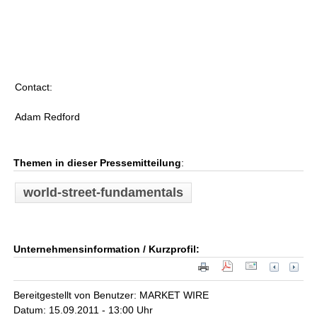
Contact:
Adam Redford
Themen in dieser Pressemitteilung
:
world-street-fundamentals
Unternehmensinformation / Kurzprofil:
Bereitgestellt von Benutzer: MARKET WIRE
Datum: 15.09.2011 - 13:00 Uhr