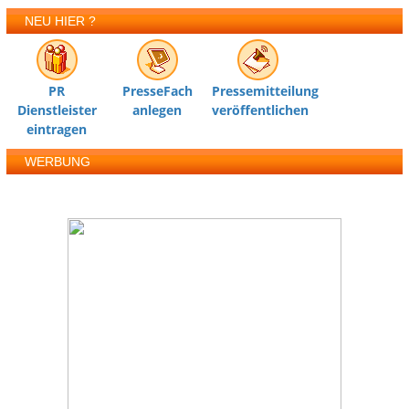
NEU HIER ?
PR
PresseFach
Pressemitteilung
Dienstleister
anlegen
veröffentlichen
eintragen
WERBUNG