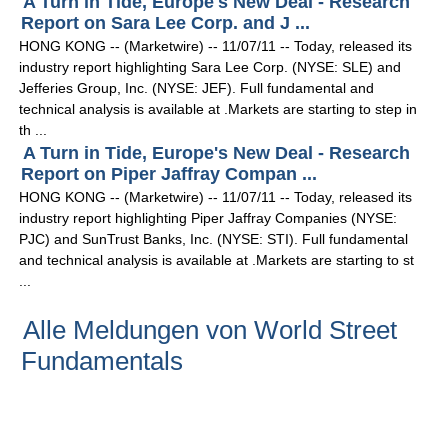
A Turn in Tide, Europe's New Deal - Research
Report on Sara Lee Corp. and J ...
HONG KONG -- (Marketwire) -- 11/07/11 -- Today, released its
industry report highlighting Sara Lee Corp. (NYSE: SLE) and
Jefferies Group, Inc. (NYSE: JEF). Full fundamental and
technical analysis is available at .Markets are starting to step in
th ...
A Turn in Tide, Europe's New Deal - Research
Report on Piper Jaffray Compan ...
HONG KONG -- (Marketwire) -- 11/07/11 -- Today, released its
industry report highlighting Piper Jaffray Companies (NYSE:
PJC) and SunTrust Banks, Inc. (NYSE: STI). Full fundamental
and technical analysis is available at .Markets are starting to st
...
Alle Meldungen von World Street
Fundamentals