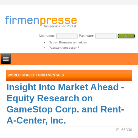
Nickname:
Passwort:
Neuen Benutzer anmelden
Passwort vergessen?
WORLD STREET FUNDAMENTALS
Insight Into Market Ahead -
Equity Research on
GameStop Corp. and Rent-
A-Center, Inc.
ID: 66330