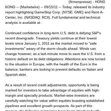
(firmenpresse) - HONG
KONG -- (Marketwire) -- 09/15/11 -- Today, released its industry
report highlighting GameStop Corp. (NYSE: GME) and Rent-A-
Center, Inc. (NASDAQ: RCII). Full fundamental and technical
analysis is available at .
Continued confidence in long-term U.S. debt is defying S&P's
recent downgrade. Treasury yields continue at their lowest
levels since January 1, 2011 as the market moved to "safe
investments" weary of the storm clouds ahead. Winds can
change however, as a last-minute move to save the U.S. from a
historic default on its debt obligations. Attentions are now turned
to the situation in Europe, with the health of the Euro in the
balance; bankers are looking to prevent defaults on Italian and
Spanish debt.
As a result of recent credit adjustments, opportunity is being
marked for investors to take advantage of equities with high-
margin and specialty products. Market-wise investors are
carefully watching for value within equities boasting established
pipelines and excellent growth prospects. As part of this