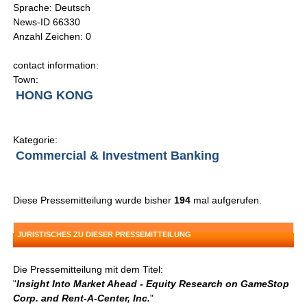
Sprache: Deutsch
News-ID 66330
Anzahl Zeichen: 0
contact information:
Town:
HONG KONG
Kategorie:
Commercial & Investment Banking
Diese Pressemitteilung wurde bisher
194
mal aufgerufen.
JURISTISCHES ZU DIESER PRESSEMITTEILUNG
Die Pressemitteilung mit dem Titel:
"
Insight Into Market Ahead - Equity Research on GameStop
Corp. and Rent-A-Center, Inc.
"