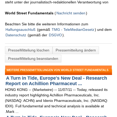
steht unter der journalistisch-redaktionellen Verantwortung von
World Street Fundamentals
(
Nachricht senden
)
Beachten Sie bitte die weiteren Informationen zum
Haftungsauschluß
(gemäß
TMG - TeleMedianGesetz
) und dem
Datenschutz
(gemäß der
DSGVO
).
PresseMitteliung löschen
Pressemitteilung ändern
PresseMitteliung beanstanden
WEITERE PRESSEMITTEILUNGEN VON WORLD STREET FUNDAMENTALS
A Turn in Tide, Europe's New Deal - Research
Report on Achillion Pharmaceut ...
HONG KONG -- (Marketwire) -- 11/07/11 -- Today, released its
industry report highlighting Achillion Pharmaceuticals, Inc.
(NASDAQ: ACHN) and Idenix Pharmaceuticals, Inc. (NASDAQ:
IDIX). Full fundamental and technical analysis is available at
.Mark ...