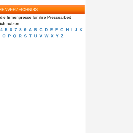
MENVERZEICHNISS
die firmenpresse für ihre Pressearbeit
eich nutzen
4
5
6
7
8
9
A
B
C
D
E
F
G
H
I
J
K
O
P
Q
R
S
T
U
V
W
X
Y
Z