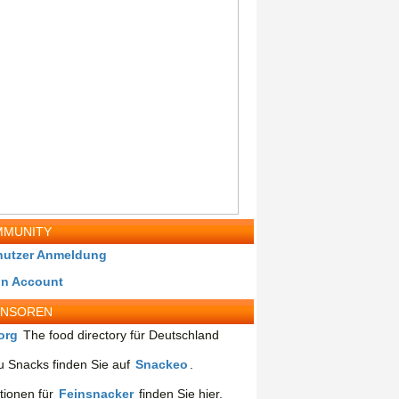
MUNITY
nutzer Anmeldung
in Account
ONSOREN
org
The food directory für Deutschland
 Snacks finden Sie auf
Snackeo
.
tionen für
Feinsnacker
finden Sie hier.