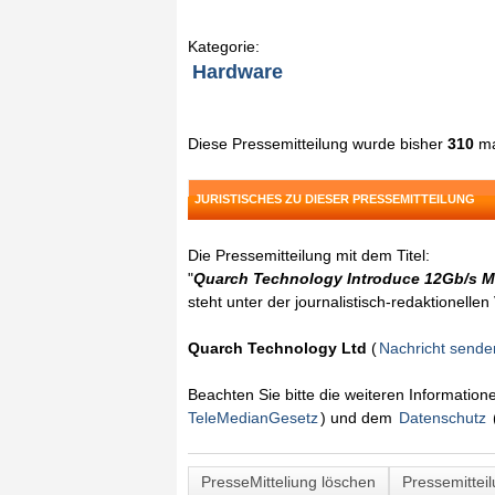
Kategorie:
Hardware
Diese Pressemitteilung wurde bisher
310
ma
JURISTISCHES ZU DIESER PRESSEMITTEILUNG
Die Pressemitteilung mit dem Titel:
"
Quarch Technology Introduce 12Gb/s M
steht unter der journalistisch-redaktionelle
Quarch Technology Ltd
(
Nachricht sende
Beachten Sie bitte die weiteren Informatio
TeleMedianGesetz
) und dem
Datenschutz
PresseMitteliung löschen
Pressemittei