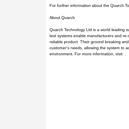
For further information about the Quarch Tor
About Quarch
Quarch Technology Ltd is a world leading su
test systems enable manufacturers and re-se
reliable product. Their ground breaking and 
customer's needs, allowing the system to ac
environment. For more information, visit: .