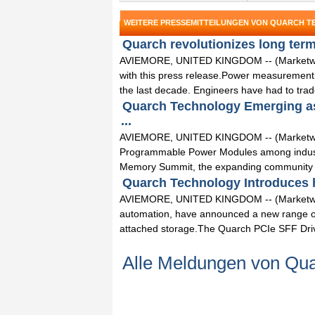
WEITERE PRESSEMITTEILUNGEN VON QUARCH 
Quarch revolutionizes long term 
AVIEMORE, UNITED KINGDOM -- (Marketwired)
with this press release.Power measurement 
the last decade. Engineers have had to trade 
Quarch Technology Emerging as 
...
AVIEMORE, UNITED KINGDOM -- (Marketwired
Programmable Power Modules among industry
Memory Summit, the expanding community o
Quarch Technology Introduces ho
AVIEMORE, UNITED KINGDOM -- (Marketwired
automation, have announced a new range of 
attached storage.The Quarch PCIe SFF Drive
Alle Meldungen von Qua