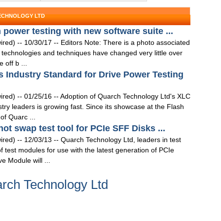
TECHNOLOGY LTD
power testing with new software suite ...
 -- 10/30/17 -- Editors Note: There is a photo associated
technologies and techniques have changed very little over
off b ...
Industry Standard for Drive Power Testing
) -- 01/25/16 -- Adoption of Quarch Technology Ltd's XLC
 leaders is growing fast. Since its showcase at the Flash
f Quarc ...
t swap test tool for PCIe SFF Disks ...
) -- 12/03/13 -- Quarch Technology Ltd, leaders in test
test modules for use with the latest generation of PCIe
 Module will ...
rch Technology Ltd