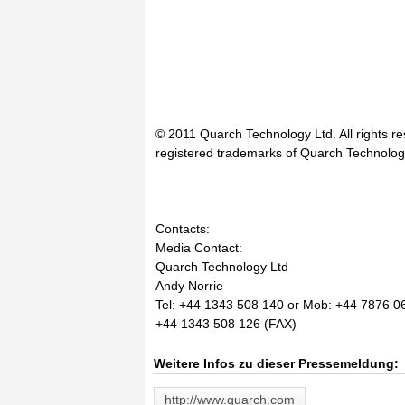
© 2011 Quarch Technology Ltd. All rights 
registered trademarks of Quarch Technolog
Contacts:
Media Contact:
Quarch Technology Ltd
Andy Norrie
Tel: +44 1343 508 140 or Mob: +44 7876 0
+44 1343 508 126 (FAX)
Weitere Infos zu dieser Pressemeldung:
http://www.quarch.com