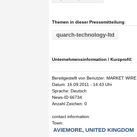
Themen in dieser Pressemitteilung
:
quarch-technology-ltd
Unternehmensinformation / Kurzprofil:
Bereitgestellt von Benutzer: MARKET WIRE
Datum: 16.09.2011 - 14:43 Uhr
Sprache: Deutsch
News-ID 66734
Anzahl Zeichen: 0
contact information:
Town:
AVIEMORE, UNITED KINGDOM