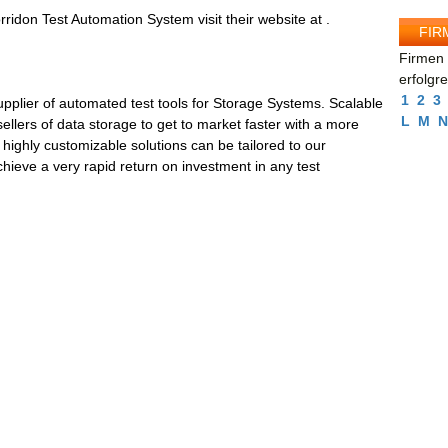
ridon Test Automation System visit their website at .
FIR
Firmen 
erfolgr
1
2
3
pplier of automated test tools for Storage Systems. Scalable
L
M
N
llers of data storage to get to market faster with a more
highly customizable solutions can be tailored to our
hieve a very rapid return on investment in any test