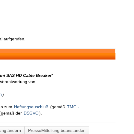
l aufgerufen.
ini SAS HD Cable Breaker
"
n Verantwortung von
n
)
nen zum
Haftungsauschluß
(gemäß
TMG -
(gemäß der
DSGVO
).
lung ändern
PresseMitteliung beanstanden