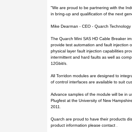
"We are proud to be partnering with the Ind
in bring-up and qualification of the next ge
Mike Dearman - CEO - Quarch Technology
The Quarch Mini SAS HD Cable Breaker imp
provide test automation and fault injection
physical layer fault injection capabilities p
intermittent and hard faults as well as comp
12Gbit/s.
All Torridon modules are designed to integra
of control interfaces are available to suit 
Advance samples of the module will be in 
Plugfest at the University of New Hampshir
2011.
Quarch are proud to have their products dis
product information please contact .