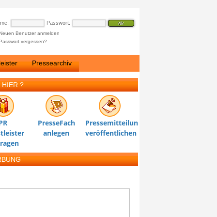
ame:
Passwort:
Neuen Benutzer anmelden
Passwort vergessen?
eister
Pressearchiv
 HIER ?
PR
PresseFach
Pressemitteilung
tleister
anlegen
veröffentlichen
tragen
RBUNG