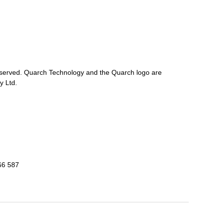
reserved. Quarch Technology and the Quarch logo are
y Ltd.
66 587