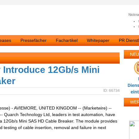
Nickn
leases
Pressefächer
Fachartikel
Whitepaper
PR Dienstl
NEU
Introduce 12Gb/s Mini
aker
Diens
ID: 66734
ein
WE
resse) - AVIEMORE, UNITED KINGDOM -- (Marketwire) --
-- Quarch Technology Ltd, leaders in test automation, have
 a 12Gb/s Mini SAS HD Cable Breaker. The module provides
 testing of cable insertion, removal and failure in next