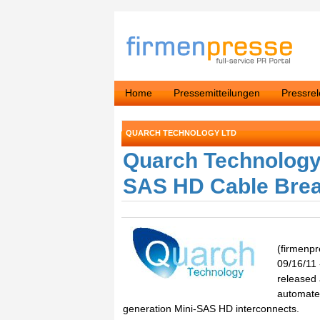
Home
Pressemitteilungen
Pressre
QUARCH TECHNOLOGY LTD
Quarch Technology 
SAS HD Cable Bre
(firmenp
09/16/11 
released
automated
generation Mini-SAS HD interconnects.