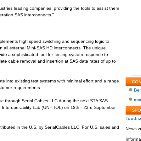
ustries leading companies, providing the tools to assist them
neration SAS interconnects."
lements high speed switching and sequencing logic to
 on all external Mini-SAS HD interconnects. The unique
rovide a sophisticated tool for testing system response to
lete cable removal and insertion at SAS data rates of up to
te into existing test systems with minimal effort and a range
COM
customer requirements.
Be
me
use through Serial Cables LLC during the next STA SAS
e Interoperability Lab (UNH-IOL) on 19th - 23rd September
SP
foodir.
tributed in the U.S. by SerialCables LLC. For U.S. sales and
News zu
Informa