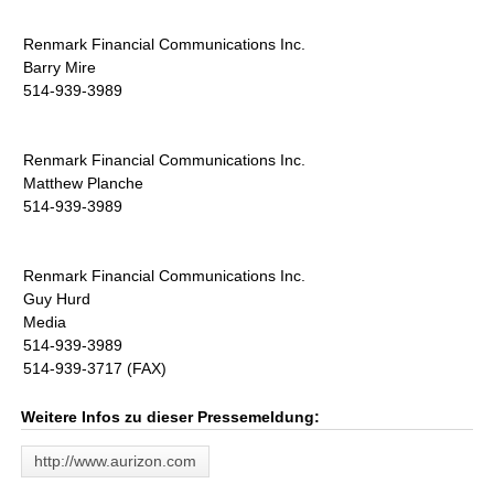
Renmark Financial Communications Inc.
Barry Mire
514-939-3989
Renmark Financial Communications Inc.
Matthew Planche
514-939-3989
Renmark Financial Communications Inc.
Guy Hurd
Media
514-939-3989
514-939-3717 (FAX)
Weitere Infos zu dieser Pressemeldung:
http://www.aurizon.com