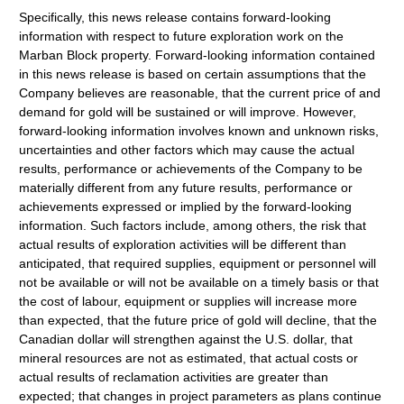
Specifically, this news release contains forward-looking
information with respect to future exploration work on the
Marban Block property. Forward-looking information contained
in this news release is based on certain assumptions that the
Company believes are reasonable, that the current price of and
demand for gold will be sustained or will improve. However,
forward-looking information involves known and unknown risks,
uncertainties and other factors which may cause the actual
results, performance or achievements of the Company to be
materially different from any future results, performance or
achievements expressed or implied by the forward-looking
information. Such factors include, among others, the risk that
actual results of exploration activities will be different than
anticipated, that required supplies, equipment or personnel will
not be available or will not be available on a timely basis or that
the cost of labour, equipment or supplies will increase more
than expected, that the future price of gold will decline, that the
Canadian dollar will strengthen against the U.S. dollar, that
mineral resources are not as estimated, that actual costs or
actual results of reclamation activities are greater than
expected; that changes in project parameters as plans continue