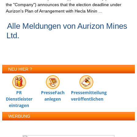
the "Company") announces that the election deadline under
Aurizon's Plan of Arrangement with Hecla Minin ...
Alle Meldungen von Aurizon Mines
Ltd.
NEU HIER ?
PR
PresseFach
Pressemitteilung
Dienstleister
anlegen
veröffentlichen
eintragen
WERBUNG