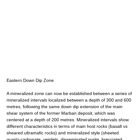
Eastern Down Dip Zone
A mineralized zone can now be established between a series of
mineralized intervals localized between a depth of 300 and 600
metres, following the same down dip extension of the main
shear system of the former Marban deposit, which was
centered at a depth of 200 metres. Mineralized intervals show
different characteristics in terms of main host rocks (basalt vs
sheared ultramafic rocks) and mineralized style (sheeted
quartz-carbonate, veinlets, disseminated pyrite, brecciated