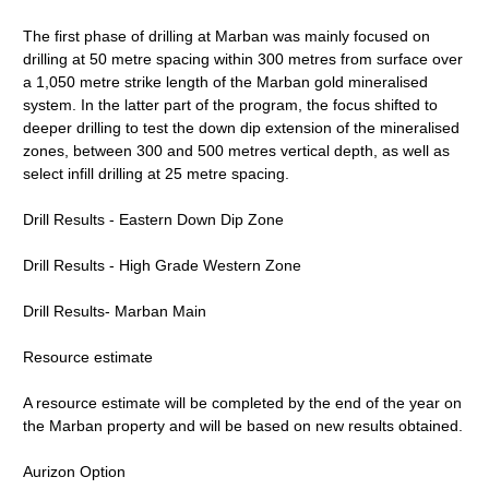
The first phase of drilling at Marban was mainly focused on
drilling at 50 metre spacing within 300 metres from surface over
a 1,050 metre strike length of the Marban gold mineralised
system. In the latter part of the program, the focus shifted to
deeper drilling to test the down dip extension of the mineralised
zones, between 300 and 500 metres vertical depth, as well as
select infill drilling at 25 metre spacing.
Drill Results - Eastern Down Dip Zone
Drill Results - High Grade Western Zone
Drill Results- Marban Main
Resource estimate
A resource estimate will be completed by the end of the year on
the Marban property and will be based on new results obtained.
Aurizon Option