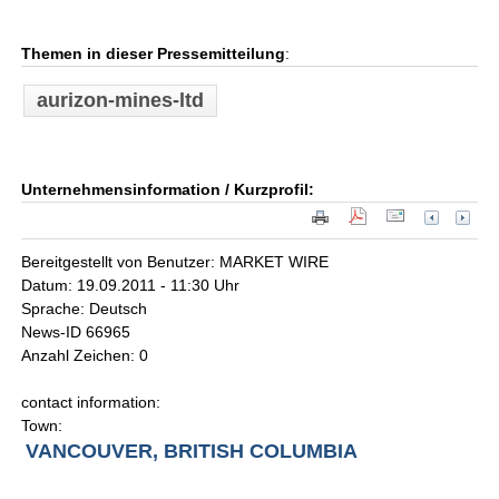
Themen in dieser Pressemitteilung
:
aurizon-mines-ltd
Unternehmensinformation / Kurzprofil:
Bereitgestellt von Benutzer: MARKET WIRE
Datum: 19.09.2011 - 11:30 Uhr
Sprache: Deutsch
News-ID 66965
Anzahl Zeichen: 0
contact information:
Town:
VANCOUVER, BRITISH COLUMBIA