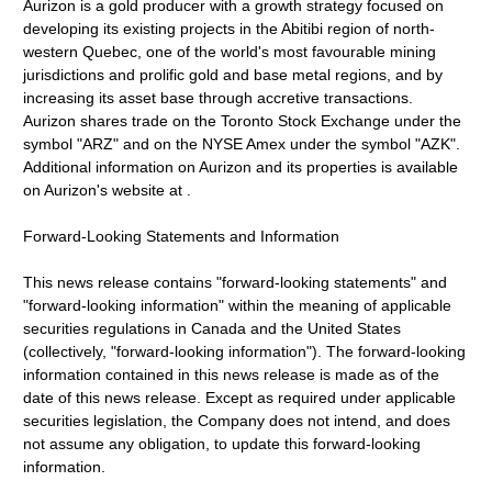
Aurizon is a gold producer with a growth strategy focused on
developing its existing projects in the Abitibi region of north-
western Quebec, one of the world's most favourable mining
jurisdictions and prolific gold and base metal regions, and by
increasing its asset base through accretive transactions.
Aurizon shares trade on the Toronto Stock Exchange under the
symbol "ARZ" and on the NYSE Amex under the symbol "AZK".
Additional information on Aurizon and its properties is available
on Aurizon's website at .
Forward-Looking Statements and Information
This news release contains "forward-looking statements" and
"forward-looking information" within the meaning of applicable
securities regulations in Canada and the United States
(collectively, "forward-looking information"). The forward-looking
information contained in this news release is made as of the
date of this news release. Except as required under applicable
securities legislation, the Company does not intend, and does
not assume any obligation, to update this forward-looking
information.