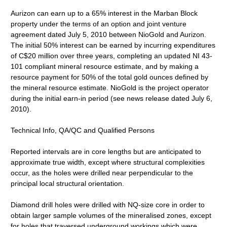
Aurizon can earn up to a 65% interest in the Marban Block
property under the terms of an option and joint venture
agreement dated July 5, 2010 between NioGold and Aurizon.
The initial 50% interest can be earned by incurring expenditures
of C$20 million over three years, completing an updated NI 43-
101 compliant mineral resource estimate, and by making a
resource payment for 50% of the total gold ounces defined by
the mineral resource estimate. NioGold is the project operator
during the initial earn-in period (see news release dated July 6,
2010).
Technical Info, QA/QC and Qualified Persons
Reported intervals are in core lengths but are anticipated to
approximate true width, except where structural complexities
occur, as the holes were drilled near perpendicular to the
principal local structural orientation.
Diamond drill holes were drilled with NQ-size core in order to
obtain larger sample volumes of the mineralised zones, except
for holes that traversed underground workings which were