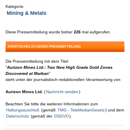
Kategorie:
Mining & Metals
Diese Pressemitteilung wurde bisher
226
mal aufgerufen.
JURISTISCHES ZU DIESER PRESSEMITTEILUNG
Die Pressemitteilung mit dem Titel:
"
Aurizon Mines Ltd.: Two New High Grade Gold Zones
Discovered at Marban
"
steht unter der journalistisch-redaktionellen Verantwortung von
Aurizon Mines Ltd.
(
Nachricht senden
)
Beachten Sie bitte die weiteren Informationen zum
Haftungsauschluß
(gemäß
TMG - TeleMedianGesetz
) und dem
Datenschutz
(gemäß der
DSGVO
).