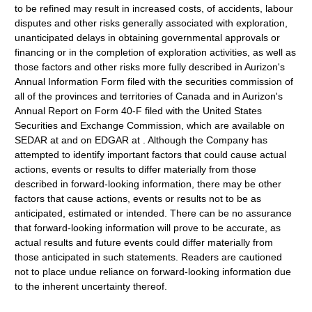
to be refined may result in increased costs, of accidents, labour
disputes and other risks generally associated with exploration,
unanticipated delays in obtaining governmental approvals or
financing or in the completion of exploration activities, as well as
those factors and other risks more fully described in Aurizon's
Annual Information Form filed with the securities commission of
all of the provinces and territories of Canada and in Aurizon's
Annual Report on Form 40-F filed with the United States
Securities and Exchange Commission, which are available on
SEDAR at and on EDGAR at . Although the Company has
attempted to identify important factors that could cause actual
actions, events or results to differ materially from those
described in forward-looking information, there may be other
factors that cause actions, events or results not to be as
anticipated, estimated or intended. There can be no assurance
that forward-looking information will prove to be accurate, as
actual results and future events could differ materially from
those anticipated in such statements. Readers are cautioned
not to place undue reliance on forward-looking information due
to the inherent uncertainty thereof.