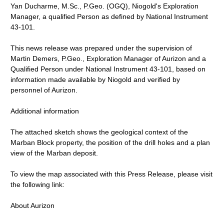
Yan Ducharme, M.Sc., P.Geo. (OGQ), Niogold's Exploration
Manager, a qualified Person as defined by National Instrument
43-101.
This news release was prepared under the supervision of
Martin Demers, P.Geo., Exploration Manager of Aurizon and a
Qualified Person under National Instrument 43-101, based on
information made available by Niogold and verified by
personnel of Aurizon.
Additional information
The attached sketch shows the geological context of the
Marban Block property, the position of the drill holes and a plan
view of the Marban deposit.
To view the map associated with this Press Release, please visit
the following link:
About Aurizon