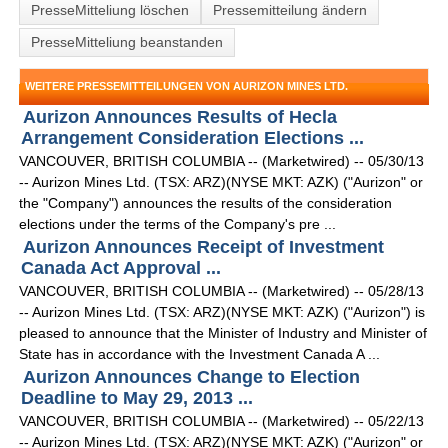
PresseMitteliung löschen
Pressemitteilung ändern
PresseMitteliung beanstanden
WEITERE PRESSEMITTEILUNGEN VON AURIZON MINES LTD.
Aurizon Announces Results of Hecla
Arrangement Consideration Elections ...
VANCOUVER, BRITISH COLUMBIA -- (Marketwired) -- 05/30/13
-- Aurizon Mines Ltd. (TSX: ARZ)(NYSE MKT: AZK) ("Aurizon" or
the "Company") announces the results of the consideration
elections under the terms of the Company's pre ...
Aurizon Announces Receipt of Investment
Canada Act Approval ...
VANCOUVER, BRITISH COLUMBIA -- (Marketwired) -- 05/28/13
-- Aurizon Mines Ltd. (TSX: ARZ)(NYSE MKT: AZK) ("Aurizon") is
pleased to announce that the Minister of Industry and Minister of
State has in accordance with the Investment Canada A ...
Aurizon Announces Change to Election
Deadline to May 29, 2013 ...
VANCOUVER, BRITISH COLUMBIA -- (Marketwired) -- 05/22/13
-- Aurizon Mines Ltd. (TSX: ARZ)(NYSE MKT: AZK) ("Aurizon" or