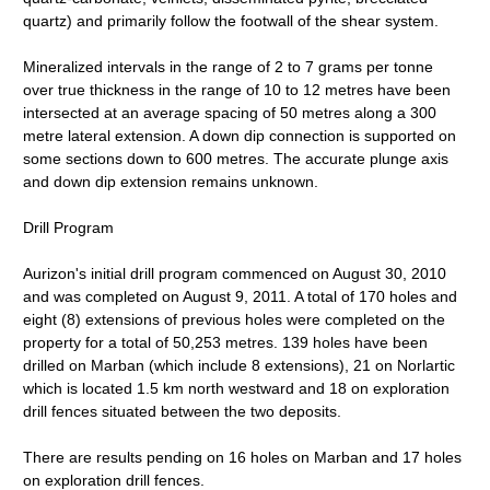
quartz) and primarily follow the footwall of the shear system.
Mineralized intervals in the range of 2 to 7 grams per tonne
over true thickness in the range of 10 to 12 metres have been
intersected at an average spacing of 50 metres along a 300
metre lateral extension. A down dip connection is supported on
some sections down to 600 metres. The accurate plunge axis
and down dip extension remains unknown.
Drill Program
Aurizon's initial drill program commenced on August 30, 2010
and was completed on August 9, 2011. A total of 170 holes and
eight (8) extensions of previous holes were completed on the
property for a total of 50,253 metres. 139 holes have been
drilled on Marban (which include 8 extensions), 21 on Norlartic
which is located 1.5 km north westward and 18 on exploration
drill fences situated between the two deposits.
There are results pending on 16 holes on Marban and 17 holes
on exploration drill fences.