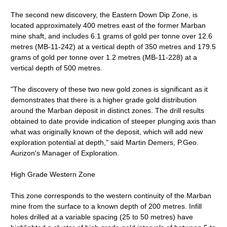
The second new discovery, the Eastern Down Dip Zone, is
located approximately 400 metres east of the former Marban
mine shaft, and includes 6.1 grams of gold per tonne over 12.6
metres (MB-11-242) at a vertical depth of 350 metres and 179.5
grams of gold per tonne over 1.2 metres (MB-11-228) at a
vertical depth of 500 metres.
"The discovery of these two new gold zones is significant as it
demonstrates that there is a higher grade gold distribution
around the Marban deposit in distinct zones. The drill results
obtained to date provide indication of steeper plunging axis than
what was originally known of the deposit, which will add new
exploration potential at depth," said Martin Demers, P.Geo.
Aurizon's Manager of Exploration.
High Grade Western Zone
This zone corresponds to the western continuity of the Marban
mine from the surface to a known depth of 200 metres. Infill
holes drilled at a variable spacing (25 to 50 metres) have