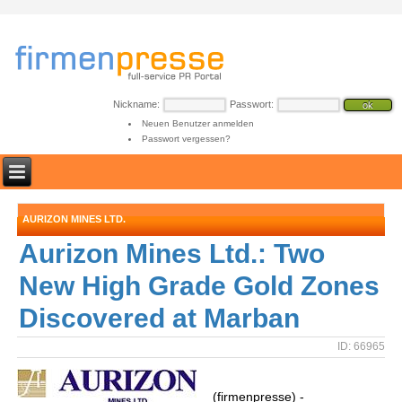
Nickname:
Passwort:
Neuen Benutzer anmelden
Passwort vergessen?
AURIZON MINES LTD.
Aurizon Mines Ltd.: Two
New High Grade Gold Zones
Discovered at Marban
ID: 66965
(firmenpresse) -