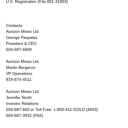
U.S. Registration (File 001-31893)
Contacts:
Aurizon Mines Ltd.
George Paspalas
President & CEO
604-687-6600
Aurizon Mines Ltd.
Martin Bergeron
VP Operations
819-874-4511
Aurizon Mines Ltd.
Jennifer North
Investor Relations
604-687-660 or Toll Free: 1-800-411-GOLD (4653)
604-687-3932 (FAX)