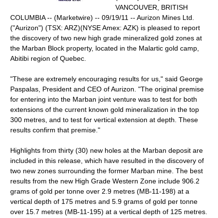
VANCOUVER, BRITISH
COLUMBIA -- (Marketwire) -- 09/19/11 -- Aurizon Mines Ltd.
("Aurizon") (TSX: ARZ)(NYSE Amex: AZK) is pleased to report
the discovery of two new high grade mineralized gold zones at
the Marban Block property, located in the Malartic gold camp,
Abitibi region of Quebec.
"These are extremely encouraging results for us," said George
Paspalas, President and CEO of Aurizon. "The original premise
for entering into the Marban joint venture was to test for both
extensions of the current known gold mineralization in the top
300 metres, and to test for vertical extension at depth. These
results confirm that premise."
Highlights from thirty (30) new holes at the Marban deposit are
included in this release, which have resulted in the discovery of
two new zones surrounding the former Marban mine. The best
results from the new High Grade Western Zone include 906.2
grams of gold per tonne over 2.9 metres (MB-11-198) at a
vertical depth of 175 metres and 5.9 grams of gold per tonne
over 15.7 metres (MB-11-195) at a vertical depth of 125 metres.