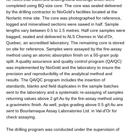
completed using BQ-size core. The core was sealed delivered
by the drilling contractor to NioGold's facilities located at the
Norlartic mine site. The core was photographed for reference,
logged and mineralised sections were sawed in half. Sample
lengths vary between 0.5 to 1.5 metres. Half core samples were
bagged, sealed and delivered to ALS Chemex in Val-d'Or,
Quebec, an accredited laboratory. The remaining core is stored
on site for reference. Samples were assayed by the fire-assay
method using an atomic absorption finish on a 50-gram pulp
split. A quality assurance and quality control program (QA/QC)
was implemented by NioGold and the laboratory to insure the
precision and reproducibility of the analytical method and
results. The QA/QC program includes the insertion of
standards, blanks and field duplicates in the sample batches
sent to the laboratory and a systematic re-assaying of samples
returning values above 2 g/t Au by the fire-assay method using
a gravimetric finish. As well, pulps grading above 0.5 g/t Au are
sent to Bourlamaque Assay Laboratories Ltd. in Val-d'Or for
check assaying.
The drilling program was conducted under the supervision of