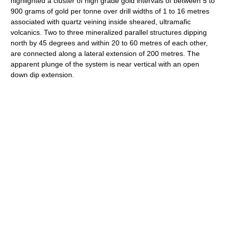
highlighted a cluster of high grade gold intervals of between 5 to
900 grams of gold per tonne over drill widths of 1 to 16 metres
associated with quartz veining inside sheared, ultramafic
volcanics. Two to three mineralized parallel structures dipping
north by 45 degrees and within 20 to 60 metres of each other,
are connected along a lateral extension of 200 metres. The
apparent plunge of the system is near vertical with an open
down dip extension.