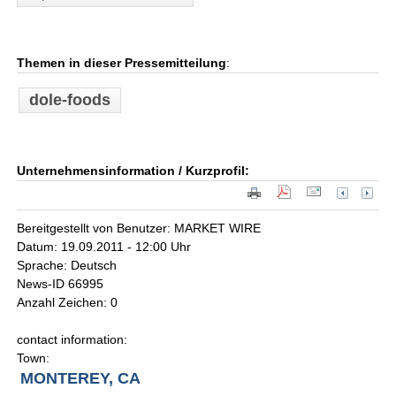
Themen in dieser Pressemitteilung
:
dole-foods
Unternehmensinformation / Kurzprofil:
Bereitgestellt von Benutzer: MARKET WIRE
Datum: 19.09.2011 - 12:00 Uhr
Sprache: Deutsch
News-ID 66995
Anzahl Zeichen: 0
contact information:
Town:
MONTEREY, CA