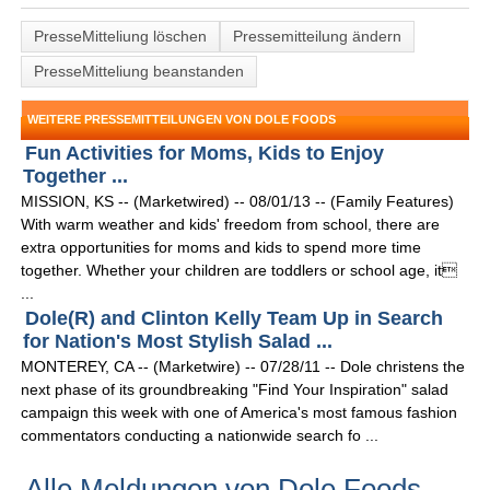
PresseMitteliung löschen
Pressemitteilung ändern
PresseMitteliung beanstanden
WEITERE PRESSEMITTEILUNGEN VON DOLE FOODS
Fun Activities for Moms, Kids to Enjoy
Together ...
MISSION, KS -- (Marketwired) -- 08/01/13 -- (Family Features)
With warm weather and kids' freedom from school, there are
extra opportunities for moms and kids to spend more time
together. Whether your children are toddlers or school age, it
...
Dole(R) and Clinton Kelly Team Up in Search
for Nation's Most Stylish Salad ...
MONTEREY, CA -- (Marketwire) -- 07/28/11 -- Dole christens the
next phase of its groundbreaking "Find Your Inspiration" salad
campaign this week with one of America's most famous fashion
commentators conducting a nationwide search fo ...
Alle Meldungen von Dole Foods