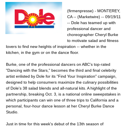
(firmenpresse) - MONTEREY,
CA -- (Marketwire) -- 09/19/11
-- Dole has teamed up with
professional dancer and
choreographer Cheryl Burke
to motivate salad and fitness
lovers to find new heights of inspiration -- whether in the
kitchen, in the gym or on the dance floor.
Burke, one of the professional dancers on ABC's top-rated
"Dancing with the Stars," becomes the third and final celebrity
artist enlisted by Dole for its "Find Your Inspiration" campaign,
designed to help consumers maximize the culinary possibilities
of Dole's 38 salad blends and all-natural kits. A highlight of the
partnership, breaking Oct. 3, is a national online sweepstakes in
which participants can win one of three trips to California and a
personal, four-hour dance lesson at her Cheryl Burke Dance
Studio.
Just in time for this week's debut of the 13th season of