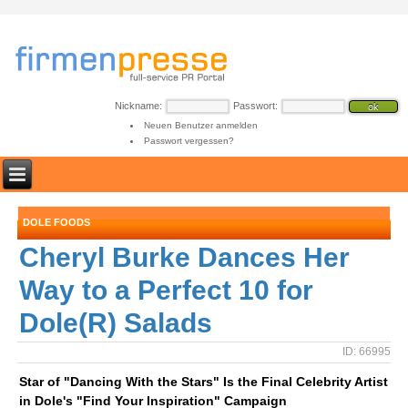
Nickname:
Passwort:
Neuen Benutzer anmelden
Passwort vergessen?
DOLE FOODS
Cheryl Burke Dances Her
Way to a Perfect 10 for
Dole(R) Salads
ID: 66995
Star of "Dancing With the Stars" Is the Final Celebrity Artist
in Dole's "Find Your Inspiration" Campaign