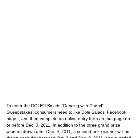
To enter the DOLE® Salads "Dancing with Cheryl"
Sweepstakes, consumers need to like Dole Salads' Facebook
page, , and then complete an online entry form on that page on
or before Dec. 9, 2011. In addition to the three grand prize
winners drawn after Dec. 9, 2011, a second prize winner will be