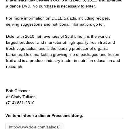
drawn each day between Oct. 3 and Dec. 9, 2011, and awarded
a dance DVD. No purchase is necessary to enter.
For more information on DOLE Salads, including recipes,
serving suggestions and nutritional information, go to .
Dole, with 2010 net revenues of $6.9 billion, is the world's
largest producer and marketer of high-quality fresh fruit and
fresh vegetables, and is the leading producer of organic
bananas. Dole markets a growing line of packaged and frozen
fruit and is a produce industry leader in nutrition education and
research.
Bob Ochsner
or Cindy Tullues
(714) 881-2310
Weitere Infos zu dieser Pressemeldung:
http://www.dole.com/salads/