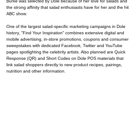
Burke was selected by Dole because of her love for salads and
the strong affinity that salad enthusiasts have for her and the hit
ABC show.
One of the largest salad-specific marketing campaigns in Dole
history, "Find Your Inspiration" combines extensive digital and
mobile advertising, in-store promotions, coupons and consumer
sweepstakes with dedicated Facebook, Twitter and YouTube
pages spotlighting the celebrity artists. Also planned are Quick
Response (QR) and Short Codes on Dole POS materials that
link salad shoppers directly to new product recipes, pairings,
nutrition and other information.