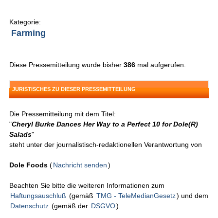
Kategorie:
Farming
Diese Pressemitteilung wurde bisher
386
mal aufgerufen.
JURISTISCHES ZU DIESER PRESSEMITTEILUNG
Die Pressemitteilung mit dem Titel:
"
Cheryl Burke Dances Her Way to a Perfect 10 for Dole(R)
Salads
"
steht unter der journalistisch-redaktionellen Verantwortung von
Dole Foods
(
Nachricht senden
)
Beachten Sie bitte die weiteren Informationen zum
Haftungsauschluß
(gemäß
TMG - TeleMedianGesetz
) und dem
Datenschutz
(gemäß der
DSGVO
).