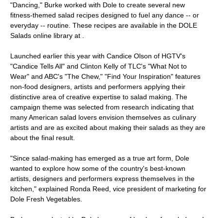
"Dancing," Burke worked with Dole to create several new
fitness-themed salad recipes designed to fuel any dance -- or
everyday -- routine. These recipes are available in the DOLE
Salads online library at .
Launched earlier this year with Candice Olson of HGTV's
"Candice Tells All" and Clinton Kelly of TLC's "What Not to
Wear" and ABC's "The Chew," "Find Your Inspiration" features
non-food designers, artists and performers applying their
distinctive area of creative expertise to salad making. The
campaign theme was selected from research indicating that
many American salad lovers envision themselves as culinary
artists and are as excited about making their salads as they are
about the final result.
"Since salad-making has emerged as a true art form, Dole
wanted to explore how some of the country's best-known
artists, designers and performers express themselves in the
kitchen," explained Ronda Reed, vice president of marketing for
Dole Fresh Vegetables.