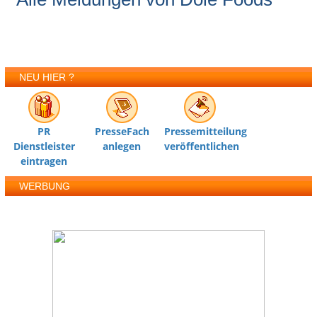
NEU HIER ?
PR
PresseFach
Pressemitteilung
Dienstleister
anlegen
veröffentlichen
eintragen
WERBUNG