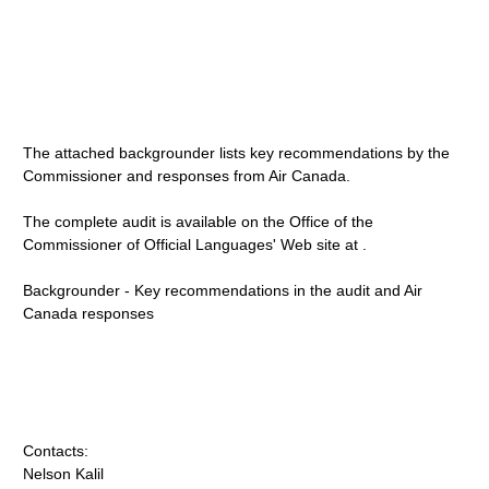
The attached backgrounder lists key recommendations by the
Commissioner and responses from Air Canada.
The complete audit is available on the Office of the
Commissioner of Official Languages' Web site at .
Backgrounder - Key recommendations in the audit and Air
Canada responses
Contacts:
Nelson Kalil