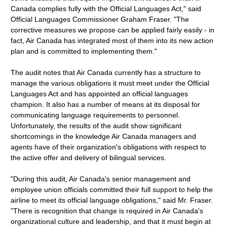
Canada complies fully with the Official Languages Act," said
Official Languages Commissioner Graham Fraser. "The
corrective measures we propose can be applied fairly easily - in
fact, Air Canada has integrated most of them into its new action
plan and is committed to implementing them."
The audit notes that Air Canada currently has a structure to
manage the various obligations it must meet under the Official
Languages Act and has appointed an official languages
champion. It also has a number of means at its disposal for
communicating language requirements to personnel.
Unfortunately, the results of the audit show significant
shortcomings in the knowledge Air Canada managers and
agents have of their organization's obligations with respect to
the active offer and delivery of bilingual services.
"During this audit, Air Canada's senior management and
employee union officials committed their full support to help the
airline to meet its official language obligations," said Mr. Fraser.
"There is recognition that change is required in Air Canada's
organizational culture and leadership, and that it must begin at