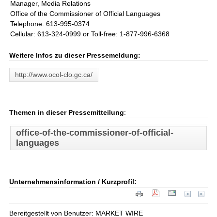
Manager, Media Relations
Office of the Commissioner of Official Languages
Telephone: 613-995-0374
Cellular: 613-324-0999 or Toll-free: 1-877-996-6368
Weitere Infos zu dieser Pressemeldung:
http://www.ocol-clo.gc.ca/
Themen in dieser Pressemitteilung
:
office-of-the-commissioner-of-official-
languages
Unternehmensinformation / Kurzprofil:
Bereitgestellt von Benutzer: MARKET WIRE