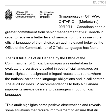
ID: 67003
(firmenpresse) - OTTAWA,
ONTARIO -- (Marketwire) --
09/19/11 -- Canadians need a
greater commitment from senior management at Air Canada in
order to receive a better level of service from the airline in the
official language of their choice, an audit released today by the
Office of the Commissioner of Official Languages has found.
The first full audit of Air Canada by the Office of the
Commissioner of Official Languages was undertaken to
evaluate the services provided in both official languages on
board flights on designated bilingual routes, at airports where
the national carrier has language obligations and in call centres.
The audit includes 12 recommendations to help Air Canada
improve its service delivery to passengers in both official
languages.
"This audit highlights some positive observations and reveals
some situations that require improvement to ensure that Air