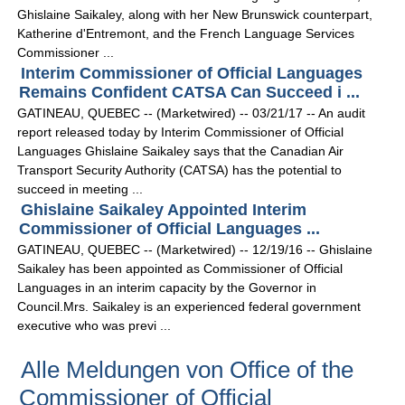
Ghislaine Saikaley, along with her New Brunswick counterpart,
Katherine d'Entremont, and the French Language Services
Commissioner ...
Interim Commissioner of Official Languages
Remains Confident CATSA Can Succeed i ...
GATINEAU, QUEBEC -- (Marketwired) -- 03/21/17 -- An audit
report released today by Interim Commissioner of Official
Languages Ghislaine Saikaley says that the Canadian Air
Transport Security Authority (CATSA) has the potential to
succeed in meeting ...
Ghislaine Saikaley Appointed Interim
Commissioner of Official Languages ...
GATINEAU, QUEBEC -- (Marketwired) -- 12/19/16 -- Ghislaine
Saikaley has been appointed as Commissioner of Official
Languages in an interim capacity by the Governor in
Council.Mrs. Saikaley is an experienced federal government
executive who was previ ...
Alle Meldungen von Office of the
Commissioner of Official