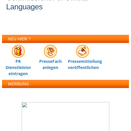
Languages
NEU HIER ?
PR
PresseFach
Pressemitteilung
Dienstleister
anlegen
veröffentlichen
eintragen
WERBUNG