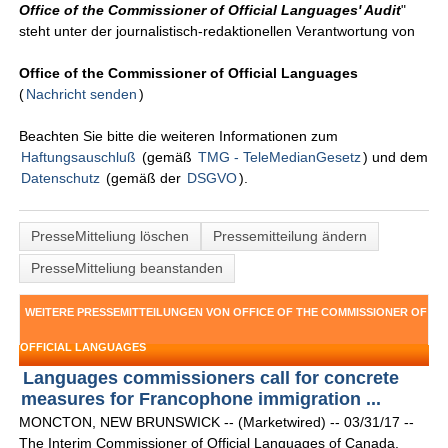
Office of the Commissioner of Official Languages' Audit
"
steht unter der journalistisch-redaktionellen Verantwortung von
Office of the Commissioner of Official Languages
(
Nachricht senden
)
Beachten Sie bitte die weiteren Informationen zum
Haftungsauschluß
(gemäß
TMG - TeleMedianGesetz
) und dem
Datenschutz
(gemäß der
DSGVO
).
PresseMitteliung löschen
Pressemitteilung ändern
PresseMitteliung beanstanden
WEITERE PRESSEMITTEILUNGEN VON OFFICE OF THE COMMISSIONER OF
OFFICIAL LANGUAGES
Languages commissioners call for concrete
measures for Francophone immigration ...
MONCTON, NEW BRUNSWICK -- (Marketwired) -- 03/31/17 --
The Interim Commissioner of Official Languages of Canada,