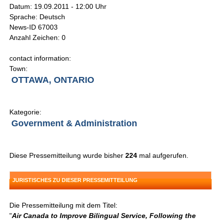
Datum: 19.09.2011 - 12:00 Uhr
Sprache: Deutsch
News-ID 67003
Anzahl Zeichen: 0
contact information:
Town:
OTTAWA, ONTARIO
Kategorie:
Government & Administration
Diese Pressemitteilung wurde bisher
224
mal aufgerufen.
JURISTISCHES ZU DIESER PRESSEMITTEILUNG
Die Pressemitteilung mit dem Titel:
"
Air Canada to Improve Bilingual Service, Following the