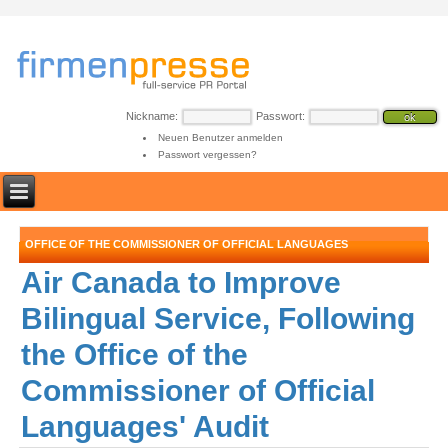
Nickname:
Passwort:
Neuen Benutzer anmelden
Passwort vergessen?
OFFICE OF THE COMMISSIONER OF OFFICIAL LANGUAGES
Air Canada to Improve
Bilingual Service, Following
the Office of the
Commissioner of Official
Languages' Audit