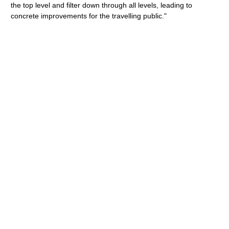
the top level and filter down through all levels, leading to
concrete improvements for the travelling public."